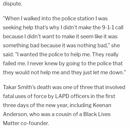
dispute.
"When I walked into the police station I was
seeking help that's why I didn't make the 9-1-1 call
because I didn't want to make it seem like it was
something bad because it was nothing bad," she
said. "I wanted the police to help me. They really
failed me. I never knew by going to the police that
they would not help me and they just let me down."
Takar Smith's death was one of three that involved
fatal uses of force by LAPD officers in the first
three days of the new year, including Keenan
Anderson, who was a cousin of a Black Lives
Matter co-founder.