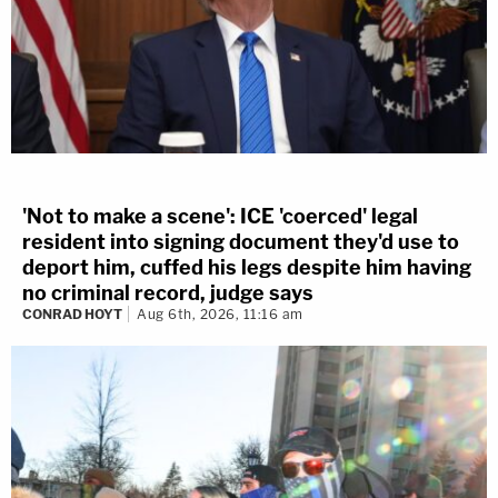
'Not to make a scene': ICE 'coerced' legal
resident into signing document they'd use to
deport him, cuffed his legs despite him having
no criminal record, judge says
CONRAD HOYT
Aug 6th, 2026, 11:16 am