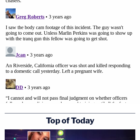
Top of Today