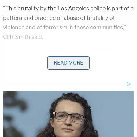
"This brutality by the Los Angeles police is part of a
pattern and practice of abuse of brutality of
violence and of terrorism in these communities,"
Cliff Smith said.
Amid mounting community outcry, LAPD Chief
Michel Moore
vowed a thorough investigation of
READ MORE
the cases.
(LAW&CRIME COVERAGE: Donald Trump
Deposition Unsealed: Lashes Out at Rape Accuser
— 'I Think She's Sick, Mentally Sick')
Moore announced in a news conference Thursday
that he had concerns about Smith's case, a second