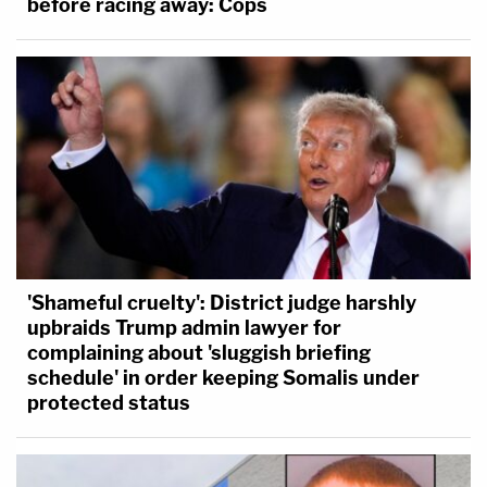
before racing away: Cops
'Shameful cruelty': District judge harshly
upbraids Trump admin lawyer for
complaining about 'sluggish briefing
schedule' in order keeping Somalis under
protected status