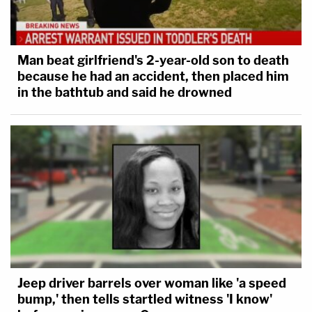
Man beat girlfriend's 2-year-old son to death
because he had an accident, then placed him
in the bathtub and said he drowned
Jeep driver barrels over woman like 'a speed
bump,' then tells startled witness 'I know'