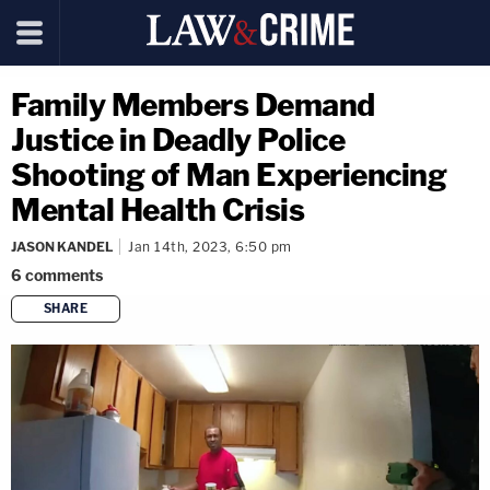
Family Members Demand
Justice in Deadly Police
Shooting of Man Experiencing
Mental Health Crisis
JASON KANDEL
Jan 14th, 2023, 6:50 pm
6
comments
SHARE
copy link