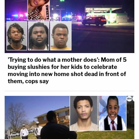
'Trying to do what a mother does': Mom of 5
buying slushies for her kids to celebrate
moving into new home shot dead in front of
them, cops say