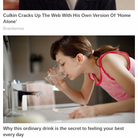
himself with a chair.
"During this time officers attempted to de-escalate
by repeatedly engaging in a dialogue with Mr.
Smith," Moore said. "Mr. Smith ultimately re-
entered the kitchen area and armed himself with a
large butcher-style knife."
(LAW&CRIME COVERAGE: Caretakers Charged in
Connection With Disappearance of 4-Year-Old
Oklahoma Girl as Search Continues)
Moore said officers used a Taser and pepper spray
and that Smith momentarily dropped a knife and
fell to the kitchen floor. But police shot him when
he rose to his knees and raised a knife above his