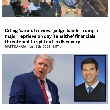
Citing 'careful review,' judge hands Trump a
major reprieve on day 'sensitive' financials
threatened to spill out in discovery
MATT NAHAM
Aug 6th, 2026, 9:57 am