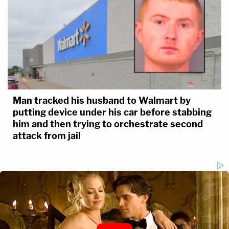
Man tracked his husband to Walmart by
putting device under his car before stabbing
him and then trying to orchestrate second
attack from jail