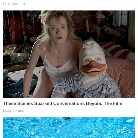
head, Moore said.
"In my preliminary review of this incident I have
concerns relative to the initial actions when the
victim first attempted assistance at the Rampart
station," Moore said. "Reports are that the victim
went to the Rampart Station in order to gain police
assistance in regards to Mr. Smith residing in her
apartment and him being a subject of a restraining
order.
"Our information led us to this point to believe that
she was then referred to call Communications
Division and wait for officers at the scene of that
apartment," the police chief added.