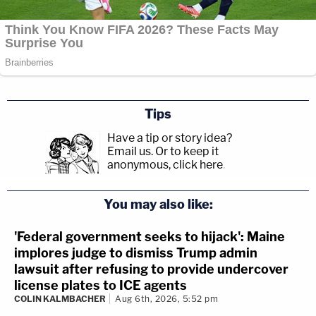
Tips
Have a tip or story idea?
Email us.
Or to keep it
anonymous, click here
.
You may also like:
'Federal government seeks to hijack': Maine
implores judge to dismiss Trump admin
lawsuit after refusing to provide undercover
license plates to ICE agents
COLIN KALMBACHER
Aug 6th, 2026, 5:52 pm