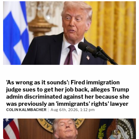
'As wrong as it sounds': Fired immigration
judge sues to get her job back, alleges Trump
admin discriminated against her because she
was previously an 'immigrants' rights' lawyer
COLIN KALMBACHER
Aug 6th, 2026, 1:12 pm