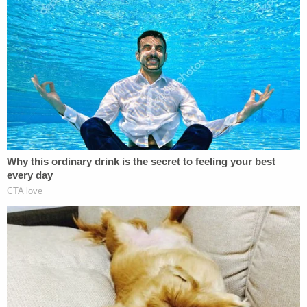
Moore said he was also concerned about how his
department handled the report of prior mental
health issues.
"At no point during this call was our mental
evaluation unit called for assistance or support or
one of our system-wide mental assessment teams
also known as SMART call to the scene to assist in
this investigation," he said.
He said that during the ordeal, officers can be seen
in body-worn video trying to verbally de-escalate
the encounter.
"However, I also have concerns regarding the final