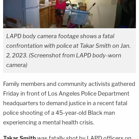
LAPD body camera footage shows a fatal
confrontation with police at Takar Smith on Jan.
2, 2023. (Screenshot from LAPD body-worn
camera)
Family members and community activists gathered
Friday in front of Los Angeles Police Department
headquarters to demand justice in a recent fatal
police shooting of a 45-year-old Black man
experiencing a mental health crisis.
Takar Smith
was fatally shot by LAPD officers on