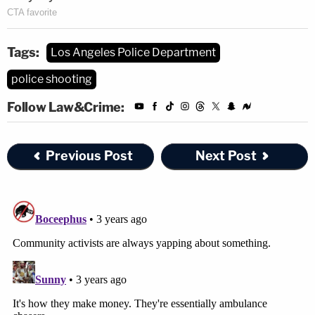
Tags:
Los Angeles Police Department
police shooting
Follow Law&Crime:
Previous Post
Next Post