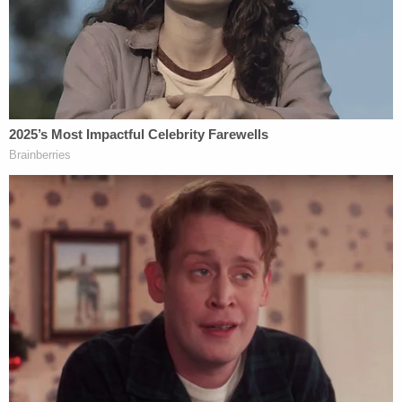
fatal shooting by officers and a third use of force
involving a man who died at a hospital after being
Tasered six times during a scuffle with officers
following a traffic collision.
He said Smith was shot after officers responded to
a restraining order violation in the Rampart area
near downtown LA.
Moore said that when officers arrived, Smith
opened the door but refused to come out of the
apartment and tried to shut the door on the
officers. Moore said that Smith became
increasingly agitated, uncooperative, and
aggressive. At one point, Moore said, he armed