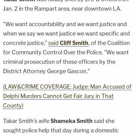
Jan. 2 in the Rampart area, near downtown LA.
"We want accountability and we want justice and
when we say we want justice we want specific and
concrete justice,"
said
Cliff Smith
, of the Coalition
for Community Control Over the Police. "We want
criminal prosecution of these officers by the
District Attorney George Gascon."
(LAW&CRIME COVERAGE: Judge: Man Accused of
Delphi Murders Cannot Get Fair Jury in That
County)
Takar Smith's wife
Shameka Smith
said she
sought police help that day during a domestic