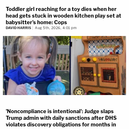
Toddler girl reaching for a toy dies when her
head gets stuck in wooden kitchen play set at
babysitter's home: Cops
DAVID HARRIS
Aug 5th, 2026, 4:01 pm
'Noncompliance is intentional': Judge slaps
Trump admin with daily sanctions after DHS
violates discovery obligations for months in