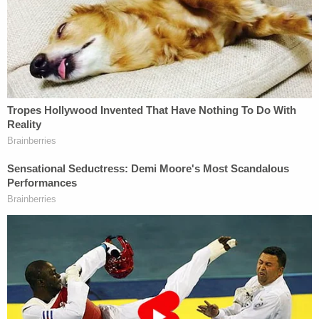
moments leading up to the shooting and we'll be
looking closely at this investigation," he said. "I
cannot and will not pass final judgment on whether
officers followed our policies procedures and
training until all the facts are in."