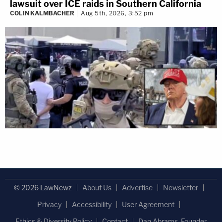
lawsuit over ICE raids in Southern California
COLIN KALMBACHER
Aug 5th, 2026, 3:52 pm
© 2026 LawNewz
About Us
Advertise
Newsletter
Privacy
Accessibility
User Agreement
Ethics & Diversity Policy
Contact
Dan Abrams, Founder