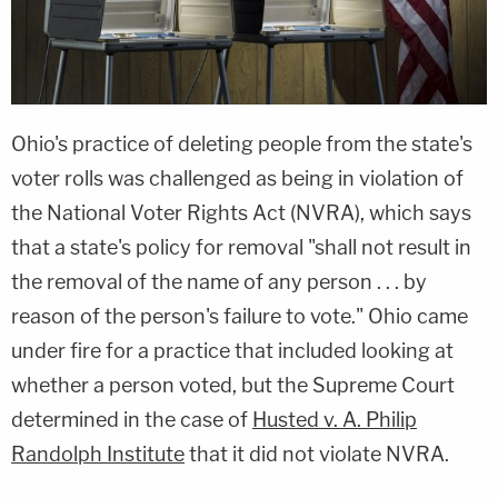
Ohio's practice of deleting people from the state's
voter rolls was challenged as being in violation of
the National Voter Rights Act (NVRA), which says
that a state's policy for removal "shall not result in
the removal of the name of any person . . . by
reason of the person's failure to vote." Ohio came
under fire for a practice that included looking at
whether a person voted, but the Supreme Court
determined in the case of
Husted v. A. Philip
Randolph Institute
that it did not violate NVRA.