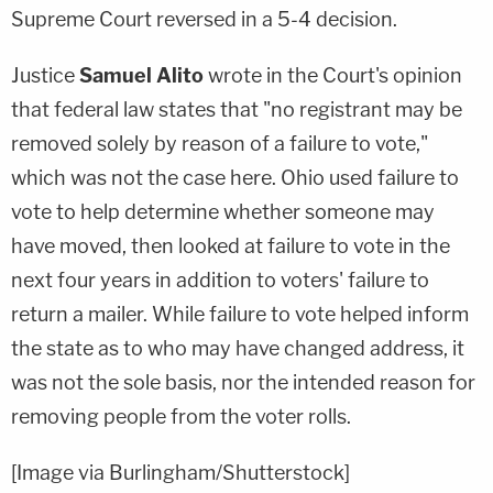
Supreme Court reversed in a 5-4 decision.
Justice
Samuel Alito
wrote in the Court's opinion
that federal law states that "no registrant may be
removed solely by reason of a failure to vote,"
which was not the case here. Ohio used failure to
vote to help determine whether someone may
have moved, then looked at failure to vote in the
next four years in addition to voters' failure to
return a mailer. While failure to vote helped inform
the state as to who may have changed address, it
was not the sole basis, nor the intended reason for
removing people from the voter rolls.
[Image via Burlingham/Shutterstock]