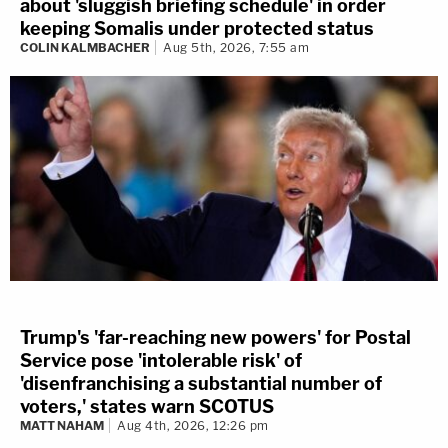
about 'sluggish briefing schedule' in order
keeping Somalis under protected status
COLIN KALMBACHER
Aug 5th, 2026, 7:55 am
Trump's 'far-reaching new powers' for Postal
Service pose 'intolerable risk' of
'disenfranchising a substantial number of
voters,' states warn SCOTUS
MATT NAHAM
Aug 4th, 2026, 12:26 pm