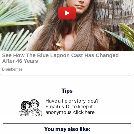
Tips
Have a tip or story idea?
Email us.
Or to keep it
anonymous, click here
.
You may also like: