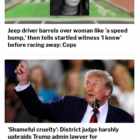
Jeep driver barrels over woman like 'a speed
bump,' then tells startled witness 'I know'
before racing away: Cops
'Shameful cruelty': District judge harshly
upbraids Trump admin lawyer for