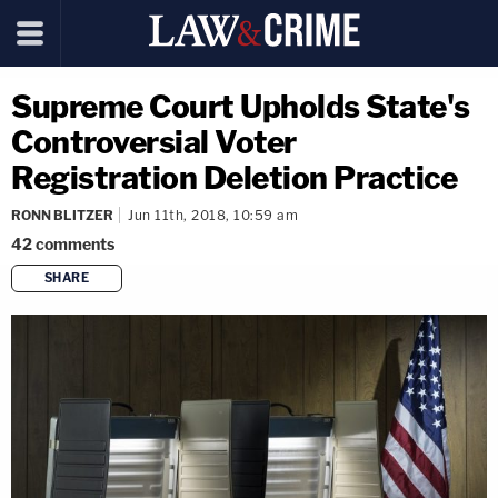
Supreme Court Upholds State's
Controversial Voter
Registration Deletion Practice
RONN BLITZER
Jun 11th, 2018, 10:59 am
42
comments
SHARE
copy link