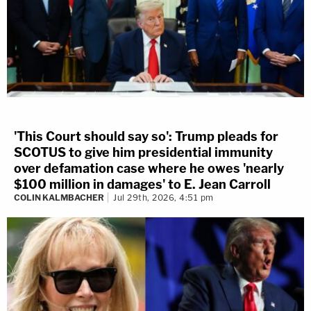
'This Court should say so': Trump pleads for
SCOTUS to give him presidential immunity
over defamation case where he owes 'nearly
$100 million in damages' to E. Jean Carroll
COLIN KALMBACHER
Jul 29th, 2026, 4:51 pm