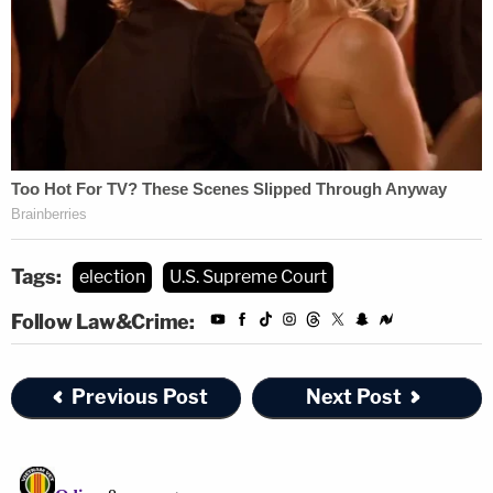
Tags:
election
U.S. Supreme Court
Follow Law&Crime:
Previous Post
Next Post