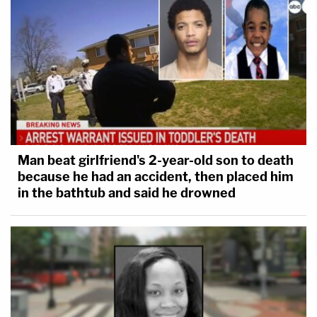
Man beat girlfriend's 2-year-old son to death
because he had an accident, then placed him
in the bathtub and said he drowned