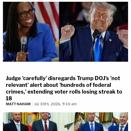
Judge 'carefully' disregards Trump DOJ's 'not
relevant' alert about 'hundreds of federal
crimes,' extending voter rolls losing streak to
18
MATT NAHAM
Jul 30th, 2026, 9:10 am