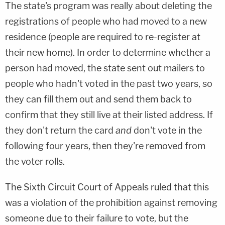
The state's program was really about deleting the
registrations of people who had moved to a new
residence (people are required to re-register at
their new home). In order to determine whether a
person had moved, the state sent out mailers to
people who hadn't voted in the past two years, so
they can fill them out and send them back to
confirm that they still live at their listed address. If
they don't return the card
and
don't vote in the
following four years, then they're removed from
the voter rolls.
The Sixth Circuit Court of Appeals ruled that this
was a violation of the prohibition against removing
someone due to their failure to vote, but the