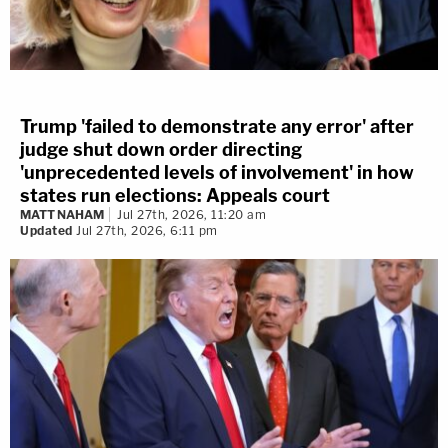
Trump 'failed to demonstrate any error' after
judge shut down order directing
'unprecedented levels of involvement' in how
states run elections: Appeals court
MATT NAHAM
Jul 27th, 2026, 11:20 am
Updated
Jul 27th, 2026, 6:11 pm