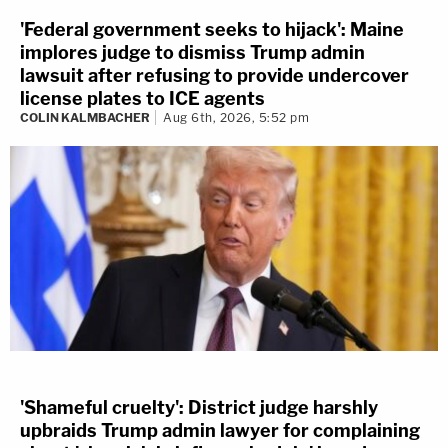
'Federal government seeks to hijack': Maine
implores judge to dismiss Trump admin
lawsuit after refusing to provide undercover
license plates to ICE agents
COLIN KALMBACHER
Aug 6th, 2026, 5:52 pm
'Shameful cruelty': District judge harshly
upbraids Trump admin lawyer for complaining