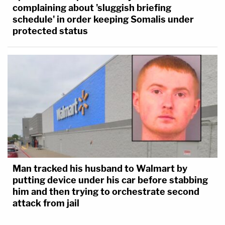
complaining about 'sluggish briefing
schedule' in order keeping Somalis under
protected status
Man tracked his husband to Walmart by
putting device under his car before stabbing
him and then trying to orchestrate second
attack from jail