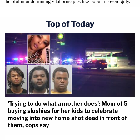
Top of Today
'Trying to do what a mother does': Mom of 5
buying slushies for her kids to celebrate
moving into new home shot dead in front of
them, cops say