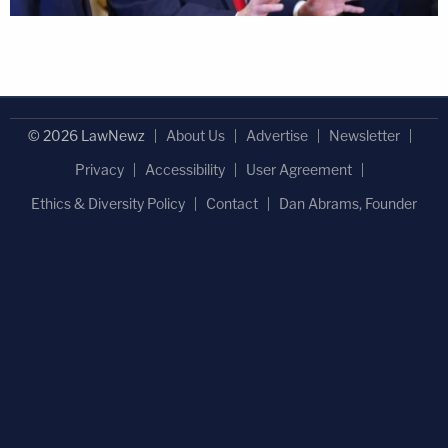
© 2026 LawNewz
About Us
Advertise
Newsletter
Privacy
Accessibility
User Agreement
Ethics & Diversity Policy
Contact
Dan Abrams, Founder