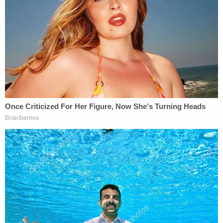
But her entire process wasn't random, as the
justices tell it. She chose these locations "because
she felt these areas had 'subpar' municipal clerks
who would not catch the fraud."
The plot continued when Zapata asked for each
ballot to be sent to a specific state legislator who
was "the most vocal election fraud politician" that
she knew. She reportedly found this legislator's
address through WisVote — which is "only
accessible to 'employees who are responsible for
administering elections.'"
The appellate court said Zapata's hope was that
when the legislator got the ballots, she would
"redirect … her focus away from … outrageous