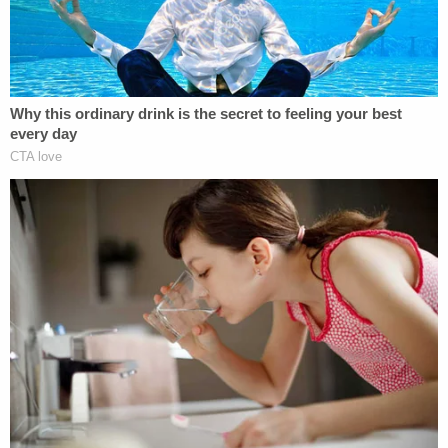
conspiracy theories to something that's actually
real."
This legislator did indeed receive the ballots, and
she subsequently sent out a press release
commenting that "someone was trying to point out
how easy it is to get military ballots in Wisconsin."
News articles were written about the situation, one
of which Zapata's supervisor shared with her.
The legislator "had a point," Zapata reportedly said
before later admitting that she was the one behind
the plot. She explained she was trying "to show
how easy it is to commit fraud" regarding the
military absentee ballots.