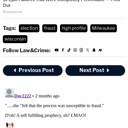
Tags:
election
fraud
high profile
Milwaukee
wisconsin
Follow Law&Crime:
Previous Post
Next Post