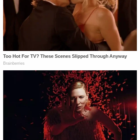
public office.