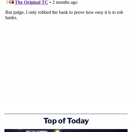
Top of Today