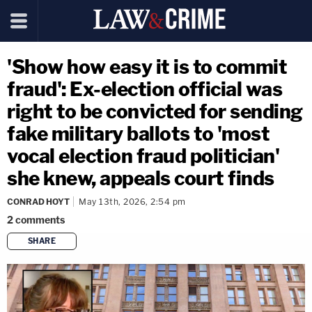
'Show how easy it is to commit
fraud': Ex-election official was
right to be convicted for sending
fake military ballots to 'most
vocal election fraud politician'
she knew, appeals court finds
CONRAD HOYT
May 13th, 2026, 2:54 pm
2
comments
SHARE
copy link