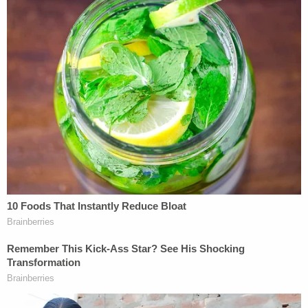
done nothing illegal. She claimed that her request
for fake absentee ballots was not "for the purpose
of obtaining" them and that "there was no material
connection between her conduct and the powers
and duties of her public office."
A jury heard Zapata's case and found her guilty of
all charges in May 2024. She appealed the
decision, but the appellate court found her
arguments unconvincing.
"Zapata asserts that she did not know or control
the person to whom she sent the ballots, so she did
not constructively possess or obtain the ballots.
We reject Zapata's argument," the decision reads.