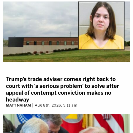
Trump's trade adviser comes right back to
court with 'a serious problem' to solve after
appeal of contempt conviction makes no
headway
MATT NAHAM
Aug 8th, 2026, 9:11 am