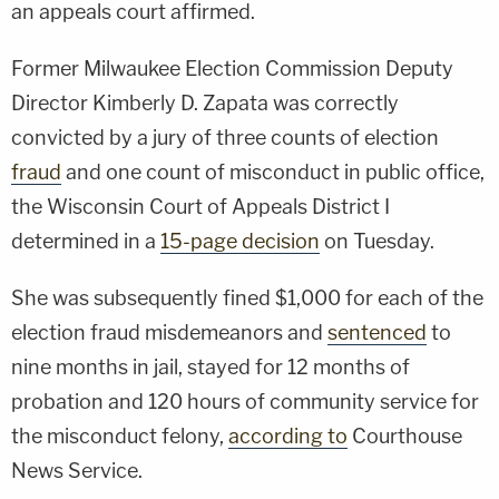
an appeals court affirmed.
Former Milwaukee Election Commission Deputy
Director Kimberly D. Zapata was correctly
convicted by a jury of three counts of election
fraud
and one count of misconduct in public office,
the Wisconsin Court of Appeals District I
determined in a
15-page decision
on Tuesday.
She was subsequently fined $1,000 for each of the
election fraud misdemeanors and
sentenced
to
nine months in jail, stayed for 12 months of
probation and 120 hours of community service for
the misconduct felony,
according to
Courthouse
News Service.