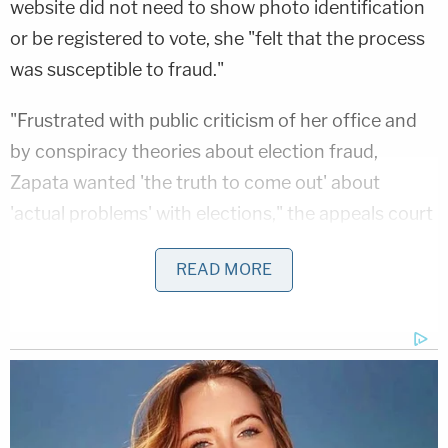
website did not need to show photo identification
or be registered to vote, she "felt that the process
was susceptible to fraud."
"Frustrated with public criticism of her office and
by conspiracy theories about election fraud,
Zapata wanted 'the truth to come out' about
'actual problems' with elections," the appeals court
states. So, on the morning of Oct. 25, 2022, Zapata
READ MORE
used her work laptop to request military absentee
ballots "in the names of three fake individuals."
She looked up "random" home addresses in South
Milwaukee, Shorewood, and Menomonee Falls in
Wisconsin, with each fake persona receiving one.