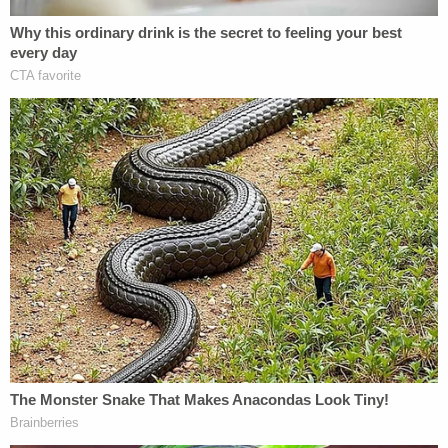
Zapata also spoke with police and admitted to her
actions. She was charged.
JUST IN: Judge Drops Hammer on D4vd, Orders
Murder Trial
Play
Episode
Horrific Autopsy Photos Stun Court in D4vd
Murder Hearing
Teacher Paid Young Boys for Sex
Powered by
But the deputy director was resolute that she had