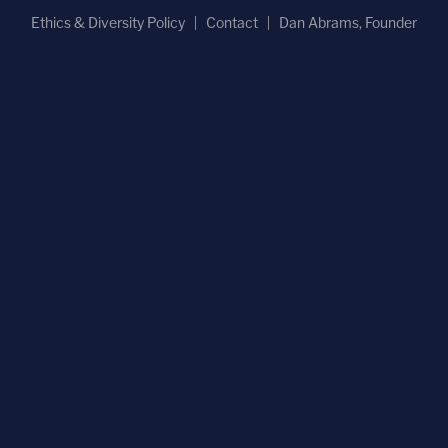
Ethics & Diversity Policy
Contact
Dan Abrams, Founder