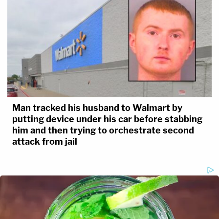
Man tracked his husband to Walmart by
putting device under his car before stabbing
him and then trying to orchestrate second
attack from jail