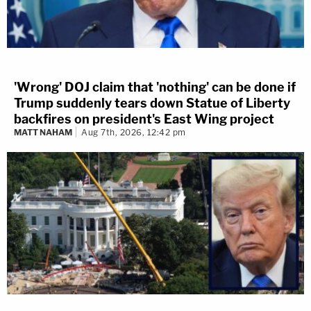
'Wrong' DOJ claim that 'nothing' can be done if
Trump suddenly tears down Statue of Liberty
backfires on president's East Wing project
MATT NAHAM
Aug 7th, 2026, 12:42 pm