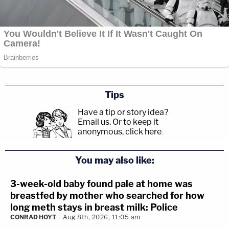
Tips
Have a tip or story idea?
Email us.
Or to keep it
anonymous, click here
.
You may also like:
3-week-old baby found pale at home was
breastfed by mother who searched for how
long meth stays in breast milk: Police
CONRAD HOYT
Aug 8th, 2026, 11:05 am