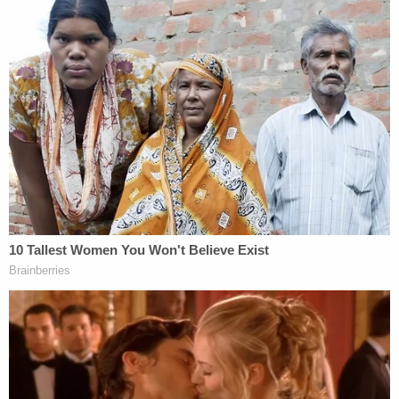
"The evidence demonstrates that by requesting
the ballots, Zapata set off a series of actions she
knew the ballots would be subjected to."
"She knew that by requesting the ballots, the
ballots would be generated under the fake names
that she provided," the appellate court goes on.
"She also knew that the ballots, once generated
per her request, would be sent to the address that
she provided. In other words, Zapata controlled
both the names under which the ballots would be
generated and the destination to which those
ballots would be sent."
The appellate court also dismissed her argument
that her conduct was unrelated to her position in