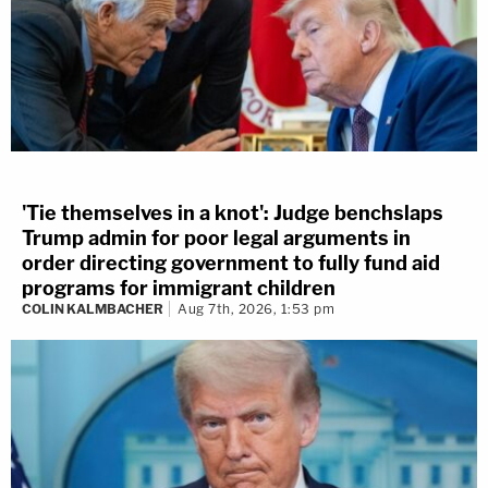
'Tie themselves in a knot': Judge benchslaps
Trump admin for poor legal arguments in
order directing government to fully fund aid
programs for immigrant children
COLIN KALMBACHER
Aug 7th, 2026, 1:53 pm