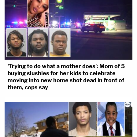
'Trying to do what a mother does': Mom of 5
buying slushies for her kids to celebrate
moving into new home shot dead in front of
them, cops say