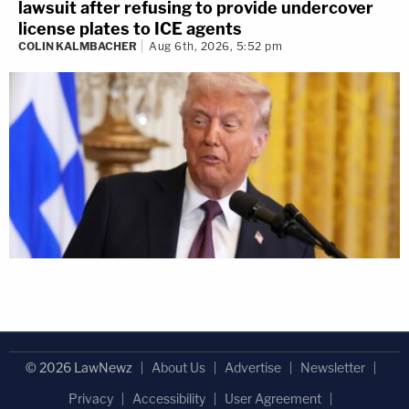
lawsuit after refusing to provide undercover
license plates to ICE agents
COLIN KALMBACHER
Aug 6th, 2026, 5:52 pm
© 2026 LawNewz
About Us
Advertise
Newsletter
Privacy
Accessibility
User Agreement