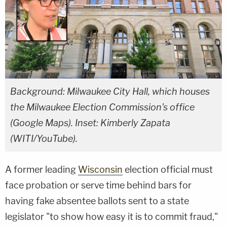
Background: Milwaukee City Hall, which houses
the Milwaukee Election Commission's office
(Google Maps). Inset: Kimberly Zapata
(WITI/YouTube).
A former leading
Wisconsin
election official must
face probation or serve time behind bars for
having fake absentee ballots sent to a state
legislator "to show how easy it is to commit fraud,"