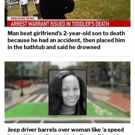
Man beat girlfriend's 2-year-old son to death
because he had an accident, then placed him
in the bathtub and said he drowned
Jeep driver barrels over woman like 'a speed