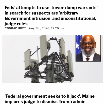
Feds' attempts to use 'tower-dump warrants'
in search for suspects are 'arbitrary
Government intrusion' and unconstitutional,
judge rules
CONRAD HOYT
Aug 7th, 2026, 12:26 pm
'Federal government seeks to hijack': Maine
implores judge to dismiss Trump admin