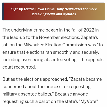
Sign up for the Law&Crime Daily Newsletter for more
breaking news and updates
The underlying crime began in the fall of 2022 in
the lead-up to the November elections. Zapata's
job on the Milwaukee Election Commission was "to
ensure that elections ran smoothly and securely,
including overseeing absentee voting," the appeals
court recounted.
But as the elections approached, "Zapata became
concerned about the process for requesting
military absentee ballots." Because anyone
requesting such a ballot on the state's "MyVote"