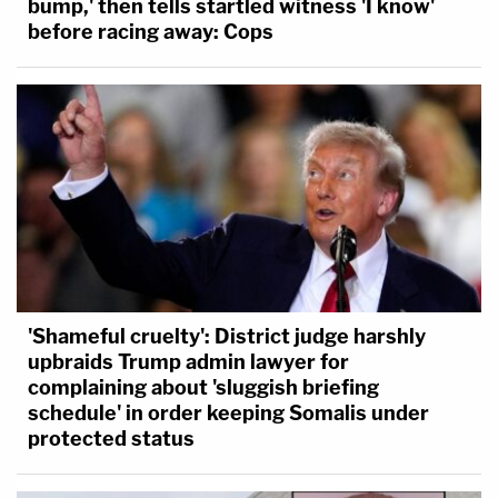
bump,' then tells startled witness 'I know'
before racing away: Cops
'Shameful cruelty': District judge harshly
upbraids Trump admin lawyer for
complaining about 'sluggish briefing
schedule' in order keeping Somalis under
protected status