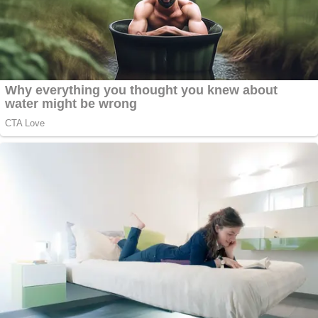
— Leah Litman (@LeahLitman)
May 23,
2022
Mark Joseph Stern
of
Slate
warned, "this decision
effectively ensures that innocent people will
remain imprisoned."
The Supreme Court's second and final
opinion of the day is an absolutely atrocious
6–3 ruling in Shinn v. Martinez Ramirez, a
habeas case. I will say more but this
decision effectively ensures that innocent
people will remain imprisoned.
https://t.co/zHX8P4iJS6