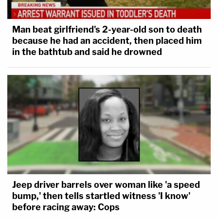
post-conviction attorneys generally. He tweeted,
"It's like, 'you got a shitty lawyer at trial, well
Man beat girlfriend's 2-year-old son to death
congratulations your new attorney is someone
because he had an accident, then placed him
who would be lucky to be their summer intern.'"
in the bathtub and said he drowned
who would be lucky to be their summer
intern." You can't meaningfully enforce the
Sixth Amendment in a state post-
conviction proceeding unless you have an
ounce of seriousness about the lawyer they
are getting in that forum. 5/
— Lee Kovarsky (@lee_kovarsky)
May 23,
Jeep driver barrels over woman like 'a speed
2022
bump,' then tells startled witness 'I know'
before racing away: Cops