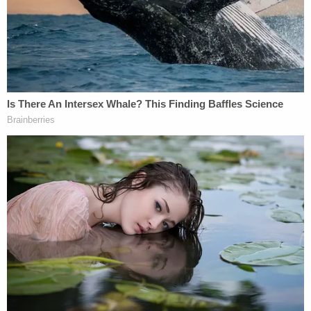
conservative justices to be a friendly bench.
Thomas characterized the ruling as one that's, at
its core, a win for states' rights. Using federal
habeas corpus to overturn a state conviction, "is to
inflict a profound injury to the powerful and
legitimate interest in punishing the guilty, an
interest shared by the State and the victims of
crime alike,"
quoted
Thomas from a 1998 case.
Thomas also had some practical concerns. Legal
proceedings are costly, he noted: "If the state trial
is merely a 'tryout on the road' to federal habeas
relief, that ;detract[s] from the perception of the
trial of a criminal case in state court as a decisive