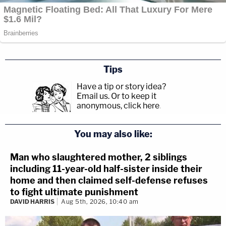
— Mark Joseph Stern (@mjs_DC)
May 23,
2022
"I'm having a hard time finding the words to
Tips
express how terrible the Court's decision (by
Have a tip or story idea?
Justice Thomas) is in Shinn v Ramirez. Thankful
Email us.
Or to keep it
anonymous, click here
.
that Justice Sotomayor's dissent captures it,"
Director-counsel of the NAACP Legal Defense
You may also like:
Fund
Sherrilyn Ifill
added.
Man who slaughtered mother, 2 siblings
including 11-year-old half-sister inside their
I'm having a hard time finding the words to
home and then claimed self-defense refuses
express how terrible the Court's decision
to fight ultimate punishment
DAVID HARRIS
Aug 5th, 2026, 10:40 am
(by Justice Thomas) is in Shinn v Ramirez.
Thankful that Justice Sotomayor's dissent