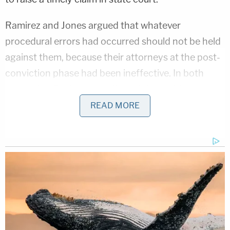
Ramirez and Jones argued that whatever
procedural errors had occurred should not be held
against them, because their attorneys at the post-
conviction phase had been ineffective. In both
cases, the district court allowed the petitioners to
introduce evidence to support the claim of
READ MORE
ineffective assistance of counsel.
The State of Arizona appealed and challenged the
district court's decision to allow the introduction of
evidence to support the petitioners' claim. On
appeal, the Ninth Circuit sided with the petitioners,
and allowed the additional evidence. Arizona
appealed again, and this time, found SCOTUS's