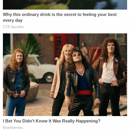
and portentous event.'"
Furthermore, wrote Thomas, habeas corpus is an
extraordinary remedy, and one that always lies
within the court's discretion.
"[T]o allow a state prisoner simply to ignore state
procedure on the way to federal court would
defeat the evident goal of the exhaustion rule,"
Thomas warned.
Rather, federal courts should hesitate to interfere
with state convictions "Out of respect for finality,
comity, and the orderly administration of justice,"
Thomas write, quoting a 2004 case.