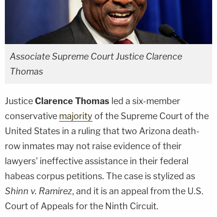
Associate Supreme Court Justice Clarence
Thomas
Justice
Clarence Thomas
led a six-member
conservative
majority
of the Supreme Court of the
United States in a ruling that two Arizona death-
row inmates may not raise evidence of their
lawyers' ineffective assistance in their federal
habeas corpus petitions. The case is stylized as
Shinn v. Ramirez
, and it is an appeal from the U.S.
Court of Appeals for the Ninth Circuit.