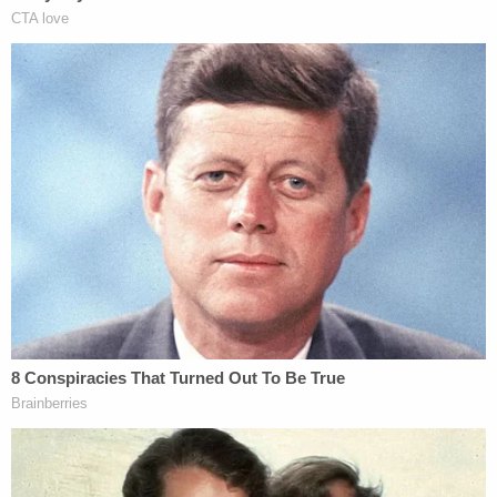
Sotomayor continued her dissent, and called the
majority's decision "perverse" and "illogical." She
also jabbed at Thomas's recounting of the horrific
facts of the underlying crimes.
"The majority sets forth the gruesome nature of
the murders with which respondents were
charged," Sotomayor wrote. "Our Constitution
insists, however, that no matter how heinous the
crime, any conviction must be secured respecting
all constitutional protections."
Throwing in some facts of her own, Sotomayor
noted that Jones's "trial counsel failed to undertake
even a cursory investigation." As a result, the jury