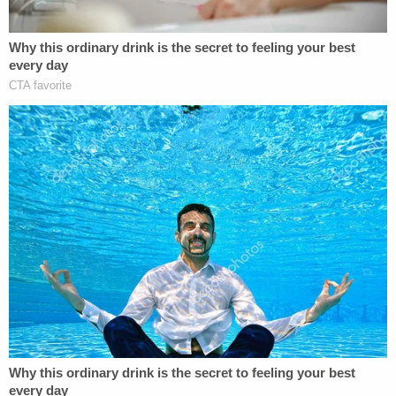
Today, however, the Court hamstrings the
federal courts' authority to safeguard that
right. The Court's decision will leave many
people who were convicted in violation of
the Sixth Amendment to face incarceration
or even execution without any meaningful
chance to vindicate their right to counsel.
In stark contrast with Thomas' argument that the
majority's ruling fell in line with the true meaning of
past precedent, Sotomayor said the 6-3 decision
"all but overrules two recent precedents."