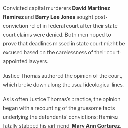
Convicted capital murderers
David Martinez
Ramirez
and
Barry Lee Jones
sought post-
conviction relief in federal court after their state
court claims were denied. Both men hoped to
prove that deadlines missed in state court might be
excused based on the carelessness of their court-
appointed lawyers.
Justice Thomas authored the opinion of the court,
which broke down along the usual ideological lines.
As is often Justice Thomas's practice, the opinion
began with a recounting of the gruesome facts
underlying the defendants' convictions: Ramirez
fatally stabbed his girlfriend,
Mary Ann Gortarez
,