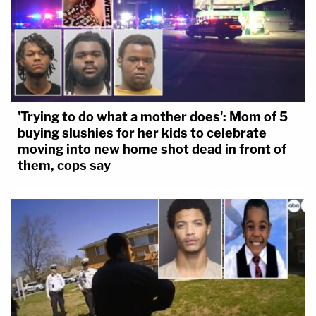
ineffective assistance of counsel claim against
themself.
Indigent representation in the United
States sucks, we all know this. So there are
'Trying to do what a mother does': Mom of 5
rampant Sixth Amendment right-to-
buying slushies for her kids to celebrate
counsel problems that require some judicial
moving into new home shot dead in front of
enforcement. But guess what, the trial
them, cops say
lawyers don't seek findings of
ineffectiveness against themselves 2/
— Lee Kovarsky (@lee_kovarsky)
May 23,
2022
Kovarsky also gave context for court-appointed