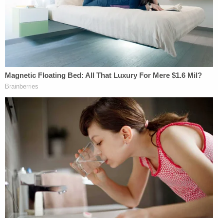
a state court ruling:
Such intervention is also an affront to the
State and its citizens who returned a verdict
of guilt after considering the evidence
before them. Federal courts, years later,
lack the competence and authority to
relitigate a State's criminal case
Justice
Sonia Sotomayor
penned the 20-page
dissent, which was predictably joined by Justices
Stephen Breyer
and
Elena Kagan
. Sotomayor laid
her dissent squarely at the feet of the Sixth
Amendment, writing: