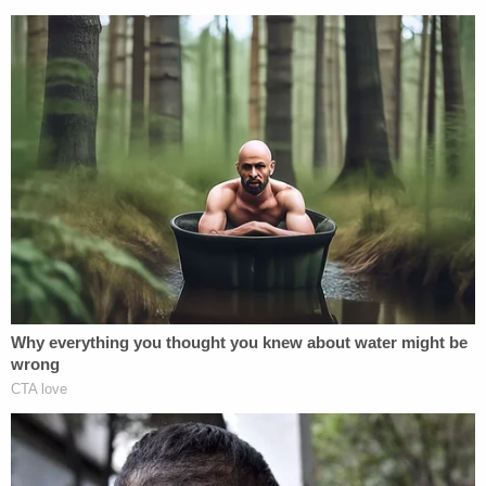
Thomas reasoned that his reading of federal law
and relevant precedent dictates that any
ineffectiveness on the part of a post-conviction
lawyer in developing the state-court record "is
attributed to the prisoner," and thus, not a ground
for excusing deadlines. Thomas rejected the
argument that he characterized as advocating for
"largely unbounded access to new evidence."
The justice pointed to the
Jones
case as an
example, saying that the "sprawling evidentiary
hearing" in the case was "particularly poignant."
There, the court conducted "a 7-day hearing that
included testimony from no fewer than 10
witnesses, including defense trial counsel, defense