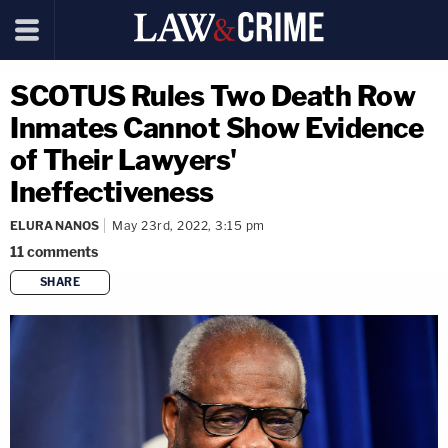
SCOTUS Rules Two Death Row
Inmates Cannot Show Evidence
of Their Lawyers'
Ineffectiveness
ELURA NANOS
May 23rd, 2022, 3:15 pm
11
comments
SHARE
copy link