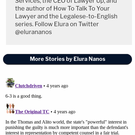
Services, the CEO of Lawyer Up, and
While federalism is important, it does not pursue its
the author of How To Talk To Your
aims "at all costs."
Lawyer and the Legalese-to-English
series. Follow Elura on Twitter
Sotomayor expounded on her view of the
@elurananos
underlying injustice at stake in the case:
On the other side of the ledger, the Court
More Stories by Elura Nanos
understates, or ignores altogether, the
gravity of the state systems' failures in
these two cases. To put it bluntly: Two men
whose trial attorneys did not provide even
the bare minimum level of representation
required by the Constitution may be
executed because forces outside of their
control prevented them from vindicating