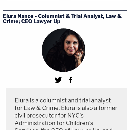
assistance claims frequently turn on errors of
omission." As such, the justice said, proof that
Elura Nanos - Columnist & Trial Analyst, Law &
counsel failed to investigate or procure evidence
Crime; CEO Lawyer Up
"by definition requires evidence beyond the trial
record."
She disagreed specifically with the majority's
reasoning that the federal
Antiterrorism and
Effective Death Penalty Act
(AEDPA) precluded the
kind of evidence Jones and Ramirez sought to
introduce. The majority has it backward, according
to Sotomayor; AEDPA does not "categorically
Elura is a columnist and trial analyst
prioritize[] maximal deference to state-court
for Law & Crime. Elura is also a former
convictions over vindication of the constitutional
civil prosecutor for NYC's
Administration for Children's
protections at the core of our adversarial system."