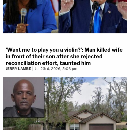
[image via Drew Angerer/Getty Images]
'Want me to play you a violin?': Man killed wife
in front of their son after she rejected
reconciliation effort, taunted him
JERRY LAMBE
Jul 23rd, 2026, 5:06 pm