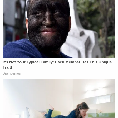
post conviction counsel, the lead investigating
detective, three forensic pathologists, an
emergency medicine and trauma specialist, a
biomechanics and functional human anatomy
expert, and a crime scene and bloodstain pattern
analyst." This lengthy witness list testified about
"virtually every disputed issue in the case," in what
Thomas called a "wholesale relitigation of Jones'
guilt."
Ending right where he began — at state
sovereignty — Thomas concluded his 22-page
opinion with harsh words for the idea of using
federal habeas corpus to essentially second-guess