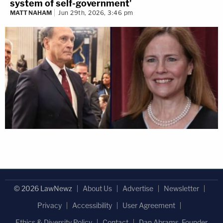
system of self-government'
MATT NAHAM
Jun 29th, 2026, 3:46 pm
© 2026 LawNewz
About Us
Advertise
Newsletter
Privacy
Accessibility
User Agreement
Ethics & Diversity Policy
Contact
Dan Abrams, Founder