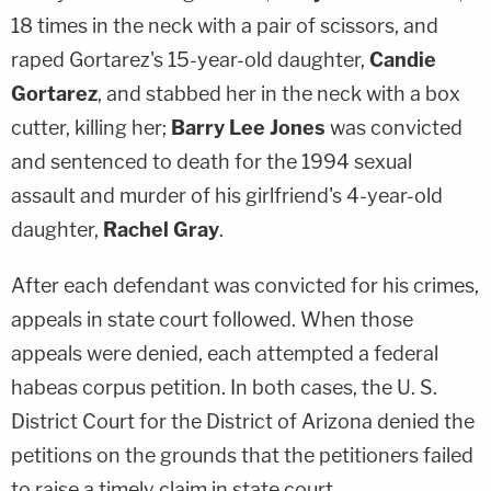
18 times in the neck with a pair of scissors, and
raped Gortarez's 15-year-old daughter,
Candie
Gortarez
, and stabbed her in the neck with a box
cutter, killing her;
Barry Lee Jones
was convicted
and sentenced to death for the 1994 sexual
assault and murder of his girlfriend's 4-year-old
daughter,
Rachel Gray
.
After each defendant was convicted for his crimes,
appeals in state court followed. When those
appeals were denied, each attempted a federal
habeas corpus petition. In both cases, the U. S.
District Court for the District of Arizona denied the
petitions on the grounds that the petitioners failed
to raise a timely claim in state court.