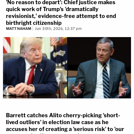
'No reason to depart': Chief justice makes
quick work of Trump's 'dramatically
revisionist,' evidence-free attempt to end
birthright citizenship
MATT NAHAM
Jun 30th, 2026, 12:37 pm
Barrett catches Alito cherry-picking 'short-
lived outliers' in election law case as he
accuses her of creating a 'serious risk' to 'our