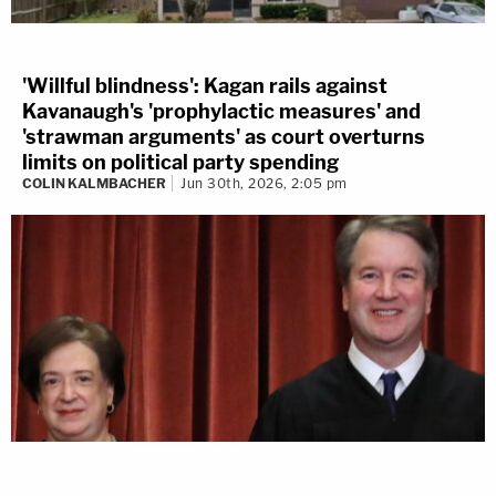
'Willful blindness': Kagan rails against
Kavanaugh's 'prophylactic measures' and
'strawman arguments' as court overturns
limits on political party spending
COLIN KALMBACHER
Jun 30th, 2026, 2:05 pm