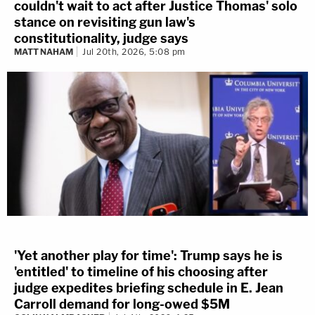
couldn't wait to act after Justice Thomas' solo
stance on revisiting gun law's
constitutionality, judge says
MATT NAHAM
Jul 20th, 2026, 5:08 pm
'Yet another play for time': Trump says he is
'entitled' to timeline of his choosing after
judge expedites briefing schedule in E. Jean
Carroll demand for long-owed $5M