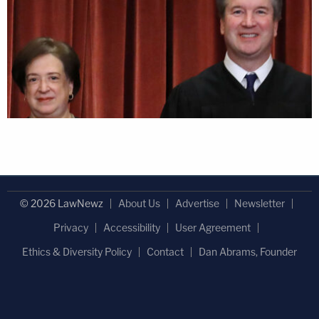
© 2026 LawNewz
About Us
Advertise
Newsletter
Privacy
Accessibility
User Agreement
Ethics & Diversity Policy
Contact
Dan Abrams, Founder