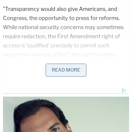
"Transparency would also give Americans, and
Congress, the opportunity to press for reforms.
While national security concerns may sometimes
require redaction, the First Amendment right of
access is 'qualified' precisely to permit such
exceptions where justified," the petition states.
For a little more than the court's first three decades
READ MORE
of operations (between 1979 and 2012), federal
agencies submitted 33,900 requests—meeting in
secret without any adversarial proceedings—to the
court, which denied only 11 during that time, the
Wall Street Journal
reported
in June 2013.
That 99.97 percent "win rate," described by the