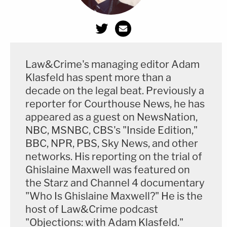
Law&Crime's managing editor Adam
Klasfeld has spent more than a
decade on the legal beat. Previously a
reporter for Courthouse News, he has
appeared as a guest on NewsNation,
NBC, MSNBC, CBS's "Inside Edition,"
BBC, NPR, PBS, Sky News, and other
networks. His reporting on the trial of
Ghislaine Maxwell was featured on
the Starz and Channel 4 documentary
"Who Is Ghislaine Maxwell?" He is the
host of Law&Crime podcast
"Objections: with Adam Klasfeld."