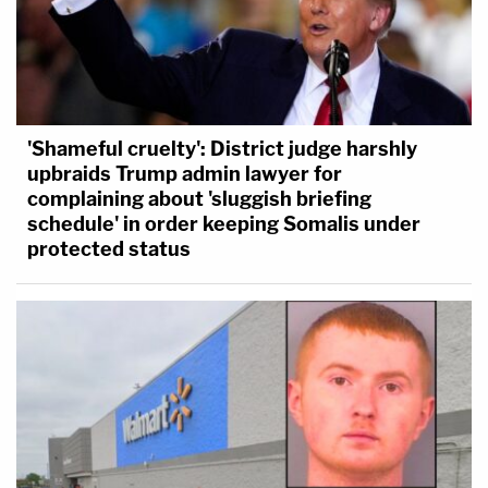
'Shameful cruelty': District judge harshly
upbraids Trump admin lawyer for
complaining about 'sluggish briefing
schedule' in order keeping Somalis under
protected status