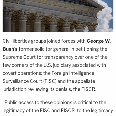
Civil liberties groups joined forces with
George W.
Bush's
former solicitor general in petitioning the
Supreme Court for transparency over one of the
few corners of the U.S. judiciary associated with
covert operations: the Foreign Intelligence
Surveillance Court (FISC) and the appellate
jurisdiction reviewing its denials, the FISCR.
"Public access to these opinions is critical to the
legitimacy of the FISC and FISCR, to the legitimacy