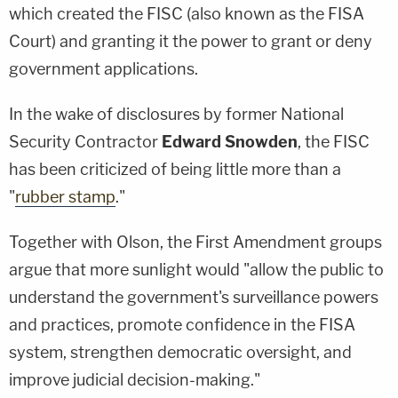
which created the FISC (also known as the FISA
Court) and granting it the power to grant or deny
government applications.
In the wake of disclosures by former National
Security Contractor
Edward Snowden
, the FISC
has been criticized of being little more than a
"
rubber stamp
."
Together with Olson, the First Amendment groups
argue that more sunlight would "allow the public to
understand the government's surveillance powers
and practices, promote confidence in the FISA
system, strengthen democratic oversight, and
improve judicial decision-making."