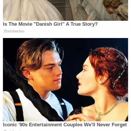
opinions for public release, but the court played no
part in this process.
"Informed debate about government surveillance is
impossible if the public doesn't have access to the
court opinions that evaluate the government's
surveillance activities," the Knight Institute's
executive director
Jameel Jaffer
wrote in a
statement. "Public access to these opinions will
allow the public to better understand what the
court has authorized and what the surveillance
agencies are doing. Of course, it may sometimes be
necessary to redact these opinions, but here, as in
other contexts, the courts must ensure that
redactions satisfy First Amendment standards.