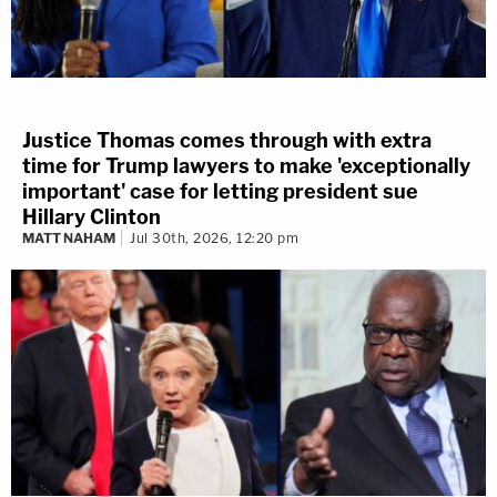
Justice Thomas comes through with extra
time for Trump lawyers to make 'exceptionally
important' case for letting president sue
Hillary Clinton
MATT NAHAM
Jul 30th, 2026, 12:20 pm