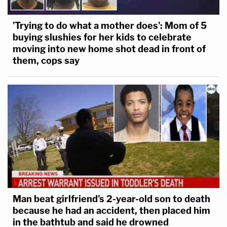
'Trying to do what a mother does': Mom of 5
buying slushies for her kids to celebrate
moving into new home shot dead in front of
them, cops say
Man beat girlfriend's 2-year-old son to death
because he had an accident, then placed him
in the bathtub and said he drowned