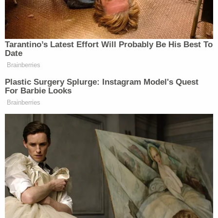
misperception that the court acted as a rubber
stamp for the administration's top-secret spying
programs."
The ACLU cited that line to make the argument
that the time has come to open up the courts.
"In the past, unnecessary secrecy relating to FISC
opinions has frustrated congressional oversight,"
the petition states. "In some instances, secrecy has
allowed the government's surveillance policies to
become unmoored from the democratic consent
essential to their legitimacy."
The passage of the USA Freedom Act in 2015
required the government to review significant FISC