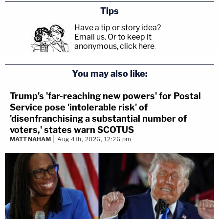
Tips
Have a tip or story idea?
Email us.
Or to keep it
anonymous, click here
.
You may also like:
Trump's 'far-reaching new powers' for Postal
Service pose 'intolerable risk' of
'disenfranchising a substantial number of
voters,' states warn SCOTUS
MATT NAHAM
Aug 4th, 2026, 12:26 pm