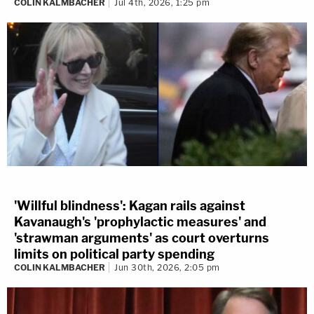
COLIN KALMBACHER
Jul 4th, 2026, 1:25 pm
'Willful blindness': Kagan rails against
Kavanaugh's 'prophylactic measures' and
'strawman arguments' as court overturns
limits on political party spending
COLIN KALMBACHER
Jun 30th, 2026, 2:05 pm