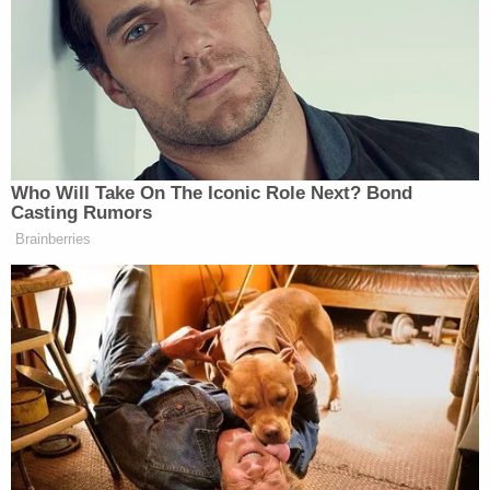
Stanford Law Review as "enviable even to the
Harlem Globetrotters," became public roughly one
month after Snowden's leaks put newfound
scrutiny upon the secret surveillance court and
included, among other documents, a FISC opinion
authorizing mass surveillance. The court has since
been regarded with
suspicion
both on the political
left and the pro-
Donald Trump
right
.
In October 2013, the
Washington Post
reported
that even some within the court wanted more
public scrutiny: "Several members of the
intelligence court want more transparency about
the court's role to dispel what they consider a