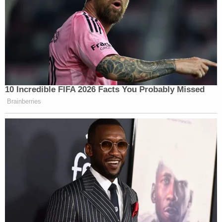
[Image via Samuel Corum_Getty Images]