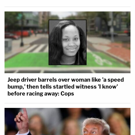
Jeep driver barrels over woman like 'a speed
bump,' then tells startled witness 'I know'
before racing away: Cops