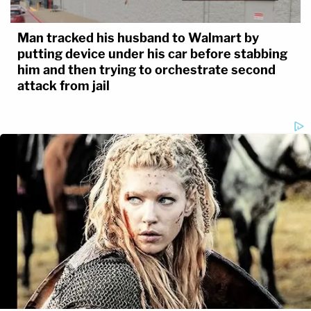
Man tracked his husband to Walmart by
putting device under his car before stabbing
him and then trying to orchestrate second
attack from jail