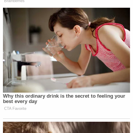
The Foreign Intelligence Surveillance Court isn't
exempt from the First Amendment rules that apply
to other courts."
The Supreme Court petition asks to review
decisions of the FISC and FISCR last year finding
those courts lacked jurisdiction to even consider
whether the First Amendment guaranteed a right
to public access for those courts.