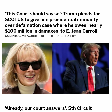
'This Court should say so': Trump pleads for
SCOTUS to give him presidential immunity
over defamation case where he owes 'nearly
$100 million in damages' to E. Jean Carroll
COLIN KALMBACHER
Jul 29th, 2026, 4:51 pm
'Already, our court answers': 5th Circuit