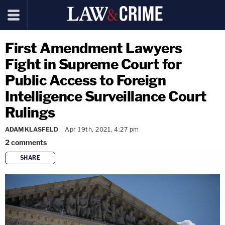
First Amendment Lawyers
Fight in Supreme Court for
Public Access to Foreign
Intelligence Surveillance Court
Rulings
ADAM KLASFELD
Apr 19th, 2021, 4:27 pm
2
comments
SHARE
copy link