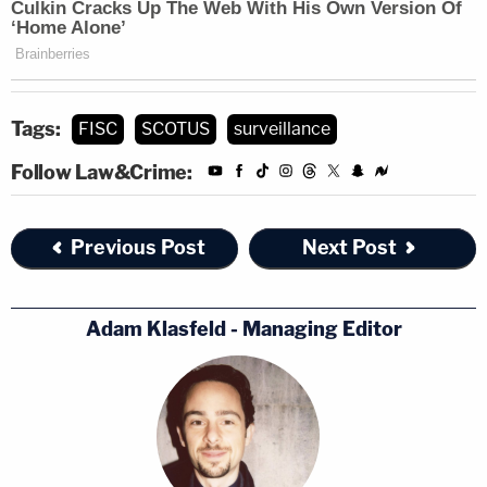
Tags:
FISC
SCOTUS
surveillance
Follow Law&Crime:
Previous Post
Next Post
Adam Klasfeld - Managing Editor