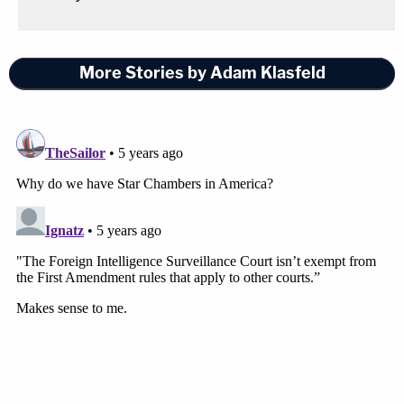
More Stories by Adam Klasfeld