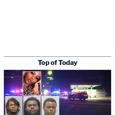
Top of Today