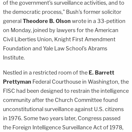
of the government's surveillance activities, and to
the democratic process," Bush's former solicitor
general
Theodore B. Olson
wrote in a 33-petition
on Monday, joined by lawyers for the American
Civil Liberties Union, Knight First Amendment
Foundation and Yale Law School's Abrams
Institute.
Nestled in a restricted room of the
E. Barrett
Prettyman
Federal Courthouse in Washington, the
FISC had been designed to restrain the intelligence
community after the Church Committee found
unconstitutional surveillance against U.S. citizens
in 1976. Some two years later, Congress passed
the Foreign Intelligence Surveillance Act of 1978,