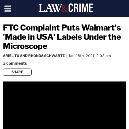
FTC Complaint Puts Walmart's
'Made in USA' Labels Under the
Microscope
ARIEL TU AND RHONDA SCHWARTZ
Jan 28th, 2021, 2:03 pm
3
comments
SHARE
copy link