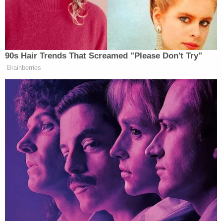
"We found that a lot of very established,
sophisticated corporations have been lying to
consumers about made in the US origin claims –
from Gillette to Williams-Sonoma, Pottery Barn,"
Patten said.
"So the key for the law is that you have to clearly
and conspicuously give consumers the information
that they really desire," Patten continues.