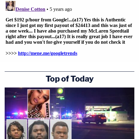
Top of Today