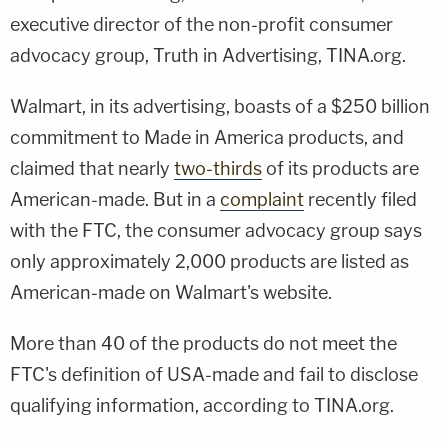
executive director of the non-profit consumer
advocacy group, Truth in Advertising, TINA.org.
Walmart, in its advertising, boasts of a $250 billion
commitment to Made in America products, and
claimed that nearly
two-thirds
of its products are
American-made. But in a
complaint
recently filed
with the FTC, the consumer advocacy group says
only approximately 2,000 products are listed as
American-made on Walmart's website.
More than 40 of the products do not meet the
FTC's definition of USA-made and fail to disclose
qualifying information, according to TINA.org.