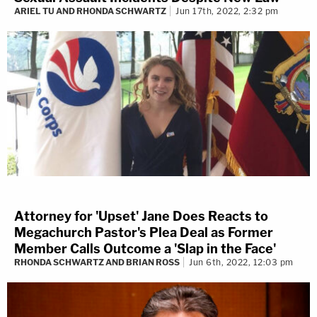
ARIEL TU AND RHONDA SCHWARTZ
Jun 17th, 2022, 2:32 pm
Attorney for 'Upset' Jane Does Reacts to
Megachurch Pastor's Plea Deal as Former
Member Calls Outcome a 'Slap in the Face'
RHONDA SCHWARTZ AND BRIAN ROSS
Jun 6th, 2022, 12:03 pm