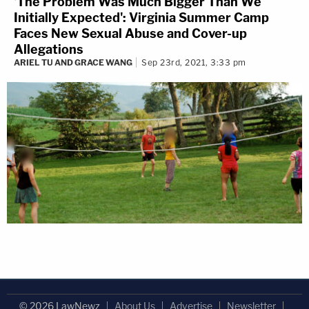
'The Problem Was Much Bigger Than We
Initially Expected': Virginia Summer Camp
Faces New Sexual Abuse and Cover-up
Allegations
ARIEL TU AND GRACE WANG
Sep 23rd, 2021, 3:33 pm
© 2026 LawNewz
About Us
Advertise
Newsletter