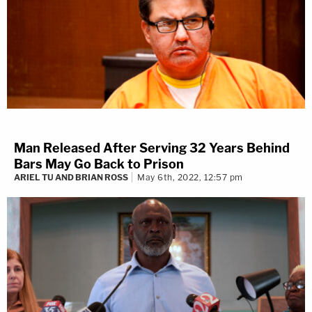
Man Released After Serving 32 Years Behind
Bars May Go Back to Prison
ARIEL TU AND BRIAN ROSS
May 6th, 2022, 12:57 pm