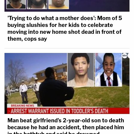
'Trying to do what a mother does': Mom of 5
buying slushies for her kids to celebrate
moving into new home shot dead in front of
them, cops say
Man beat girlfriend's 2-year-old son to death
because he had an accident, then placed him