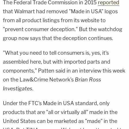
The Federal Trade Commission in 2015
reported
that Walmart had removed "Made in USA" logos
from all product listings from its website to
"prevent consumer deception." But the watchdog
group now says that the deception continues.
"What you need to tell consumers is, yes, it's
assembled here, but with imported parts and
components," Patten said in an interview this week
on the Law&Crime Network's
Brian Ross
Investigates
.
Under the FTC's Made in USA standard, only
products that are "all or virtually all" made in the
United States can be marketed as "made" in the