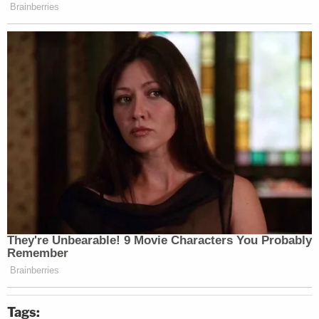
Tags: