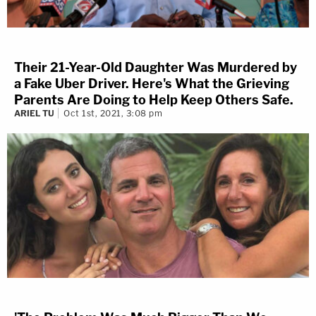
Their 21-Year-Old Daughter Was Murdered by
a Fake Uber Driver. Here's What the Grieving
Parents Are Doing to Help Keep Others Safe.
ARIEL TU
Oct 1st, 2021, 3:08 pm