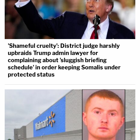
'Shameful cruelty': District judge harshly
upbraids Trump admin lawyer for
complaining about 'sluggish briefing
schedule' in order keeping Somalis under
protected status