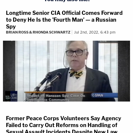
Longtime Senior CIA Official Comes Forward
to Deny He Is the 'Fourth Man' — a Russian
Spy
BRIAN ROSS & RHONDA SCHWARTZ
Jul 2nd, 2022, 6:43 pm
Former Peace Corps Volunteers Say Agency
Failed to Carry Out Reforms on Handling of
Sexual Assault Incidents Despite New Law