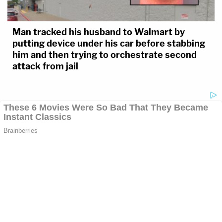
Man tracked his husband to Walmart by
putting device under his car before stabbing
him and then trying to orchestrate second
attack from jail