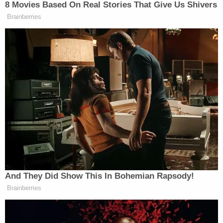
In announcing his executive order, President Biden
said the Made in USA campaign, similar to what
former President
Donald Trump
talked about
during his term, would boost the American
economy.
"I don't buy for one second that the vitality of
American manufacturing is a thing of the past,"
Biden said. "We are going to use taxpayers' money
to rebuild America."
[Image via Justin Sullivan/Getty Images]