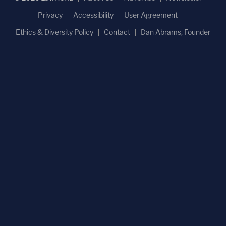
Privacy
Accessibility
User Agreement
Ethics & Diversity Policy
Contact
Dan Abrams, Founder