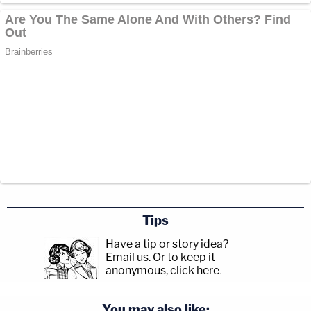
Tips
Have a tip or story idea?
Email us.
Or to keep it
anonymous, click here
.
You may also like: