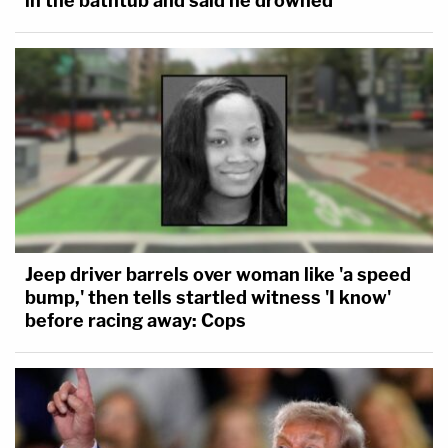
in the bathtub and said he drowned
Jeep driver barrels over woman like 'a speed
bump,' then tells startled witness 'I know'
before racing away: Cops