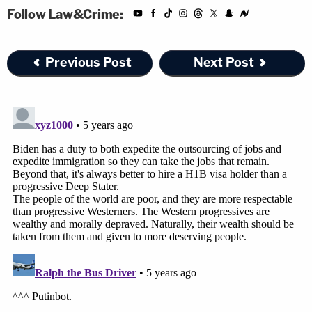
Follow Law&Crime:
Previous Post
Next Post