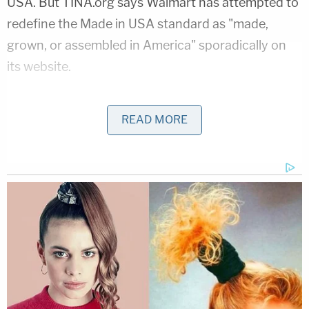
USA. But TINA.org says Walmart has attempted to
redefine the Made in USA standard as "made,
grown, or assembled in America" sporadically on
its website.
Walmart declined to comment on the complaint.
READ MORE
But Walmart is not the only retailer accused of
deceptively advertising products as "Made in the
USA." Last year, Williams-Sonoma, the home
products and kitchen wares company, agreed to
stop making false or misleading claims, and
paid $1
million to settle
, according to FTC.