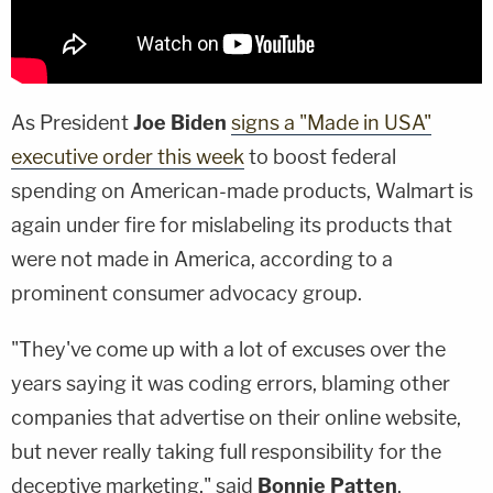
As President
Joe Biden
signs a "Made in USA"
executive order this week
to boost federal
spending on American-made products, Walmart is
again under fire for mislabeling its products that
were not made in America, according to a
prominent consumer advocacy group.
"They've come up with a lot of excuses over the
years saying it was coding errors, blaming other
companies that advertise on their online website,
but never really taking full responsibility for the
deceptive marketing," said
Bonnie Patten
,