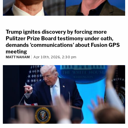
Trump ignites discovery by forcing more
Pulitzer Prize Board testimony under oath,
demands 'communications' about Fusion GPS
meeting
MATT NAHAM
Apr 10th, 2026, 2:30 pm