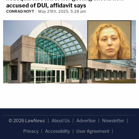
accused of DUI, affidavit says
CONRAD HOYT
May 29th, 2025, 5:28 pm
© 2026 LawNewz
About Us
Advertise
Newsletter
Privacy
Accessibility
User Agreement