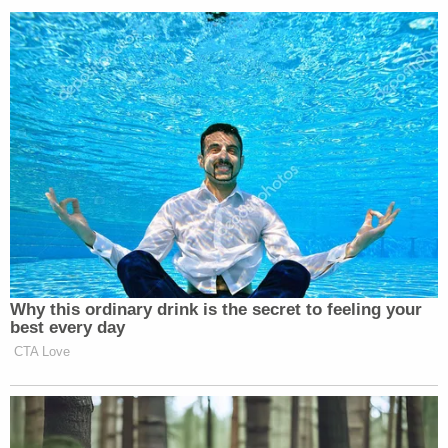
"There is evidence that there's something else we
don't even know," Major told Ross. "I know all the
players. I worked all those cases. I was intimately
involved in it. So, I really noticed that it made sense
that he can be a suspect. Absolutely. But is there
evidence that he's a spy? None whatsoever. "
Watch the full segment below: