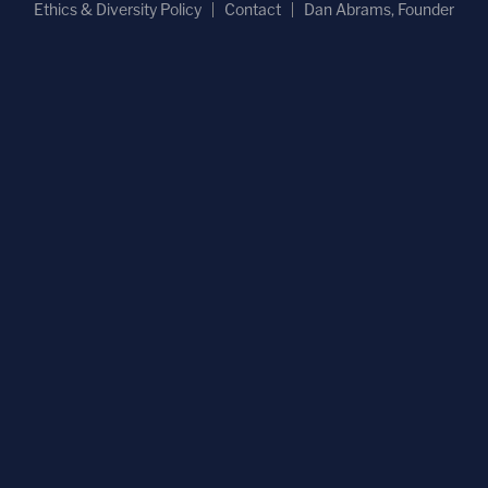
Ethics & Diversity Policy
Contact
Dan Abrams, Founder