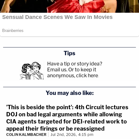
Tips
Have a tip or story idea?
Email us.
Or to keep it
anonymous, click here
.
You may also like:
'This is beside the point': 4th Circuit lectures
DOJ on bad legal arguments while allowing
CIA agents targeted for DEI-related work to
appeal their firings or be reassigned
COLIN KALMBACHER
Jul 2nd, 2026, 4:15 pm