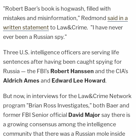
"Robert Baer's book is hogwash, filled with
mistakes and misinformation," Redmond
said in a
written statement
to Law&Crime. "I have never
ever been a Russian spy."
Three U.S. intelligence officers are serving life
sentences after having been caught spying for
Russia — the FBI's
Robert Hanssen
and the CIA's
Aldrich Ames
and
Edward Lee Howard
.
But now, in interviews for the Law&Crime Network
program "Brian Ross Investigates," both Baer and
former FBI Senior official
David Major
say there is
a growing consensus among the intelligence
community that there was a Russian mole inside