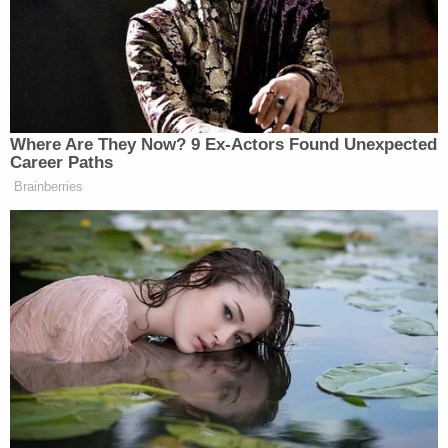
of deduction that they came up with this guy's
name."
Brian Ross and Robert Baer. (Image via Brian
Ross Investigates/The Law&Crime Network.)
"Intuition tells me it's not him — um, the FBI told me