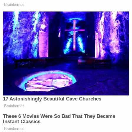
(Image via Brian Ross Investigates/The
Law&Crime Network.)
Redmond's longtime colleague, former FBI Senior
Official David Major, also known for his work in
counterintelligence, told Ross he agrees with Baer
there is another traitor still to be unmasked — but
says it's not Redmond.