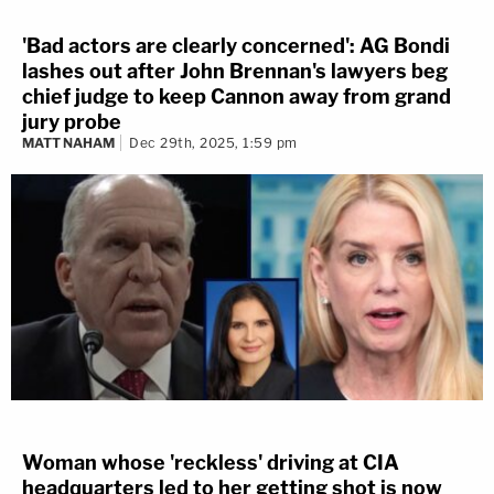
'Bad actors are clearly concerned': AG Bondi
lashes out after John Brennan's lawyers beg
chief judge to keep Cannon away from grand
jury probe
MATT NAHAM
Dec 29th, 2025, 1:59 pm
Woman whose 'reckless' driving at CIA
headquarters led to her getting shot is now