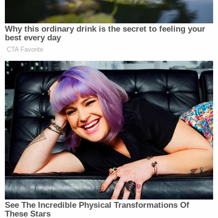
I only have a quarter of the evidence against him,"
Baer added on Ross's program. "I haven't seen the
original evidence, and if I were on a jury, I wouldn't
convict."
Baer also said on Brian Ross Investigates that
there was an "active investigation" into who the so-
called "Fourth Man" could be.
Baer's allegations are all the more surprising
because Redmond, now retired, was a well-known
senior level CIA counterintelligence official
famously credited with tracking down Ames, the
Russian spy inside the CIA.