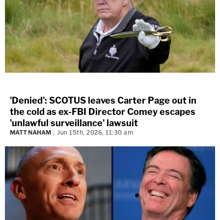
'Denied': SCOTUS leaves Carter Page out in
the cold as ex-FBI Director Comey escapes
'unlawful surveillance' lawsuit
MATT NAHAM
Jun 15th, 2026, 11:30 am