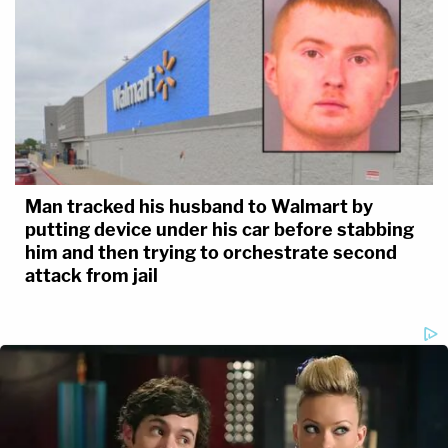
Man tracked his husband to Walmart by
putting device under his car before stabbing
him and then trying to orchestrate second
attack from jail