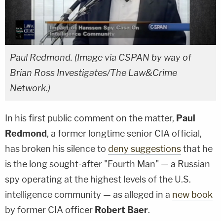
Paul Redmond. (Image via CSPAN by way of
Brian Ross Investigates/The Law&Crime
Network.)
In his first public comment on the matter,
Paul
Redmond
, a former longtime senior CIA official,
has broken his silence to
deny suggestions
that he
is the long sought-after "Fourth Man" — a Russian
spy operating at the highest levels of the U.S.
intelligence community — as alleged in a
new book
by former CIA officer
Robert Baer
.