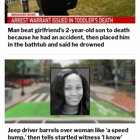
Man beat girlfriend's 2-year-old son to death
because he had an accident, then placed him
in the bathtub and said he drowned
Jeep driver barrels over woman like 'a speed
bump,' then tells startled witness 'I know'