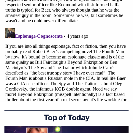
Top of Today