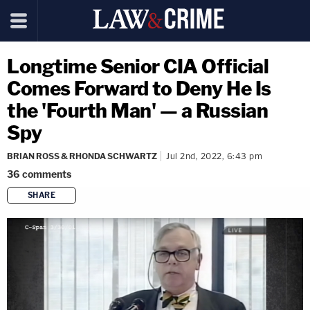
Longtime Senior CIA Official
Comes Forward to Deny He Is
the 'Fourth Man' — a Russian
Spy
BRIAN ROSS & RHONDA SCHWARTZ
Jul 2nd, 2022, 6:43 pm
36
comments
SHARE
copy link