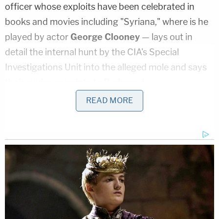
officer whose exploits have been celebrated in
books and movies including "Syriana," where is he
played by actor
George Clooney
— lays out in
detail the internal hunt by the CIA's Special
Investigations Unit into the alleged mole and says
their evidence points to Redmond.
READ MORE
"According to the investigators — and I only used
firsthand sources for this book," Baer told
Brian
Ross
, "he fit a profile of compromises to Moscow
that Ames couldn't account for and Hanssen
couldn't account for. They decided he was
somebody who had been assigned to Langley for
ten years, starting on [the] Russia desk and then
moving over to counterintelligence. It was a matter