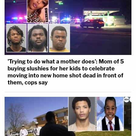
'Trying to do what a mother does': Mom of 5
buying slushies for her kids to celebrate
moving into new home shot dead in front of
them, cops say