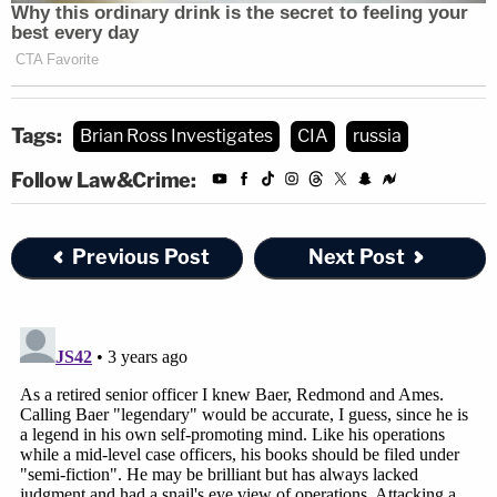
Tags:
Brian Ross Investigates
CIA
russia
Follow Law&Crime:
Previous Post
Next Post