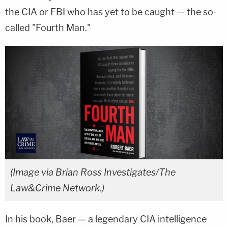
the CIA or FBI who has yet to be caught — the so-
called "Fourth Man."
(Image via Brian Ross Investigates/The
Law&Crime Network.)
In his book, Baer — a legendary CIA intelligence