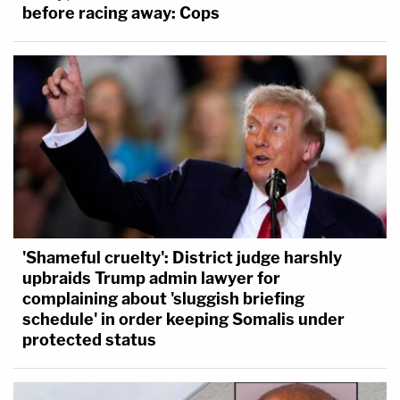
before racing away: Cops
'Shameful cruelty': District judge harshly
upbraids Trump admin lawyer for
complaining about 'sluggish briefing
schedule' in order keeping Somalis under
protected status