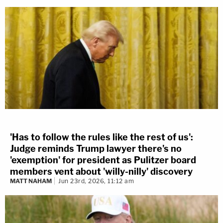
'Has to follow the rules like the rest of us':
Judge reminds Trump lawyer there's no
'exemption' for president as Pulitzer board
members vent about 'willy-nilly' discovery
MATT NAHAM
Jun 23rd, 2026, 11:12 am