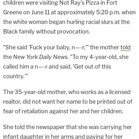
children were visiting Not Ray's Pizza in Fort
Greene on June 11 at approximately 5:20 p.m. when
the white woman began hurling racial slurs at the
Black family without provocation.
"She said 'Fuck your baby, n—-r,'" the mother
told
the
New York Daily News
. "To my 4-year-old, she
called him a n—-r and said, 'Get out of this
country.'"
The 35-year-old mother, who works as a licensed
realtor, did not want her name to be printed out of
fear of retaliation against her and her children.
She told the newspaper that she was carrying her
infant daughter in her arms and paying for her