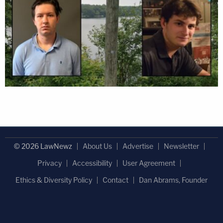
© 2026 LawNewz
About Us
Advertise
Newsletter
Privacy
Accessibility
User Agreement
Ethics & Diversity Policy
Contact
Dan Abrams, Founder