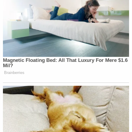
[image via NYPD]