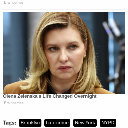
Tags:
Brooklyn
hate crime
New York
NYPD