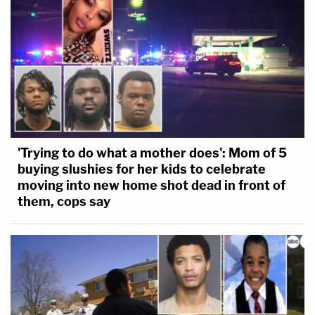
'Trying to do what a mother does': Mom of 5
buying slushies for her kids to celebrate
moving into new home shot dead in front of
them, cops say