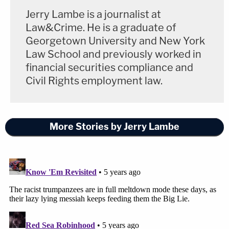
Jerry Lambe is a journalist at
Law&Crime. He is a graduate of
Georgetown University and New York
Law School and previously worked in
financial securities compliance and
Civil Rights employment law.
More Stories by Jerry Lambe