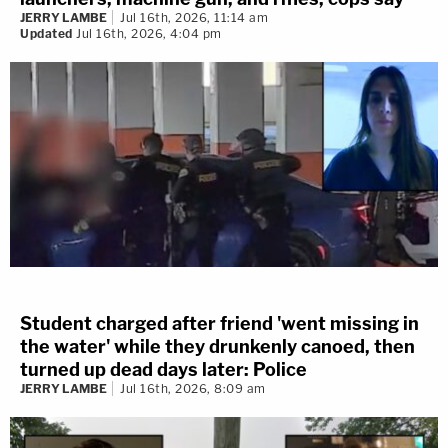
JERRY LAMBE
Jul 16th, 2026, 11:14 am
Updated
Jul 16th, 2026, 4:04 pm
Student charged after friend 'went missing in
the water' while they drunkenly canoed, then
turned up dead days later: Police
JERRY LAMBE
Jul 16th, 2026, 8:09 am