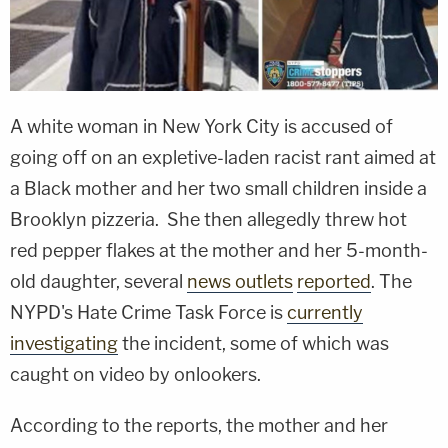
A white woman in New York City is accused of
going off on an expletive-laden racist rant aimed at
a Black mother and her two small children inside a
Brooklyn pizzeria. She then allegedly threw hot
red pepper flakes at the mother and her 5-month-
old daughter, several
news outlets
reported
. The
NYPD's Hate Crime Task Force is
currently
investigating
the incident, some of which was
caught on video by onlookers.
According to the reports, the mother and her