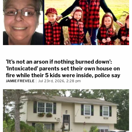
'It's not an arson if nothing burned down':
'Intoxicated' parents set their own house on
fire while their 5 kids were inside, police say
JAMIE FREVELE
Jul 23rd, 2026, 2:28 pm