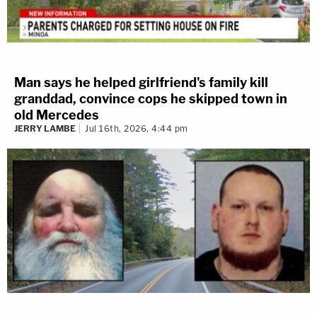
Man says he helped girlfriend's family kill
granddad, convince cops he skipped town in
old Mercedes
JERRY LAMBE
Jul 16th, 2026, 4:44 pm