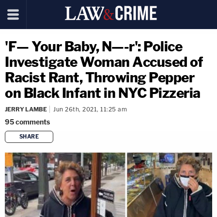
'F— Your Baby, N—-r': Police
Investigate Woman Accused of
Racist Rant, Throwing Pepper
on Black Infant in NYC Pizzeria
JERRY LAMBE
Jun 26th, 2021, 11:25 am
95
comments
SHARE
copy link