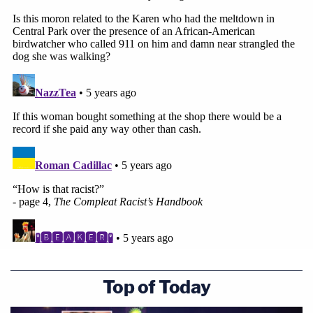
Top of Today