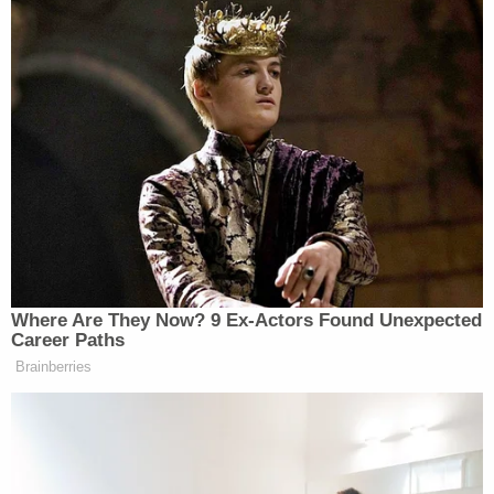
made anti-Black/anti-immigrant
statements. Know her? ☎️1-800-577-TIPS.
pic.twitter.com/mlaP0G9sql
— NYPD Hate Crimes (@NYPDHateCrimes)
June 16, 2021
Detective
Annette Shelton
of the Office of the
Deputy Commissioner, Public Information (DCPI)
on Saturday confirmed to Law&Crime that no
arrests had been made, adding that "at this time
the investigation is ongoing."
Watch video of part of the incident below.