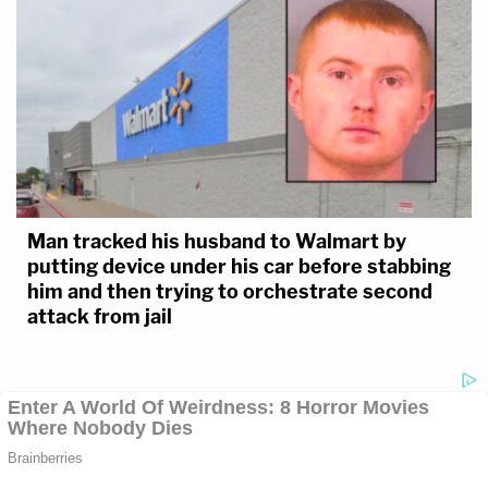
Man tracked his husband to Walmart by
putting device under his car before stabbing
him and then trying to orchestrate second
attack from jail