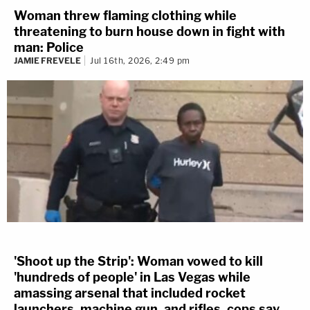
Woman threw flaming clothing while
threatening to burn house down in fight with
man: Police
JAMIE FREVELE
Jul 16th, 2026, 2:49 pm
'Shoot up the Strip': Woman vowed to kill
'hundreds of people' in Las Vegas while
amassing arsenal that included rocket
launchers, machine gun, and rifles, cops say