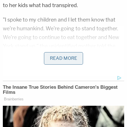
to her kids what had transpired.
"I spoke to my children and I let them know that
we're humankind. We're going to stand together.
We're going to continue to eat together and New
York stand up," the unidentified mother told the
outlet.
READ MORE
The NYPD Hate Crime Task Force opened an
investigation into the incident on June 16.
One police account described the incident as
involving a different type of pepper.
"On 6/11/21 at 5:21 PM inside a Pizza shop at 694
Fulton St., Bklyn, a 36-year-old female patron, was