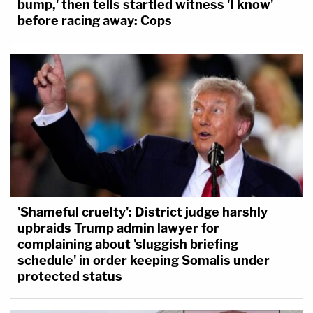
bump,' then tells startled witness 'I know'
before racing away: Cops
'Shameful cruelty': District judge harshly
upbraids Trump admin lawyer for
complaining about 'sluggish briefing
schedule' in order keeping Somalis under
protected status