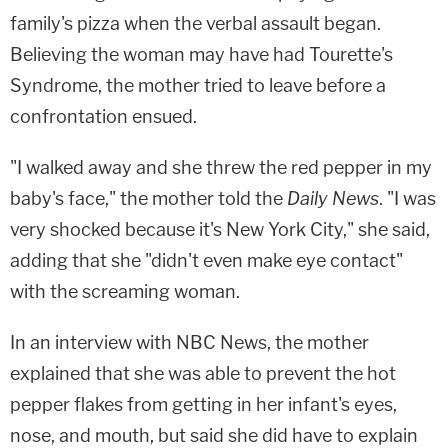
family's pizza when the verbal assault began.
Believing the woman may have had Tourette's
Syndrome, the mother tried to leave before a
confrontation ensued.
"I walked away and she threw the red pepper in my
baby's face," the mother told the
Daily News
. "I was
very shocked because it's New York City," she said,
adding that she "didn't even make eye contact"
with the screaming woman.
In an interview with NBC News, the mother
explained that she was able to prevent the hot
pepper flakes from getting in her infant's eyes,
nose, and mouth, but said she did have to explain