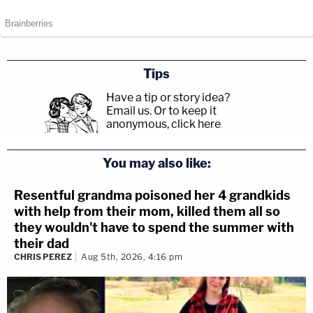
Tips
Have a tip or story idea?
Email us.
Or to keep it
anonymous, click here
.
You may also like:
Resentful grandma poisoned her 4 grandkids
with help from their mom, killed them all so
they wouldn't have to spend the summer with
their dad
CHRIS PEREZ
Aug 5th, 2026, 4:16 pm