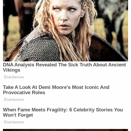
exiting the location when a female entered,
grabbed a shaker of black pepper, shook pepper at
the victim and made anti-Black/anti-immigrant
statements," the task force posted to its official
twitter account, along with two screengrabs of the
woman from footage taken by a witness. The task
force asked anyone who could help identify the
woman to call 1-800-577-TIPS.
On 6/11/21 at 5:21 PM inside a Pizza shop at
694 Fulton St., Bklyn, a 36-year-old female
patron, was exiting the location when a
female entered, grabbed a shaker of black
pepper, shook pepper at the victim and