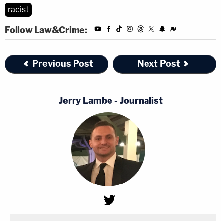
racist
Follow Law&Crime:
Previous Post
Next Post
Jerry Lambe - Journalist