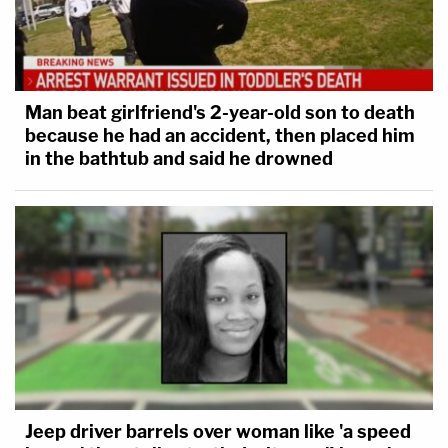
Man beat girlfriend's 2-year-old son to death
because he had an accident, then placed him
in the bathtub and said he drowned
Jeep driver barrels over woman like 'a speed