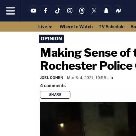
Live
Where to Watch
TV Schedule
Bo
OPINION
Making Sense of t
Rochester Police 
JOEL COHEN
Mar 3rd, 2021, 10:55 am
4
comments
SHARE