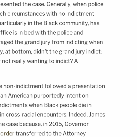
presented the case. Generally, when police
uch circumstances with no indictment
 particularly in the Black community, has
fice is in bed with the police and
raged the grand jury from indicting when
, at bottom, didn't the grand jury indict:
 not really wanting to indict? A
e non-indictment followed a presentation
ican American purportedly intent on
indictments when Black people die in
in cross-racial encounters. Indeed, James
e case because, in 2015, Governor
 order
transferred to the Attorney