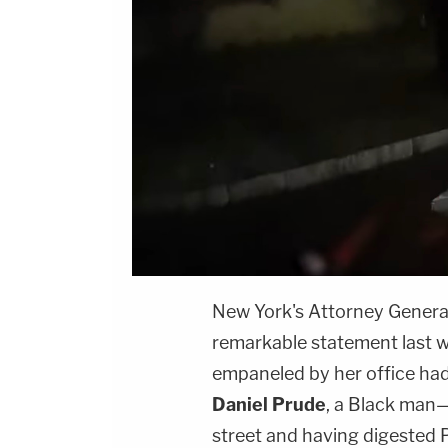
New York's Attorney Genera
remarkable statement last w
empaneled by her office had d
Daniel Prude
, a Black man—
street and having digested