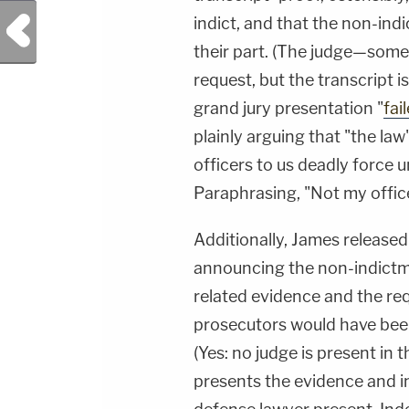
Previous Post
indict, and that the non-indi
their part. (The judge—som
request, but the transcript i
grand jury presentation "
fai
plainly arguing that "the la
officers to us deadly force
Paraphrasing, "Not my offic
Additionally, James release
announcing the non-indictm
related evidence and the req
prosecutors would have been 
(Yes: no judge is present in
presents the evidence and in