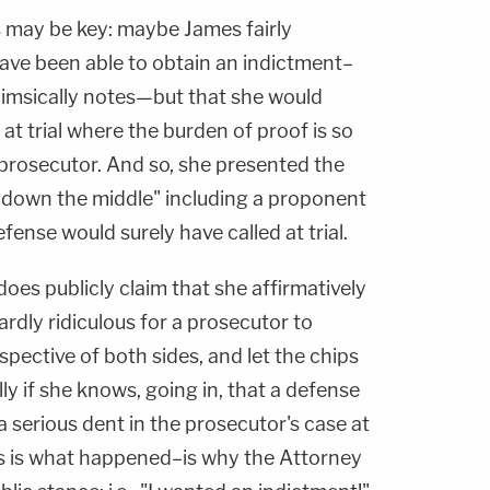
s may be key: maybe James fairly
ave been able to obtain an indictment–
himsically notes—but that she would
 at trial where the burden of proof is so
prosecutor. And so, she presented the
t down the middle" including a proponent
fense would surely have called at trial.
es publicly claim that she affirmatively
ardly ridiculous for a prosecutor to
spective of both sides, and let the chips
ly if she knows, going in, that a defense
 a serious dent in the prosecutor's case at
this is what happened–is why the Attorney