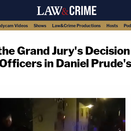
dycam Videos
Shows
Law&Crime Productions
Hosts
Pod
he Grand Jury's Decision 
Officers in Daniel Prude'
copy link