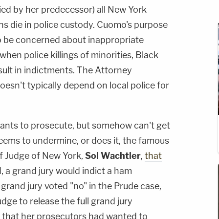
ied by her predecessor) all New York
ns die in police custody. Cuomo's purpose
to be concerned about inappropriate
hen police killings of minorities, Black
esult in indictments. The Attorney
doesn't typically depend on local police for
ants to prosecute, but somehow can't get
 seems to undermine, or does it, the famous
ef Judge of New York,
Sol Wachtler
,
that
d, a grand jury would indict a ham
 grand jury voted "no" in the Prude case,
udge to release the full grand jury
, that her prosecutors had wanted to