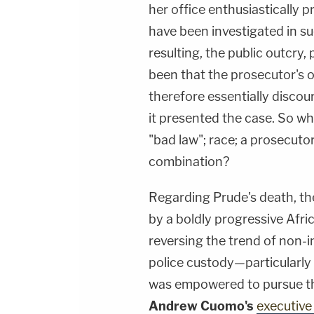
her office enthusiastically 
have been investigated in s
resulting, the public outcry,
been that the prosecutor's of
therefore essentially discou
it presented the case. So why
"bad law"; race; a prosecutor
combination?
Regarding Prude's death, th
by a boldly progressive Afr
reversing the trend of non-
police custody—particularly 
was empowered to pursue th
Andrew Cuomo's
executive