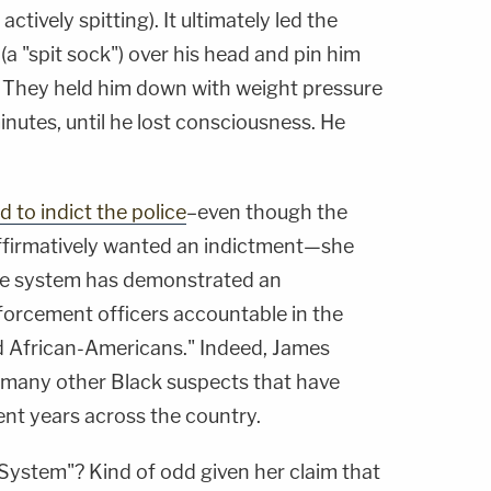
ctively spitting). It ultimately led the
(a "spit sock") over his head and pin him
 They held him down with weight pressure
nutes, until he lost consciousness. He
d to indict the police
–even though the
ffirmatively wanted an indictment—she
ice system has demonstrated an
nforcement officers accountable in the
ed African-Americans." Indeed, James
 many other Black suspects that have
cent years across the country.
System"? Kind of odd given her claim that