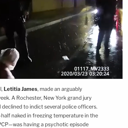
l,
Letitia James
, made an arguably
eek. A Rochester, New York grand jury
eclined to indict several police officers.
half naked in freezing temperature in the
 PCP—was having a psychotic episode