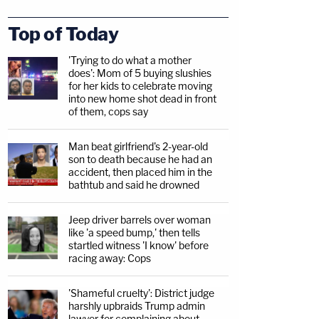
Top of Today
'Trying to do what a mother
does': Mom of 5 buying slushies
for her kids to celebrate moving
into new home shot dead in front
of them, cops say
Man beat girlfriend's 2-year-old
son to death because he had an
accident, then placed him in the
bathtub and said he drowned
Jeep driver barrels over woman
like 'a speed bump,' then tells
startled witness 'I know' before
racing away: Cops
'Shameful cruelty': District judge
harshly upbraids Trump admin
lawyer for complaining about