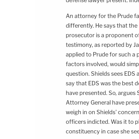
defense lawyer present. Inde
An attorney for the Prude fa
differently. He says that th
prosecutor is a proponent o
testimony, as reported by J
applied to Prude for such a 
factors involved, would simp
question. Shields sees EDS a
say that EDS was the best de
have presented. So, argues S
Attorney General have present
weigh in on Shields' concern
officers indicted. Was it to 
constituency in case she se