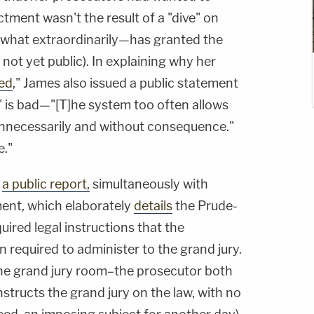
ctment wasn't the result of a "dive" on
ewhat extraordinarily—has granted the
s not yet public). In explaining why her
led
," James also issued a public statement
w" is bad—"[T]he system too often allows
 unnecessarily and without consequence."
e."
d
a public report,
simultaneously with
ent, which elaborately
details
the Prude-
uired legal instructions that the
required to administer to the grand jury.
 the grand jury room–the prosecutor both
structs the grand jury on the law, with no