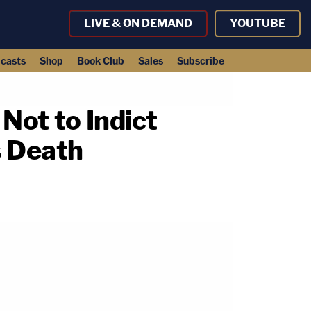
LIVE & ON DEMAND
YOUTUBE
casts
Shop
Book Club
Sales
Subscribe
Not to Indict
s Death