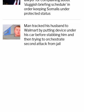
'sluggish briefing schedule' in
order keeping Somalis under
protected status
Man tracked his husband to
Walmart by putting device under
his car before stabbing him and
then trying to orchestrate
second attack from jail