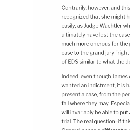
Contrarily, however, and thi
recognized that she might h
easily, as Judge Wachtler w
ultimately have lost the case
much more onerous for the 
case to the grand jury "righ
of EDS similar to what the de
Indeed, even though James do
wanted an indictment, it is h
present a case, from the per
fall where they may. Especial
will invariably be able to put
trial. The real question–if 