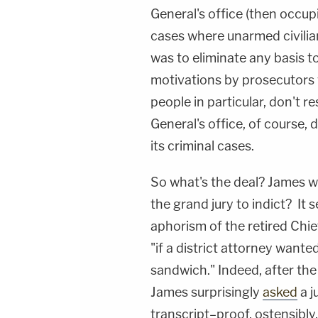
General's office (then occup
cases where unarmed civilia
was to eliminate any basis 
motivations by prosecutors w
people in particular, don't r
General's office, of course, 
its criminal cases.
So what's the deal? James w
the grand jury to indict? It
aphorism of the retired Chi
"if a district attorney wante
sandwich." Indeed, after the
James surprisingly
asked
a j
transcript–proof, ostensibly