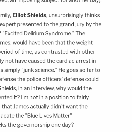
ed, an imposing subject for another day).
mily,
Elliot Shields
, unsurprisingly thinks
e expert presented to the grand jury by the
f "Excited Delirium Syndrome." The
ames, would have been that the weight
period of time, as contrasted with other
ly not have caused the cardiac arrest in
s simply "junk science." He goes so far to
fense the police officers' defense could
hields, in an interview, why would the
ed it? I'm not in a position to fairly
 that James actually didn't want the
placate the "Blue Lives Matter"
eks the governorship one day?