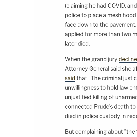
(claiming he had COVID, and a
police to place a mesh hood 
face down to the pavement.
applied for more than two mi
later died.
When the grand jury
decline
Attorney General said she a
said
that "The criminal just
unwillingness to hold law e
unjustified killing of unarm
connected Prude's death to
died in police custody in re
But complaining about "the 