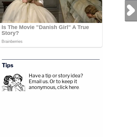
Next Post
Tips
Have a tip or story idea?
Email us.
Or to keep it
anonymous, click here
.