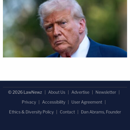
© 2026 LawNewz
About Us
Advertise
Newsletter
Privacy
Accessibility
User Agreement
Ethics & Diversity Policy
Contact
Dan Abrams, Founder