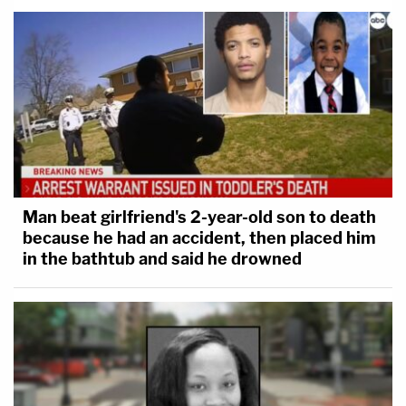
Man beat girlfriend's 2-year-old son to death
because he had an accident, then placed him
in the bathtub and said he drowned