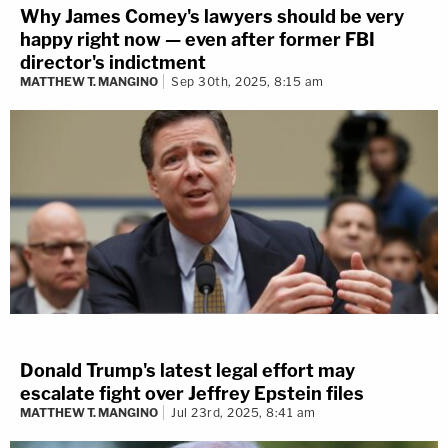
Why James Comey's lawyers should be very
happy right now — even after former FBI
director's indictment
MATTHEW T. MANGINO
Sep 30th, 2025, 8:15 am
Donald Trump's latest legal effort may
escalate fight over Jeffrey Epstein files
MATTHEW T. MANGINO
Jul 23rd, 2025, 8:41 am