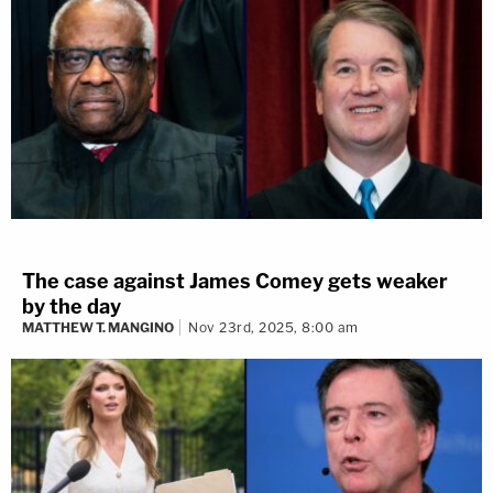
The case against James Comey gets weaker
by the day
MATTHEW T. MANGINO
Nov 23rd, 2025, 8:00 am