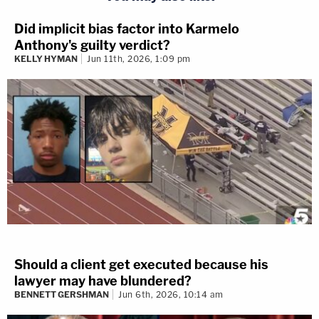
Did implicit bias factor into Karmelo
Anthony's guilty verdict?
KELLY HYMAN
Jun 11th, 2026, 1:09 pm
Should a client get executed because his
lawyer may have blundered?
BENNETT GERSHMAN
Jun 6th, 2026, 10:14 am