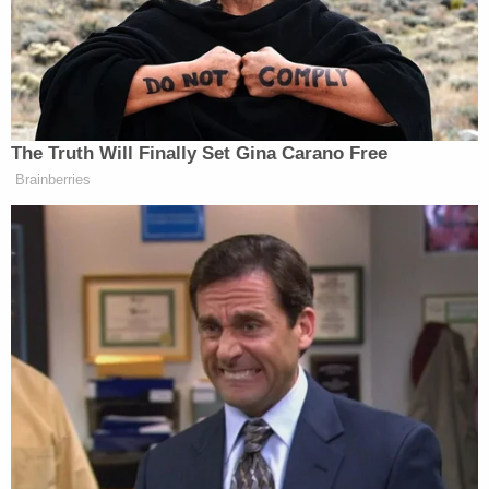
these connections between the two cases
are too superficial and attenuated for the
instant McGahn Subpoena Case to
qualify[.]"
As
Howell
correctly pointed out, the committee's
request to unseal grand jury information called for
the application and analysis of the law under the
Federal Rules of Criminal Procedure, while the
enforcement of the McGahn subpoena and the
related immunity claim was a civil matter.
Howell
also opined that the two cases involved entirely
different legal issues and that "judicial efficiency is
not served where two cases present such different