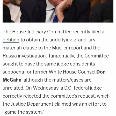
The House Judiciary Committee recently filed a
petition
to obtain the underlying grand jury
material relative to the Mueller report and the
Russia investigation. Tangentially, the Committee
sought to have the same judge consider its
subpoena for former White House Counsel
Don
McGahn
, although the matters/cases are
unrelated. On Wednesday, a D.C. federal judge
correctly rejected the committee's request, which
the Justice Department claimed was an effort to
"game the system."