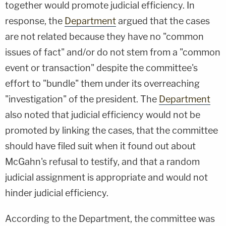
together would promote judicial efficiency. In
response, the
Department
argued that the cases
are not related because they have no "common
issues of fact" and/or do not stem from a "common
event or transaction" despite the committee's
effort to "bundle" them under its overreaching
"investigation" of the president. The
Department
also noted that judicial efficiency would not be
promoted by linking the cases, that the committee
should have filed suit when it found out about
McGahn's refusal to testify, and that a random
judicial assignment is appropriate and would not
hinder judicial efficiency.
According to the Department, the committee was