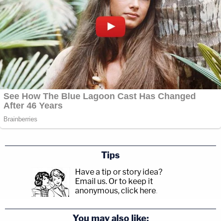
Tips
Have a tip or story idea?
Email us.
Or to keep it
anonymous, click here
.
You may also like: