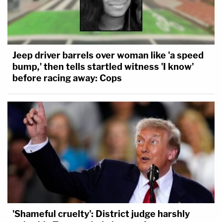
Jeep driver barrels over woman like 'a speed
bump,' then tells startled witness 'I know'
before racing away: Cops
'Shameful cruelty': District judge harshly