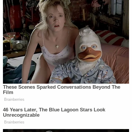
Elad Hakim is a political writer and commentator
and an attorney. His articles have been published in
The Washington Examiner, The Daily Caller, The
Federalist, The Algemeiner, The Western Journal,
American Thinker and other online publications.
https://thoughtfullyconservative.wordpress.com
Twitter:
@ThoughtfulGOP
[Image via Saul Loeb/AFP/Getty Images.]
This is an opinion piece. The views expressed in
this article are those of just the author.