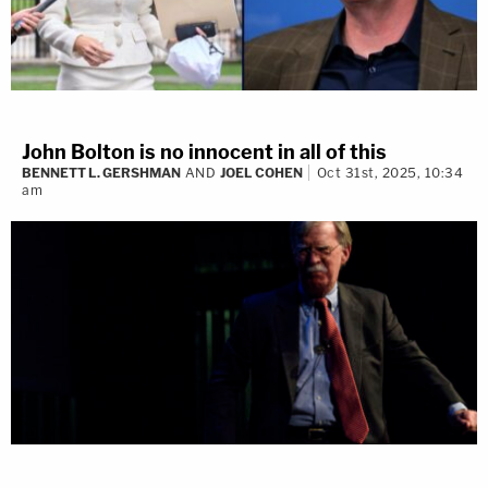
John Bolton is no innocent in all of this
BENNETT L. GERSHMAN
AND
JOEL COHEN
Oct 31st, 2025, 10:34
am