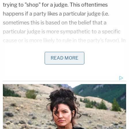
trying to "shop" for a judge. This oftentimes
happens if a party likes a particular judge (i.e.
sometimes this is based on the belief that a
particular judge is more sympathetic to a specific
cause or is more likely to rule in the party's favor). In
this case,
D.C. District Court Chief Judge
Beryl
Howell
denied the committee's request. More
READ MORE
particularly, Howell, who is presiding over the grand
jury case, stated:
"[A]t first blush, the House Judiciary
Committee's view that the related case rule
applies is understandable. Nonetheless,
closer examination demonstrates that