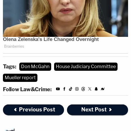
Tags:
Don McGahn
House Judiciary Committee
Mueller report
Follow Law&Crime:
Previous Post
Next Post