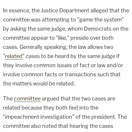
In essence, the Justice Department alleged that the
committee was attempting to "game the system"
by asking the same judge, whom Democrats on the
committee appear to "like," preside over both
cases. Generally speaking, the law allows two
"
related
" cases to be heard by the same judge if
they involve common issues of fact or law and/or
involve common facts or transactions such that
the matters would be related.
The
committee
argued that the two cases are
related because they both tied into the
"impeachment investigation" of the president. The
committee also noted that hearing the cases