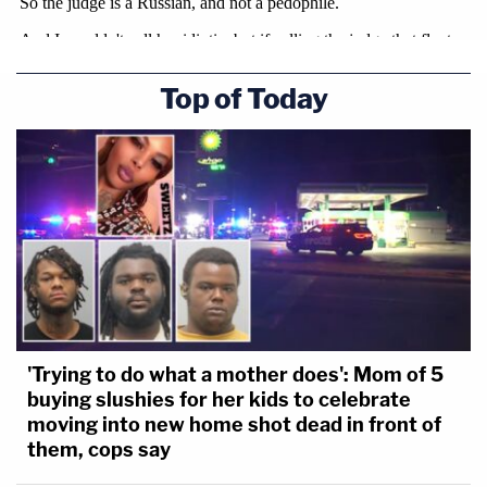
Top of Today
'Trying to do what a mother does': Mom of 5
buying slushies for her kids to celebrate
moving into new home shot dead in front of
them, cops say