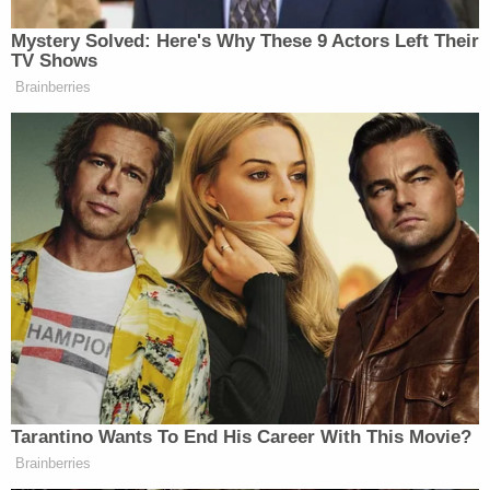
factual and legal issues, as is the circumstance
here."
As a result of Howell's decision, the cases will
remain separate, despite the committee's efforts
to establish a non-existent or hypothetical
relationship or nexus between the two. While the
issue of "judge-shopping" did not appear to play a
role in Howell's ultimate ruling, the ruling solidified
that the cases will be heard separately for the time
being. It also protected against the possibility of
shopping for a "favorable" judge, which is one
reason why random judicial assignments are so
important.