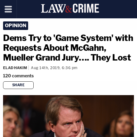
OPINION
Dems Try to 'Game System' with
Requests About McGahn,
Mueller Grand Jury…. They Lost
ELAD HAKIM
Aug 14th, 2019, 6:36 pm
120
comments
SHARE
copy link