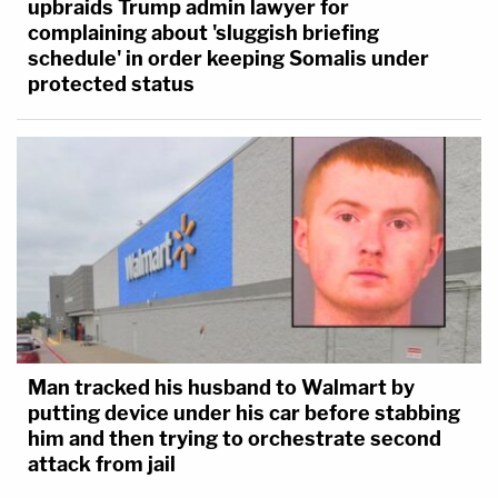
upbraids Trump admin lawyer for
complaining about 'sluggish briefing
schedule' in order keeping Somalis under
protected status
Man tracked his husband to Walmart by
putting device under his car before stabbing
him and then trying to orchestrate second
attack from jail