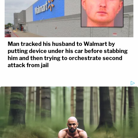
Man tracked his husband to Walmart by
putting device under his car before stabbing
him and then trying to orchestrate second
attack from jail