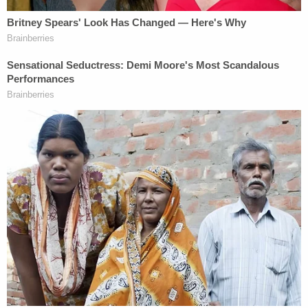
homicide investigations across the country.
Featuring interviews with law enforcement officials
and crime scene evidence, upcoming episodes will
examine cases including the murder trial of
Brendan Banfield and the family's au pair, Juliana
Peres Magalhães, who were convicted of
conspiring to kill Banfield's wife, Christine Banfield,
and Joseph Ryan.
The premiere episode, Murder-In-Law, airs May
14th at 10 PM ET on A&E. Executive Producers for
Law&Crime Productions are Brian Ross & Rhonda
Schwartz.
Executive Producers for A&E are Brad Abramson,