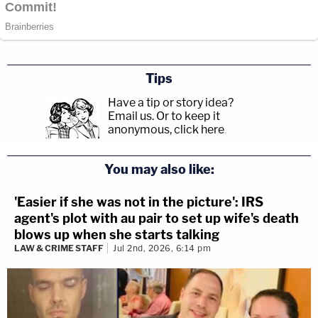
Tips
Have a tip or story idea?
Email us.
Or to keep it
anonymous, click here
.
You may also like:
'Easier if she was not in the picture': IRS
agent's plot with au pair to set up wife's death
blows up when she starts talking
LAW & CRIME STAFF
Jul 2nd, 2026, 6:14 pm