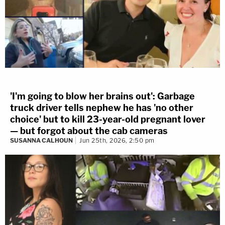
'I'm going to blow her brains out': Garbage
truck driver tells nephew he has 'no other
choice' but to kill 23-year-old pregnant lover
— but forgot about the cab cameras
SUSANNA CALHOUN
Jun 25th, 2026, 2:50 pm