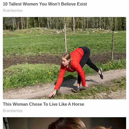
Michael Gelman and Elaine Frontain-Bryant.