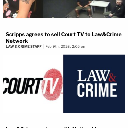
Scripps agrees to sell Court TV to Law&Crime
Network
LAW & CRIME STAFF
Feb 9th, 2026, 2:05 pm