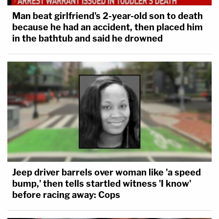
Man beat girlfriend's 2-year-old son to death
because he had an accident, then placed him
in the bathtub and said he drowned
Jeep driver barrels over woman like 'a speed
bump,' then tells startled witness 'I know'
before racing away: Cops