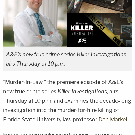
A&E's new true crime series Killer Investigations
airs Thursday at 10 p.m.
"Murder-In-Law," the premiere episode of A&E's
new true crime series
Killer Investigations,
airs
Thursday at 10 p.m. and examines the decade-long
investigation into the murder-for-hire killing of
Florida State University law professor
Dan Markel
.
Featuring new exclusive interviews, the episode