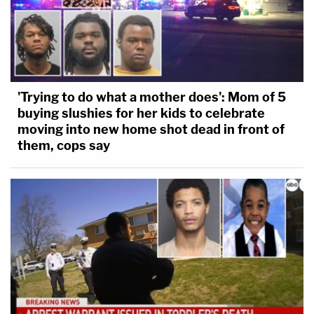
'Trying to do what a mother does': Mom of 5
buying slushies for her kids to celebrate
moving into new home shot dead in front of
them, cops say