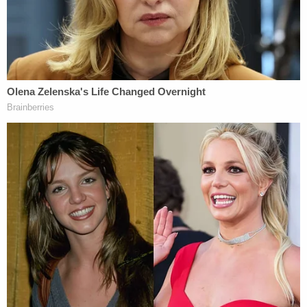
"Justice did prevail."
Donna Adelson pleaded not guilty to the charges
but was convicted of first-degree murder,
conspiracy, and solicitation at trial. She has since
filed an appeal.
About the Series
This new A&E series was written and produced by
Emmy and Peabody award-winning journalists
Brian Ross and Rhonda Schwartz.
Killer
Investigations,
by Law&Crime Productions,
delivers front-row access to the highest profile