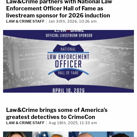
Law&Crime partners with National Law
Enforcement Officer Hall of Fame as
livestream sponsor for 2026 induction
LAW & CRIME STAFF
Jan 30th, 2026, 10:26 am
Law&Crime brings some of America's
greatest detectives to CrimeCon
LAW & CRIME STAFF
Aug 18th, 2025, 11:33 am