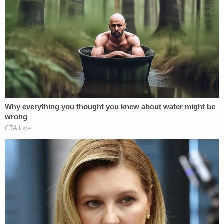
"She forced our hand timing-wise," Cappleman
explains, describing the event as a turning point.
"We might not have arrested her that day had she
not made plans to flee to a non-extradition
country."
Now-retired Tallahassee Police Detective Craig
Isom also appears in his first sit-down interview,
reflecting on the long road to justice and the
suspicious circumstances surrounding Adelson's
attempted departure.
"I mean, you buy a one-way ticket to Vietnam, I'm
thinking that's kind of suspicious," Isom says.