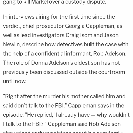
gang to kill Markel over a custody dispute.
In interviews airing for the first time since the
verdict, chief prosecutor Georgia Cappleman, as
well as lead investigators Craig Isom and Jason
Newlin, describe how detectives built the case with
the help of a confidential informant, Rob Adelson.
The role of Donna Adelson's oldest son has not
previously been discussed outside the courtroom
until now.
"Right after the murder his mother called him and
said don't talk to the FBI," Cappleman says in the
episode. "He replied, 'I already have — why wouldn't
I talk to the FBI?'" Cappleman said Rob Adelson