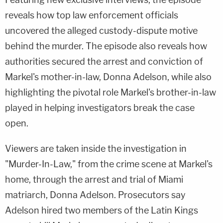
reveals how top law enforcement officials
uncovered the alleged custody-dispute motive
behind the murder. The episode also reveals how
authorities secured the arrest and conviction of
Markel's mother-in-law, Donna Adelson, while also
highlighting the pivotal role Markel's brother-in-law
played in helping investigators break the case
open.
Viewers are taken inside the investigation in
"Murder-In-Law," from the crime scene at Markel's
home, through the arrest and trial of Miami
matriarch, Donna Adelson. Prosecutors say
Adelson hired two members of the Latin Kings