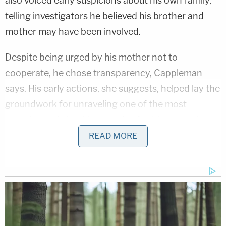
also voiced early suspicions about his own family,
telling investigators he believed his brother and
mother may have been involved.
Despite being urged by his mother not to
cooperate, he chose transparency, Cappleman
says. His early actions, she suggests, helped lay the
groundwork for unraveling one of the most
complex and shocking murder-for-hire cases in
recent memory.
READ MORE
Cappleman also examines the dramatic arrest of
Donna Adelson on body camera video as she was
taken into custody at Miami International Airport
while attempting to board a one-way international
flight.