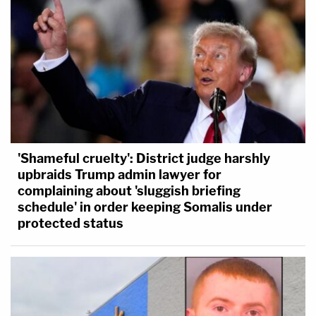
'Shameful cruelty': District judge harshly
upbraids Trump admin lawyer for
complaining about 'sluggish briefing
schedule' in order keeping Somalis under
protected status