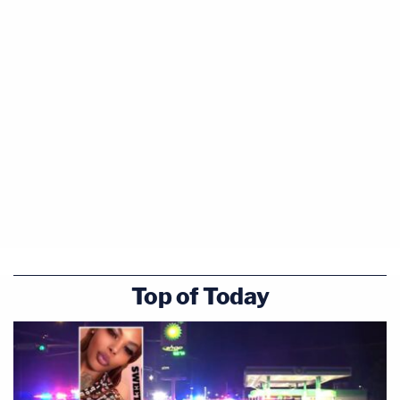
Top of Today