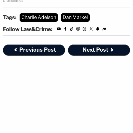
Tags:
Charlie Adelson
Dan Markel
Follow Law&Crime:
Previous Post
Next Post