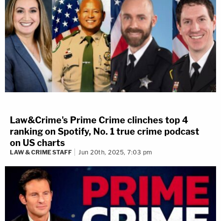
Law&Crime's Prime Crime clinches top 4
ranking on Spotify, No. 1 true crime podcast
on US charts
LAW & CRIME STAFF
Jun 20th, 2025, 7:03 pm