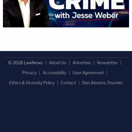
© 2026 LawNewz
About Us
Advertise
Newsletter
Privacy
Accessibility
User Agreement
Ethics & Diversity Policy
Contact
Dan Abrams, Founder