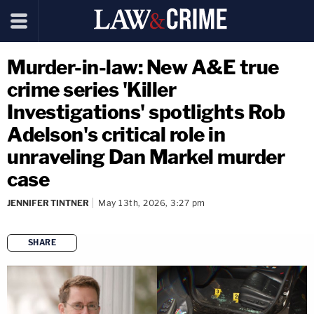
Murder-in-law: New A&E true
crime series 'Killer
Investigations' spotlights Rob
Adelson's critical role in
unraveling Dan Markel murder
case
JENNIFER TINTNER
May 13th, 2026, 3:27 pm
SHARE
copy link