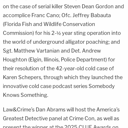
on the case of serial killer Steven Dean Gordon and
accomplice Franc Cano; Ofc. Jeffrey Babauta
(Florida Fish and Wildlife Conservation
Commission) for his 2-½ year sting operation into
the world of underground alligator poaching; and
Sgt. Matthew Vartanian and Det. Andrew
Houghton (Elgin, Illinois, Police Department) for
their resolution of the 42-year-old cold case of
Karen Schepers, through which they launched the
innovative cold case podcast series Somebody
Knows Something.
Law&Crime's Dan Abrams will host the America's
Greatest Detective panel at Crime Con, as well as
present the winner at the 2025 CLUE Awards on