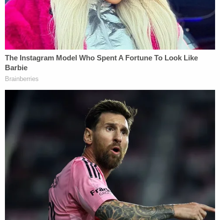
Additionally, Trapp is trained as a hostage
negotiator and in 2002, she became a detective in
the family protection detail. Prior to becoming a
Homicide detective, Trapp also worked
assignments in Sex Crimes and Gangs.
Since joining Homicide as one of only a few women
to have worked in the unit in 2010, Trapp has
worked to close several high-profile murder
investigations, including two serial killer cases and
a 40-year-old cold case from the 1980s.
In 2014, Trapp notably broke the case of serial
killer Steven Dean Gordon. What started as an
investigation into the death of one young woman