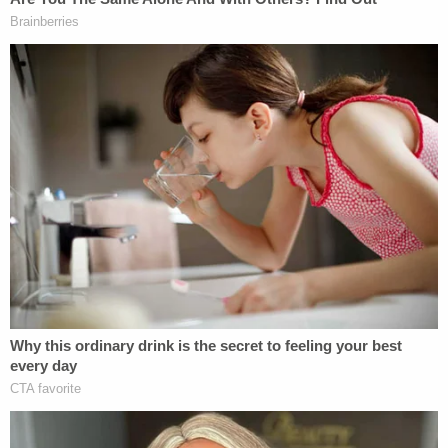
A three-time recipient of the Department's
"Detective of the Year," Trapp has also been
awarded the Lifesaving Award, the Meritorious
Service Award, the Distinguished Service Award
and the Joseph T. Molloy Career Achievement
Award. Additionally, she was recognized by the
Orange County Register as one of "Orange
County's Most Influential" people in 2014, and in
2020 by Congressman Lou Correa as a
Congressional Woman of the Year.
Detective Trapp grew up and continues to live in
the City of Anaheim.
Trapp states that she's "A very firm believer that