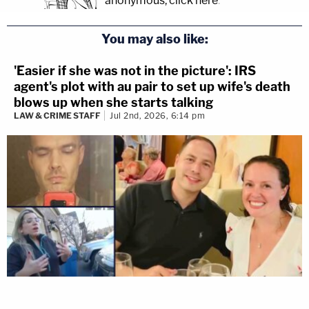
anonymous, click here
.
You may also like:
'Easier if she was not in the picture': IRS
agent's plot with au pair to set up wife's death
blows up when she starts talking
LAW & CRIME STAFF
Jul 2nd, 2026, 6:14 pm