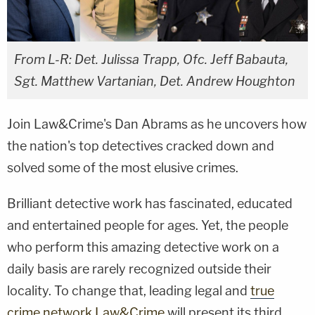
From L-R: Det. Julissa Trapp, Ofc. Jeff Babauta,
Sgt. Matthew Vartanian, Det. Andrew Houghton
Join Law&Crime's Dan Abrams as he uncovers how
the nation's top detectives cracked down and
solved some of the most elusive crimes.
Brilliant detective work has fascinated, educated
and entertained people for ages. Yet, the people
who perform this amazing detective work on a
daily basis are rarely recognized outside their
locality. To change that, leading legal and
true
crime network Law&Crime
will present its third