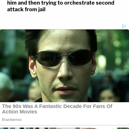
him and then trying to orchestrate second
remains in the Fox River in March, providing a
attack from jail
major break in a case that has haunted Elgin for 42
years.
Vartanian's podcast with Houghton, Somebody
Knows Something, serves as an exceptional model
for trailblazing investigative work by allowing the
public to listen along – and offer crucial, never-
before-heard information – in real time. With a new
addition to the team, Detective Chris Hall, the
podcast will continue to seek out new leads on
additional cold cases in Season 2.
To quote Vartanian on the duo's inspiration behind
the initiative: "We're cops, we're not podcasters; we