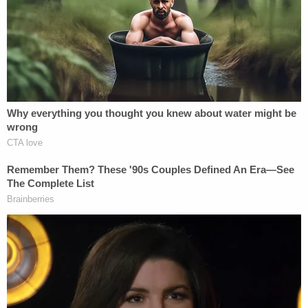
to the Division of Wildlife as a Wildlife technician,
and in 1994 joined the Division of Law
Enforcement as a patrol officer in Manatee County.
Over the next 25 years in law enforcement,
Babauta earned widespread community
recognition for his work, including Manatee
County's Officer of the Year (1999), Outdoorsman
of the Year from a local civic group (2001), and a
commendation medal from the National Society of
the Sons of the American Revolution (2002).
Babauta was also awarded the FWC Lifetime
Achievement Award (2018) for his dedication and
outstanding service to the protection and
preservation of Florida's fish & wildlife resources