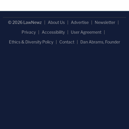
© 2026 LawNewz
About Us
Advertise
Newsletter
Privacy
Accessibility
User Agreement
Ethics & Diversity Policy
Contact
Dan Abrams, Founder