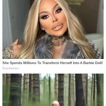
cases will pick you, that somehow the right case
lands with the right detective." The case of Gordon
& Cano might have picked her, but it was her
tenacity as an investigator and master
interrogation skills that brought all the pieces
together for a resolution.
Jeff Babauta
Officer Jeff Babauta retired from the Florida Fish
and Wildlife Conservation Commission (FWC) in
2019, after 35 years of outstanding service
protecting Florida's natural resources. He began
his career in 1984 with the Division of Freshwater
Fisheries as a Lab Technician, transferred in 1987