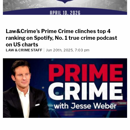
Law&Crime's Prime Crime clinches top 4
ranking on Spotify, No. 1 true crime podcast
on US charts
LAW & CRIME STAFF
Jun 20th, 2025, 7:03 pm