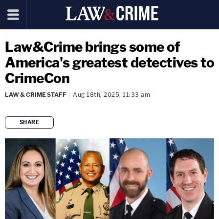
Law&Crime brings some of
America's greatest detectives to
CrimeCon
LAW & CRIME STAFF
Aug 18th, 2025, 11:33 am
SHARE
copy link