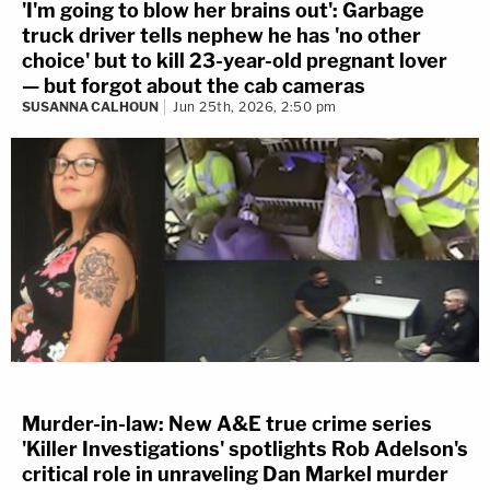
'I'm going to blow her brains out': Garbage
truck driver tells nephew he has 'no other
choice' but to kill 23-year-old pregnant lover
— but forgot about the cab cameras
SUSANNA CALHOUN
Jun 25th, 2026, 2:50 pm
Murder-in-law: New A&E true crime series
'Killer Investigations' spotlights Rob Adelson's
critical role in unraveling Dan Markel murder