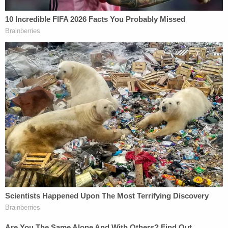
found in a recycling plant ultimately uncovered
Gordon's involvement in four additional homicides
and a lengthy history of predatory behavior
alongside his accomplice, Franc Cano. Though a
complicated series of digital and GPS evidence tied
Gordon and Cano to the scene where several of his
victims initially went missing, it was an impressive
13-hour interrogation that ultimately led to a
confession and, later, conviction. With no name, no
crime scene and no body with which to investigate,
Trapp was also able to positively identify Gordon's
unknown 5th victim as 19-year-old Sable Pickett,
bringing both her name and answers around her
disappearance to light.