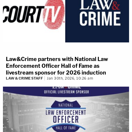
Law&Crime partners with National Law
Enforcement Officer Hall of Fame as
livestream sponsor for 2026 induction
LAW & CRIME STAFF
Jan 30th, 2026, 10:26 am