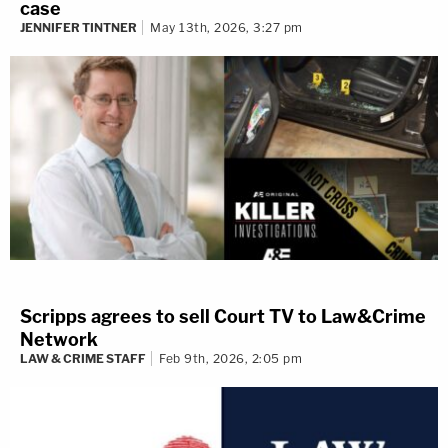
case
JENNIFER TINTNER
May 13th, 2026, 3:27 pm
Scripps agrees to sell Court TV to Law&Crime
Network
LAW & CRIME STAFF
Feb 9th, 2026, 2:05 pm