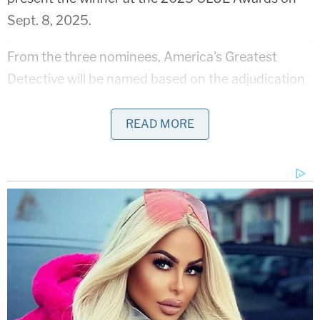
Sept. 8, 2025.
From the three nominees, America's Greatest
Detective will be named based on the adjudication
of a specially nominated panel composed of
Law&Crime executives, partners and law
READ MORE
enforcement experts.
Julissa Trapp
Homicide Detective Julissa Trapp has been a police
officer since 1998. During her tenure with the
Anaheim Police Department, Det. Trapp has served
in various capacities, including assignments in
DARE and as a School Resource Officer.