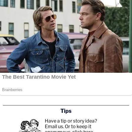
have no experience in this at all. Then we took a
step back and thought objectively and open-
mindedly and realized this could be a really
powerful tool for us as law enforcement to
generate public interest again and get these cases
back out there."
Tips
Have a tip or story idea?
Email us.
Or to keep it