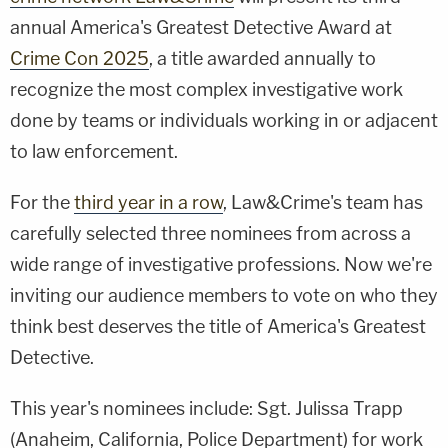
annual America's Greatest Detective Award at
Crime Con 2025
, a title awarded annually to
recognize the most complex investigative work
done by teams or individuals working in or adjacent
to law enforcement.
For the
third year in a row
, Law&Crime's team has
carefully selected three nominees from across a
wide range of investigative professions. Now we're
inviting our audience members to vote on who they
think best deserves the title of America's Greatest
Detective.
This year's nominees include: Sgt. Julissa Trapp
(Anaheim, California, Police Department) for work