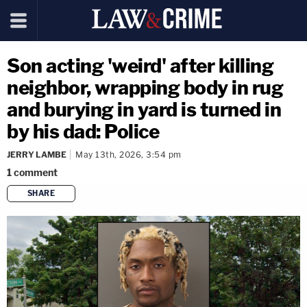
Son acting 'weird' after killing
neighbor, wrapping body in rug
and burying in yard is turned in
by his dad: Police
JERRY LAMBE
May 13th, 2026, 3:54 pm
1
comment
SHARE
copy link