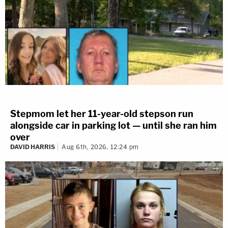
Stepmom let her 11-year-old stepson run
alongside car in parking lot — until she ran him
over
DAVID HARRIS
Aug 6th, 2026, 12:24 pm