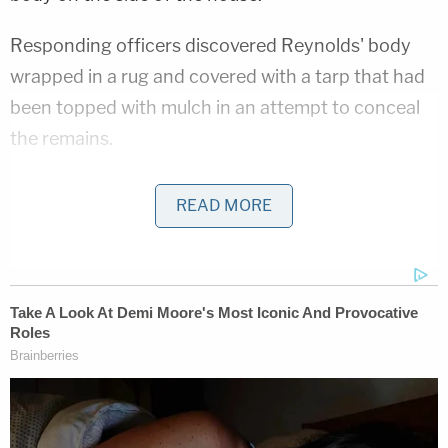
Responding officers discovered Reynolds' body
wrapped in a rug and covered with a tarp that had
been topped with mulch in an attempt to conceal
the remains.
Ohio 'House of Horrors' Grandma Begs for
READ MORE
Freedom
Play
Episode
'Pouty' Teen Paid Friend to Kill His Parents:
Cops
D4vd Dismemberment Case: 25 Disturbing
Secrets REVEALED
Powered by