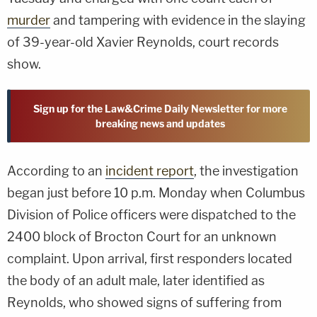
murder
and tampering with evidence in the slaying
of 39-year-old Xavier Reynolds, court records
show.
Sign up for the Law&Crime Daily Newsletter for more
breaking news and updates
According to an
incident report
, the investigation
began just before 10 p.m. Monday when Columbus
Division of Police officers were dispatched to the
2400 block of Brocton Court for an unknown
complaint. Upon arrival, first responders located
the body of an adult male, later identified as
Reynolds, who showed signs of suffering from