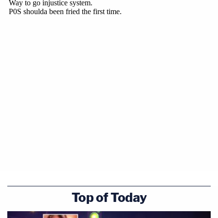
Top of Today