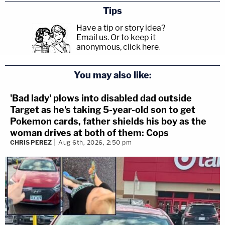
Tips
Have a tip or story idea?
Email us.
Or to keep it
anonymous, click here
.
You may also like:
'Bad lady' plows into disabled dad outside
Target as he's taking 5-year-old son to get
Pokemon cards, father shields his boy as the
woman drives at both of them: Cops
CHRIS PEREZ
Aug 6th, 2026, 2:50 pm