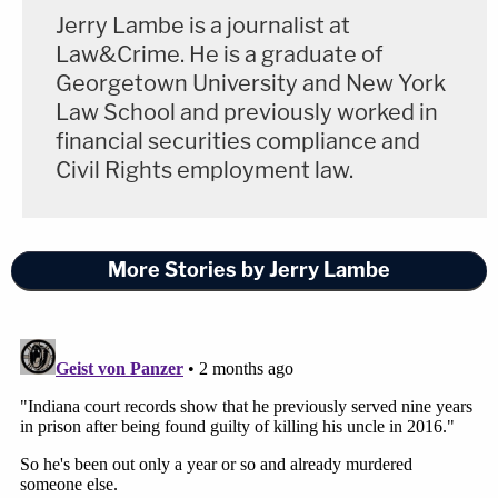
Jerry Lambe is a journalist at
Law&Crime. He is a graduate of
Georgetown University and New York
Law School and previously worked in
financial securities compliance and
Civil Rights employment law.
More Stories by Jerry Lambe