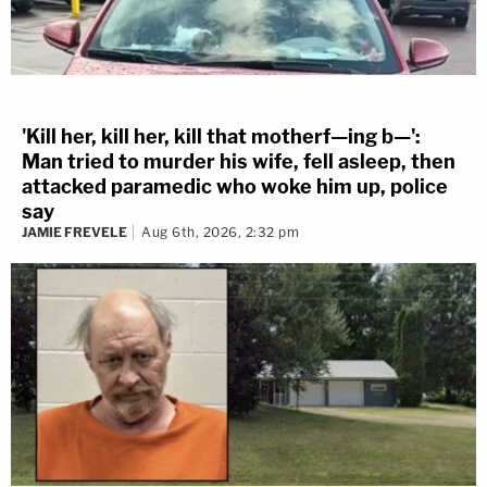
'Kill her, kill her, kill that motherf—ing b—':
Man tried to murder his wife, fell asleep, then
attacked paramedic who woke him up, police
say
JAMIE FREVELE
Aug 6th, 2026, 2:32 pm