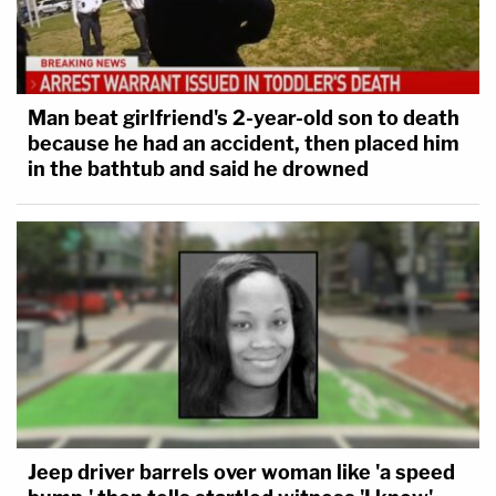
Man beat girlfriend's 2-year-old son to death
because he had an accident, then placed him
in the bathtub and said he drowned
Jeep driver barrels over woman like 'a speed