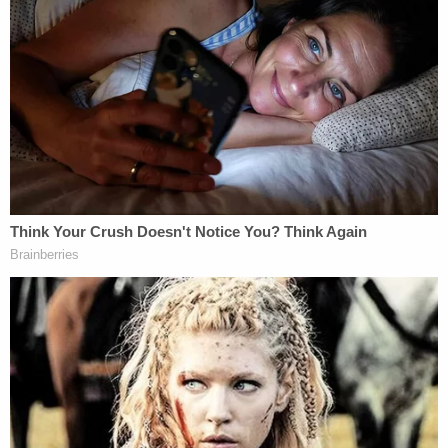
Speaking to investigators, Yeanay's father said he
found the body on the side of the house and
confronted his son about it. In response, Yeanay
reportedly began crying and fled the scene on
foot. He was tracked down and arrested by a
SWAT team the following morning.
Inside the residence, detectives discovered a "large
amount of blood" and later recovered clothing and
potential weapons from nearby trash cans, the
affidavit said.
Yeanay's father reportedly told investigators that
his son has struggled with "anger issues" in the