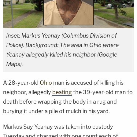
Inset: Markus Yeanay (Columbus Division of
Police). Background: The area in Ohio where
Yeanay allegedly killed his neighbor (Google
Maps).
A 28-year-old
Ohio
man is accused of killing his
neighbor, allegedly
beating
the 39-year-old man to
death before wrapping the body in a rug and
burying it under a pile of mulch in his yard.
Markus Say Yeanay was taken into custody
Tuesday and charged with one count each of