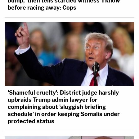
bump,' then tells startled witness 'I know'
before racing away: Cops
'Shameful cruelty': District judge harshly
upbraids Trump admin lawyer for
complaining about 'sluggish briefing
schedule' in order keeping Somalis under
protected status