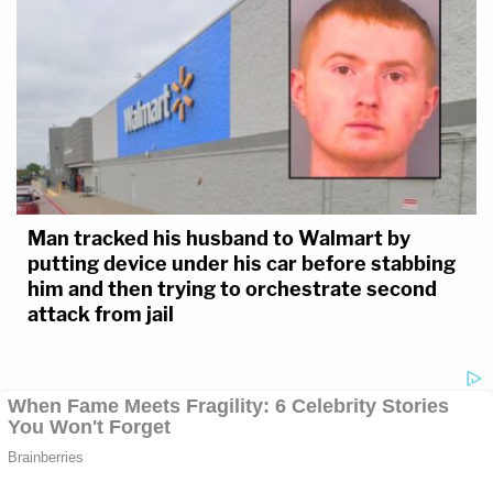
Man tracked his husband to Walmart by
putting device under his car before stabbing
him and then trying to orchestrate second
attack from jail