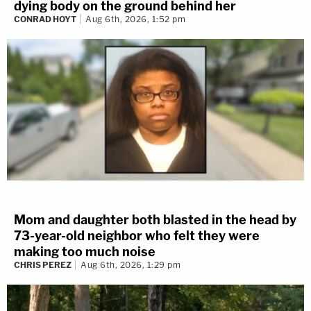
dying body on the ground behind her
CONRAD HOYT
Aug 6th, 2026, 1:52 pm
Mom and daughter both blasted in the head by
73-year-old neighbor who felt they were
making too much noise
CHRIS PEREZ
Aug 6th, 2026, 1:29 pm