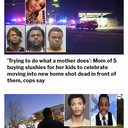
'Trying to do what a mother does': Mom of 5
buying slushies for her kids to celebrate
moving into new home shot dead in front of
them, cops say