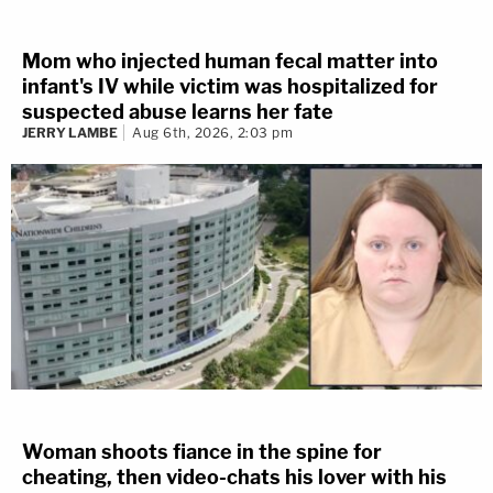
Mom who injected human fecal matter into
infant's IV while victim was hospitalized for
suspected abuse learns her fate
JERRY LAMBE
Aug 6th, 2026, 2:03 pm
Woman shoots fiance in the spine for
cheating, then video-chats his lover with his