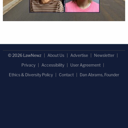
© 2026 LawNewz
About Us
Advertise
Newsletter
Privacy
Accessibility
User Agreement
Ethics & Diversity Policy
Contact
Dan Abrams, Founder