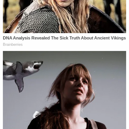
past.
Other residents in the Brittany Hills neighborhood
expressed shock at the violence, noting that the
area is typically quiet and close-knit.
"This was a real eye-opener because nothing ever
happens in our neighborhood," resident Zamya
Adams told WSYX. "Everybody knows everybody.
We've been checking on our elderly people and
making sure it's not their house that has been
harmed."
This is not the first time Yeanay has been charged
in connection with a homicide. Indiana court
records show that he previously served nine years