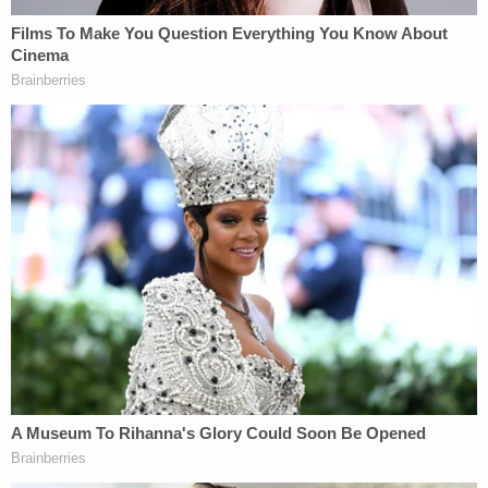
in prison after being found guilty of killing his uncle
in 2016.
Yeanay is currently being held at the James A.
Karnes Correctional Center. A Franklin County
Municipal Court judge on Wednesday ordered him
to remain in detention on $1 million bond.