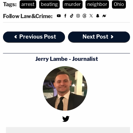
Tags:
arrest
beating
murder
neighbor
Ohio
Follow Law&Crime:
Previous Post
Next Post
Jerry Lambe - Journalist