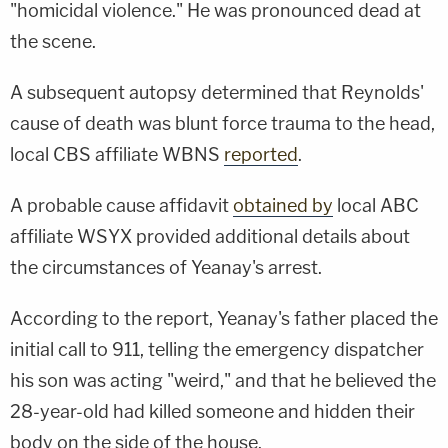
"homicidal violence." He was pronounced dead at
the scene.
A subsequent autopsy determined that Reynolds'
cause of death was blunt force trauma to the head,
local CBS affiliate WBNS
reported
.
A probable cause affidavit
obtained by
local ABC
affiliate WSYX provided additional details about
the circumstances of Yeanay's arrest.
According to the report, Yeanay's father placed the
initial call to 911, telling the emergency dispatcher
his son was acting "weird," and that he believed the
28-year-old had killed someone and hidden their
body on the side of the house.