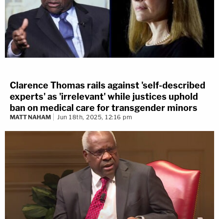
Clarence Thomas rails against 'self-described
experts' as 'irrelevant' while justices uphold
ban on medical care for transgender minors
MATT NAHAM
Jun 18th, 2025, 12:16 pm