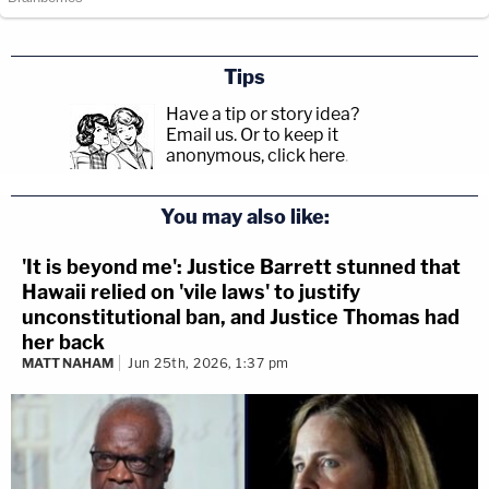
Tips
Have a tip or story idea?
Email us.
Or to keep it
anonymous, click here
.
You may also like:
'It is beyond me': Justice Barrett stunned that
Hawaii relied on 'vile laws' to justify
unconstitutional ban, and Justice Thomas had
her back
MATT NAHAM
Jun 25th, 2026, 1:37 pm