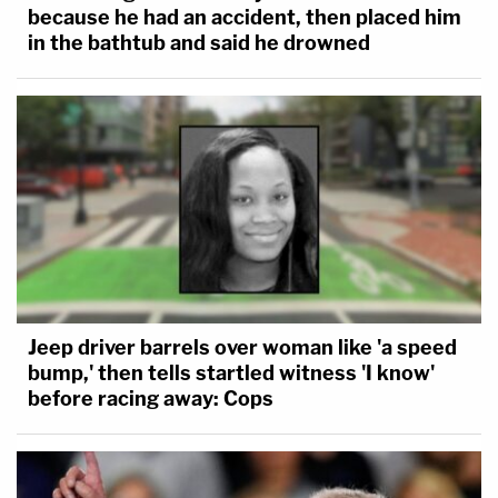
because he had an accident, then placed him
in the bathtub and said he drowned
Jeep driver barrels over woman like 'a speed
bump,' then tells startled witness 'I know'
before racing away: Cops