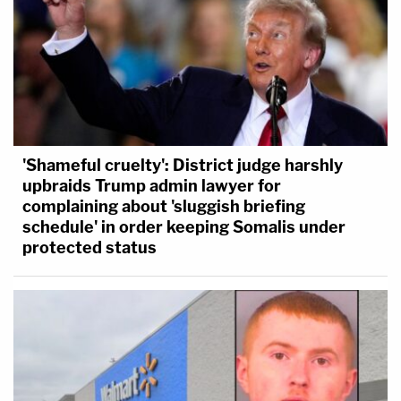
'Shameful cruelty': District judge harshly
upbraids Trump admin lawyer for
complaining about 'sluggish briefing
schedule' in order keeping Somalis under
protected status