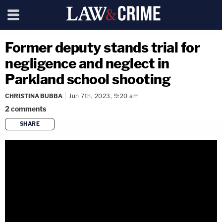
Former deputy stands trial for
negligence and neglect in
Parkland school shooting
CHRISTINA BUBBA
Jun 7th, 2023, 9:20 am
2
comments
SHARE
copy link