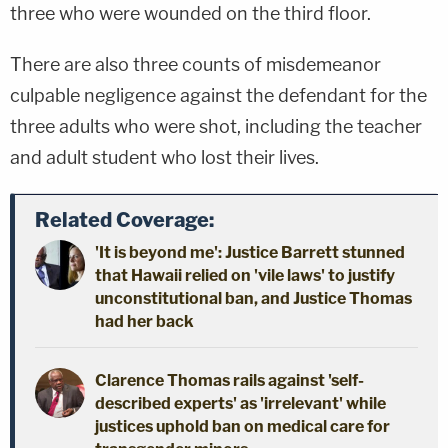
three who were wounded on the third floor.
There are also three counts of misdemeanor
culpable negligence against the defendant for the
three adults who were shot, including the teacher
and adult student who lost their lives.
Related Coverage:
'It is beyond me': Justice Barrett stunned
that Hawaii relied on 'vile laws' to justify
unconstitutional ban, and Justice Thomas
had her back
Clarence Thomas rails against 'self-
described experts' as 'irrelevant' while
justices uphold ban on medical care for