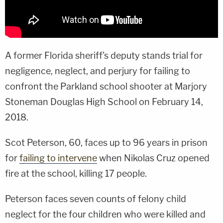
A former Florida sheriff's deputy stands trial for
negligence, neglect, and perjury for failing to
confront the Parkland school shooter at Marjory
Stoneman Douglas High School on February 14,
2018.
Scot Peterson, 60, faces up to 96 years in prison
for
failing to intervene
when Nikolas Cruz opened
fire at the school, killing 17 people.
Peterson faces seven counts of felony child
neglect for the four children who were killed and