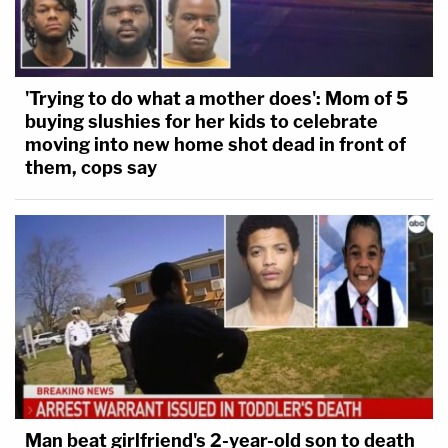
'Trying to do what a mother does': Mom of 5
buying slushies for her kids to celebrate
moving into new home shot dead in front of
them, cops say
Man beat girlfriend's 2-year-old son to death