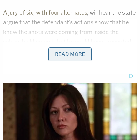
A jury of six, with four alternates
, will hear the state
argue that the defendant's actions show that he
knew the shots were coming from inside the
school building and that he could have prevented
some of the shootings if he took action.
READ MORE
Peterson was not charged until the following June
and was released on a bond of less than $40,000
two days later.
The trial could last up to two months.