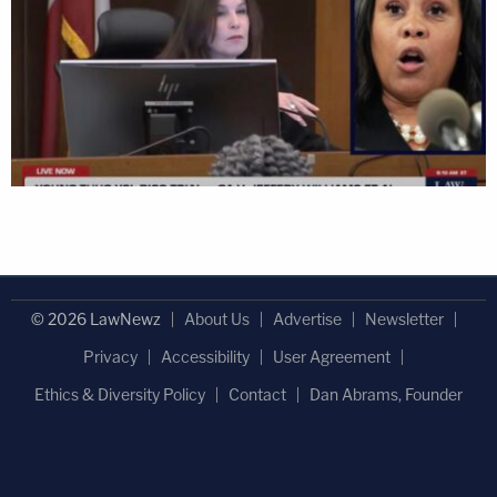
© 2026 LawNewz
About Us
Advertise
Newsletter
Privacy
Accessibility
User Agreement
Ethics & Diversity Policy
Contact
Dan Abrams, Founder