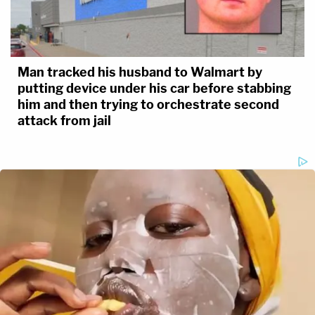
Man tracked his husband to Walmart by
putting device under his car before stabbing
him and then trying to orchestrate second
attack from jail