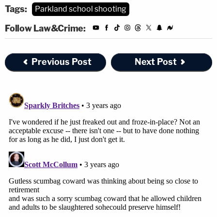
Tags:
Parkland school shooting
Follow Law&Crime:
Previous Post
Next Post