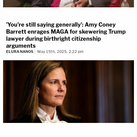
'You're still saying generally': Amy Coney
Barrett enrages MAGA for skewering Trump
lawyer during birthright citizenship
arguments
ELURA NANOS
May 15th, 2025, 2:22 pm