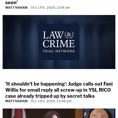
seen'
MATT NAHAM
Oct 17th, 2024, 2:09 pm
'It shouldn't be happening': Judge calls out Fani
Willis for email reply all screw-up in YSL RICO
case already tripped up by secret talks
MATT NAHAM
Oct 11th, 2024, 12:48 pm