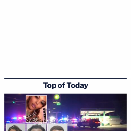
Top of Today