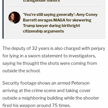
transgender minors
'You're still saying generally': Amy Coney
Barrett enrages MAGA for skewering
Trump lawyer during birthright
citizenship arguments
The deputy of 32 years is also charged with perjury
for lying in a sworn statement to investigators,
saying he thought the shots were coming from
outside the school.
Security footage shows an armed Peterson
arriving at the crime scene and taking cover
outside a neighboring building while the shooter
fired his weapon around 75 times.