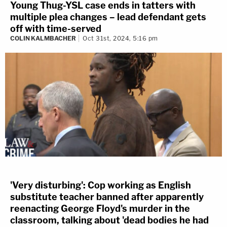
Young Thug-YSL case ends in tatters with
multiple plea changes – lead defendant gets
off with time-served
COLIN KALMBACHER
Oct 31st, 2024, 5:16 pm
'Very disturbing': Cop working as English
substitute teacher banned after apparently
reenacting George Floyd's murder in the
classroom, talking about 'dead bodies he had