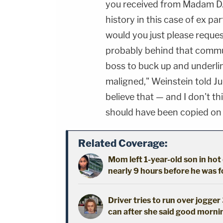
you received from Madam DA F
history in this case of ex 
would you just please reque
probably behind that communi
boss to buck up and underl
maligned," Weinstein told 
believe that — and I don't th
should have been copied on
Related Coverage:
Mom left 1-year-old son in hot
nearly 9 hours before he was 
Driver tries to run over jogger
can after she said good morni