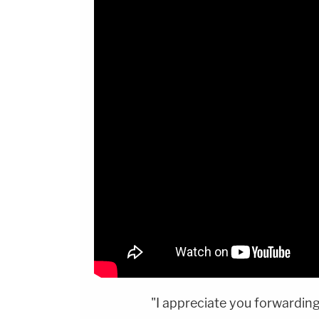
"I appreciate you forwardin