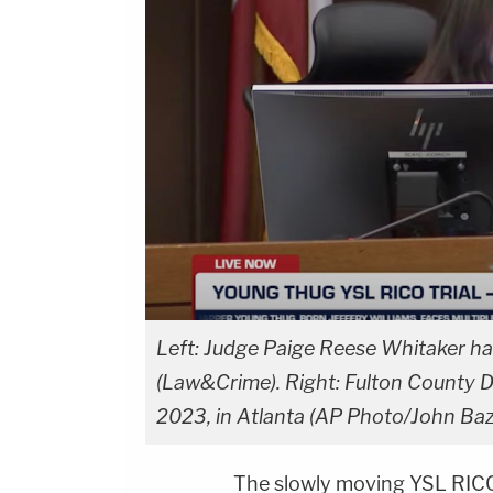
Left: Judge Paige Reese Whitaker has
(Law&Crime). Right: Fulton County Di
2023, in Atlanta (AP Photo/John Ba
The slowly moving YSL RICO