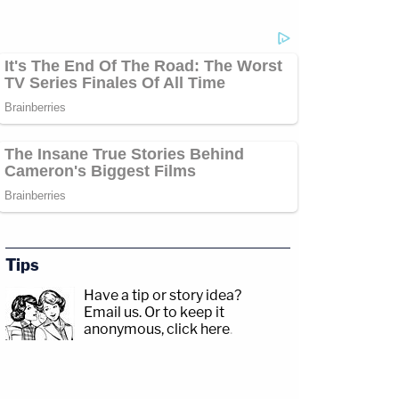
Tips
Have a tip or story idea?
Email us.
Or to keep it
anonymous, click here
.