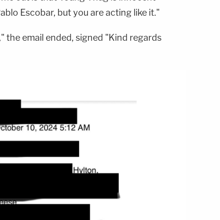
lo Escobar, but you are acting like it."
e," the email ended, signed "Kind regards