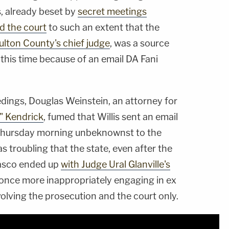
, already beset by
secret meetings
d the court
to such an extent that the
lton County's chief judge
, was a source
 this time because of an email DA Fani
edings, Douglas Weinstein, an attorney for
" Kendrick
, fumed that Willis sent an email
 Thursday morning unbeknownst to the
s troubling that the state, even after the
asco ended up
with Judge Ural Glanville's
once more inappropriately engaging in ex
lving the prosecution and the court only.