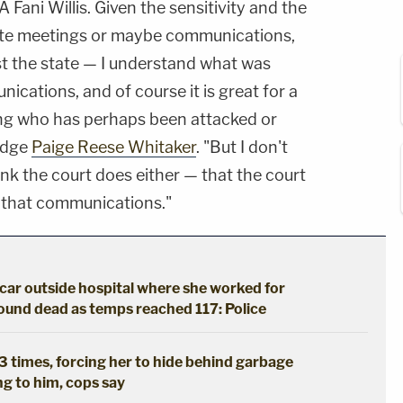
ani Willis. Given the sensitivity and the
parte meetings or maybe communications,
st the state — I understand what was
cations, and of course it is great for a
ing who has perhaps been attacked or
Judge
Paige Reese Whitaker
. "But I don't
ink the court does either — that the court
 that communications."
 car outside hospital where she worked for
found dead as temps reached 117: Police
 3 times, forcing her to hide behind garbage
ng to him, cops say