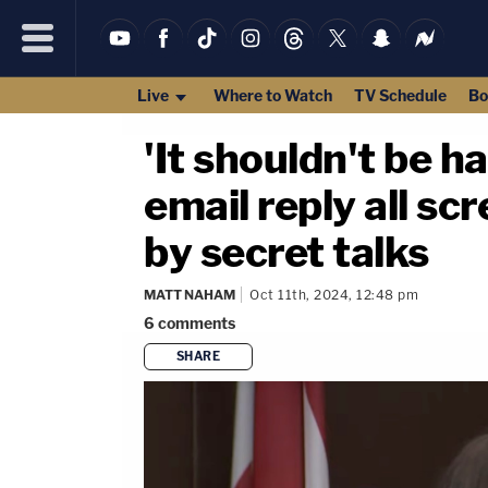
Live
Where to Watch
TV Schedule
Bo
'It shouldn't be ha
email reply all s
by secret talks
MATT NAHAM
Oct 11th, 2024, 12:48 pm
6
comments
SHARE