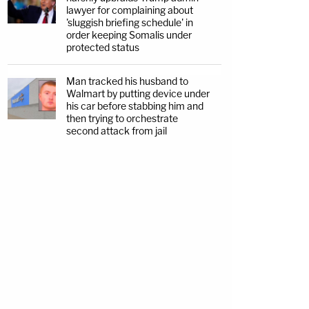
lawyer for complaining about
'sluggish briefing schedule' in
order keeping Somalis under
protected status
Man tracked his husband to
Walmart by putting device under
his car before stabbing him and
then trying to orchestrate
second attack from jail