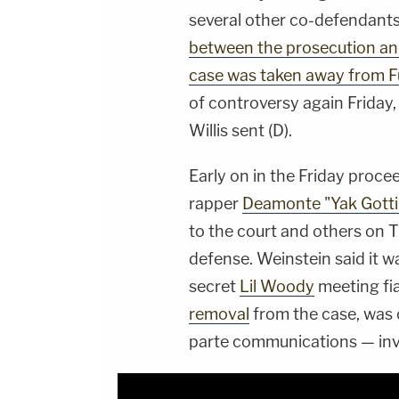
several other co-defendants
between the prosecution an
case was taken away from Fu
of controversy again Friday,
Willis sent (D).
Early on in the Friday proce
rapper
Deamonte "Yak Gotti
to the court and others on
defense. Weinstein said it wa
secret
Lil Woody
meeting fi
removal
from the case, was 
parte communications — invo