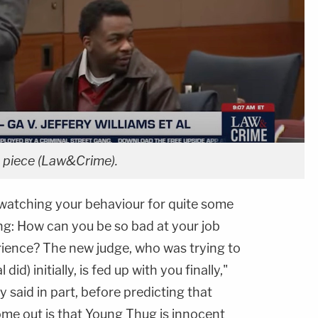
 piece (Law&Crime).
 watching your behaviour for quite some
g: How can you be so bad at your job
erience? The new judge, who was trying to
id) initially, is fed up with you finally,"
 said in part, before predicting that
ome out is that Young Thug is innocent