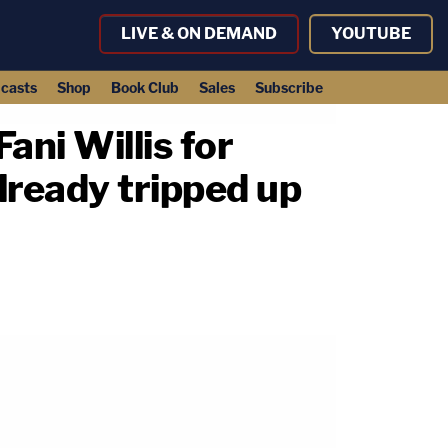
LIVE & ON DEMAND
YOUTUBE
casts
Shop
Book Club
Sales
Subscribe
Fani Willis for
lready tripped up