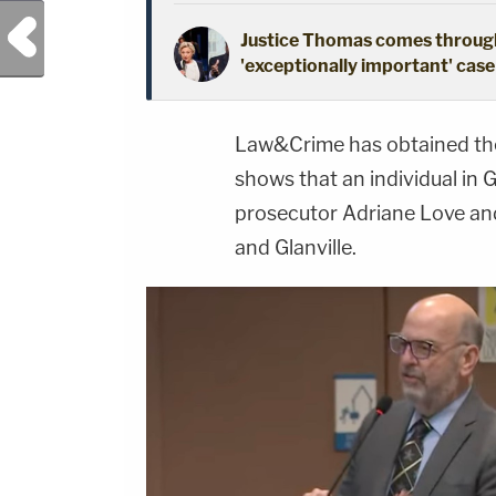
Previous Post
Justice Thomas comes through
'exceptionally important' case 
Law&Crime has obtained the 
shows that an individual in 
prosecutor Adriane Love and
and Glanville.