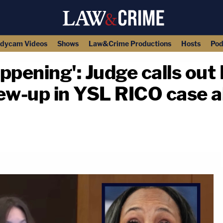
dycam Videos
Shows
Law&Crime Productions
Hosts
Pod
ppening': Judge calls out 
crew-up in YSL RICO case a
copy link