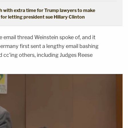
 with extra time for Trump lawyers to make
for letting president sue Hillary Clinton
email thread Weinstein spoke of, and it
Germany first sent a lengthy email bashing
 cc'ing others, including Judges Reese