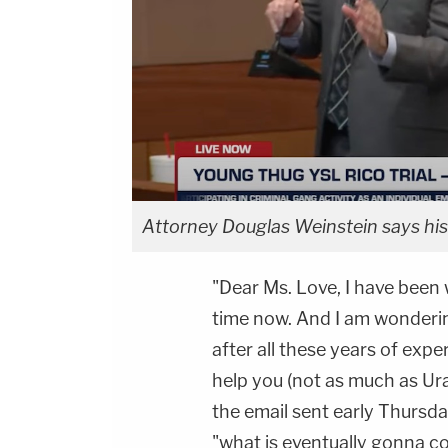
Attorney Douglas Weinstein says his
"Dear Ms. Love, I have been
time now. And I am wonderin
after all these years of exp
help you (not as much as Ural d
the email sent early Thursday
"what is eventually gonna c