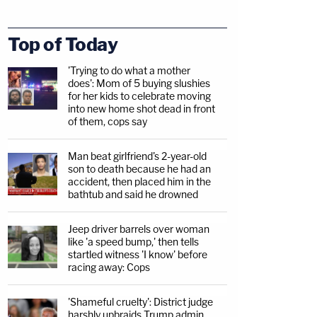
Top of Today
'Trying to do what a mother
does': Mom of 5 buying slushies
for her kids to celebrate moving
into new home shot dead in front
of them, cops say
Man beat girlfriend's 2-year-old
son to death because he had an
accident, then placed him in the
bathtub and said he drowned
Jeep driver barrels over woman
like 'a speed bump,' then tells
startled witness 'I know' before
racing away: Cops
'Shameful cruelty': District judge
harshly upbraids Trump admin