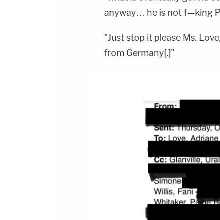
anyway… he is not f—king Pab
"Just stop it please Ms. Lov
from Germany[.]"