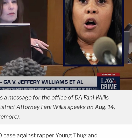
 a message for the office of DA Fani Willis
strict Attorney Fani Willis speaks on Aug. 14,
zemore).
 case against rapper Young Thug and