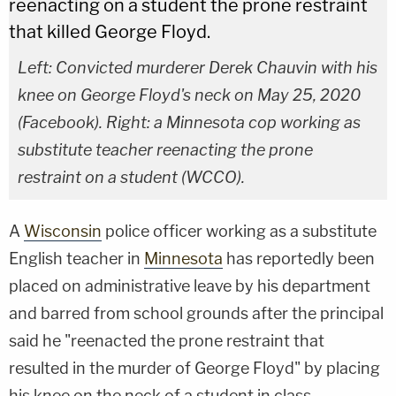
Left: Convicted murderer Derek Chauvin with his
knee on George Floyd's neck on May 25, 2020
(Facebook). Right: a Minnesota cop working as
substitute teacher reenacting the prone
restraint on a student (WCCO).
A
Wisconsin
police officer working as a substitute
English teacher in
Minnesota
has reportedly been
placed on administrative leave by his department
and barred from school grounds after the principal
said he "reenacted the prone restraint that
resulted in the murder of George Floyd" by placing
his knee on the neck of a student in class.