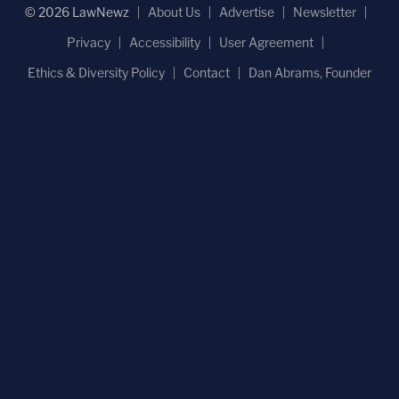
© 2026 LawNewz
About Us
Advertise
Newsletter
Privacy
Accessibility
User Agreement
Ethics & Diversity Policy
Contact
Dan Abrams, Founder