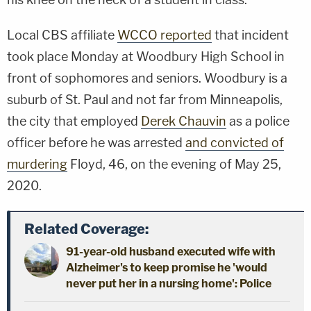
Local CBS affiliate
WCCO reported
that incident
took place Monday at Woodbury High School in
front of sophomores and seniors. Woodbury is a
suburb of St. Paul and not far from Minneapolis,
the city that employed
Derek Chauvin
as a police
officer before he was arrested
and convicted of
murdering
Floyd, 46, on the evening of May 25,
2020.
Related Coverage:
91-year-old husband executed wife with
Alzheimer's to keep promise he 'would
never put her in a nursing home': Police