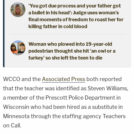
'You got due process and your father got
a bullet in his head': Judge uses woman's
final moments of freedom to roast her for
killing father in cold blood
Woman who plowed into 19-year-old
pedestrian thought she hit 'an owl or a
turkey' so she left the teen to die
WCCO and the
Associated Press
both reported
that the teacher was identified as Steven Williams,
a member of the Prescott Police Department in
Wisconsin who had been hired as a substitute in
Minnesota through the staffing agency Teachers
on Call.