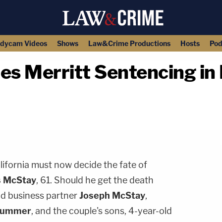
dycam Videos
Shows
Law&Crime Productions
Hosts
Pod
les Merritt Sentencing in
copy link
lifornia must now decide the fate of
s McStay
, 61. Should he get the death
old business partner
Joseph McStay
,
ummer
, and the couple's sons, 4-year-old