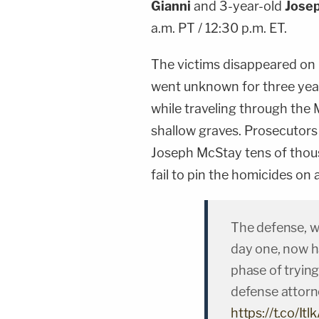
Gianni
and 3-year-old
Jose
a.m. PT / 12:30 p.m. ET.
The victims disappeared on
went unknown for three year
while traveling through the
shallow graves. Prosecutors s
Joseph McStay tens of thous
fail to pin the homicides on
The defense, w
day one, now ha
phase of trying 
defense attorn
https://t.co/I