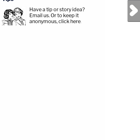
Next Post
Have a tip or story idea?
Email us.
Or to keep it
anonymous, click here
.