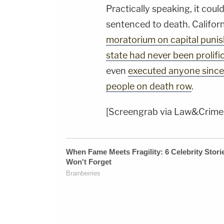
Practically speaking, it coul
sentenced to death. Califor
moratorium on capital puni
state had never been prolifi
even
executed anyone sinc
people on death row
.
[Screengrab via Law&Crime