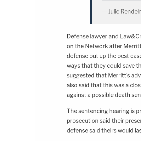
— Julie Rendel
Defense lawyer and Law&Cr
on the Network after Merrit
defense put up the best case
ways that they could save th
suggested that Merritt's ad
also said that this was a cl
against a possible death se
The sentencing hearing is pr
prosecution said their prese
defense said theirs would la