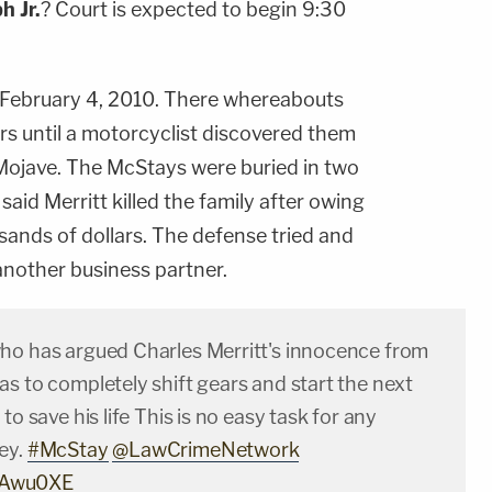
ph
Jr.
? Court is expected to begin 9:30
 February 4, 2010. There whereabouts
s until a motorcyclist discovered them
 Mojave. The McStays were buried in two
aid Merritt killed the family after owing
ands of dollars. The defense tried and
 another business partner.
ho has argued Charles Merritt's innocence from
s to completely shift gears and start the next
to save his life This is no easy task for any
ey.
#McStay
@LawCrimeNetwork
tlkAwu0XE