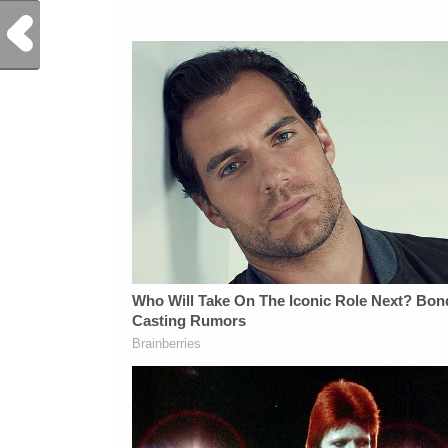
Previous Post