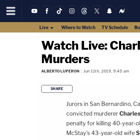
Live
Where to Watch
TV Schedule
Bo
Watch Live: Char
Murders
ALBERTO LUPERON
Jun 11th, 2019, 9:45 am
SHARE
Jurors in San Bernardino, Ca
convicted murderer
Charle
penalty for killing 40-year-
McStay's 43-year-old wife
S