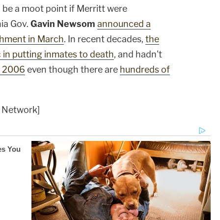
d be a moot point if Merritt were
nia Gov.
Gavin Newsom
announced a
shment in March
. In recent decades,
the
c in putting inmates to death
, and hadn't
e 2006
even though there are
hundreds of
 Network]