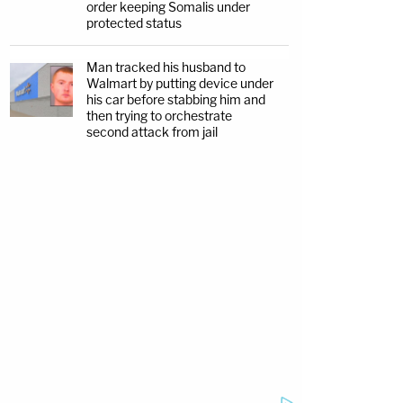
order keeping Somalis under
protected status
Man tracked his husband to
Walmart by putting device under
his car before stabbing him and
then trying to orchestrate
second attack from jail