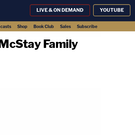
LIVE & ON DEMAND
YOUTUBE
casts
Shop
Book Club
Sales
Subscribe
 McStay Family