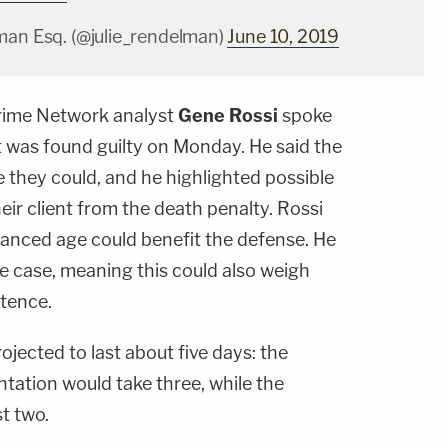
man Esq. (@julie_rendelman)
June 10, 2019
ime Network analyst
Gene Rossi
spoke
t was found guilty on Monday. He said the
 they could, and he highlighted possible
eir client from the death penalty. Rossi
vanced age could benefit the defense. He
ose case, meaning this could also weigh
ntence.
ojected to last about five days: the
ntation would take three, while the
st two.