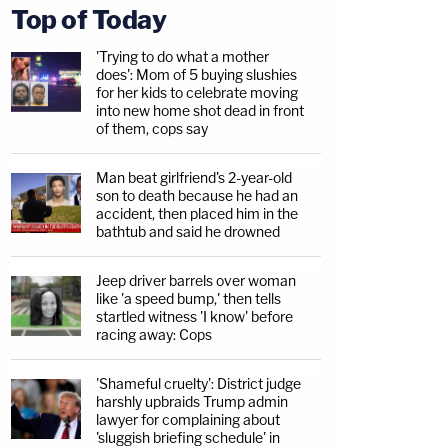
Top of Today
'Trying to do what a mother
does': Mom of 5 buying slushies
for her kids to celebrate moving
into new home shot dead in front
of them, cops say
Man beat girlfriend's 2-year-old
son to death because he had an
accident, then placed him in the
bathtub and said he drowned
Jeep driver barrels over woman
like 'a speed bump,' then tells
startled witness 'I know' before
racing away: Cops
'Shameful cruelty': District judge
harshly upbraids Trump admin
lawyer for complaining about
'sluggish briefing schedule' in