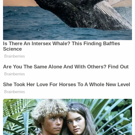
acquittal for Anthony, who was
accused of murder
in the death of her 2-year-old daughter Caylee
Anthony.
In a recorded phone call, Stauch told her husband
she agreed to take a lie detector test so that he
would believe she was not responsible for his
child's disappearance. Jurors have heard testimony
that she sought
fake polygraph test results
.
The couple has since divorced.
Related Coverage:
91-year-old husband executed wife with
Alzheimer's to keep promise he 'would never put
her in a nursing home': Police