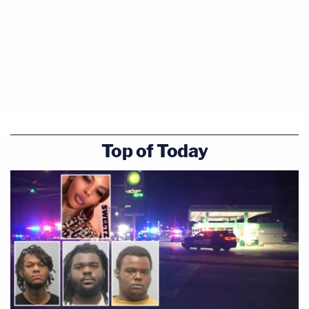
Top of Today