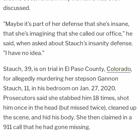
discussed.
"Maybe it's part of her defense that she's insane,
that she's imagining that she called our office," he
said, when asked about Stauch's insanity defense.
"I have no idea."
Stauch, 39, is on trial in El Paso County,
Colorado
,
for allegedly murdering her stepson Gannon
Stauch, 11, in his bedroom on Jan. 27, 2020.
Prosecutors said she stabbed him 18 times, shot
him once in the head (but missed twice), cleaned up
the scene, and hid his body. She then claimed in a
911 call that he had gone missing.