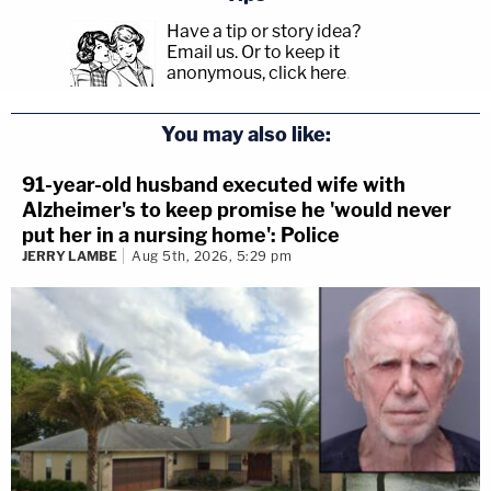
Have a tip or story idea?
Email us.
Or to keep it
anonymous, click here
.
You may also like:
91-year-old husband executed wife with
Alzheimer's to keep promise he 'would never
put her in a nursing home': Police
JERRY LAMBE
Aug 5th, 2026, 5:29 pm