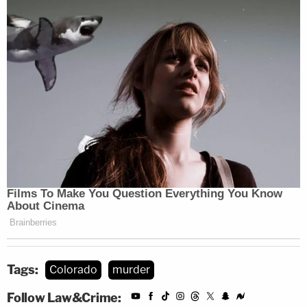
Tags:
Colorado
murder
Follow Law&Crime: