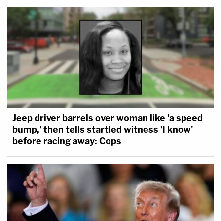
Jeep driver barrels over woman like 'a speed
bump,' then tells startled witness 'I know'
before racing away: Cops