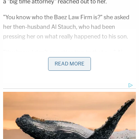
a "big time attorney" reached out to her.
"You know who the Baez Law Firm is?" she asked
her then-husband Al Stauch, who had been
pressing her on what really happened to his son.
"You know I don't pay attention to that s—," Al
Stauch said.
READ MORE
"You know who they represented?" she said.
"No, tell me," he said.
"A lot of big-time names," she said.
Letecia Stauch didn't specify any "big-time names"
in particular, but Baez had famously won an