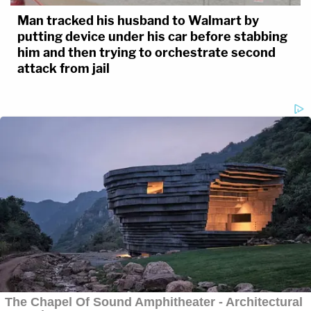
Man tracked his husband to Walmart by
putting device under his car before stabbing
him and then trying to orchestrate second
attack from jail