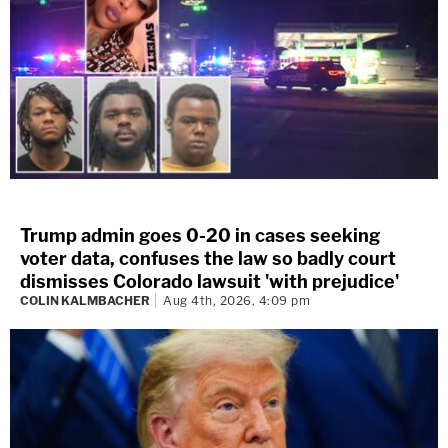
Trump admin goes 0-20 in cases seeking
voter data, confuses the law so badly court
dismisses Colorado lawsuit 'with prejudice'
COLIN KALMBACHER
Aug 4th, 2026, 4:09 pm