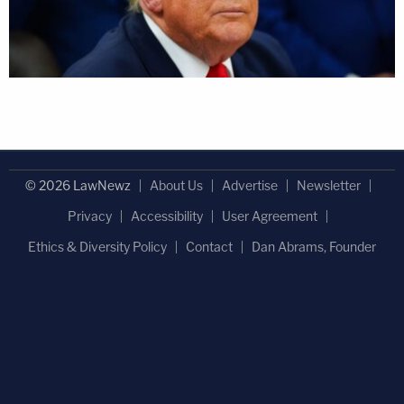
© 2026 LawNewz
About Us
Advertise
Newsletter
Privacy
Accessibility
User Agreement
Ethics & Diversity Policy
Contact
Dan Abrams, Founder