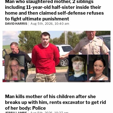
Man who slaughtered mother, 2 siblings
including 11-year-old half-sister inside their
home and then claimed self-defense refuses
to fight ultimate punishment
DAVID HARRIS
Aug 5th, 2026, 10:40 am
Man kills mother of his children after she
breaks up with him, rents excavator to get rid
of her body: Police
JERRY LAMBE
Aug 5th, 2026, 10:27 am