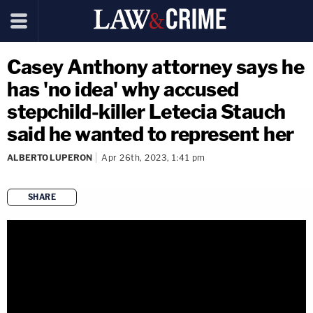
Casey Anthony attorney says he
has 'no idea' why accused
stepchild-killer Letecia Stauch
said he wanted to represent her
ALBERTO LUPERON
Apr 26th, 2023, 1:41 pm
SHARE
copy link