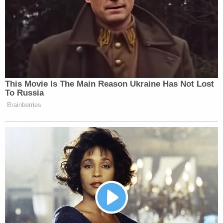
that my firm is not involved in the Gannon
Stauch case in anyway shape or form.
Please do not contact my firm with further
inquiries as I do not comment on pending
cases of this nature.
#gannonstauch
— Jose Baez (@BaezLaw)
February 24,
2020
Speaking to Levy, Baez said he usually does not
comment as to whether someone reached out to
his office, as attorney-client privilege covers much
of it. This time, however, he was unambiguous,
telling Levy that he never talked with Stauch and
that his office never entertained representing her.