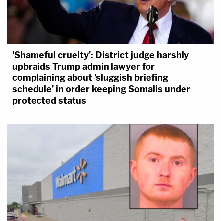
'Shameful cruelty': District judge harshly
upbraids Trump admin lawyer for
complaining about 'sluggish briefing
schedule' in order keeping Somalis under
protected status