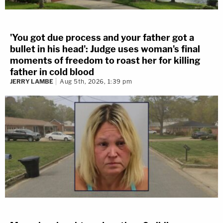
'You got due process and your father got a
bullet in his head': Judge uses woman's final
moments of freedom to roast her for killing
father in cold blood
JERRY LAMBE
Aug 5th, 2026, 1:39 pm