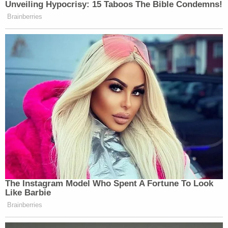
"I don't think it has any place in a courtroom as to
what an accused person is seeking counsel."