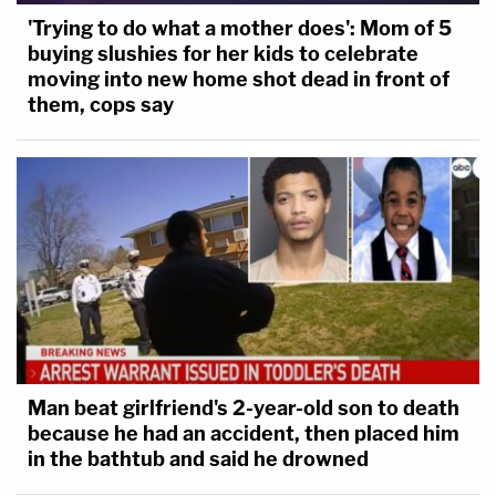
'Trying to do what a mother does': Mom of 5
buying slushies for her kids to celebrate
moving into new home shot dead in front of
them, cops say
Man beat girlfriend's 2-year-old son to death
because he had an accident, then placed him
in the bathtub and said he drowned