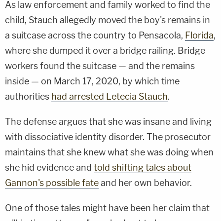
As law enforcement and family worked to find the
child, Stauch allegedly moved the boy's remains in
a suitcase across the country to Pensacola,
Florida
,
where she dumped it over a bridge railing. Bridge
workers found the suitcase — and the remains
inside — on March 17, 2020, by which time
authorities
had arrested Letecia Stauch
.
The defense argues that she was insane and living
with dissociative identity disorder. The prosecutor
maintains that she knew what she was doing when
she hid evidence and
told shifting tales about
Gannon's possible fate
and her own behavior.
One of those tales might have been her claim that