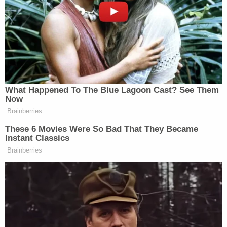
'You got due process and your father got a bullet
in his head': Judge uses woman's final moments of
freedom to roast her for killing father in cold
blood
Man who slaughtered mother, 2 siblings including
11-year-old half-sister inside their home and then
claimed self-defense refuses to fight ultimate
punishment
Baez previously denied that his office was
representing Stauch.
I have to again go on the record and say