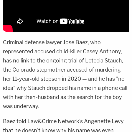
Criminal defense lawyer Jose Baez, who
represented accused child-killer Casey Anthony,
has no link to the ongoing trial of Letecia Stauch,
the Colorado stepmother accused of murdering
her 11-year-old stepson in 2020 — and he has "no
idea" why Stauch dropped his name in a phone call
with her then-husband as the search for the boy
was underway.
Baez told Law&Crime Network's Angenette Levy
that he doesn't know why his name was even