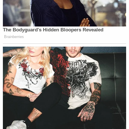
"We would never call someone to offer out our
representation," he said. "That's highly unethical,
and it's not something that my firm participates in."
Baez told Levy that his firm has a full caseload and
the Stauch case was not on his radar. He said he
was not familiar with it, only saying he recalled "an
issue" with Stauch traveling to Florida.
Sign up for the Law&Crime Daily Newsletter for more
breaking news and updates
"I'm a little bit disappointed that it's being brought
up in a courtroom," he said of the name-dropping.