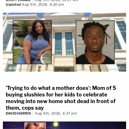
Updated
Aug 5th, 2026, 4:20 pm
'Trying to do what a mother does': Mom of 5
buying slushies for her kids to celebrate
moving into new home shot dead in front of
them, cops say
DAVID HARRIS
Aug 4th, 2026, 4:37 pm