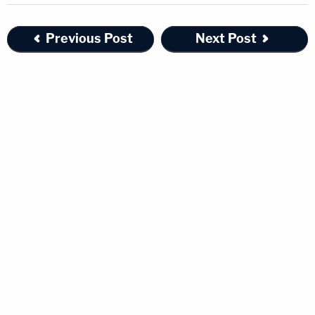
Previous Post
Next Post