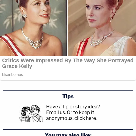
Tips
Have a tip or story idea?
Email us.
Or to keep it
anonymous, click here
.
You may also like: