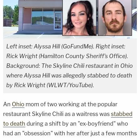
Left inset: Alyssa Hill (GoFundMe). Right inset:
Rick Wright (Hamilton County Sheriff's Office).
Background: The Skyline Chili restaurant in Ohio
where Alyssa Hill was allegedly stabbed to death
by Rick Wright (WLWT/YouTube).
An
Ohio
mom of two working at the popular
restaurant Skyline Chili as a waitress was
stabbed
to death
during a shift by an "ex-boyfriend" who
had an "obsession" with her after just a few months