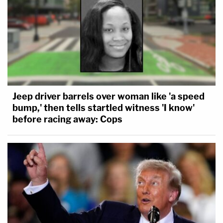
Jeep driver barrels over woman like 'a speed
bump,' then tells startled witness 'I know'
before racing away: Cops