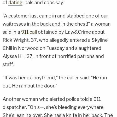
of
dating
, pals and cops say.
"A customer just came in and stabbed one of our
waitresses in the back and in the chest!" a woman
said in a
911 call
obtained by Law&Crime about
Rick Wright, 37, who allegedly entered a Skyline
Chili in Norwood on Tuesday and slaughtered
Alyssa Hill, 27, in front of horrified patrons and
staff.
"It was her ex-boyfriend," the caller said. "He ran
out. He ran out the door."
Another woman who alerted police told a 911
dispatcher, "Oh s—, she's bleeding everywhere.
She's leaning over. She has a knife in her back. The