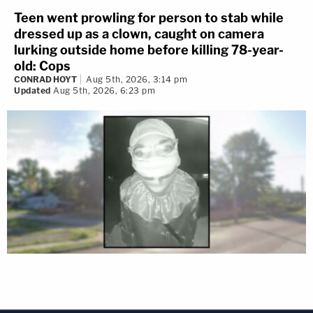
Teen went prowling for person to stab while
dressed up as a clown, caught on camera
lurking outside home before killing 78-year-
old: Cops
CONRAD HOYT
Aug 5th, 2026, 3:14 pm
Updated
Aug 5th, 2026, 6:23 pm