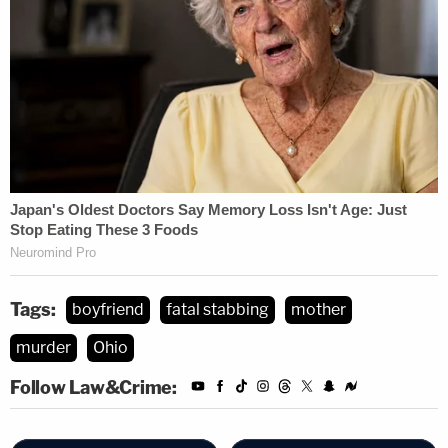
Tags:
boyfriend
fatal stabbing
mother
murder
Ohio
Follow Law&Crime: