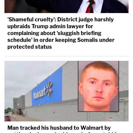
'Shameful cruelty': District judge harshly
upbraids Trump admin lawyer for
complaining about 'sluggish briefing
schedule' in order keeping Somalis under
protected status
Man tracked his husband to Walmart by