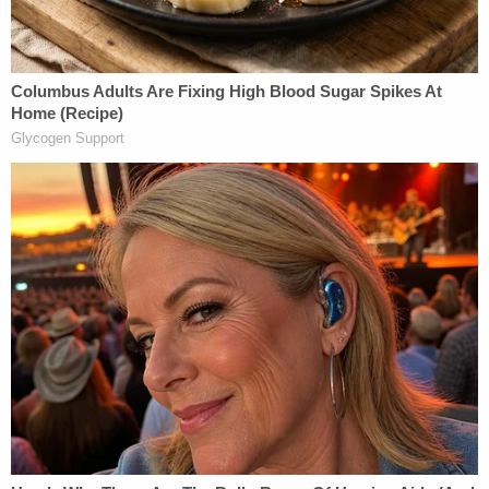
her loved her."
When Wright appeared in court Wednesday,
Hamilton County prosecutor Sarah McMahon
described him as someone who has a
"demonstrative history of violence" and past
crimes, including prior convictions for assault,
menacing, robbery, trafficking drugs and carrying
a concealed weapon,
The Cincinnati Enquirer
reports.
"There is an extraordinary danger to the
community if he were to be released today,"
McMahon told the judge.