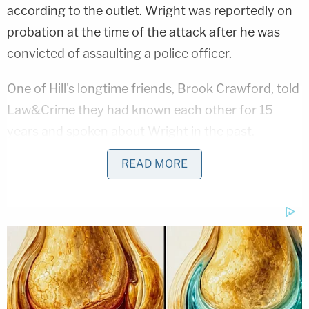
according to the outlet. Wright was reportedly on
probation at the time of the attack after he was
convicted of assaulting a police officer.
One of Hill's longtime friends, Brook Crawford, told
Law&Crime they had known each other for 15
years and spoken about Wright in the past.
READ MORE
"They were not together long," Crawford said. "She
started getting red flags, so she left. Moved to a
different area of town."
Crawford told Law&Crime she got an "odd vibe"
from Wright, with Hill herself stating she got an
"obsession feeling" from him.