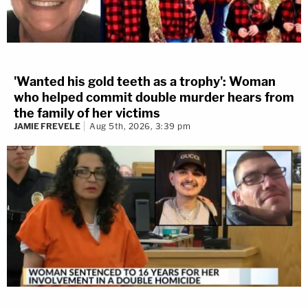
'Wanted his gold teeth as a trophy': Woman
who helped commit double murder hears from
the family of her victims
JAMIE FREVELE
Aug 5th, 2026, 3:39 pm