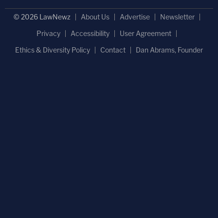
© 2026 LawNewz
About Us
Advertise
Newsletter
Privacy
Accessibility
User Agreement
Ethics & Diversity Policy
Contact
Dan Abrams, Founder