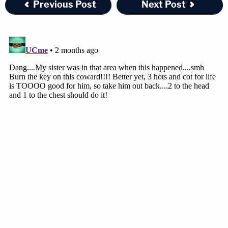
Previous Post
Next Post