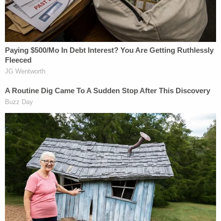
wrenching," Crawford said.
Another Chilling Property Linked to Ohio 'House of
Horrors' Case
Play
Episode
'Pouty' Teen Paid Friend to Kill His Parents:
Cops
Horrific Autopsy Photos Stun Court in D4vd
Murder Hearing
Powered by
Another friend, Angela Elliot,
told
WXIX that "this
was not a situation where she stayed in a domestic
violence situation. It was not that." She, too,