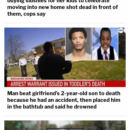
buying slushies for her kids to celebrate
moving into new home shot dead in front of
them, cops say
Man beat girlfriend's 2-year-old son to death
because he had an accident, then placed him
in the bathtub and said he drowned