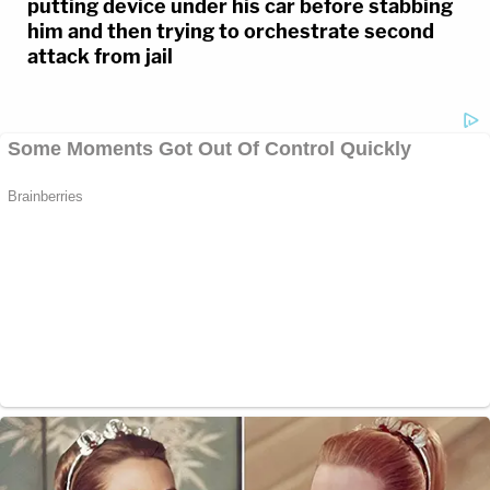
putting device under his car before stabbing
him and then trying to orchestrate second
attack from jail