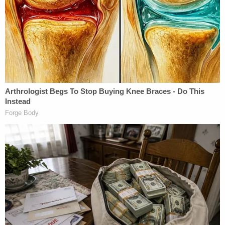
"They would take photos and she'd look back
through them and state she didn't like the way his
eyes looked," Crawford recalled. "I always told her I
didn't care for him. I just got an odd vibe from him.
And then our next conversation was that she was
moving from where she did live to a different part
of town."
Crawford said Hill "took all the steps your
supposed to take as a DV victim" and "did what she
was supposed to," but in the end Wright allegedly
didn't stay away.
"They hadn't talked for over a year, so for him to
just … out of the blue … do that to her is gut-