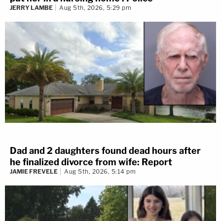
JERRY LAMBE
Aug 5th, 2026, 5:29 pm
Dad and 2 daughters found dead hours after
he finalized divorce from wife: Report
JAMIE FREVELE
Aug 5th, 2026, 5:14 pm