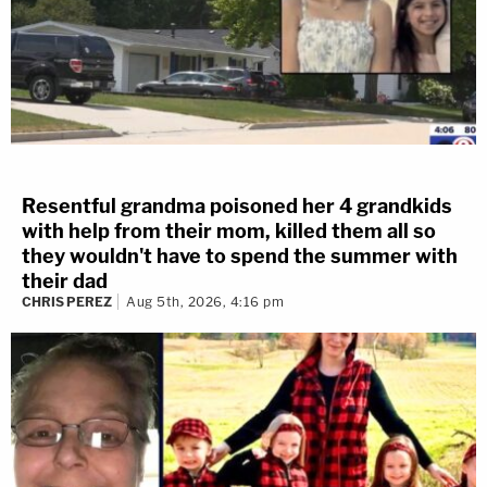
Resentful grandma poisoned her 4 grandkids
with help from their mom, killed them all so
they wouldn't have to spend the summer with
their dad
CHRIS PEREZ
Aug 5th, 2026, 4:16 pm