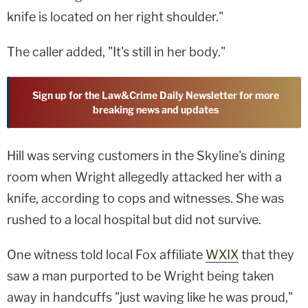
knife is located on her right shoulder."
The caller added, "It's still in her body."
Sign up for the Law&Crime Daily Newsletter for more
breaking news and updates
Hill was serving customers in the Skyline's dining
room when Wright allegedly attacked her with a
knife, according to cops and witnesses. She was
rushed to a local hospital but did not survive.
One witness told local Fox affiliate
WXIX
that they
saw a man purported to be Wright being taken
away in handcuffs "just waving like he was proud,"