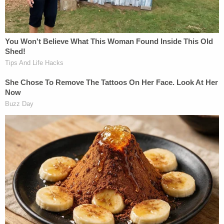
confirmed that Hill and Wright had only been
together for a short time.
"They had been broken up for years," Elliot said.
Crawford described Hill as "the kind of person who
would take the shirt off her back and give it to
someone without a second thought." She said Hill
was going to nursing school at one point to follow
in her
mother
's footsteps.
"Sadly, Ally tragically lost her mother when she was
a teenager. So to now know that her babies are
going to be without their mom at an even younger
age is heartbreaking," Crawford explained. "Alyssa
… was a true life angel on earth. Anyone who knew