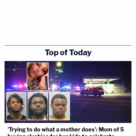
Top of Today
'Trying to do what a mother does': Mom of 5