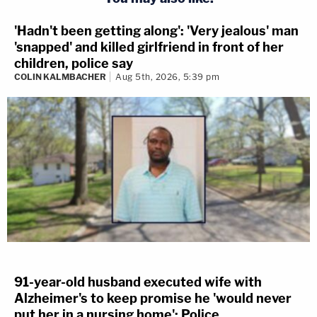
'Hadn't been getting along': 'Very jealous' man
'snapped' and killed girlfriend in front of her
children, police say
COLIN KALMBACHER
Aug 5th, 2026, 5:39 pm
91-year-old husband executed wife with
Alzheimer's to keep promise he 'would never
put her in a nursing home': Police