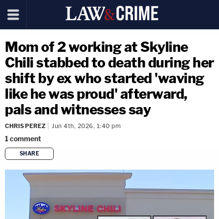
Mom of 2 working at Skyline
Chili stabbed to death during her
shift by ex who started 'waving
like he was proud' afterward,
pals and witnesses say
CHRIS PEREZ
Jun 4th, 2026, 1:40 pm
1
comment
SHARE
copy link