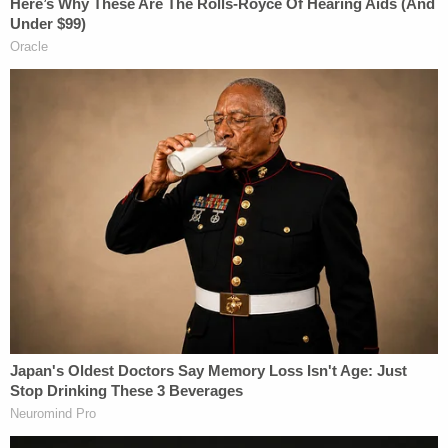
Wright was ordered held without bail.