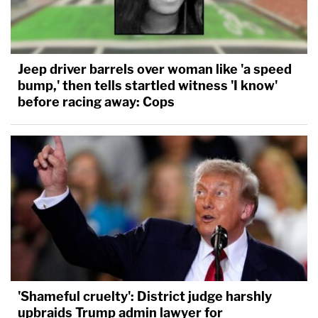
Jeep driver barrels over woman like 'a speed
bump,' then tells startled witness 'I know'
before racing away: Cops
'Shameful cruelty': District judge harshly
upbraids Trump admin lawyer for