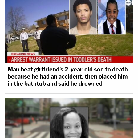
Man beat girlfriend's 2-year-old son to death
because he had an accident, then placed him
in the bathtub and said he drowned