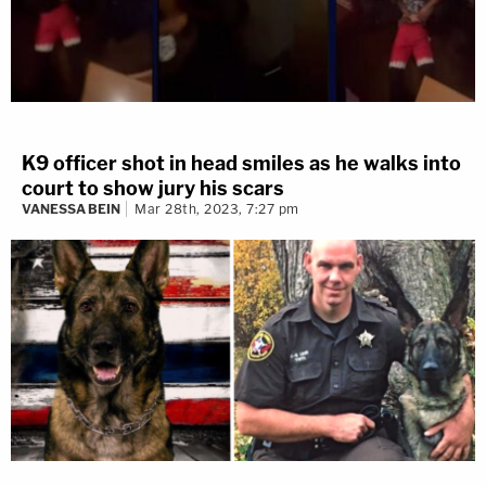
K9 officer shot in head smiles as he walks into
court to show jury his scars
VANESSA BEIN
Mar 28th, 2023, 7:27 pm