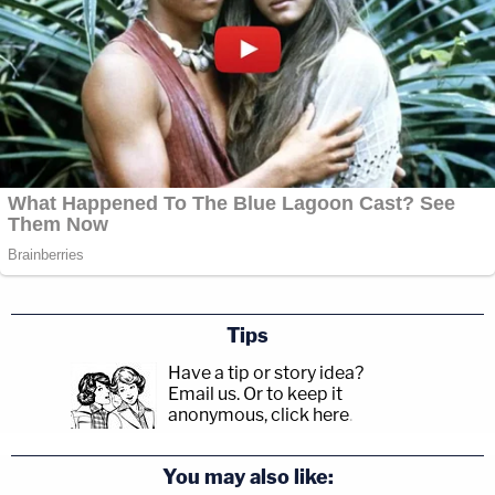
Tips
Have a tip or story idea?
Email us.
Or to keep it
anonymous, click here
.
You may also like: