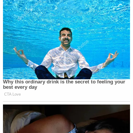
conspiring with them and endorsing their actions
"by allowing them to patrol the streets armed
illegally with deadly weapons and shoot and kill
innocent citizens."
The complaint recalls that a law enforcement
official is heard saying to Rittenhouse and others:
"We appreciate you guys, we really do."
Rittenhouse was charged with murder in
connection with the deaths of Rosenbaum and
Huber and with attempted murder for shooting
Grosskreutz. He was
acquitted on all counts
in
November 2021.
At that trial, Grosskreutz
testified
that although he