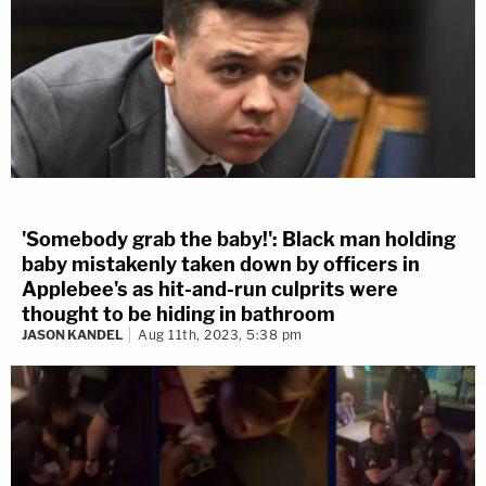
'Somebody grab the baby!': Black man holding
baby mistakenly taken down by officers in
Applebee's as hit-and-run culprits were
thought to be hiding in bathroom
JASON KANDEL
Aug 11th, 2023, 5:38 pm