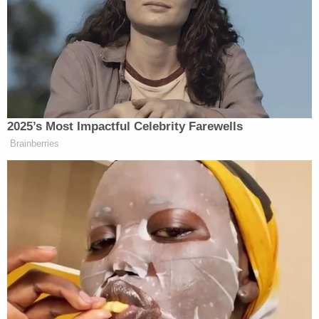
Instead, he says, Rittenhouse shot him "in the
bicep, leaving a gaping wound."
Grosskreutz's allegations against Rittenhouse
include assault, battery, and intentional infliction of
emotional distress. The lawsuit also adds
Rittenhouse to Grosskreutz's civil rights and Equal
Protection claims against the city and local
officials.
"Defendants' conduct was motivated by racial
animus and constituted purposeful discrimination,
and it also affected Grosskreutz and the racially
diverse group of protestors in a grossly