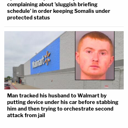
complaining about 'sluggish briefing
schedule' in order keeping Somalis under
protected status
Man tracked his husband to Walmart by
putting device under his car before stabbing
him and then trying to orchestrate second
attack from jail