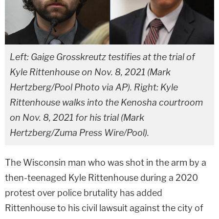
Left: Gaige Grosskreutz testifies at the trial of
Kyle Rittenhouse on Nov. 8, 2021 (Mark
Hertzberg/Pool Photo via AP). Right: Kyle
Rittenhouse walks into the Kenosha courtroom
on Nov. 8, 2021 for his trial (Mark
Hertzberg/Zuma Press Wire/Pool).
The Wisconsin man who was shot in the arm by a
then-teenaged Kyle Rittenhouse during a 2020
protest over police brutality has added
Rittenhouse to his civil lawsuit against the city of