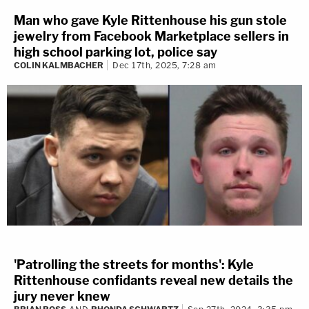
Man who gave Kyle Rittenhouse his gun stole
jewelry from Facebook Marketplace sellers in
high school parking lot, police say
COLIN KALMBACHER
Dec 17th, 2025, 7:28 am
'Patrolling the streets for months': Kyle
Rittenhouse confidants reveal new details the
jury never knew