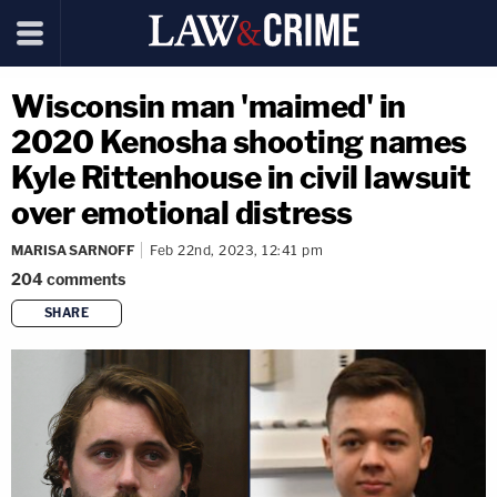
Wisconsin man 'maimed' in
2020 Kenosha shooting names
Kyle Rittenhouse in civil lawsuit
over emotional distress
MARISA SARNOFF
Feb 22nd, 2023, 12:41 pm
204
comments
SHARE
copy link