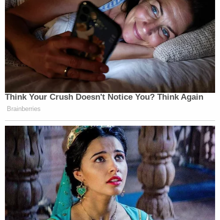
was armed when he approached Rittenhouse, he
had no intention of shooting him.
Join the discussion
204
comments
Rittenhouse responded with a tweet after being
added to Grosskreutz's lawsuit.
"This lawsuit is an attempt to drown anyone who
legally and justifiable defense there [sic] lives from
attackers in a mountain of legal debt," Rittenhouse
said on twitter on Tuesday. "We can not let them
win. If they can come after me they will come after
you."