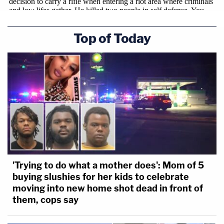
Top of Today
'Trying to do what a mother does': Mom of 5
buying slushies for her kids to celebrate
moving into new home shot dead in front of
them, cops say