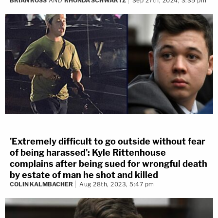
BRIAN ROSS
AND
RHONDA SCHWARTZ
Sep 27th, 2024, 3:35 pm
'Extremely difficult to go outside without fear
of being harassed': Kyle Rittenhouse
complains after being sued for wrongful death
by estate of man he shot and killed
COLIN KALMBACHER
Aug 28th, 2023, 5:47 pm