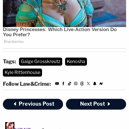
This lawsuit is an attempt to drown anyone
who legally and justifiably defends there
lives from attackers in a mountain of legal
debt. We can not let them win. If they can
come after me they will come after you.
https://t.co/CJxXlGnUMO
Tags:
Gaige Grosskreutz
Kenosha
— Kyle Rittenhouse (@ThisIsKyleR)
Kyle Rittenhouse
February 21, 2023
Follow Law&Crime:
Rittenhouse faces a
similar lawsuit
from Huber's
Previous Post
Next Post
family.
Read Grosskreutz's amended complaint
here
.