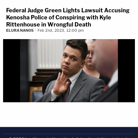
Federal Judge Green Lights Lawsuit Accusing
Kenosha Police of Conspiring with Kyle
Rittenhouse in Wrongful Death
ELURA NANOS
Feb 2nd, 2023, 12:00 pm