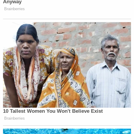
burning a Black Lives Matter flag
in Washington
and
playing a key role
in the Jan. 6 attack on the
U.S. Capitol.
"In the months after he killed two people and
maimed Mr. Grosskreutz, Defendant Rittenhouse
was seen in a bar in his hometown flashing an 'OK'
sign, a symbol of white supremacy/white power,"
the complaint says,
referring to an image
that
didn't factor into Rittenhouse's trial.
The lawsuit says that local law enforcement "did
nothing to stop Defendant Rittenhouse's illegal
conduct. Instead, the lawsuit alleges, local police
"deputized" Rittenhouse and other armed people,