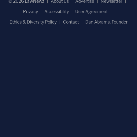
© 2026 LawNewz
About Us
Advertise
Newsletter
Privacy
Accessibility
User Agreement
Ethics & Diversity Policy
Contact
Dan Abrams, Founder