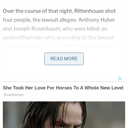
Over the course of that night, Rittenhouse shot
four people, the lawsuit alleges: Anthony Huber
and Joseph Rosenbaum, who were killed; an
unidentified man who, according to the lawsuit
tried to kick the gun out of Rittenhouse's hands
and ran when Rittenhouse fired at him; and
READ MORE
Grosskreutz, who was shot in the bicep as he
approached Rittenhouse following the other
shootings.
Related Coverage:
Man who gave Kyle Rittenhouse his gun stole
jewelry from Facebook Marketplace sellers in
high school parking lot, police say