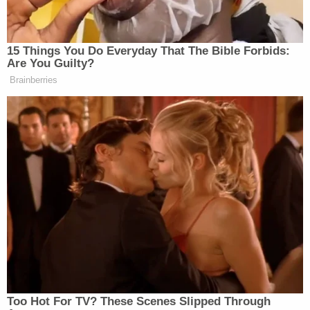
disproportionate manner as compared to similarly
situated White individuals," the complaint says.
"Specifically, working in concert with these others,
Defendants targeted individuals of color and
individuals allied with them in protest against racial
discrimination, including Grosskreutz, by creating a
dangerous environment in which injury to
Grosskreutz and others was highly likely."
Grosskreutz links Rittenhouse to right-wing white
nationalist and militia groups, noting that a
member of the so-called
Boogaloo Bois
was seen
"patrolling the streets" with Rittenhouse that night,
and that he has since met with Proud Boys leader
Enrique Tarrio, who would later be charged with