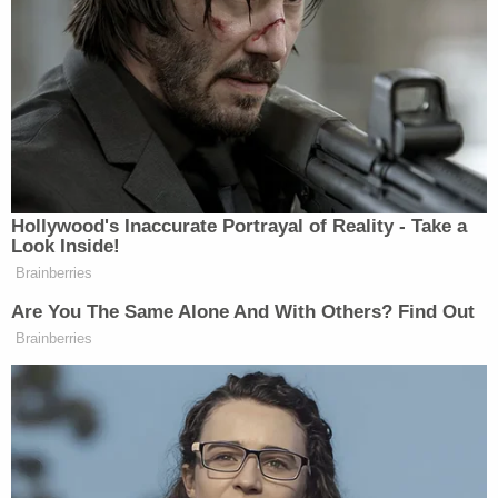
'Patrolling the streets for months': Kyle
Rittenhouse confidants reveal new details the
jury never knew
'Extremely difficult to go outside without fear of
being harassed': Kyle Rittenhouse complains
after being sued for wrongful death by estate of
man he shot and killed
According to the complaint, Grosskreutz, having
watched Rittenhouse fire on three other people,
had "tried to end Defendant Rittenhouse's
homicidal rampage," approaching him "with his
hands in the air to try to ease the situation and
stop the killing."