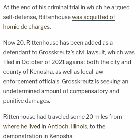
At the end of his criminal trial in which he argued
self-defense, Rittenhouse
was acquitted of
homicide charges
.
Now 20, Rittenhouse has been added as a
defendant to Grosskreutz's civil lawsuit, which was
filed in October of 2021 against both the city and
county of Kenosha, as well as local law
enforcement officials. Grosskreutz is seeking an
undetermined amount of compensatory and
punitive damages.
Rittenhouse had traveled some 20 miles from
where he lived
in
Antioch, Illinois
, to the
demonstration in Kenosha.