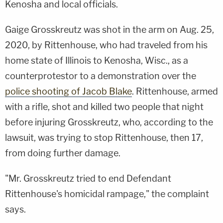
Kenosha and local officials.
Gaige Grosskreutz was shot in the arm on Aug. 25,
2020, by Rittenhouse, who had traveled from his
home state of Illinois to Kenosha, Wisc., as a
counterprotestor to a demonstration over the
police shooting of Jacob Blake
. Rittenhouse, armed
with a rifle, shot and killed two people that night
before injuring Grosskreutz, who, according to the
lawsuit, was trying to stop Rittenhouse, then 17,
from doing further damage.
"Mr. Grosskreutz tried to end Defendant
Rittenhouse's homicidal rampage," the complaint
says.