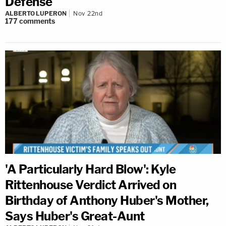
Defense
ALBERTO LUPERON
Nov 22nd
177
comments
'A Particularly Hard Blow': Kyle
Rittenhouse Verdict Arrived on
Birthday of Anthony Huber's Mother,
Says Huber's Great-Aunt