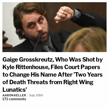
Gaige Grosskreutz, Who Was Shot by
Kyle Rittenhouse, Files Court Papers
to Change His Name After 'Two Years
of Death Threats from Right Wing
Lunatics'
AARON KELLER
Sep 30th
171
comments