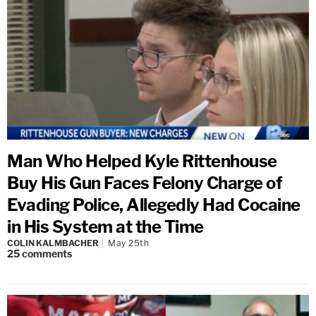
Man Who Helped Kyle Rittenhouse
Buy His Gun Faces Felony Charge of
Evading Police, Allegedly Had Cocaine
in His System at the Time
COLIN KALMBACHER
May 25th
25
comments