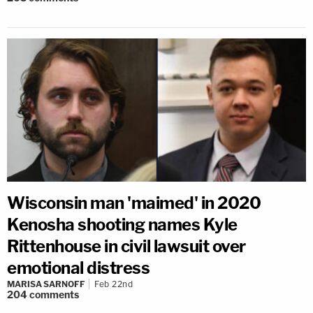
Wisconsin man 'maimed' in 2020
Kenosha shooting names Kyle
Rittenhouse in civil lawsuit over
emotional distress
MARISA SARNOFF
Feb 22nd
204
comments