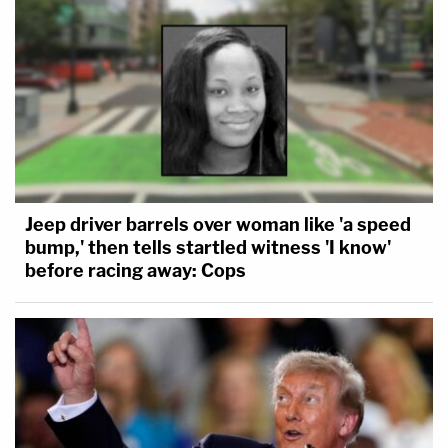
Jeep driver barrels over woman like 'a speed
bump,' then tells startled witness 'I know'
before racing away: Cops