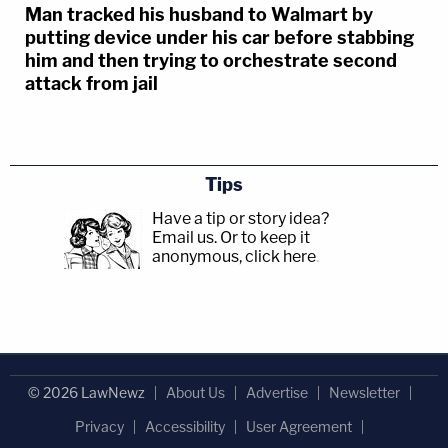
Man tracked his husband to Walmart by
putting device under his car before stabbing
him and then trying to orchestrate second
attack from jail
Tips
Have a tip or story idea?
Email us.
Or to keep it
anonymous, click here
.
© 2026 LawNewz
About Us
Advertise
Newsletter
Privacy
Accessibility
User Agreement