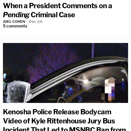
When a President Comments on a
Pending
Criminal Case
JOEL COHEN
Dec 1st
5
comments
Kenosha Police Release Bodycam
Video of Kyle Rittenhouse Jury Bus
Incident That Led to MSNBC Ban from