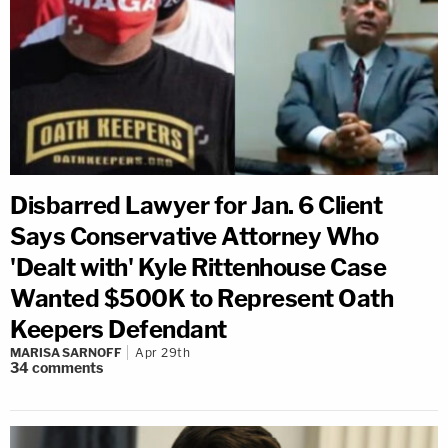
Disbarred Lawyer for Jan. 6 Client
Says Conservative Attorney Who
'Dealt with' Kyle Rittenhouse Case
Wanted $500K to Represent Oath
Keepers Defendant
MARISA SARNOFF
Apr 29th
34
comments