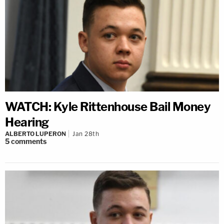
WATCH: Kyle Rittenhouse Bail Money
Hearing
ALBERTO LUPERON
Jan 28th
5
comments