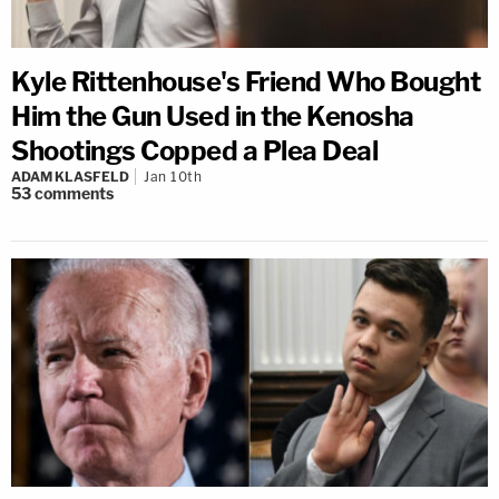
Kyle Rittenhouse's Friend Who Bought
Him the Gun Used in the Kenosha
Shootings Copped a Plea Deal
ADAM KLASFELD
Jan 10th
53
comments