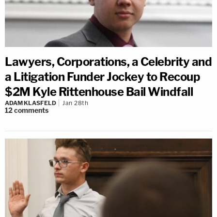
Lawyers, Corporations, a Celebrity and
a Litigation Funder Jockey to Recoup
$2M Kyle Rittenhouse Bail Windfall
ADAM KLASFELD
Jan 28th
12
comments