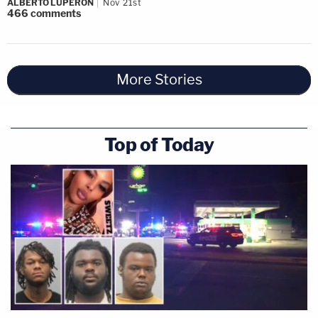
ALBERTO LUPERON
Nov 21st
466
comments
More Stories
Top of Today