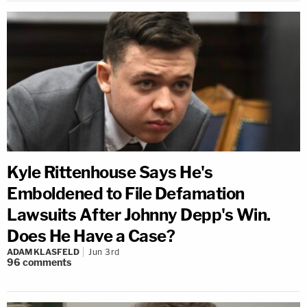
Kyle Rittenhouse Says He's
Emboldened to File Defamation
Lawsuits After Johnny Depp's Win.
Does He Have a Case?
ADAM KLASFELD
Jun 3rd
96
comments