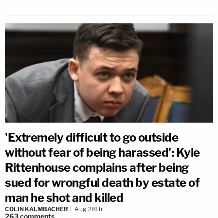
'Extremely difficult to go outside
without fear of being harassed': Kyle
Rittenhouse complains after being
sued for wrongful death by estate of
man he shot and killed
COLIN KALMBACHER
Aug 28th
263
comments