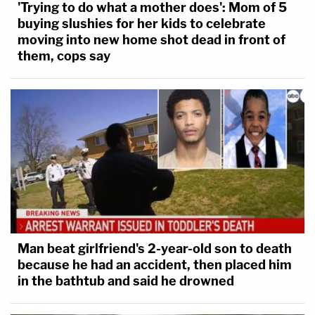
'Trying to do what a mother does': Mom of 5
buying slushies for her kids to celebrate
moving into new home shot dead in front of
them, cops say
Man beat girlfriend's 2-year-old son to death
because he had an accident, then placed him
in the bathtub and said he drowned