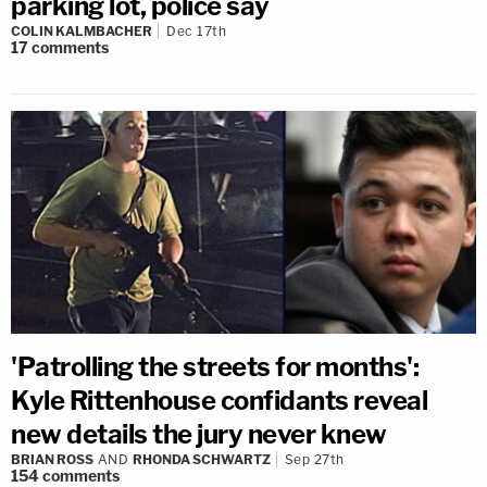
parking lot, police say
COLIN KALMBACHER
Dec 17th
17
comments
'Patrolling the streets for months':
Kyle Rittenhouse confidants reveal
new details the jury never knew
BRIAN ROSS
AND
RHONDA SCHWARTZ
Sep 27th
154
comments