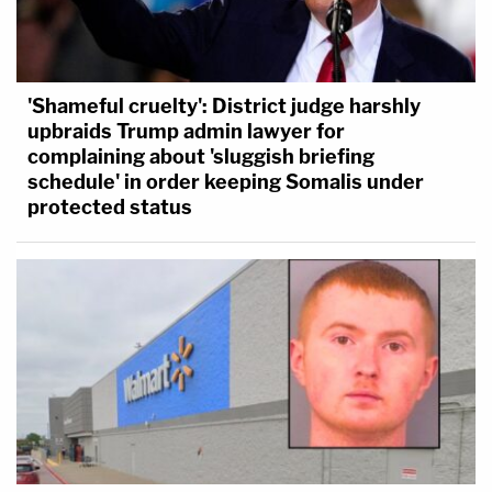
'Shameful cruelty': District judge harshly
upbraids Trump admin lawyer for
complaining about 'sluggish briefing
schedule' in order keeping Somalis under
protected status