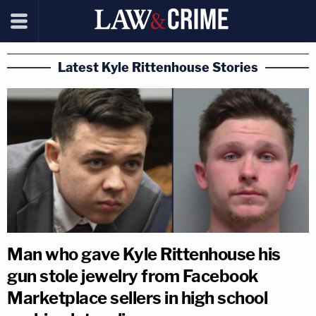
Latest Kyle Rittenhouse Stories
Man who gave Kyle Rittenhouse his
gun stole jewelry from Facebook
Marketplace sellers in high school