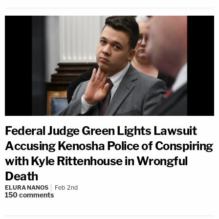
Federal Judge Green Lights Lawsuit
Accusing Kenosha Police of Conspiring
with Kyle Rittenhouse in Wrongful
Death
ELURA NANOS
Feb 2nd
150
comments