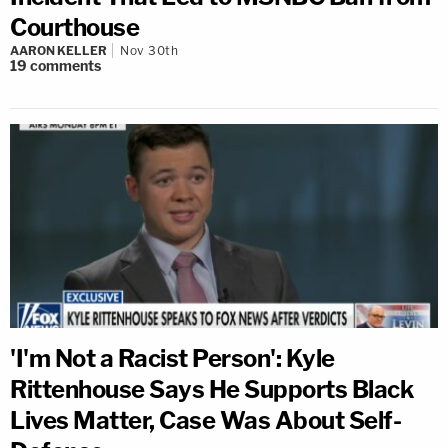
Courthouse
AARON KELLER
Nov 30th
19
comments
'I'm Not a Racist Person': Kyle
Rittenhouse Says He Supports Black
Lives Matter, Case Was About Self-