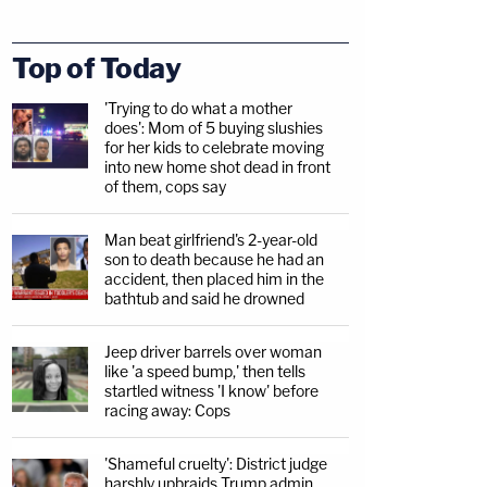
Top of Today
'Trying to do what a mother
does': Mom of 5 buying slushies
for her kids to celebrate moving
into new home shot dead in front
of them, cops say
Man beat girlfriend's 2-year-old
son to death because he had an
accident, then placed him in the
bathtub and said he drowned
Jeep driver barrels over woman
like 'a speed bump,' then tells
startled witness 'I know' before
racing away: Cops
'Shameful cruelty': District judge
harshly upbraids Trump admin