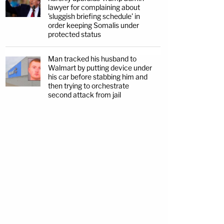
lawyer for complaining about
'sluggish briefing schedule' in
order keeping Somalis under
protected status
Man tracked his husband to
Walmart by putting device under
his car before stabbing him and
then trying to orchestrate
second attack from jail