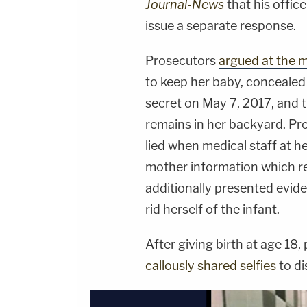
Journal-News
that his offic
issue a separate response.
Prosecutors
argued at the m
to keep her baby, concealed
secret on May 7, 2017, and
remains in her backyard. Pr
lied when medical staff at he
mother information which r
additionally presented evid
rid herself of the infant.
After giving birth at age 18
callously shared selfies
to di