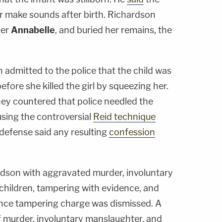
or make sounds after birth. Richardson
her
Annabelle
, and buried her remains, the
admitted to the police that the child was
before she killed the girl by squeezing her.
ey countered that police needled the
 using the controversial
Reid technique
 defense said any resulting
confession
dson with aggravated murder, involuntary
hildren, tampering with evidence, and
ence tampering charge was dismissed. A
 murder, involuntary manslaughter, and