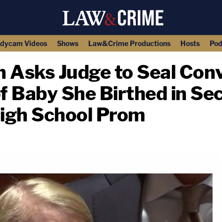
dycam Videos
Shows
Law&Crime Productions
Hosts
Pod
 Asks Judge to Seal Conv
f Baby She Birthed in Se
igh School Prom
copy link