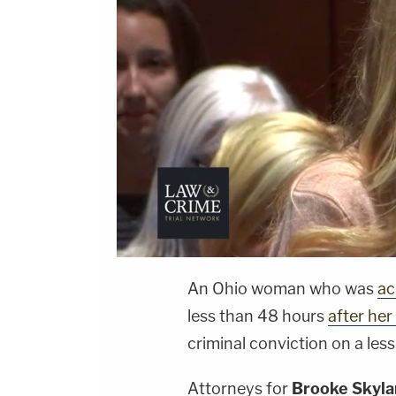
An Ohio woman who was
ac
less than 48 hours
after her
criminal conviction on a les
Attorneys for
Brooke Skyla