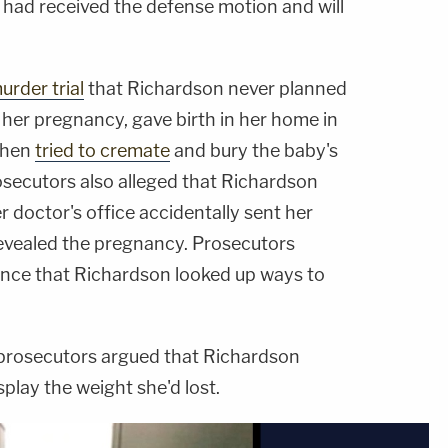
e had received the defense motion and will
urder trial
that Richardson never planned
 her pregnancy, gave birth in her home in
 then
tried to cremate
and bury the baby's
osecutors also alleged that Richardson
r doctor's office accidentally sent her
evealed the pregnancy. Prosecutors
ence that Richardson looked up ways to
, prosecutors argued that Richardson
splay the weight she'd lost.