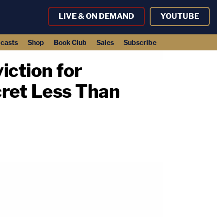
LIVE & ON DEMAND
YOUTUBE
casts
Shop
Book Club
Sales
Subscribe
iction for
cret Less Than