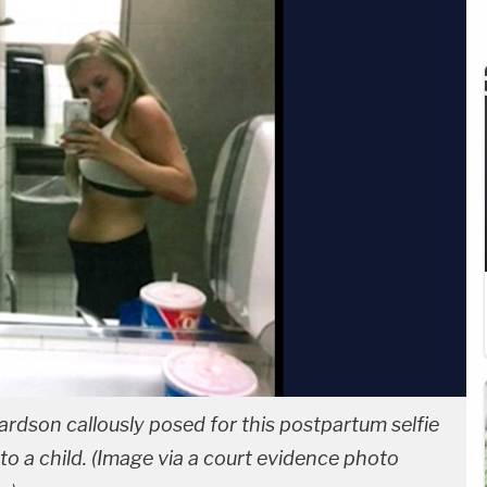
rdson callously posed for this postpartum selfie
to a child. (Image via a court evidence photo