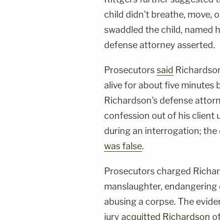
child didn't breathe, move, 
swaddled the child, named 
defense attorney asserted.
Prosecutors
said
Richardson 
alive for about five minutes 
Richardson's defense attorn
confession out of his client
during an interrogation; the
was false
.
Prosecutors charged Richar
manslaughter, endangering c
abusing a corpse. The evid
jury
acquitted Richardson
of