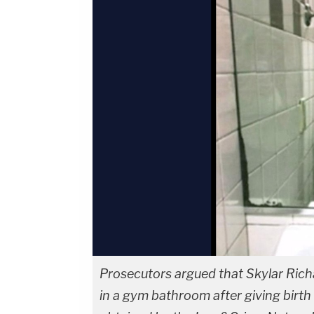
Prosecutors argued that Skylar Richa
in a gym bathroom after giving birth 