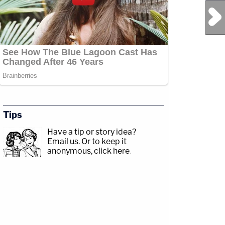
Next Post
Tips
Have a tip or story idea?
Email us.
Or to keep it
anonymous, click here
.