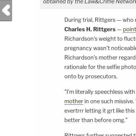
obtained by the Law&Crime Network
Previous Post
During trial, Rittgers — wh
Charles H. Rittgers
—
poin
Richardson's weight to fluc
pregnancy wasn't noticeable
Richardson's mother regard
rationale for the selfie pho
onto by prosecutors.
"I'm literally speechless wi
mother
in one such missive. 
evertrrr letting it grt like t
better than before omg."
Rittgers further suggested t