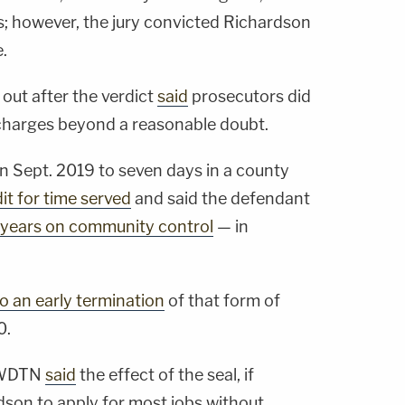
; however, the jury convicted Richardson
.
out after the verdict
said
prosecutors did
charges beyond a reasonable doubt.
 Sept. 2019 to seven days in a county
it for time served
and said the defendant
 years on community control
— in
o an early termination
of that form of
0.
e WDTN
said
the effect of the seal, if
dson to apply for most jobs without