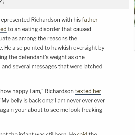
.)
o represented Richardson with his
father
ted
to an eating disorder that caused
tuate as among the reasons the
. He also pointed to hawkish oversight by
ing the defendant's weight as one
to and several messages that were latched
th how happy I am," Richardson
texted her
"My belly is back omg I am never ever ever
his again your about to see me look freaking
hat the infant was stillborn. He
said
the