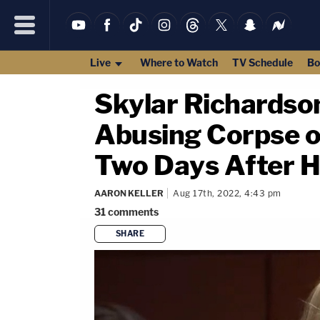
Live
Where to Watch
TV Schedule
Bo
Skylar Richardson
Abusing Corpse o
Two Days After H
AARON KELLER
Aug 17th, 2022, 4:43 pm
31
comments
SHARE