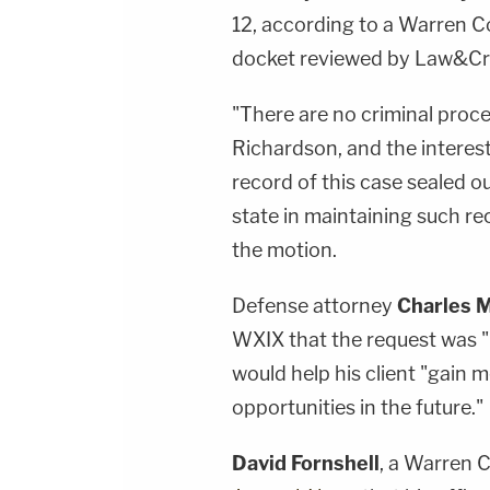
12, according to a Warren 
docket reviewed by Law&C
"There are no criminal proc
Richardson, and the interest
record of this case sealed ou
state in maintaining such r
the motion.
Defense attorney
Charles M
WXIX that the request was "ro
would help his client "gain
opportunities in the future."
David Fornshell
, a Warren 