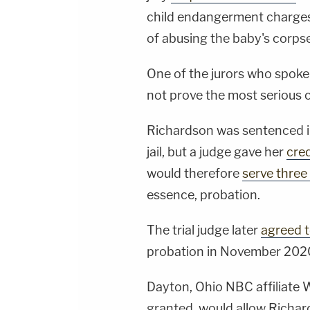
child endangerment charges
of abusing the baby's corpse
One of the jurors who spoke 
not prove the most serious 
Richardson was sentenced in
jail, but a judge gave her
cred
would therefore
serve three
essence, probation.
The trial judge later
agreed t
probation in November 202
Dayton, Ohio NBC affiliat
granted, would allow Richar