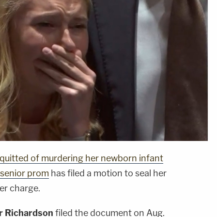
quitted of murdering her newborn infant
 senior prom
has filed a motion to seal her
ser charge.
r Richardson
filed the document on Aug.