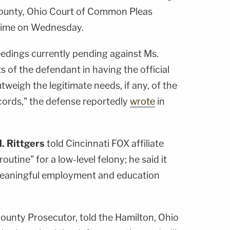
County, Ohio Court of Common Pleas
rime on Wednesday.
eedings currently pending against Ms.
s of the defendant in having the official
tweigh the legitimate needs, if any, of the
ecords," the defense reportedly
wrote
in
. Rittgers
told Cincinnati FOX affiliate
utine" for a low-level felony; he said it
 meaningful employment and education
County Prosecutor, told the Hamilton, Ohio