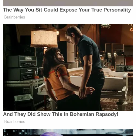
Lewis' father said he was unaware of this criminal
case regarding defendant Lee's other child,
according to WSFA. He said he shared custody of
Lewis with the mother. He called Carissa his "mini-
me."
[Booking photo via Calcasieu Parish Sheriff's
Office]