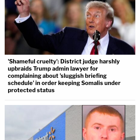
'Shameful cruelty': District judge harshly
upbraids Trump admin lawyer for
complaining about 'sluggish briefing
schedule' in order keeping Somalis under
protected status