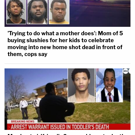
'Trying to do what a mother does': Mom of 5
buying slushies for her kids to celebrate
moving into new home shot dead in front of
them, cops say