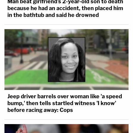
Man beat girlfriend's 2-year-old son to death
because he had an accident, then placed him
in the bathtub and said he drowned
Jeep driver barrels over woman like 'a speed
bump,' then tells startled witness 'I know'
before racing away: Cops