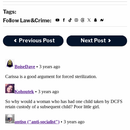
Tags:
Follow Law&Crime:
Previous Post
Next Post