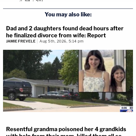
You may also like:
Dad and 2 daughters found dead hours after
he finalized divorce from wife: Report
JAMIE FREVELE
Aug 5th, 2026, 5:14 pm
Resentful grandma poisoned her 4 grandkids