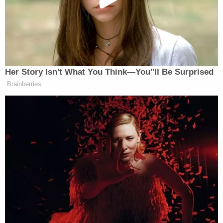
"An officer had passed at the time and seen she
was in the car and that my sister was smoking in
the park," her sister
Ashley Lee
, who now has
custody of the surviving child, said.
"Yes, DCFS was involved in the case," Chief Deputy
Guillory said of the 2019 hot car incident,
according to
WSFA
. "They were called out, but
during the course of the investigation, the mother
voluntarily gave us that baby before the state had
to get involved."
"It was just like heart ripping, like how do you
explain this to her sister, how do you comfort
family," Ashley Lee reportedly said of the new case.