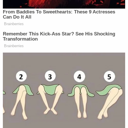
"Then on top of that with it being my sister, it's
been a lot."
She described the family's relationship with Lee as
strained. They tried to help her with Carissa,
encouraging the mother to finish classes with the
Department of Children and Family Services.
Ivy Lee allegedly rebuffed them.
"Ivy started immediately screaming, cussing,
calling us this that and everything," Ashley Lee
said. "Saying 'Oh I just want my baby, I just want my
baby, I'm a changed person, I'm a changed
person.'"