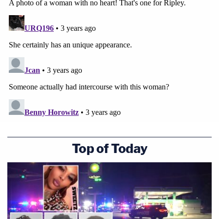
Top of Today