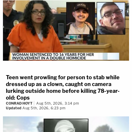
Teen went prowling for person to stab while
dressed up as a clown, caught on camera
lurking outside home before killing 78-year-
old: Cops
CONRAD HOYT
Aug 5th, 2026, 3:14 pm
Updated
Aug 5th, 2026, 6:23 pm