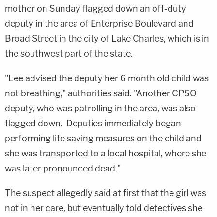
mother on Sunday flagged down an off-duty
deputy in the area of Enterprise Boulevard and
Broad Street in the city of Lake Charles, which is in
the southwest part of the state.
"Lee advised the deputy her 6 month old child was
not breathing," authorities said. "Another CPSO
deputy, who was patrolling in the area, was also
flagged down. Deputies immediately began
performing life saving measures on the child and
she was transported to a local hospital, where she
was later pronounced dead."
The suspect allegedly said at first that the girl was
not in her care, but eventually told detectives she