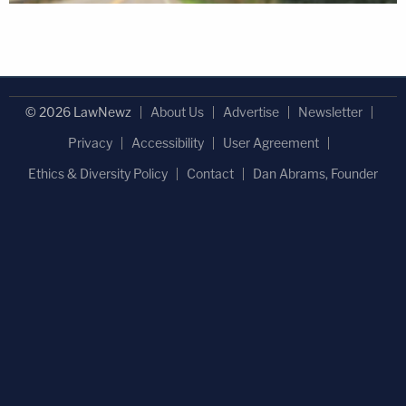
© 2026 LawNewz
About Us
Advertise
Newsletter
Privacy
Accessibility
User Agreement
Ethics & Diversity Policy
Contact
Dan Abrams, Founder