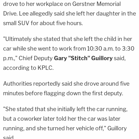
drove to her workplace on Gerstner Memorial
Drive. Lee allegedly said she left her daughter in the
small SUV for about five hours.
"Ultimately she stated that she left the child in her
car while she went to work from 10:30 a.m. to 3:30
p.m.," Chief Deputy
Gary "
Stitch" Guillory
said,
according to KPLC.
Authorities reportedly said she drove around five
minutes before flagging down the first deputy.
"She stated that she initially left the car running,
but a coworker later told her the car was later
running, and she turned her vehicle off," Guillory
said.