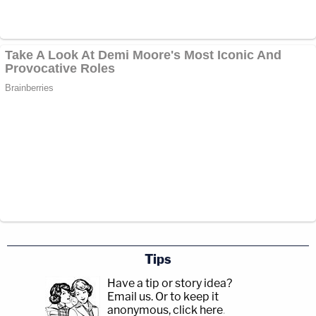
Tips
Have a tip or story idea?
Email us.
Or to keep it
anonymous, click here
.