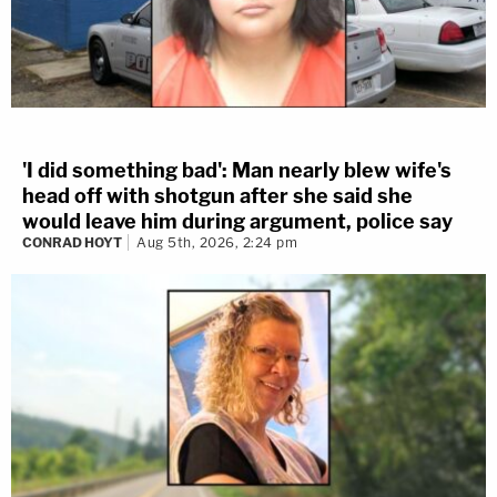
'I did something bad': Man nearly blew wife's
head off with shotgun after she said she
would leave him during argument, police say
CONRAD HOYT
Aug 5th, 2026, 2:24 pm