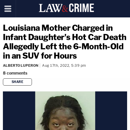
Louisiana Mother Charged in
Infant Daughter's Hot Car Death
Allegedly Left the 6-Month-Old
in an SUV for Hours
ALBERTO LUPERON
Aug 17th, 2022, 5:39 pm
8
comments
SHARE
copy link