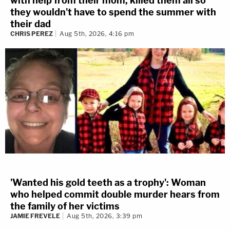
with help from their mom, killed them all so
they wouldn't have to spend the summer with
their dad
CHRIS PEREZ
Aug 5th, 2026, 4:16 pm
'Wanted his gold teeth as a trophy': Woman
who helped commit double murder hears from
the family of her victims
JAMIE FREVELE
Aug 5th, 2026, 3:39 pm