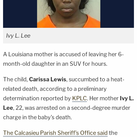
Ivy L. Lee
A Louisiana mother is accused of leaving her 6-
month-old daughter in an SUV for hours.
The child,
Carissa Lewis
, succumbed to a heat-
related death, according to a preliminary
determination reported by
KPLC
. Her mother
Ivy L.
Lee
, 22, was arrested on a second-degree murder
charge in the baby's death.
The Calcasieu Parish Sheriff's Office said
the