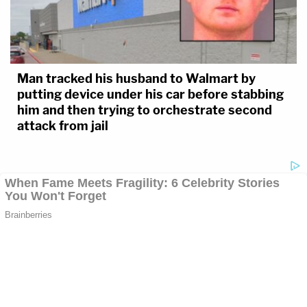
Man tracked his husband to Walmart by
putting device under his car before stabbing
him and then trying to orchestrate second
attack from jail