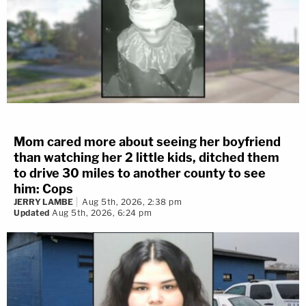
Mom cared more about seeing her boyfriend
than watching her 2 little kids, ditched them
to drive 30 miles to another county to see
him: Cops
JERRY LAMBE
Aug 5th, 2026, 2:38 pm
Updated
Aug 5th, 2026, 6:24 pm