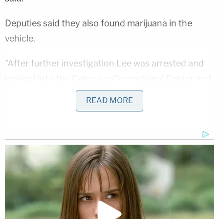
Deputies said they also found marijuana in the
vehicle.
"After further investigation Lee was arrested and
booked into the Calcasieu Correctional Center and
charged with 2nd degree murder; and possession
READ MORE
of marijuana," deputies said. "Judge Tony Fazzio set
her bond at $1,204,000."
This is not the first time Lee was charged with
leaving a child in a vehicle. She pleaded guilty to
criminal mischief for a hot car incident in 2019,
though the child — then 2 months old — survived,
according to KPLC.