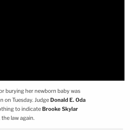
or burying her newborn baby was
on on Tuesday. Judge
Donald E. Oda
thing to indicate
Brooke Skylar
 the law again.