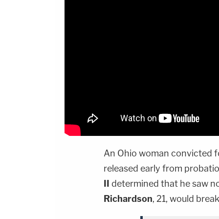
An Ohio woman convicted f
released early from probati
II
determined that he saw no
Richardson
, 21, would break