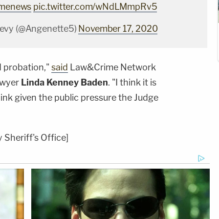
imenews
pic.twitter.com/wNdLMmpRv5
evy (@Angenette5)
November 17, 2020
d probation,"
said
Law&Crime Network
awyer
Linda Kenney Baden
. "I think it is
hink given the public pressure the Judge
Sheriff's Office]