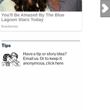
Next Post
Tips
Have a tip or story idea?
Email us.
Or to keep it
anonymous, click here
.