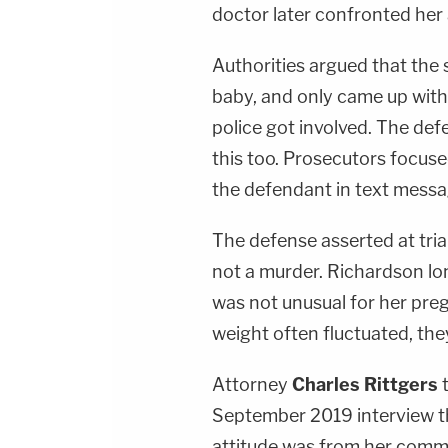
doctor later confronted her 
Authorities argued that the
baby, and only came up with
police got involved. The de
this too. Prosecutors focuse
the defendant in text messag
The defense asserted at trial
not a murder. Richardson lon
was not unusual for her pre
weight often fluctuated, the
Attorney
Charles Rittgers
September 2019 interview tha
attitude was from her comm