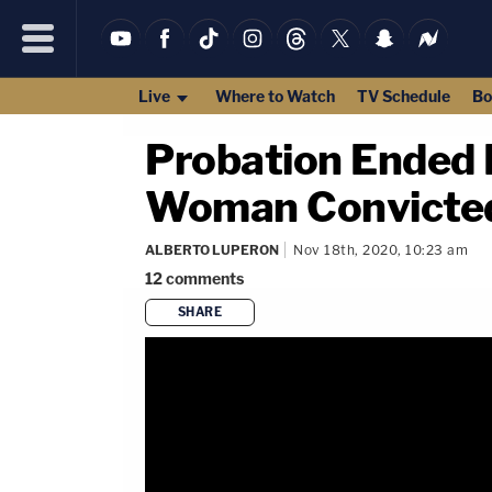
Live
Where to Watch
TV Schedule
Bo
Probation Ended E
Woman Convicted
ALBERTO LUPERON
Nov 18th, 2020, 10:23 am
12
comments
SHARE