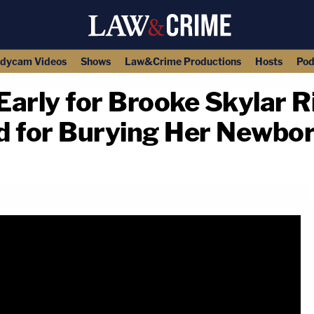
dycam Videos
Shows
Law&Crime Productions
Hosts
Pod
arly for Brooke Skylar R
 for Burying Her Newbo
copy link