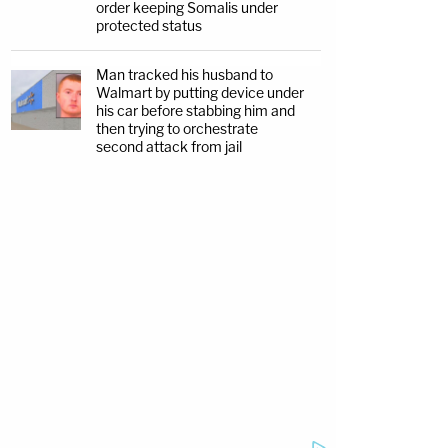
order keeping Somalis under
protected status
Man tracked his husband to
Walmart by putting device under
his car before stabbing him and
then trying to orchestrate
second attack from jail