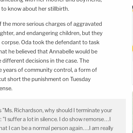
to know about her stillbirth.
f the more serious charges of aggravated
ghter, and endangering children, but they
a corpse. Oda took the defendant to task
hat he believed that Annabelle would be
 different decisions in the case. The
e years of community control, a form of
 cut short the punishment on Tuesday
ense.
 "Ms. Richardson, why should I terminate your
 "I suffer a lot in silence. I do show remorse…I
hat I can be a normal person again….I am really