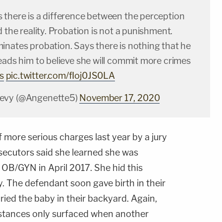
 there is a difference between the perception
d the reality. Probation is not a punishment.
inates probation. Says there is nothing that he
eads him to believe she will commit more crimes
s
pic.twitter.com/fIoj0JS0LA
evy (@Angenette5)
November 17, 2020
more serious charges last year by a jury
secutors said she learned she was
n OB/GYN in April 2017. She hid this
. The defendant soon gave birth in their
ried the baby in their backyard. Again,
mstances only surfaced when another