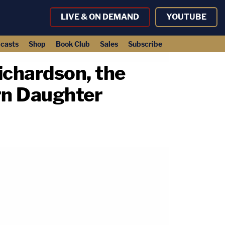
LIVE & ON DEMAND
YOUTUBE
casts
Shop
Book Club
Sales
Subscribe
ichardson, the
rn Daughter