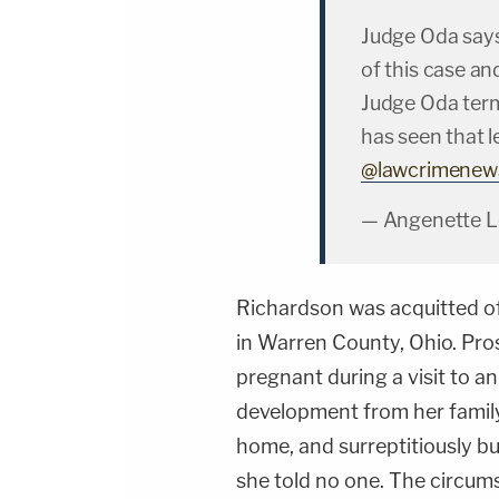
Judge Oda says
of this case an
Judge Oda term
has seen that l
@lawcrimenew
— Angenette L
Richardson was acquitted of 
in Warren County, Ohio. Pro
pregnant during a visit to a
development from her family
home, and surreptitiously bu
she told no one. The circu