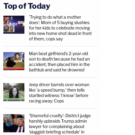
Top of Today
'Trying to do what a mother
does': Mom of 5 buying slushies
for her kids to celebrate moving
into new home shot dead in front
of them, cops say
Man beat girlfriend's 2-year-old
son to death because he had an
accident, then placed him in the
bathtub and said he drowned
Jeep driver barrels over woman
like 'a speed bump,' then tells
startled witness 'I know' before
racing away: Cops
'Shameful cruelty': District judge
harshly upbraids Trump admin
lawyer for complaining about
'sluggish briefing schedule' in