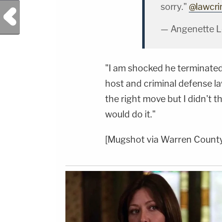
sorry."
@lawcr
Previous Post
— Angenette L
"I am shocked he terminate
host and criminal defense l
the right move but I didn't t
would do it."
[Mugshot via Warren County 