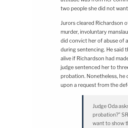
two people she did not want 
Jurors cleared Richardson o
murder, involuntary manslau
did convict her of abuse of 
during sentencing. He said t
alive if Richardson had made
judge sentenced her to thre
probation. Nonetheless, he
upon a request from the def
Judge Oda asks
probation?" SR:
want to show t