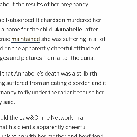
about the results of her pregnancy.
 self-absorbed Richardson murdered her
 a name for the child–
Annabelle
–after
fense
maintained
she was suffering in all of
d on the apparently cheerful attitude of
es and pictures from after the burial.
 that Annabelle's death was a stillbirth,
g suffered from an eating disorder, and it
gnancy to fly under the radar because her
y said.
told the Law&Crime Network in a
t his client's apparently cheerful
unicating with her mother and boyfriend,