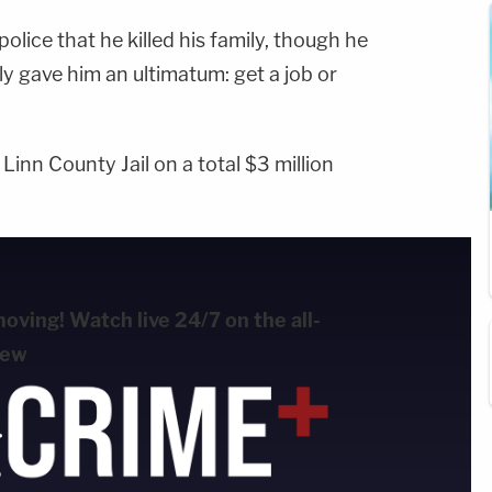
olice that he killed his family, though he
ly gave him an ultimatum: get a job or
inn County Jail on a total $3 million
ving! Watch live 24/7 on the all-
new