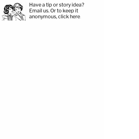
Have a tip or story idea?
Email us.
Or to keep it
anonymous, click here
.