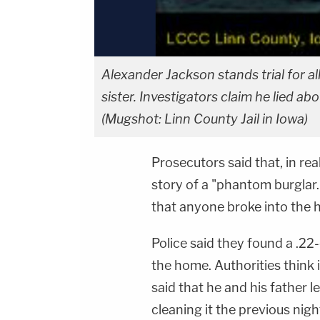
Alexander Jackson stands trial for al
sister. Investigators claim he lied ab
(Mugshot: Linn County Jail in Iowa)
Prosecutors said that, in re
story of a "phantom burglar.
that anyone broke into the 
Police said they found a .22
the home. Authorities think 
said that he and his father l
cleaning it the previous nigh