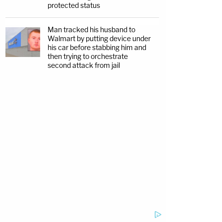
protected status
Man tracked his husband to
Walmart by putting device under
his car before stabbing him and
then trying to orchestrate
second attack from jail