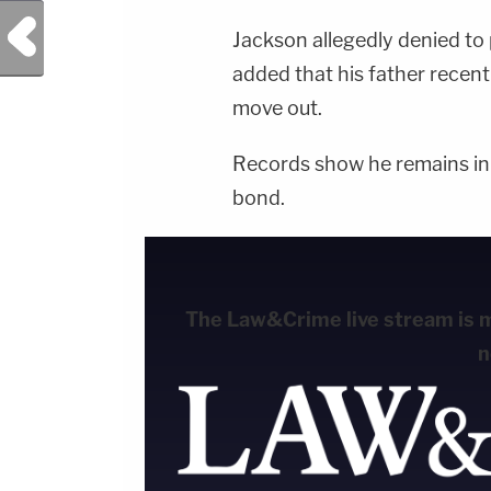
Previous Post
Jackson allegedly denied to p
added that his father recent
move out.
Records show he remains in L
bond.
The Law&Crime live stream is mo