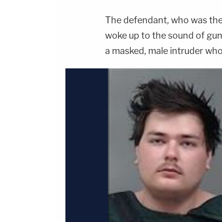
The defendant, who was the p
woke up to the sound of gunf
a masked, male intruder who 