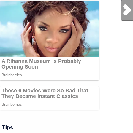
Next Post
Tips