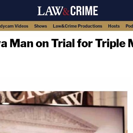
dycam Videos
Shows
Law&Crime Productions
Hosts
Pod
Man on Trial for Triple 
copy link