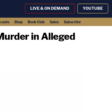
LIVE & ON DEMAND
YOUTUBE
casts
Shop
Book Club
Sales
Subscribe
Murder in Alleged