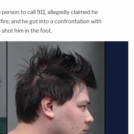
erson to call 911, allegedly claimed he
ire, and he got into a confrontation with
shot him in the foot.