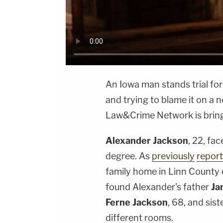
An Iowa man stands trial for
and trying to blame it on a 
Law&Crime Network is bringin
Alexander Jackson
, 22, fa
degree. As
previously
repor
family home in Linn County 
found Alexander's father
Ja
Ferne Jackson
, 68, and sist
different rooms.