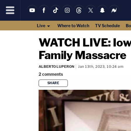
Live
Where to Watch
TV Schedule
Bo
WATCH LIVE: Iowa 
Family Massacre
ALBERTO LUPERON
Jan 13th, 2023, 10:24 am
2
comments
SHARE