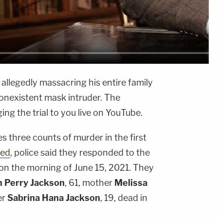
 allegedly massacring his entire family
nonexistent mask intruder. The
g the trial to you live on YouTube.
ces three counts of murder in the first
ted
, police said they responded to the
on the morning of June 15, 2021. They
n Perry Jackson
, 61, mother
Melissa
er
Sabrina Hana Jackson
, 19, dead in