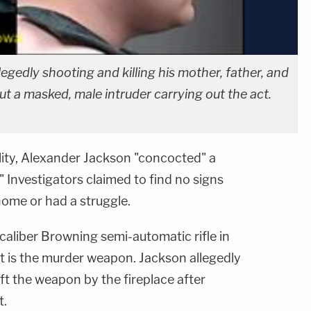
legedly shooting and killing his mother, father, and
out a masked, male intruder carrying out the act.
ality, Alexander Jackson "concocted" a
" Investigators claimed to find no signs
home or had a struggle.
-caliber Browning semi-automatic rifle in
it is the murder weapon. Jackson allegedly
eft the weapon by the fireplace after
t.