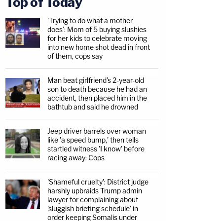
Top of Today
'Trying to do what a mother
does': Mom of 5 buying slushies
for her kids to celebrate moving
into new home shot dead in front
of them, cops say
Man beat girlfriend's 2-year-old
son to death because he had an
accident, then placed him in the
bathtub and said he drowned
Jeep driver barrels over woman
like 'a speed bump,' then tells
startled witness 'I know' before
racing away: Cops
'Shameful cruelty': District judge
harshly upbraids Trump admin
lawyer for complaining about
'sluggish briefing schedule' in
order keeping Somalis under