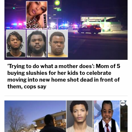
'Trying to do what a mother does': Mom of 5
buying slushies for her kids to celebrate
moving into new home shot dead in front of
them, cops say