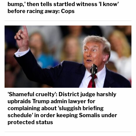
bump,' then tells startled witness 'I know'
before racing away: Cops
'Shameful cruelty': District judge harshly
upbraids Trump admin lawyer for
complaining about 'sluggish briefing
schedule' in order keeping Somalis under
protected status