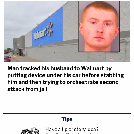
Man tracked his husband to Walmart by
putting device under his car before stabbing
him and then trying to orchestrate second
attack from jail
Tips
Have a tip or story idea?