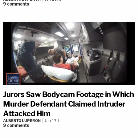
9
comments
Jurors Saw Bodycam Footage in Which
Murder Defendant Claimed Intruder
Attacked Him
ALBERTO LUPERON
Jan 17th
9
comments