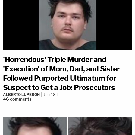
'Horrendous' Triple Murder and
'Execution' of Mom, Dad, and Sister
Followed Purported Ultimatum for
Suspect to Get a Job: Prosecutors
ALBERTO LUPERON
Jun 18th
46
comments