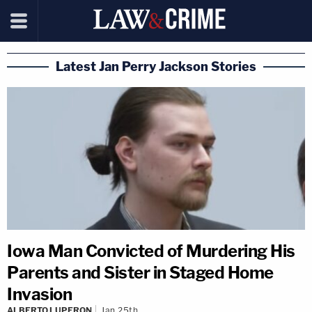
Latest Jan Perry Jackson Stories
Iowa Man Convicted of Murdering His
Parents and Sister in Staged Home
Invasion
ALBERTO LUPERON
Jan 25th