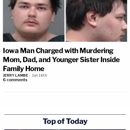
Iowa Man Charged with Murdering
Mom, Dad, and Younger Sister Inside
Family Home
JERRY LAMBE
Jun 16th
6
comments
Top of Today