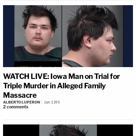
WATCH LIVE: Iowa Man on Trial for
Triple Murder in Alleged Family
Massacre
ALBERTO LUPERON
Jan 13th
2
comments