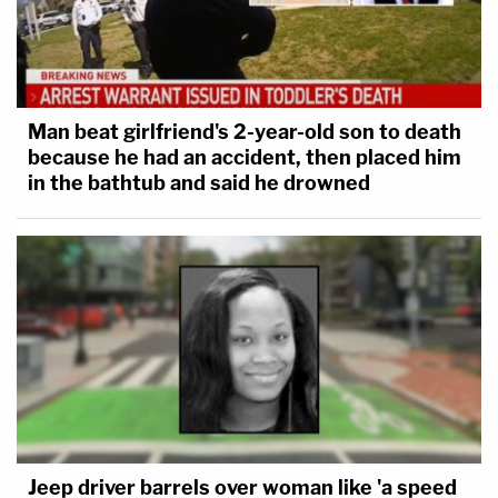
Man beat girlfriend's 2-year-old son to death
because he had an accident, then placed him
in the bathtub and said he drowned
Jeep driver barrels over woman like 'a speed