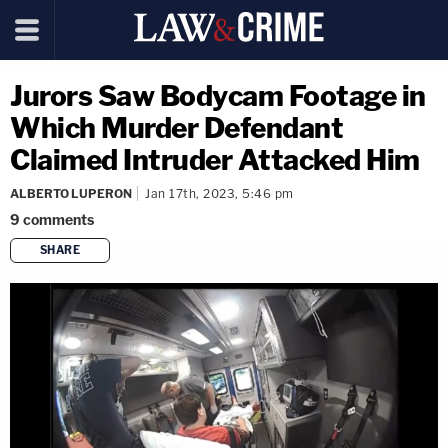
Jurors Saw Bodycam Footage in
Which Murder Defendant
Claimed Intruder Attacked Him
ALBERTO LUPERON
Jan 17th, 2023, 5:46 pm
9
comments
SHARE
copy link