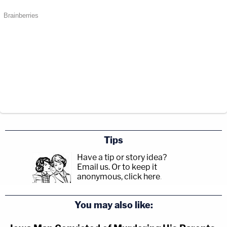
Tips
Have a tip or story idea?
Email us.
Or to keep it
anonymous, click here
.
You may also like: