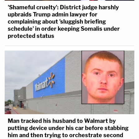
'Shameful cruelty': District judge harshly
upbraids Trump admin lawyer for
complaining about 'sluggish briefing
schedule' in order keeping Somalis under
protected status
Man tracked his husband to Walmart by
putting device under his car before stabbing
him and then trying to orchestrate second