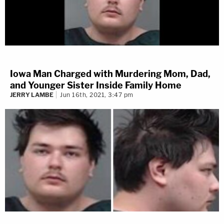
Iowa Man Charged with Murdering Mom, Dad,
and Younger Sister Inside Family Home
JERRY LAMBE
Jun 16th, 2021, 3:47 pm