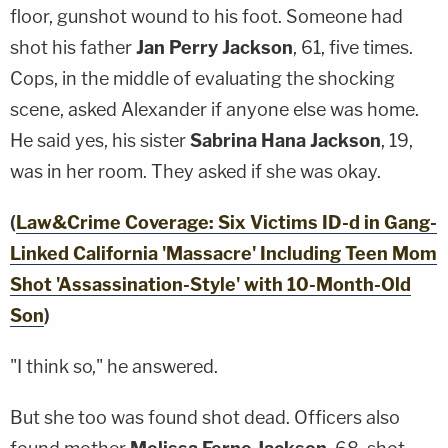
floor, gunshot wound to his foot. Someone had
shot his father
Jan Perry Jackson
, 61, five times.
Cops, in the middle of evaluating the shocking
scene, asked Alexander if anyone else was home.
He said yes, his sister
Sabrina Hana Jackson
, 19,
was in her room. They asked if she was okay.
(
Law&Crime Coverage: Six Victims ID-d in Gang-
Linked California 'Massacre' Including Teen Mom
Shot 'Assassination-Style' with 10-Month-Old
Son
)
"I think so," he answered.
But she too was found shot dead. Officers also