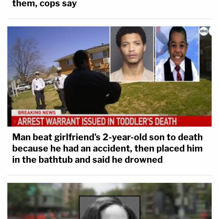
them, cops say
Man beat girlfriend's 2-year-old son to death
because he had an accident, then placed him
in the bathtub and said he drowned