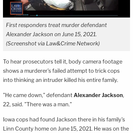
First responders treat murder defendant
Alexander Jackson on June 15, 2021.
(Screenshot via Law&Crime Network)
To hear prosecutors tell it, body camera footage
shows a murderer's failed attempt to trick cops
into thinking an intruder killed his entire family.
"He came down," defendant
Alexander Jackson
,
22, said. "There was a man."
Iowa cops had found Jackson there in his family's
Linn County home on June 15, 2021. He was on the