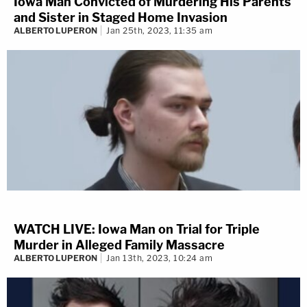
Iowa Man Convicted of Murdering His Parents
and Sister in Staged Home Invasion
ALBERTO LUPERON
Jan 25th, 2023, 11:35 am
WATCH LIVE: Iowa Man on Trial for Triple
Murder in Alleged Family Massacre
ALBERTO LUPERON
Jan 13th, 2023, 10:24 am