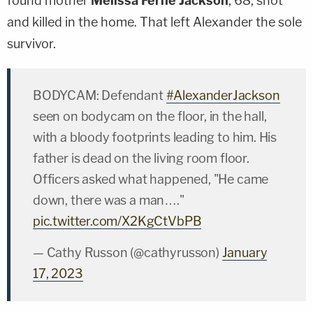
found mother
Melissa Ferne Jackson
, 68, shot
and killed in the home. That left Alexander the sole
survivor.
BODYCAM: Defendant
#AlexanderJackson
seen on bodycam on the floor, in the hall,
with a bloody footprints leading to him. His
father is dead on the living room floor.
Officers asked what happened, "He came
down, there was a man…."
pic.twitter.com/X2KgCtVbPB
— Cathy Russon (@cathyrusson)
January
17, 2023