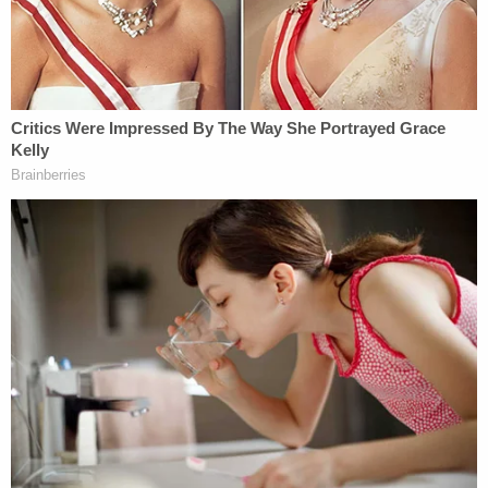
pic.twitter.com/SzHmkXZns8
— Law&Crime Network
(@LawCrimeNetwork)
January 17, 2023
Law enforcement questioned accused
family murderer
#AlexanderJackson
about
what he saw after telling police he ran into a
"man" that allegedly murdered his mother,
father and sister.
pic.twitter.com/WorKMtDOjS
— Law&Crime Network
(@LawCrimeNetwork)
January 17, 2023