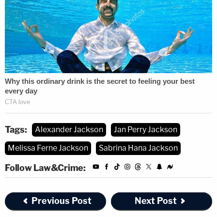
Tags:
Alexander Jackson
Jan Perry Jackson
Melissa Ferne Jackson
Sabrina Hana Jackson
Follow Law&Crime:
Previous Post
Next Post