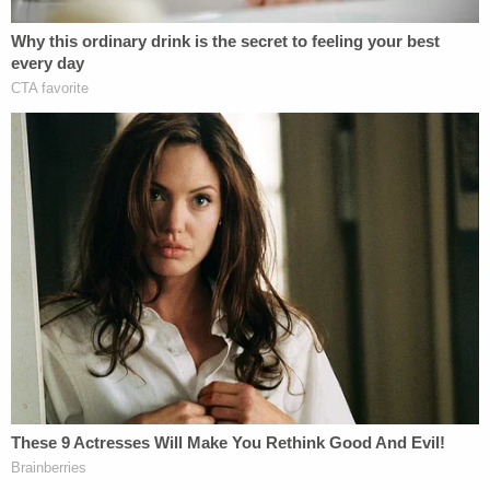
The only description cops received was of a Black
man in black clothes, prosecutor
Jordan
Scheier
said in opening statements on Friday.
Jackson's story is an alleged fabrication. It was he
who shot his family one by one using a Browning
.22-caliber rifle, authorities said. Surveillance
footage from both a neighbor's home and the
Jackson residence showed no one entering or
leaving the murder scene, Scheier said.
(
Law&Crime Coverage: Brian Walshe Charged
with Murdering Missing Wife Ana Walshe
)
The prosecutor maintained that Alexander