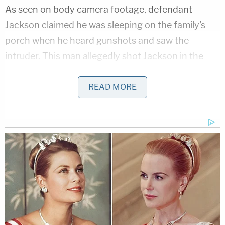
As seen on body camera footage, defendant
Jackson claimed he was sleeping on the family's
porch when he heard gunshots and saw the
intruder. This man allegedly shot Jackson in the
foot. In the ambulance, Jackson told police he "ran"
into the intruder and "charged" him.
READ MORE
Bodycam shown in court shows law
enforcement helping accused family
murderer
#AlexanderJackson
out of the
house after his family was found dead.
Jackson claimed he was shot in the foot
during a struggle with a man. He alleged his
family was killed during a burglary.