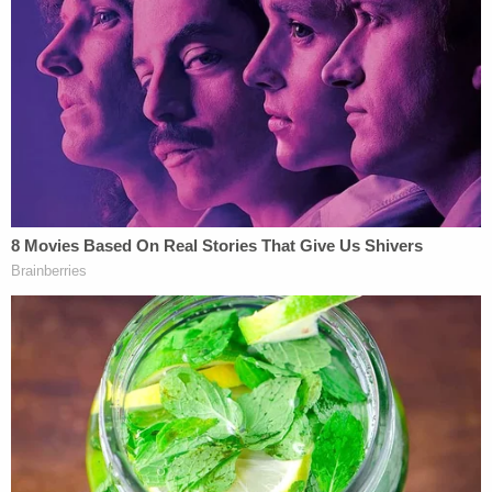
Defense lawyer
Lindsay Garner
said in opening
statements that police rushed to judgment.
Officers decided Jackson was the shooter within
the first 35 minutes of the seven-hour police
interview, she said. She said investigators did not
test for DNA on the shell casings. There were two
prints on the gun, she said. One belonged to
Alexander Jackson. Another belonged to an
unidentified person, she said.
Jackson, she maintained, was the fourth victim and
she asked jurors not to make this tragedy worse by
convicting him.