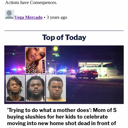
Top of Today
'Trying to do what a mother does': Mom of 5
buying slushies for her kids to celebrate
moving into new home shot dead in front of