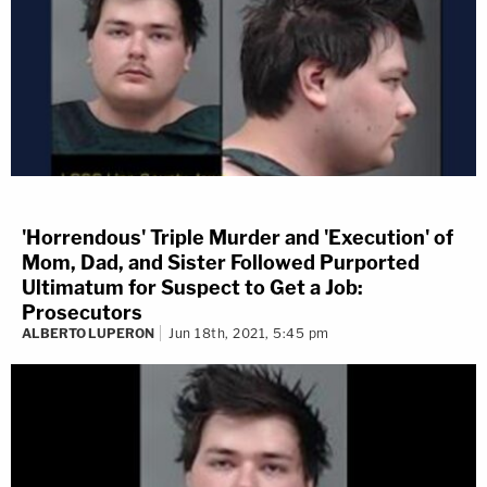
'Horrendous' Triple Murder and 'Execution' of
Mom, Dad, and Sister Followed Purported
Ultimatum for Suspect to Get a Job:
Prosecutors
ALBERTO LUPERON
Jun 18th, 2021, 5:45 pm