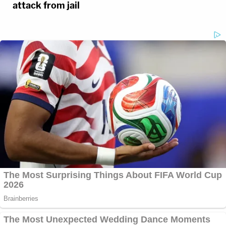
attack from jail