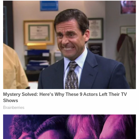
Jackson was misleading in his 15-minute 911 call,
such that police did not know what kind of scene
they were going to that day.
WATCH LIVE: Prosecution opening
statement – On June 15, 2021, early
morning hours, the defendant
#AlexanderJackson
called 911 and said
someone broke into their house "..and shot
me and my family."
https://t.co/AbVRvELyr4
#IowaFamilyMurders
pic.twitter.com/9ry1ULZMP8
— Cathy Russon (@cathyrusson)
January
13, 2023