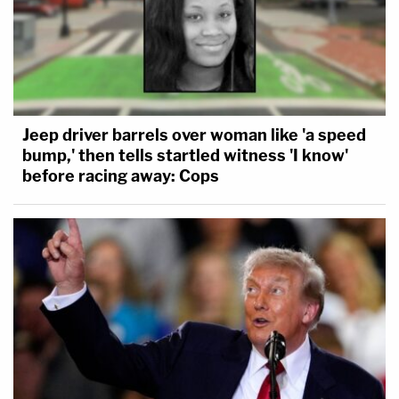
Jeep driver barrels over woman like 'a speed
bump,' then tells startled witness 'I know'
before racing away: Cops