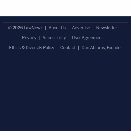
© 2026 LawNewz
About Us
Advertise
Newsletter
Privacy
Accessibility
User Agreement
Ethics & Diversity Policy
Contact
Dan Abrams, Founder