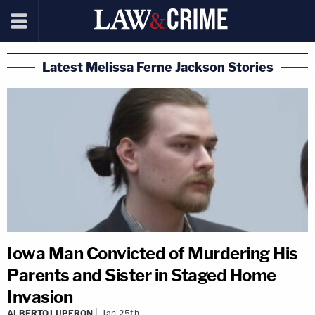
Latest Melissa Ferne Jackson Stories
Iowa Man Convicted of Murdering His
Parents and Sister in Staged Home
Invasion
ALBERTO LUPERON
Jan 25th