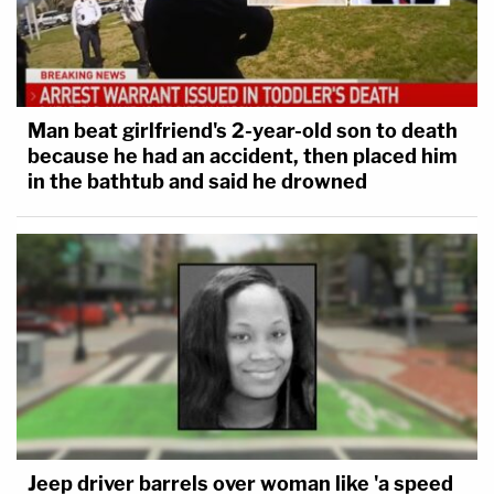
Man beat girlfriend's 2-year-old son to death
because he had an accident, then placed him
in the bathtub and said he drowned
Jeep driver barrels over woman like 'a speed