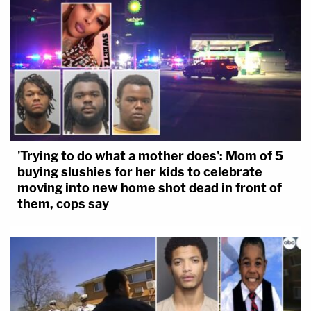
'Trying to do what a mother does': Mom of 5
buying slushies for her kids to celebrate
moving into new home shot dead in front of
them, cops say