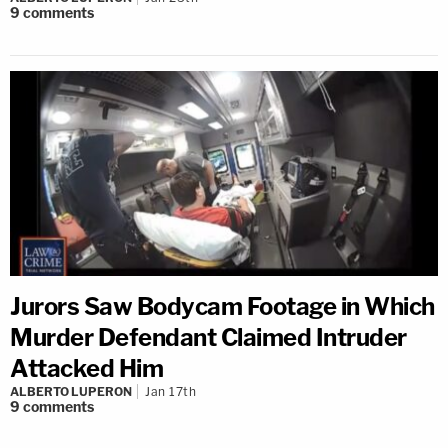
9
comments
Jurors Saw Bodycam Footage in Which
Murder Defendant Claimed Intruder
Attacked Him
ALBERTO LUPERON
Jan 17th
9
comments