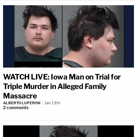
WATCH LIVE: Iowa Man on Trial for
Triple Murder in Alleged Family
Massacre
ALBERTO LUPERON
Jan 13th
2
comments