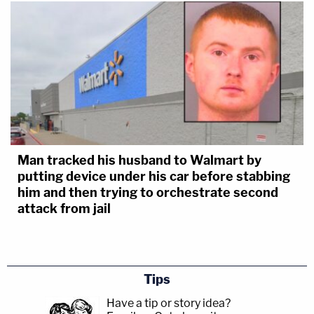
Man tracked his husband to Walmart by
putting device under his car before stabbing
him and then trying to orchestrate second
attack from jail
Tips
Have a tip or story idea?