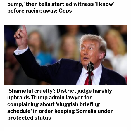
bump,' then tells startled witness 'I know'
before racing away: Cops
'Shameful cruelty': District judge harshly
upbraids Trump admin lawyer for
complaining about 'sluggish briefing
schedule' in order keeping Somalis under
protected status