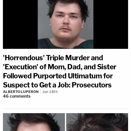
'Horrendous' Triple Murder and
'Execution' of Mom, Dad, and Sister
Followed Purported Ultimatum for
Suspect to Get a Job: Prosecutors
ALBERTO LUPERON
Jun 18th
46
comments