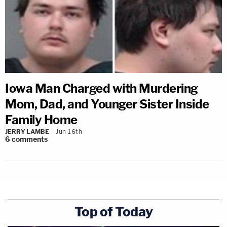
Iowa Man Charged with Murdering
Mom, Dad, and Younger Sister Inside
Family Home
JERRY LAMBE
Jun 16th
6
comments
Top of Today