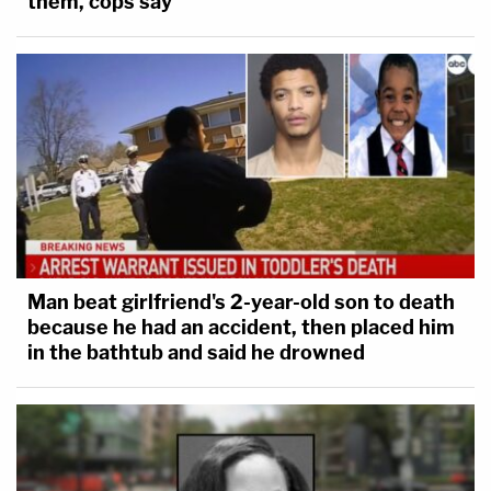
them, cops say
Man beat girlfriend's 2-year-old son to death
because he had an accident, then placed him
in the bathtub and said he drowned