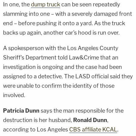
In one, the
dump truck
can be seen repeatedly
slamming into one – with a severely damaged front
end – before pushing it onto a yard. As the truck
backs up again, another car's hood is run over.
A spokesperson with the Los Angeles County
Sheriff's Department told Law&Crime that an
investigation is ongoing and the case had been
assigned to a detective. The LASD official said they
were unable to confirm the identity of those
involved.
Patricia Dunn
says the man responsible for the
destruction is her husband,
Ronald Dunn
,
according to Los Angeles
CBS affiliate KCAL
.