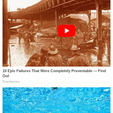
[image via screengrab/Journey Meggerson/TikTok]