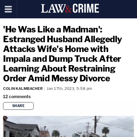
'He Was Like a Madman':
Estranged Husband Allegedly
Attacks Wife's Home with
Impala and Dump Truck After
Learning About Restraining
Order Amid Messy Divorce
COLIN KALMBACHER
Jan 17th, 2023, 5:58 pm
12
comments
SHARE
copy link