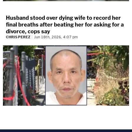
Husband stood over dying wife to record her
final breaths after beating her for asking for a
divorce, cops say
CHRIS PEREZ
Jun 18th, 2026, 4:07 pm