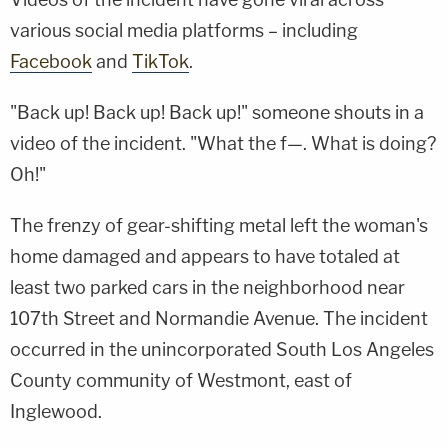
various social media platforms – including
Facebook
and
TikTok
.
"Back up! Back up! Back up!" someone shouts in a
video of the incident. "What the f—. What is doing?
Oh!"
The frenzy of gear-shifting metal left the woman's
home damaged and appears to have totaled at
least two parked cars in the neighborhood near
107th Street and Normandie Avenue. The incident
occurred in the unincorporated South Los Angeles
County community of Westmont, east of
Inglewood.