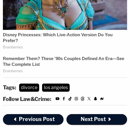
Tags:
divorce
los angeles
Follow Law&Crime:
Previous Post
Next Post