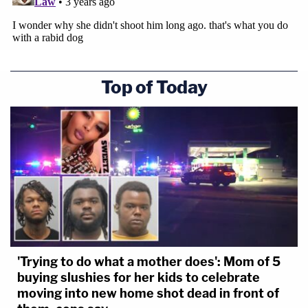
Top of Today
'Trying to do what a mother does': Mom of 5
buying slushies for her kids to celebrate
moving into new home shot dead in front of