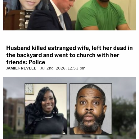
Husband killed estranged wife, left her dead in
the backyard and went to church with her
friends: Police
JAMIE FREVELE
Jul 2nd, 2026, 12:53 pm