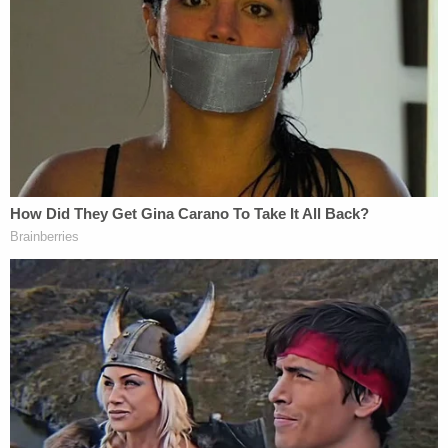
Asked about her thoughts in the moment, she
added: "Fear. Fear. Complete fear. Because he was
like a madman."
Patricia Dunn said she was inside the home when
the initial attack with the Impala occurred.
"I was just trying to stay out of the way," she told
KABC. "So I don't know if he was drunk or under
the influence. I never experienced anything like this
in my life."
Neighbor
Journey Meggerson
began filming the
incident just after 3:30 p.m. on Sunday, according
to KCAL.