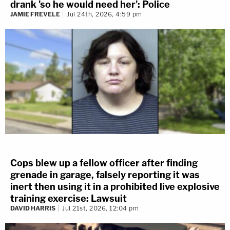
drank 'so he would need her': Police
JAMIE FREVELE
Jul 24th, 2026, 4:59 pm
Cops blew up a fellow officer after finding
grenade in garage, falsely reporting it was
inert then using it in a prohibited live explosive
training exercise: Lawsuit
DAVID HARRIS
Jul 21st, 2026, 12:04 pm