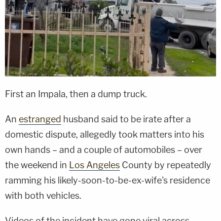
First an Impala, then a dump truck.
An
estranged
husband said to be irate after a
domestic dispute, allegedly took matters into his
own hands – and a couple of automobiles – over
the weekend in
Los Angeles
County by repeatedly
ramming his likely-soon-to-be-ex-wife's residence
with both vehicles.
Videos of the incident have gone viral across