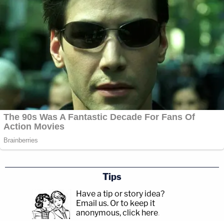
Tips
Have a tip or story idea?
Email us.
Or to keep it
anonymous, click here
.