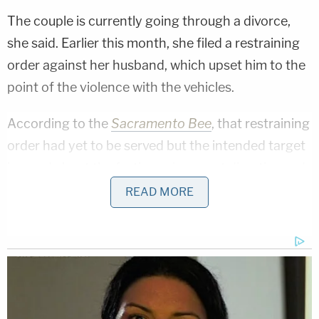
The couple is currently going through a divorce,
she said. Earlier this month, she filed a restraining
order against her husband, which upset him to the
point of the violence with the vehicles.
According to the
Sacramento Bee
, that restraining
order had yet to be served but the intended target
learned about the forthcoming court directive and
"lost his mind," citing an LASD sergeant.
READ MORE
"A man under that kind of rage – who's to say what
he might do?" the wife told West Coast
ABC
flagship station KABC
during a Monday interview.
"He was trying to kill me. He really was."