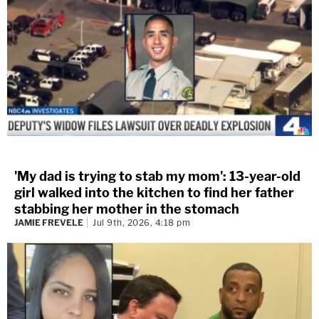
'My dad is trying to stab my mom': 13-year-old
girl walked into the kitchen to find her father
stabbing her mother in the stomach
JAMIE FREVELE
Jul 9th, 2026, 4:18 pm