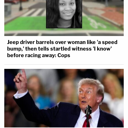
Jeep driver barrels over woman like 'a speed
bump,' then tells startled witness 'I know'
before racing away: Cops