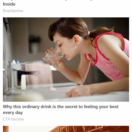
The enraged husband
reportedly
returned multiple
times – returning in the Impala after the episode
with the dump truck.
"I don't even want this house anymore," Patrician
Dunn told KCAL. "I want to put it up for sale and
just move on because I'm not comfortable here
anymore. I don't know. He might come back. Who's
to say he's not?"
The 63-year-old woman says her 62-year-old
husband has been verbally abusive for some time
now. In comments to KABC, she said she didn't
have anything nice to say about the man.