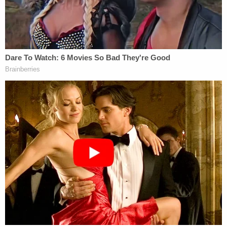
"He first came with like a while Impala and tore up
the garage door," the neighbor told the outlet.
After the Impala, Ronald Dunn allegedly returned
with a dump truck. The metal fence of the house is
now bent down to the ground. There are large
dents and cracks in the exterior walls.
Both Patricia Dunn and Meggerson faulted local
authorities for the response time.
"If they had been here a little bit earlier, all of this
damage wouldn't have happened because he came
back three times, and they weren't even here,"
Patricia Dunn told KCAL. Law enforcement