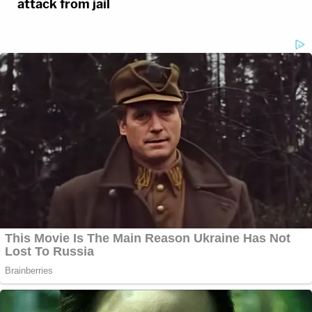
attack from jail