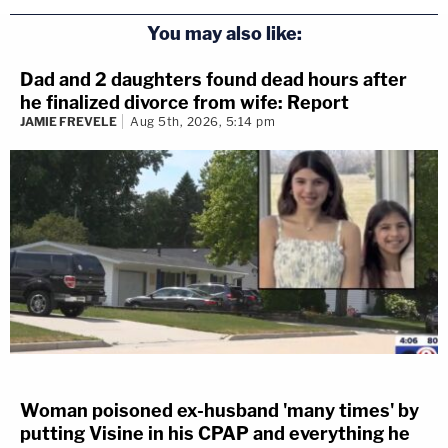
You may also like:
Dad and 2 daughters found dead hours after
he finalized divorce from wife: Report
JAMIE FREVELE
Aug 5th, 2026, 5:14 pm
Woman poisoned ex-husband 'many times' by
putting Visine in his CPAP and everything he