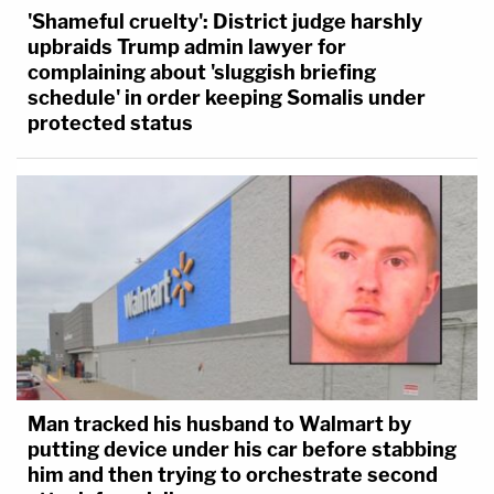
'Shameful cruelty': District judge harshly
upbraids Trump admin lawyer for
complaining about 'sluggish briefing
schedule' in order keeping Somalis under
protected status
Man tracked his husband to Walmart by
putting device under his car before stabbing
him and then trying to orchestrate second