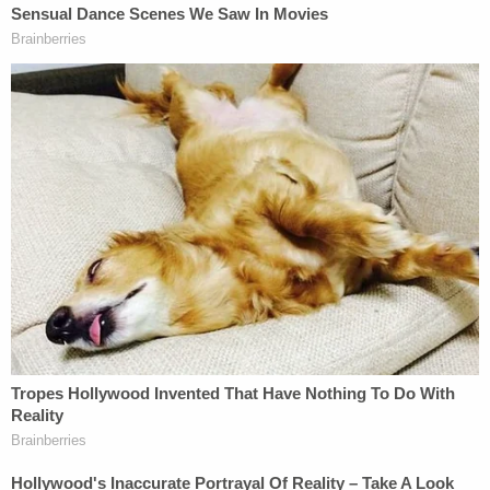
reportedly arrived nearly 45 minutes after the first
911 call was made.
According to KABC, the LASD arrived on the
scene "about" 30 minutes later "because the initial
call came in as a traffic collision and not a crime."
According to the caption on
one of Meggerson's
TikTok videos
of the incident, the location is "less
than a mile away" from the nearest police station.
"Someone could have been seriously hurt and the
lack of urgency from the [people] who are
supposed to make us feel safe is terrible," the
neighbor wrote. "Raise awareness for emergencies
in neighborhoods."