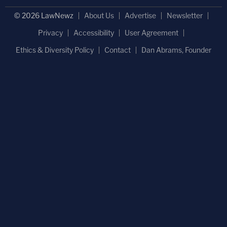
© 2026 LawNewz
About Us
Advertise
Newsletter
Privacy
Accessibility
User Agreement
Ethics & Diversity Policy
Contact
Dan Abrams, Founder