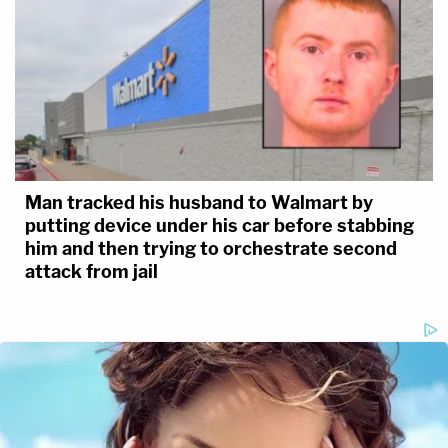
Man tracked his husband to Walmart by
putting device under his car before stabbing
him and then trying to orchestrate second
attack from jail