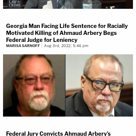
Georgia Man Facing Life Sentence for Racially
Motivated Killing of Ahmaud Arbery Begs
Federal Judge for Leniency
MARISA SARNOFF
Aug 3rd, 2022, 5:46 pm
Federal Jury Convicts Ahmaud Arbery's