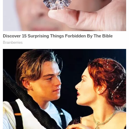
a defendant's actions [under the statute], they
must be a 'but-for' cause," Lyons noted, adding
that this fit the facts of the case.
Georgia Bureau of Investigation assistant special
agent in charge
Richard Dial
testified in support of
the government during the proceedings. Dial
backed up what Arbery's family said about the slain
25-year-old's passion for running, which he was
doing right before the McMichaels murdered him.
"How often did he run?" the prosecutor asked,
referring to Arbery.
"Just about every day," Dial responded.