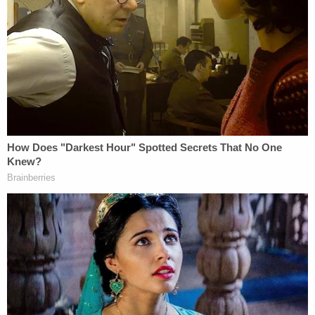
Arbery," their attorney
Lee Merritt
wrote in a
statement. "The family is devastated at this
development, their wishes are being completely
ignored and they do not consent to these
accommodations."
Arbery's mother
Wanda
Cooper
–
Jones
echoed
that sentiment in an emotional statement.
"I'm asking on behalf of his family, on the behalf of
his memory, and on behalf of fairness that you do
not accept this plea," Cooper Jones told the court,
noting that the men "prefer to be" in federal
custody.