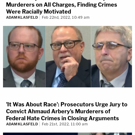
Murderers on All Charges, Finding Crimes
Were Racially Motivated
ADAM KLASFELD
Feb 22nd, 2022, 10:49 am
'It Was About Race': Prosecutors Urge Jury to
Convict Ahmaud Arbery's Murderers of
Federal Hate Crimes in Closing Arguments
ADAM KLASFELD
Feb 21st, 2022, 11:00 am