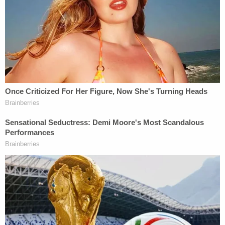
"Associated Black Skin with Criminality"
During proceedings on Monday afternoon,
Assistant U.S. Attorney
Tara M. Lyons
told the
court that gunman Travis McMichael's racial
motivations were established in part by the license
plate emblazoned on McMichael's truck, an old
Georgia flag that encompassed the Confederate
flag.
Though she said that McMichael did not belong to
any hate groups, Lyons said: "He had made
assumptions about Ahmaud Arbery that he would
not have made, if Ahmaud Arbery had been white."