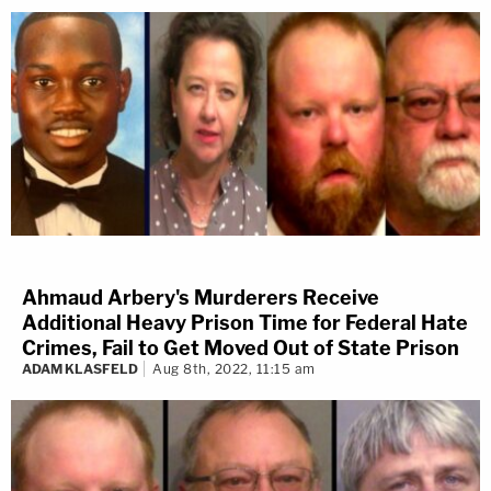
Ahmaud Arbery's Murderers Receive
Additional Heavy Prison Time for Federal Hate
Crimes, Fail to Get Moved Out of State Prison
ADAM KLASFELD
Aug 8th, 2022, 11:15 am