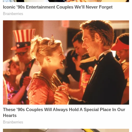
When the McMichaels saw Arbery running away
from a property in the Satilla Shores neighborhood
of Brunswick, Ga., they chased him—claiming they
believed him to have been the man behind a
burglary there. Greg McMichael placed a 911 call,
describing the so-called emergency as a "
Black
male running down the street
."
Later in the proceedings, an FBI agent testified
that they saw evidence that Travis McMichael
referred to Black people as "monkeys" "savages,"
and "n****rs"—and expressed the desire for crimes
to be committed against African-Americans.
The McMichaels had confirmed that they wished