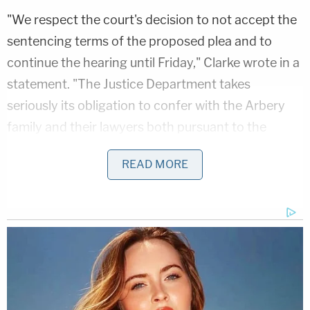
"We respect the court's decision to not accept the
sentencing terms of the proposed plea and to
continue the hearing until Friday," Clarke wrote in a
statement. "The Justice Department takes
seriously its obligation to confer with the Arbery
family and their lawyers both pursuant to the
Crime Victim Rights Act and out of respect for the
READ MORE
victim. Before signing the proposed agreement
reflecting the defendants' confessions to federal
hate crimes charges, the Civil Rights Division
consulted with the victims' attorneys. The Justice
Department entered the plea agreement only after
the victims' attorneys informed me that the family
was not opposed to it."