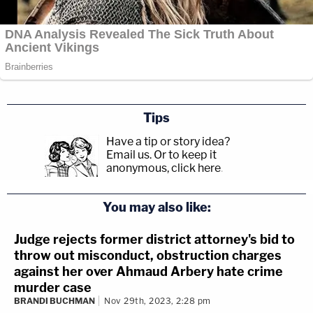
Tips
Have a tip or story idea?
Email us.
Or to keep it
anonymous, click here
.
You may also like:
Judge rejects former district attorney's bid to
throw out misconduct, obstruction charges
against her over Ahmaud Arbery hate crime
murder case
BRANDI BUCHMAN
Nov 29th, 2023, 2:28 pm