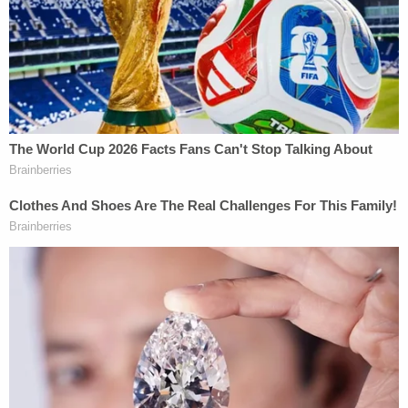
She added that McMichael "associated black skin
with criminality."
Ahmaud Arbery. (Image via Attorney Benjamin
Crump)
"While race and color need not be the sole cause of