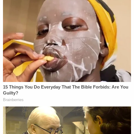
to enter into the agreements knowingly and
voluntarily.
"For Once, Listen to Me"
The family of the victim, however, fought that
outcome every step of the way.
Earlier on Monday, Arbery's family announced that
it "vehemently" opposed the agreement, which
would allow the McMichaels to "enter federal
custody and serve the first 30 years of their
sentence in a preferred Federal prison."
"This proposed plea is a huge accommodation to
the men who hunted down and murdered Ahmaud