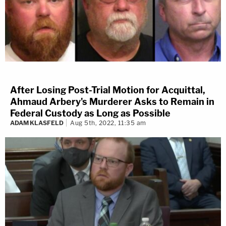
After Losing Post-Trial Motion for Acquittal,
Ahmaud Arbery's Murderer Asks to Remain in
Federal Custody as Long as Possible
ADAM KLASFELD
Aug 5th, 2022, 11:35 am