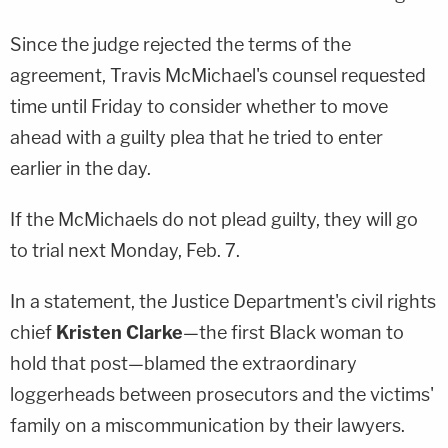
Since the judge rejected the terms of the
agreement, Travis McMichael's counsel requested
time until Friday to consider whether to move
ahead with a guilty plea that he tried to enter
earlier in the day.
If the McMichaels do not plead guilty, they will go
to trial next Monday, Feb. 7.
In a statement, the Justice Department's civil rights
chief
Kristen Clarke
—the first Black woman to
hold that post—blamed the extraordinary
loggerheads between prosecutors and the victims'
family on a miscommunication by their lawyers.