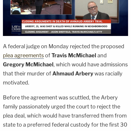
A federal judge on Monday rejected the proposed
plea agreements
of
Travis McMichael
and
Gregory McMichael
, which would have admissions
that their murder of
Ahmaud Arbery
was racially
motivated.
Before the agreement was scuttled, the Arbery
family passionately urged the court to reject the
plea deal, which would have transferred them from
state to a preferred federal custody for the first 30