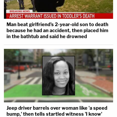
Man beat girlfriend's 2-year-old son to death
because he had an accident, then placed him
in the bathtub and said he drowned
Jeep driver barrels over woman like 'a speed
bump,' then tells startled witness 'I know'