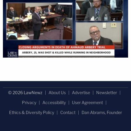
© 2026 LawNewz
About Us
Advertise
Newsletter
Privacy
Accessibility
User Agreement
Ethics & Diversity Policy
Contact
Dan Abrams, Founder