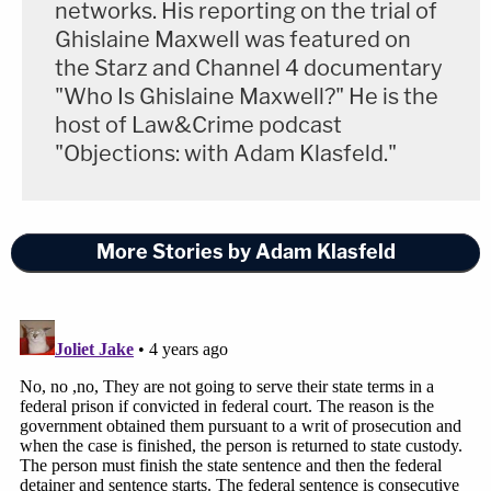
networks. His reporting on the trial of
Ghislaine Maxwell was featured on
Lyons, the prosecutor, said that the proposed
the Starz and Channel 4 documentary
resolution "powerfully advances the larger interest
"Who Is Ghislaine Maxwell?" He is the
of justice."
host of Law&Crime podcast
"Objections: with Adam Klasfeld."
That would be "admitting publicly before the
nation that this offense was racially motivated,"
she noted.
More Stories by Adam Klasfeld
She added that such an admission would be
admissible against them in any court of law. Since
the agreement includes a waiver of any federal
appeal, the prosecutor notes, the plea deal ensures
that the McMichaels would be incarcerated
regardless of the outcome of any state appeal.