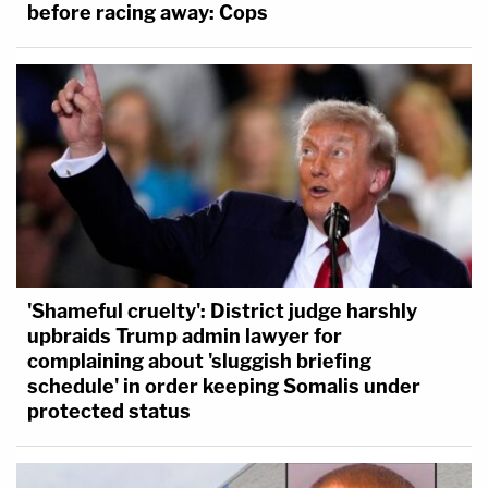
before racing away: Cops
'Shameful cruelty': District judge harshly
upbraids Trump admin lawyer for
complaining about 'sluggish briefing
schedule' in order keeping Somalis under
protected status