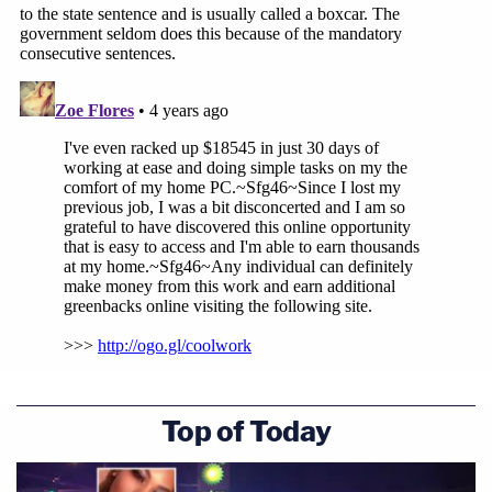
"I understand the anger, the pain and the struggle
that the family is feeling with this resolution,"
Lyons said, adding that she understands the
family's distrust of law enforcement and the justice
system given the history of the case.
On the first anniversary of Arbery's death, Arbery's
mother filed
a civil lawsuit
accusing Glynn County
law enforcement of a cover up of her son's killing.
The McMichaels were not charged until months
after Arbery's murder on Feb. 23, 2020.
That prosecution was sparked by the release of
Top of Today
footage by a lawyer
who consulted with killers
,
believing the video would support their claim of