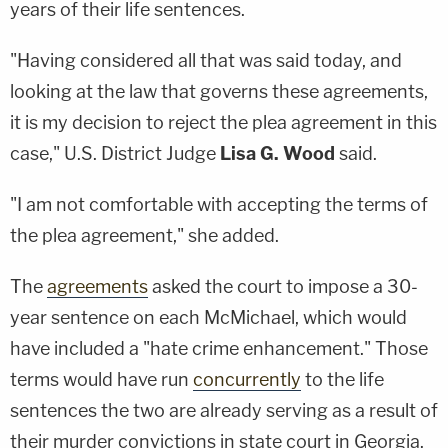
years of their life sentences.
"Having considered all that was said today, and
looking at the law that governs these agreements,
it is my decision to reject the plea agreement in this
case," U.S. District Judge
Lisa G. Wood
said.
"I am not comfortable with accepting the terms of
the plea agreement," she added.
The
agreements
asked the court to impose a 30-
year sentence on each McMichael, which would
have included a "hate crime enhancement." Those
terms would have run
concurrently
to the life
sentences the two are already serving as a result of
their murder convictions in state court in Georgia.