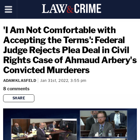
'I Am Not Comfortable with
Accepting the Terms': Federal
Judge Rejects Plea Deal in Civil
Rights Case of Ahmaud Arbery's
Convicted Murderers
ADAM KLASFELD
Jan 31st, 2022, 3:55 pm
8
comments
SHARE
copy link