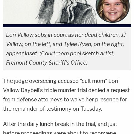
Lori Vallow sobs in court as her dead children, JJ
Vallow, on the left, and Tylee Ryan, on the right,
appear inset. (Courtroom pool sketch artist;
Fremont County Sheriff's Office)
The judge overseeing accused "cult mom" Lori
Vallow Daybell's triple murder trial denied a request
from defense attorneys to waive her presence for
the remainder of testimony on Tuesday.
After the daily lunch break in the trial, and just
before proceedings were about to reconvene,