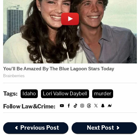
Tags:
Idaho
Lori Vallow Daybell
murder
Follow Law&Crime:
Previous Post
Next Post