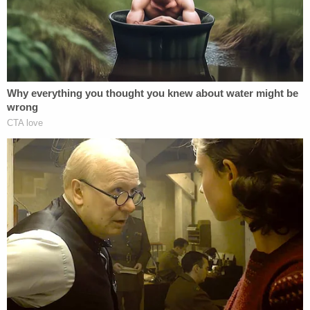
Archibald said this morning was emotional
for her and he mentions her fragile mental
state. Lindsey Blake is arguing she should
be in.
#LoriVallowtrial
@LawCrimeNetwork
— Pretty Lies & Alibis🎙 (@PrettyLiesAlibi)
April 11, 2023
The state would ask for a jury instruction IF
she is allowed to not attend this afternoon's
testimony. Lori is looking down and has a
bit of a red face
#LoriVallowtrial
@LawCrimeNetwork
— Pretty Lies & Alibis🎙 (@PrettyLiesAlibi)