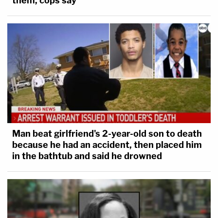
them, cops say
Man beat girlfriend's 2-year-old son to death
because he had an accident, then placed him
in the bathtub and said he drowned