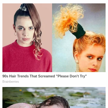
— Nate Eaton (@NateNewsNow)
April 11,
2023
According to Thomas, his client was in a "fragile"
mental state and that
the morning's testimony
about the discovery of the bodies of the children
she is alleged to have killed was "emotional" for her.
Vallow and her fifth and current husband, Chad
Daybell, 54, stand accused of murder over the
2019 deaths of Joshua "JJ" Vallow, 7, and Tylee
Ashlyn Ryan, 17. The children disappeared on
different dates in September of that year. Vallow
was initially arrested in
Hawaii in February 2020
on