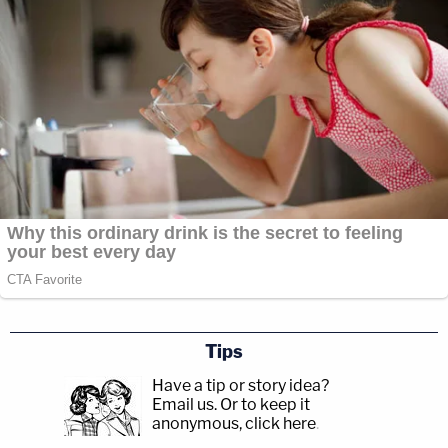
Tips
Have a tip or story idea?
Email us.
Or to keep it
anonymous, click here
.