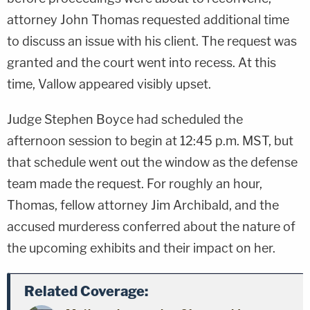
attorney John Thomas requested additional time
to discuss an issue with his client. The request was
granted and the court went into recess. At this
time, Vallow appeared visibly upset.
Judge Stephen Boyce had scheduled the
afternoon session to begin at 12:45 p.m. MST, but
that schedule went out the window as the defense
team made the request. For roughly an hour,
Thomas, fellow attorney Jim Archibald, and the
accused murderess conferred about the nature of
the upcoming exhibits and their impact on her.
Related Coverage: