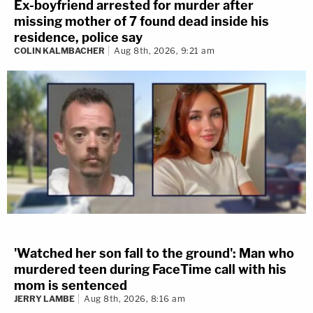
Ex-boyfriend arrested for murder after
missing mother of 7 found dead inside his
residence, police say
COLIN KALMBACHER
Aug 8th, 2026, 9:21 am
'Watched her son fall to the ground': Man who
murdered teen during FaceTime call with his
mom is sentenced
JERRY LAMBE
Aug 8th, 2026, 8:16 am