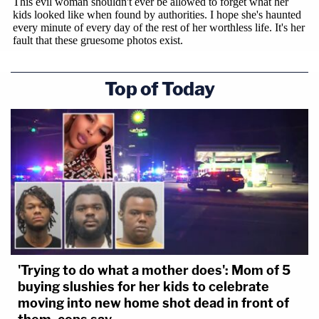
Top of Today
'Trying to do what a mother does': Mom of 5
buying slushies for her kids to celebrate
moving into new home shot dead in front of