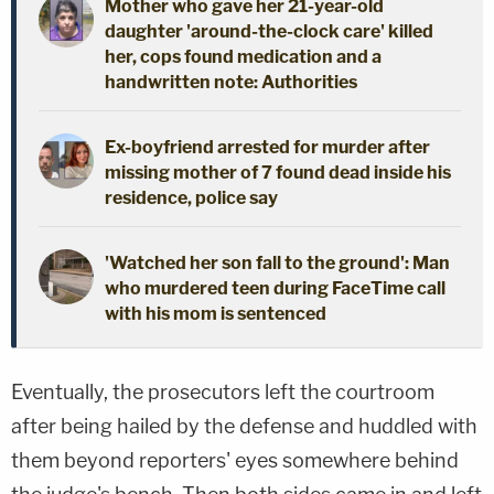
Mother who gave her 21-year-old
daughter 'around-the-clock care' killed
her, cops found medication and a
handwritten note: Authorities
Ex-boyfriend arrested for murder after
missing mother of 7 found dead inside his
residence, police say
'Watched her son fall to the ground': Man
who murdered teen during FaceTime call
with his mom is sentenced
Eventually, the prosecutors left the courtroom
after being hailed by the defense and huddled with
them beyond reporters' eyes somewhere behind