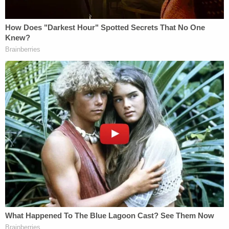
April 11, 2023
After a terse discussion, the court ruled against the
request.
Judge Boyce says the court has the
authority has the right to override the
request of Lori to excuse herself and he
finds that her presence should be required.
#LoriVallowtrial
@LawCrimeNetwork
— Pretty Lies & Alibis🎙 (@PrettyLiesAlibi)
April 11, 2023