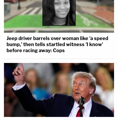
Jeep driver barrels over woman like 'a speed
bump,' then tells startled witness 'I know'
before racing away: Cops