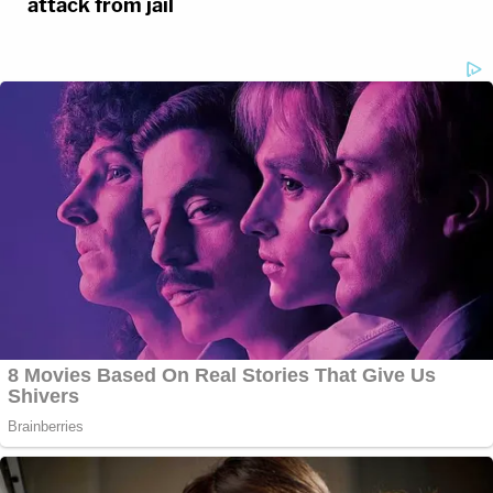
attack from jail