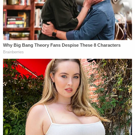
behalf.
The defendant sought to waive her presence for
the remainder of the day, Law&Crime
correspondent GiGi McKelvey reported.
Mr Archibald says Lori wishes to waive her
presence at the testimony for the
remainder of the day
#LoriVallowtrial
@LawCrimeNetwork
— Pretty Lies & Alibis🎙 (@PrettyLiesAlibi)
April 11, 2023