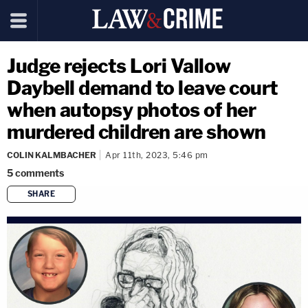
Judge rejects Lori Vallow
Daybell demand to leave court
when autopsy photos of her
murdered children are shown
COLIN KALMBACHER
Apr 11th, 2023, 5:46 pm
5
comments
SHARE
copy link