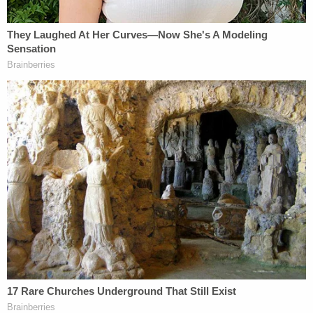
There was no secret about the macabre content of
testimony and exhibits set to be shown when the
trial was suddenly halted. Vallow's attorneys were
well aware of the state's upcoming presentation –
meaning the defendant was also likely aware, at
least in a general sense. Several reporters in Ada
County had been warned about the graphic nature
of the crime scene and autopsy photos planned to
be provided to jurors on Tuesday afternoon.
Lori has some idea of what would be shown
and discussed this afternoon. It's possible
her attorneys have shown her the images
before today.