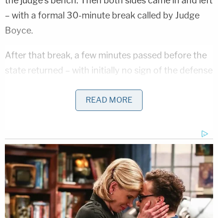
the judge's bench. Then both sides came in and left
– with a formal 30-minute break called by Judge
Boyce.
After that break, a few minutes passed before the
state returned – with initially no sign of the defense
team. But then Vallow's attorneys returned; the
state left with them again. At one point, deputies
READ MORE
were called to the backroom or hallway where all of
the attorneys were hashing out the issues and
trying to mend the disruption.
At around 1:40 p.m. MST, the legal teams were
back in their seats but the defendant was still
outside. Five minutes later, Vallow was finally back
in court as Thomas made the request on her