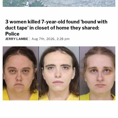
3 women killed 7-year-old found 'bound with
duct tape' in closet of home they shared:
Police
JERRY LAMBE
Aug 7th, 2026, 2:28 pm