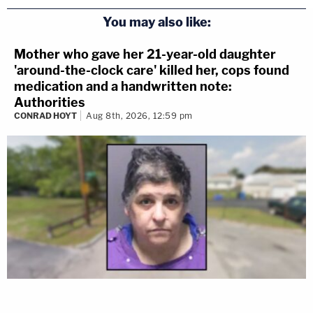
You may also like:
Mother who gave her 21-year-old daughter
'around-the-clock care' killed her, cops found
medication and a handwritten note:
Authorities
CONRAD HOYT
Aug 8th, 2026, 12:59 pm