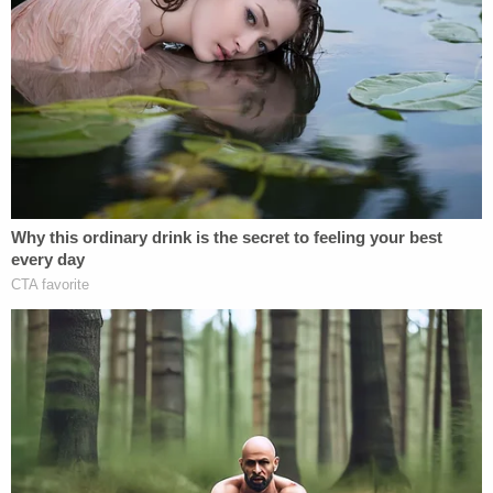
charges of child desertion. Daybell was arrested
later that year after the children's bodies were
found buried at his property. The two defendants
were indicted for the murder of Vallow's children
and Daybell's first wife, Tammy Daybell, 49, in
May
2021
. Initially being prosecuted as husband-and-
wife co-defendants, the couple's
cases were
recently severed
and will be tried separately.
More Law&Crime coverage:
'Money, power, and
sex': Lurid details of how Lori Vallow Daybell's
alleged victims died revealed for the first time
The state argued against the request.