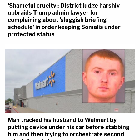
'Shameful cruelty': District judge harshly
upbraids Trump admin lawyer for
complaining about 'sluggish briefing
schedule' in order keeping Somalis under
protected status
Man tracked his husband to Walmart by
putting device under his car before stabbing
him and then trying to orchestrate second