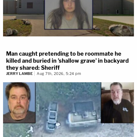
Man caught pretending to be roommate he
killed and buried in 'shallow grave' in backyard
they shared: Sheriff
JERRY LAMBE
Aug 7th, 2026, 5:24 pm