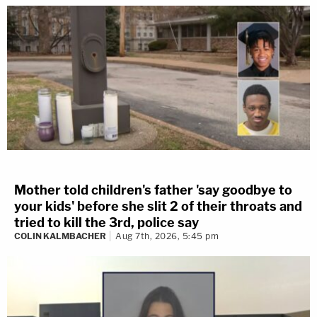
Mother told children's father 'say goodbye to
your kids' before she slit 2 of their throats and
tried to kill the 3rd, police say
COLIN KALMBACHER
Aug 7th, 2026, 5:45 pm