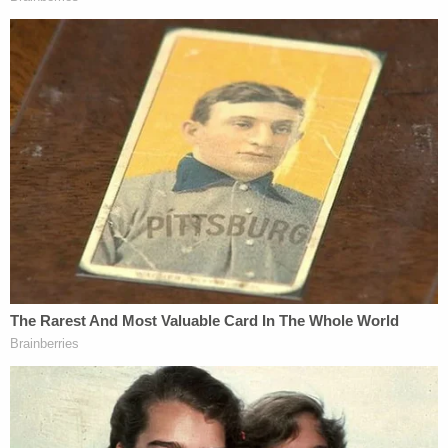
Join the discussion
5
comments
Gigi McKelvey contributed to this report.