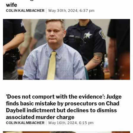
wife
COLIN KALMBACHER
May 30th, 2024, 6:37 pm
'Does not comport with the evidence': Judge
finds basic mistake by prosecutors on Chad
Daybell indictment but declines to dismiss
associated murder charge
COLIN KALMBACHER
May 16th, 2024, 6:15 pm