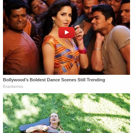
children's disappearance, and
have regularly called
out Lori Vallow
. No love lost.
Cox allegedly pointed cops toward an apartment,
where he said his sister might be. Officers said that
this apartment was "completely empty and
vacant."
A detective later stopped Chad Daybell on the
road; this time, the newlywed admitted he knew
Vallow's phone number, and gave it to the
investigator, officers said. This man also allegedly
claimed to have last seen Joshua in October at the
aforementioned apartment.