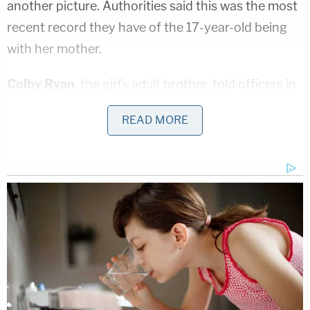
another picture. Authorities said this was the most
recent record they have of the 17-year-old being
with her mother.
Colby Ryan
, the girl's adult brother, told officers in
Gilbert, Arizona that he last spoke with Tylee on
READ MORE
August 30, 2019 via Facetime, police said. He said
that he hadn't spoke to her since then, and that
when he tried to get in contact, mother Lori Vallow
"would give excuses" as to why his sister couldn't
talk.
As previously reported, Vallow and her children
moved from Arizona to Idaho less than two
months after her brother
Alex Cox
fatally shot her