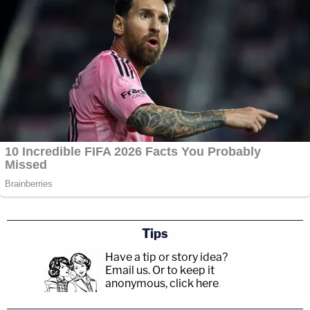
Tips
Have a tip or story idea?
Email us.
Or to keep it
anonymous, click here
.