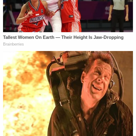
The couple returned to the continental United
States after the ceremony, but police said they
went back to Hawaii on December 1, 2019, just
days after police started investigating the
disappearances (more on that shortly).
Investigators said there's no evidence they left for
the mainland since then.
The new husband and wife were later spotted in
January at Kaua'i amid the disappearances. It's
where Vallow was arrested.
5. Alleged Lies and a Cover-Up
Vallow and Daybell are accused of lying amid the
investigation. For example, detectives performed a