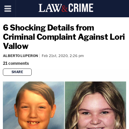
6 Shocking Details from
Criminal Complaint Against Lori
Vallow
ALBERTO LUPERON
Feb 21st, 2020, 2:26 pm
21
comments
SHARE
copy link