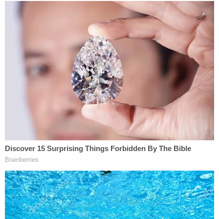
Gilbert, Arizona. Someone tried to kill her niece's
ex-husband
Brandon Boudreaux
on October 2,
police said
. The suspect's Jeep was registered to
the late Charles Vallow, investigators said.
Cops haven't forgotten that
. They were sure to
mention this claim in their complaint against
Vallow, though she wasn't charged in the incident.
Officers said Boudreaux witnessed a rifle with a
silencer come out of the rear window of the Jeep.
Investigators also noted that the target also
recognized that vehicle as the same one that Tylee
regularly drove.
This Jeep was seized in a search warrant executed
in Rexburg, Idaho, officers said.