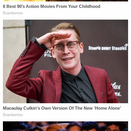
welfare check at Lori's home in Rexburg on
November 26. They said they met with her, Daybell,
and Cox.
Chad Daybell, who had just married Vallow just
three weeks before, allegedly acted like he didn't
know her very well, and said he didn't know her
phone number. According to police, Cox claimed
that Joshua was with a grandmother,
Kay
Woodcock
, in Louisiana.
The thing is, Woodcock was the person who
reported the kids missing in the first place to
Gilbert, Arizona police. She and her husband
Larry
have done a full-on
media blitz
amid the