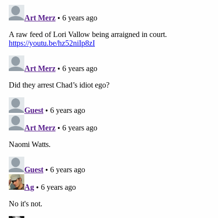
misdemeanor solicitation to commit resisting
and/or obstructing an officer.
Police suggest the newlyweds left Rexburg, Idaho
on November 26.
6. Items Found in Storage Apparently Belonged
to Joshua
Police say they've been digging around residences,
vehicles, and other properties linked to the missing
persons case.
You may already know about the
storage facility
. Police said they executed a search
warrant on a unit
at Self-Storage Plus in Rexburg
on November 27
. They found items including a
blanket featuring pictures of Joshua's face, a