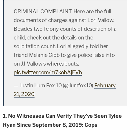
CRIMINAL COMPLAINT: Here are the full
documents of charges against Lori Vallow.
Besides two felony counts of desertion of a
child, check out the details on the
solicitation count. Lori allegedly told her
friend Melanie Gibb to give police false info
on JJ Vallow's whereabouts.
pic.twitter.com/m7kobAjEVb
— Justin Lum Fox 10 (@jlumfox10)
February
21, 2020
1. No Witnesses Can Verify They've Seen Tylee
Ryan Since September 8, 2019: Cops