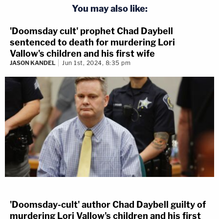
You may also like:
'Doomsday cult' prophet Chad Daybell
sentenced to death for murdering Lori
Vallow's children and his first wife
JASON KANDEL
Jun 1st, 2024, 8:35 pm
'Doomsday-cult' author Chad Daybell guilty of
murdering Lori Vallow's children and his first