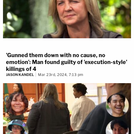
'Gunned them down with no cause, no
emotion': Man found guilty of 'execution-style'
killings of 4
JASON KANDEL
Mar 23rd, 2024, 7:13 pm