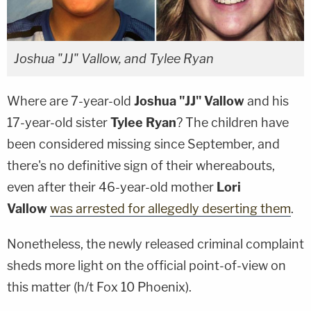
Joshua "JJ" Vallow, and Tylee Ryan
Where are 7-year-old
Joshua "JJ" Vallow
and his
17-year-old sister
Tylee Ryan
? The children have
been considered missing since September, and
there's no definitive sign of their whereabouts,
even after their 46-year-old mother
Lori
Vallow
was arrested for allegedly deserting them
.
Nonetheless, the newly released criminal complaint
sheds more light on the official point-of-view on
this matter (h/t Fox 10 Phoenix).