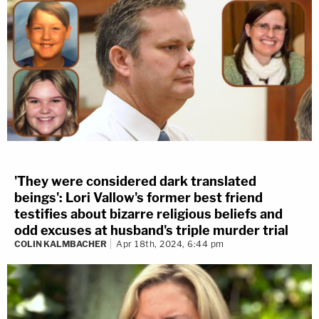
'They were considered dark translated
beings': Lori Vallow's former best friend
testifies about bizarre religious beliefs and
odd excuses at husband's triple murder trial
COLIN KALMBACHER
Apr 18th, 2024, 6:44 pm