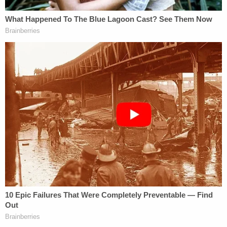
with Joshua Vallow multiple times. But this ended
sometime in last September: the neighbors' boy
went to play with Joshua, but Lori Vallow told him
that he was staying with a grandmother, cops said.
A doorbell camera from another neighbor caught
Joshua playing outside on September 17, 2019,
officers said. Cops said they've found no witnesses
who have seen Joshua since September 24, 2019.
3. Charles Vallow's Jeep Tied to Attempted
Murder After His Death
As previously reported, the Lori Vallow situation
has been linked to an alleged drive-by shooting in