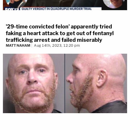
'29-time convicted felon' apparently tried
faking a heart attack to get out of fentanyl
trafficking arrest and failed miserably
MATT NAHAM
Aug 14th, 2023, 12:20 pm