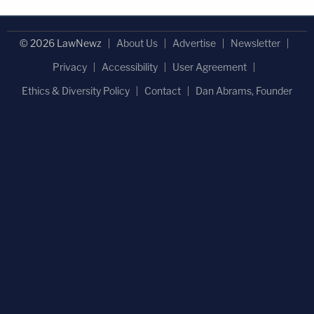
© 2026 LawNewz
About Us
Advertise
Newsletter
Privacy
Accessibility
User Agreement
Ethics & Diversity Policy
Contact
Dan Abrams, Founder