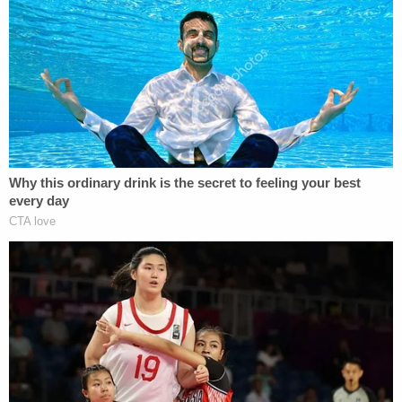
4. Vallow and New Husband Left for Hawaii After
Police Started Investigating
Children's
Disappearance
Officers say that Lori Vallow married husband
Chad Daybell
on November 5, 2019 at Kaua'i,
Hawaii, weeks before the children were reported
missing. That's still a heck of a time to get hitched.
It's just months after Charles Vallow's shooting
death, and just two weeks after Daybell's
wife
Tammy Daybell
died.
Investigators say that
neither of the missing children were present in
photographs of the marriage
.