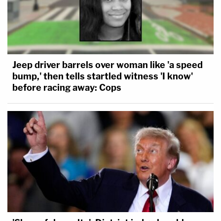
Jeep driver barrels over woman like 'a speed
bump,' then tells startled witness 'I know'
before racing away: Cops