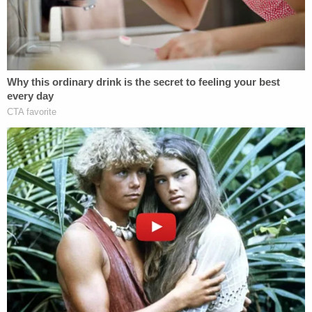
estranged husband
Charles Vallow
. Cox died in
December of unclear causes.
That move happened on or about September 1 or
2, 2019, investigators said. According to officials,
Lori lied to witness
Melanie Gibb
about attending
school at BYU-Idaho. (She was never enrolled
there, or any other affiliated school, cops said.) In
any case, neighbors said they saw Tylee Ryan at
first, and a couple of times after the move, but
didn't see her since the first couple of weeks of
September.
2. The Last Time Joshua Vallow Was Seen
After the move, neighbors said their son played