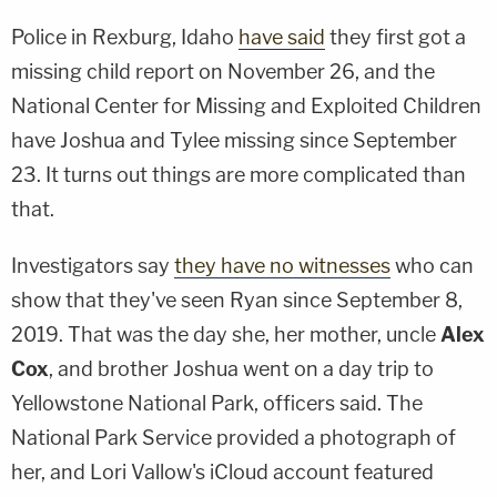
Police in Rexburg, Idaho
have said
they first got a
missing child report on November 26, and the
National Center for Missing and Exploited Children
have Joshua and Tylee missing since September
23. It turns out things are more complicated than
that.
Investigators say
they have no witnesses
who can
show that they've seen Ryan since September 8,
2019. That was the day she, her mother, uncle
Alex
Cox
, and brother Joshua went on a day trip to
Yellowstone National Park, officers said. The
National Park Service provided a photograph of
her, and Lori Vallow's iCloud account featured