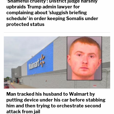
'Shameful cruelty': District judge harshly
upbraids Trump admin lawyer for
complaining about 'sluggish briefing
schedule' in order keeping Somalis under
protected status
Man tracked his husband to Walmart by
putting device under his car before stabbing
him and then trying to orchestrate second
attack from jail