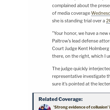
complained about the prese
of media coverage
Wednesd
she is standing trial over a
2
"Your honor, we have a new c
Paltrow's lead defense atto
Court Judge Kent Holmberg –
there, on the right, which I 
The judge quickly interjecte
representative investigate 
sure it's pointed at the lecte
Related Coverage:
'Strong evidence of collusion'