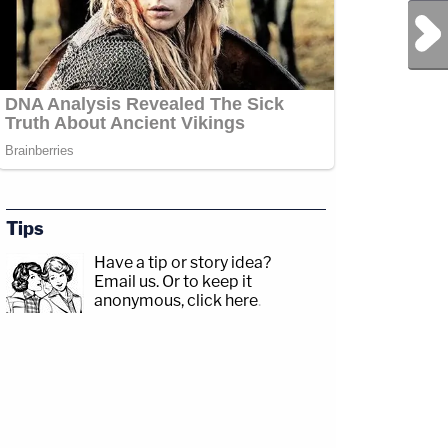
Next Post
Tips
Have a tip or story idea?
Email us.
Or to keep it
anonymous, click here
.