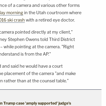
nce of a camera and various other forms
ay morning
in the Utah courtroom where
016 ski crash
with a retired eye doctor.
amera pointed directly at my client,"
rney Stephen Owens told Third District
 while pointing at the camera. "Right
understand is from the AP."
d and said he would have a court
the placement of the camera "and make
rn rather than at the counsel table."
 in Trump case 'amply supported' judge's