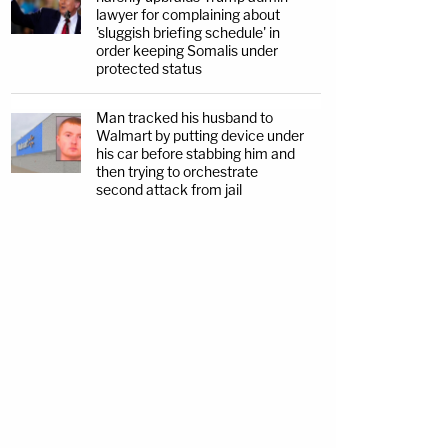
lawyer for complaining about
'sluggish briefing schedule' in
order keeping Somalis under
protected status
Man tracked his husband to
Walmart by putting device under
his car before stabbing him and
then trying to orchestrate
second attack from jail