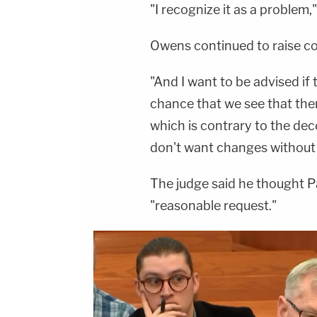
"I recognize it as a problem,"
Owens continued to raise c
"And I want to be advised if
chance that we see that ther
which is contrary to the dec
don't want changes without r
The judge said he thought P
"reasonable request."