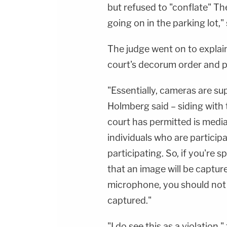
but refused to "conflate" T
going on in the parking lot,"
The judge went on to explai
court's decorum order and po
"Essentially, cameras are s
Holmberg said – siding with
court has permitted is medi
individuals who are particip
participating. So, if you're
that an image will be capture
microphone, you should not 
captured."
"I do see this as a violation,