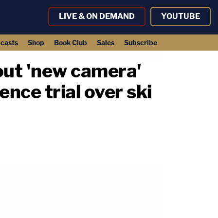
LIVE & ON DEMAND
YOUTUBE
casts
Shop
Book Club
Sales
Subscribe
out 'new camera'
nce trial over ski