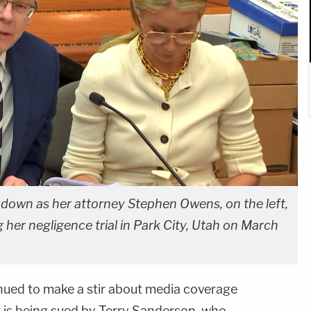
 down as her attorney Stephen Owens, on the left,
 her negligence trial in Park City, Utah on March
nued to make a stir about media coverage
ent is being sued by Terry Sanderson, who