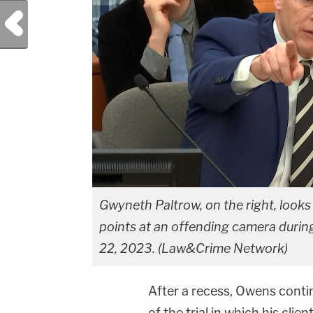
Previous Post
Gwyneth Paltrow, on the right, looks
points at an offending camera during
22, 2023. (Law&Crime Network)
After a recess, Owens conti
of the trial in which his cli