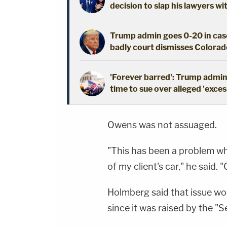
decision to slap his lawyers wi
Trump admin goes 0-20 in case
badly court dismisses Colorado
'Forever barred': Trump admin 
time to sue over alleged 'exces
Owens was not assuaged.
"This has been a problem whe
of my client's car," he said.
Holmberg said that issue wou
since it was raised by the "S