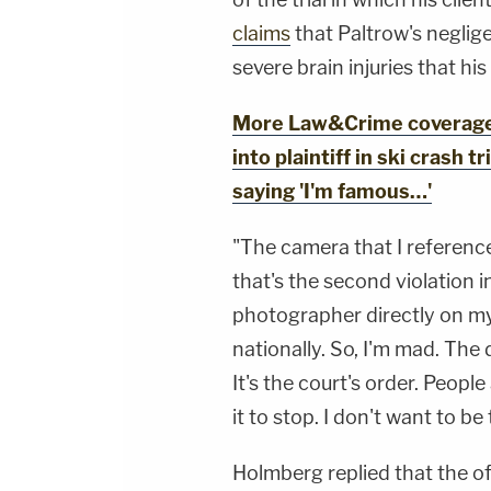
claims
that Paltrow's neglig
severe brain injuries that hi
More Law&Crime coverage:
into plaintiff in ski crash t
saying 'I'm famous…'
"The camera that I referenc
that's the second violation in
photographer directly on my 
nationally. So, I'm mad. The
It's the court's order. People
it to stop. I don't want to be
Holmberg replied that the 