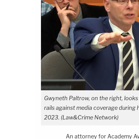
Gwyneth Paltrow, on the right, looks
rails against media coverage during h
2023. (Law&Crime Network)
An attorney for Academy A