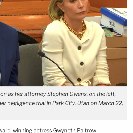
 on as her attorney Stephen Owens, on the left,
er negligence trial in Park City, Utah on March 22,
ward-winning actress Gwyneth Paltrow