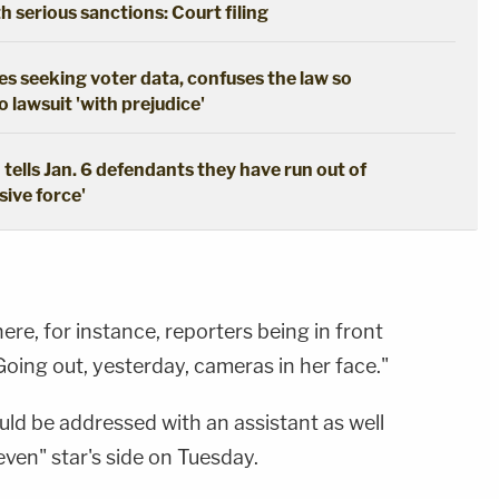
th serious sanctions: Court filing
s seeking voter data, confuses the law so
 lawsuit 'with prejudice'
tells Jan. 6 defendants they have run out of
sive force'
re, for instance, reporters being in front
 "Going out, yesterday, cameras in her face."
ld be addressed with an assistant as well
even" star's side on Tuesday.