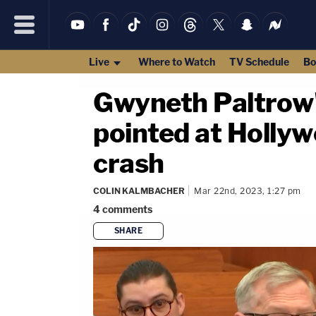
Live
Where to Watch
TV Schedule
Bo
Gwyneth Paltrow'
pointed at Hollyw
crash
COLIN KALMBACHER
Mar 22nd, 2023, 1:27 pm
4
comments
SHARE