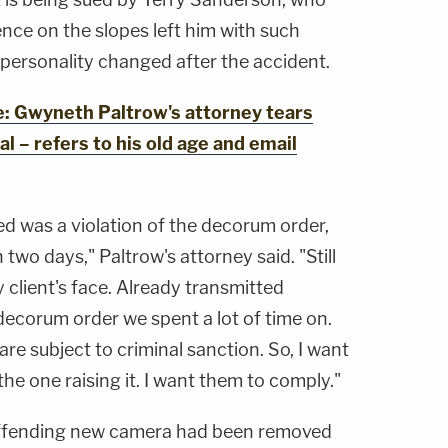
ence on the slopes left him with such
s personality changed after the accident.
 Gwyneth Paltrow's attorney tears
rial – refers to his old age and email
ed was a violation of the decorum order,
 two days," Paltrow's attorney said. "Still
client's face. Already transmitted
 decorum order we spent a lot of time on.
 are subject to criminal sanction. So, I want
 the one raising it. I want them to comply."
offending new camera had been removed