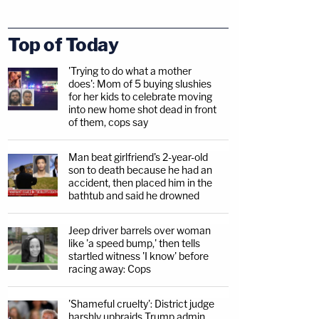
Top of Today
'Trying to do what a mother
does': Mom of 5 buying slushies
for her kids to celebrate moving
into new home shot dead in front
of them, cops say
Man beat girlfriend's 2-year-old
son to death because he had an
accident, then placed him in the
bathtub and said he drowned
Jeep driver barrels over woman
like 'a speed bump,' then tells
startled witness 'I know' before
racing away: Cops
'Shameful cruelty': District judge
harshly upbraids Trump admin