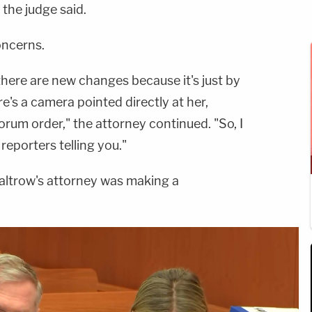
 the judge said.
oncerns.
 there are new changes because it's just by
e's a camera pointed directly at her,
orum order," the attorney continued. "So, I
eporters telling you."
altrow's attorney was making a