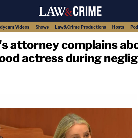
dycam Videos
Shows
Law&Crime Productions
Hosts
Pod
s attorney complains ab
ood actress during neglige
copy link