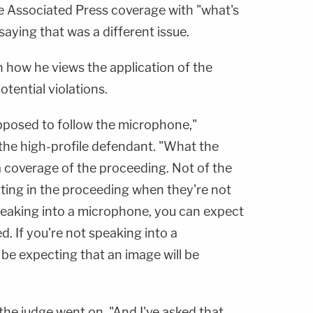
he Associated Press coverage with "what's
 saying that was a different issue.
n how he views the application of the
tential violations.
upposed to follow the microphone,"
 the high-profile defendant. "What the
a coverage of the proceeding. Not of the
ating in the proceeding when they're not
 speaking into a microphone, you can expect
d. If you're not speaking into a
be expecting that an image will be
" the judge went on. "And I've asked that