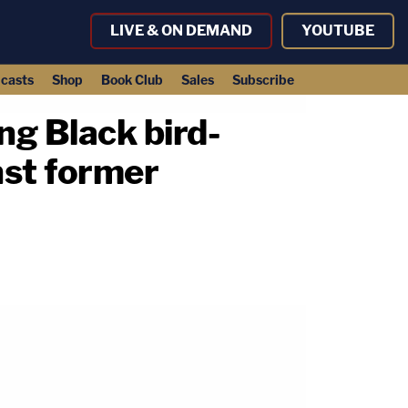
LIVE & ON DEMAND
YOUTUBE
casts
Shop
Book Club
Sales
Subscribe
g Black bird-
nst former