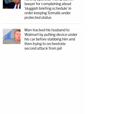
lawyer for complaining about
'sluggish briefing schedule' in
order keeping Somalis under
protected status
Man tracked his husband to
Walmart by putting device under
his car before stabbing him and
then trying to orchestrate
second attack from jail