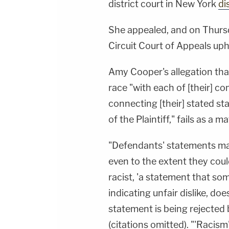
district court in New York
di
She appealed, and on Thursd
Circuit Court of Appeals uph
Amy Cooper's allegation tha
race "with each of [their] c
connecting [their] stated st
of the Plaintiff," fails as a m
"Defendants' statements mad
even to the extent they coul
racist, 'a statement that some
indicating unfair dislike, doe
statement is being rejected 
(citations omitted). "'Racism