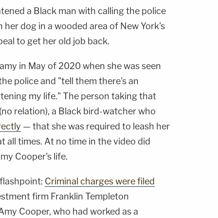
ened a Black man with calling the police
 her dog in a wooded area of New York's
eal to get her old job back.
famy in May of 2020 when she was seen
the police and "tell them there's an
ening my life." The person taking that
no relation), a Black bird-watcher who
rectly
— that she was required to leash her
t all times. At no time in the video did
my Cooper's life.
flashpoint:
Criminal charges were filed
vestment firm Franklin Templeton
d Amy Cooper, who had worked as a