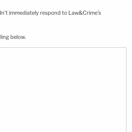
n't immediately respond to Law&Crime's
ling below.