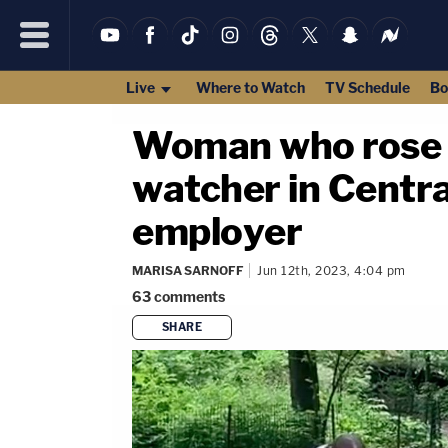
Live
Where to Watch
TV Schedule
Bo
Woman who rose t
watcher in Centra
employer
MARISA SARNOFF
Jun 12th, 2023, 4:04 pm
63
comments
SHARE