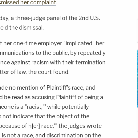
smissed her complaint
.
ay, a three-judge panel of the 2nd U.S.
eld the dismissal.
t her one-time employer "implicated" her
ommunications to the public, by repeatedly
ance against racism with their termination
atter of law, the court found.
e no mention of Plaintiff's race, and
d be read as accusing Plaintiff of being a
one is a "racist,"' while potentially
s not indicate that the object of the
because of h[er] race,'" the judges wrote
' is not a race, and discrimination on the