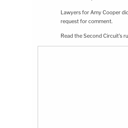
Lawyers for Amy Cooper did
request for comment.
Read the Second Circuit's ru