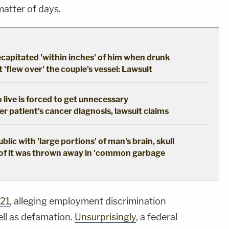
matter of days.
apitated 'within inches' of him when drunk
'flew over' the couple's vessel: Lawsuit
live is forced to get unnecessary
 patient's cancer diagnosis, lawsuit claims
ic with 'large portions' of man's brain, skull
of it was thrown away in 'common garbage
021
, alleging employment discrimination
ell as defamation.
Unsurprisingly
, a federal