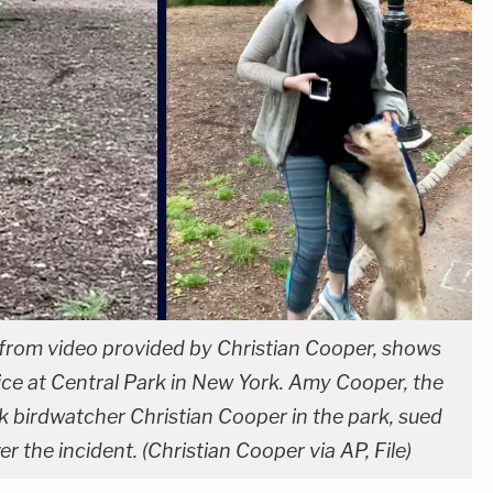
n from video provided by Christian Cooper, shows
ice at Central Park in New York. Amy Cooper, the
 birdwatcher Christian Cooper in the park, sued
r the incident. (Christian Cooper via AP, File)