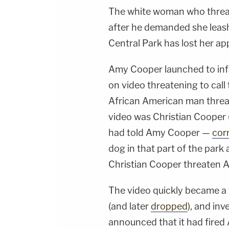
The white woman who threat
after he demanded she leash
Central Park has lost her app
Amy Cooper launched to in
on video threatening to call 
African American man threat
video was Christian Cooper (
had told Amy Cooper —
cor
dog in that part of the park a
Christian Cooper threaten A
The video quickly became a 
(and later
dropped
), and in
announced that it had fire