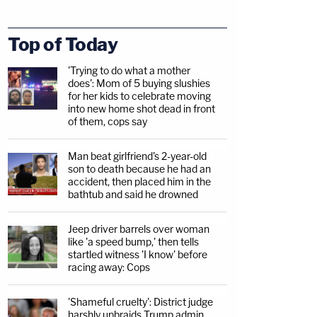
Top of Today
'Trying to do what a mother
does': Mom of 5 buying slushies
for her kids to celebrate moving
into new home shot dead in front
of them, cops say
Man beat girlfriend's 2-year-old
son to death because he had an
accident, then placed him in the
bathtub and said he drowned
Jeep driver barrels over woman
like 'a speed bump,' then tells
startled witness 'I know' before
racing away: Cops
'Shameful cruelty': District judge
harshly upbraids Trump admin