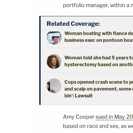
portfolio manager, within a 
Related Coverage:
Woman boating with fiance dec
business exec on pontoon boat 
Woman told she had 5 years to 
hysterectomy based on another
Cops opened crash scene to publ
and scalp on pavement, some 
bin': Lawsuit
Amy Cooper
sued in May 2
based on race and sex, as w