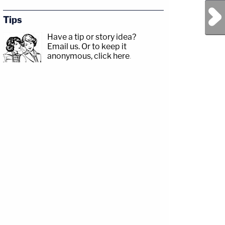
Next Post
Tips
Have a tip or story idea?
Email us.
Or to keep it
anonymous, click here
.