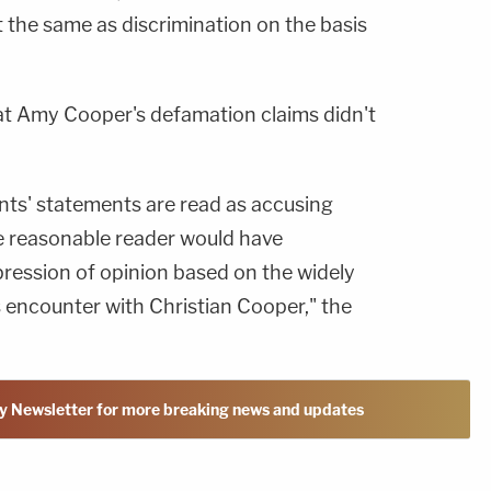
ot the same as discrimination on the basis
hat Amy Cooper's defamation claims didn't
nts' statements are read as accusing
the reasonable reader would have
pression of opinion based on the widely
's encounter with Christian Cooper," the
y Newsletter for more breaking news and updates