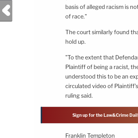
basis of alleged racism is n
Previous Post
of race."
The court similarly found t
hold up.
"To the extent that Defenda
Plaintiff of being a racist, 
understood this to be an ex
circulated video of Plaintiff
ruling said.
Sign up for the Law&Crime Dail
Franklin Templeton