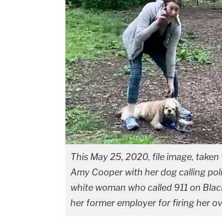
This May 25, 2020, file image, take
Amy Cooper with her dog calling pol
white woman who called 911 on Black
her former employer for firing her ove