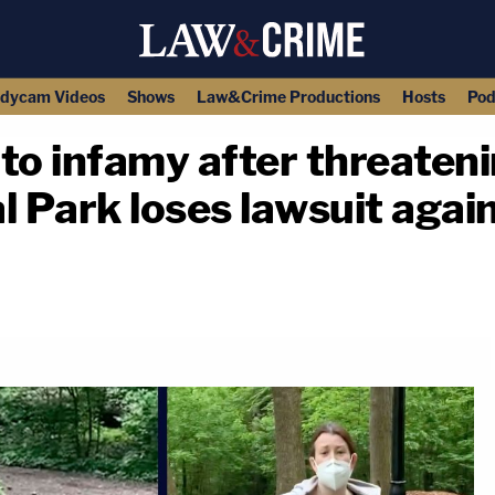
dycam Videos
Shows
Law&Crime Productions
Hosts
Pod
o infamy after threatenin
l Park loses lawsuit agai
copy link