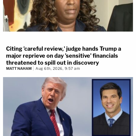
Citing 'careful review,' judge hands Trump a
major reprieve on day 'sensitive' financials
threatened to spill out in discovery
MATT NAHAM
Aug 6th, 2026, 9:57 am