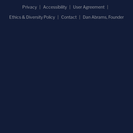
Privacy
Accessibility
User Agreement
Ethics & Diversity Policy
Contact
Dan Abrams, Founder