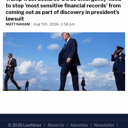
to stop 'most sensitive financial records' from
coming out as part of discovery in president's
lawsuit
MATT NAHAM
Aug 5th, 2026, 1:58 pm
© 2026 LawNewz
About Us
Advertise
Newsletter