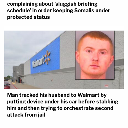
complaining about 'sluggish briefing
schedule' in order keeping Somalis under
protected status
Man tracked his husband to Walmart by
putting device under his car before stabbing
him and then trying to orchestrate second
attack from jail