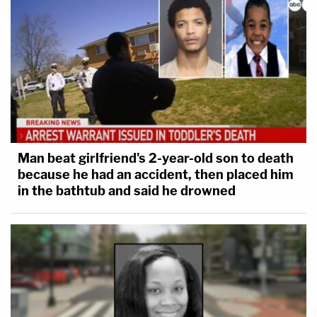
Man beat girlfriend's 2-year-old son to death
because he had an accident, then placed him
in the bathtub and said he drowned