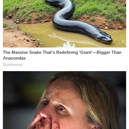
Iowa Donor Network for the harvesting of
Gillespie's organs, tissue, and eyes.
More Evidence Piles Up at D4vd's Shocking Murder
Hearing
Play
Episode
Teacher Paid Young Boys for Sex
D4vd's Life Behind Bars Revealed!
Powered by
"Later that day, the Iowa Donor Network harvested
the decedent's organs, skin tissue, and eyes,"