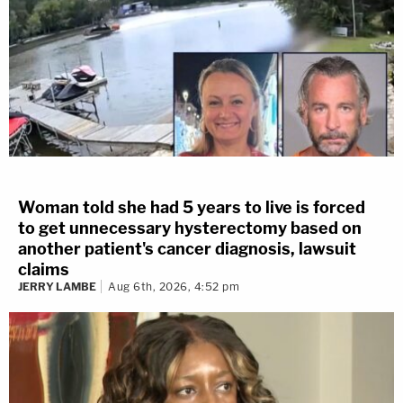
Woman told she had 5 years to live is forced
to get unnecessary hysterectomy based on
another patient's cancer diagnosis, lawsuit
claims
JERRY LAMBE
Aug 6th, 2026, 4:52 pm