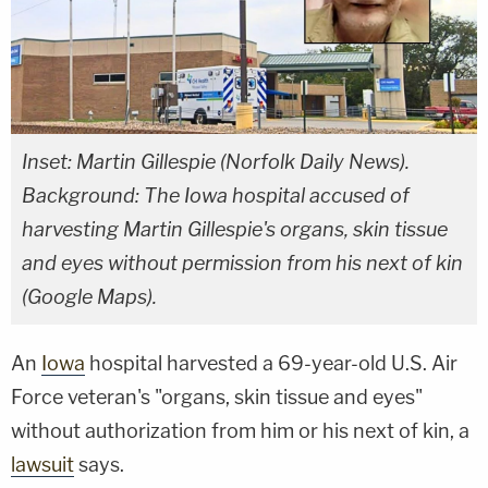
Inset: Martin Gillespie (Norfolk Daily News).
Background: The Iowa hospital accused of
harvesting Martin Gillespie's organs, skin tissue
and eyes without permission from his next of kin
(Google Maps).
An
Iowa
hospital harvested a 69-year-old U.S. Air
Force veteran's "organs, skin tissue and eyes"
without authorization from him or his next of kin, a
lawsuit
says.