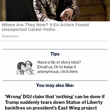
Tips
Have a tip or story idea?
Email us.
Or to keep it
anonymous, click here
.
You may also like:
'Wrong' DOJ claim that 'nothing' can be done if
Trump suddenly tears down Statue of Liberty
backfires on president's East Wing project