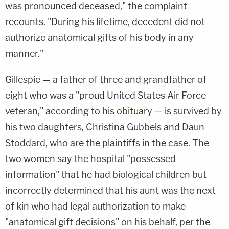
was pronounced deceased," the complaint
recounts. "During his lifetime, decedent did not
authorize anatomical gifts of his body in any
manner."
Gillespie — a father of three and grandfather of
eight who was a "proud United States Air Force
veteran," according to his
obituary
— is survived by
his two daughters, Christina Gubbels and Daun
Stoddard, who are the plaintiffs in the case. The
two women say the hospital "possessed
information" that he had biological children but
incorrectly determined that his aunt was the next
of kin who had legal authorization to make
"anatomical gift decisions" on his behalf, per the