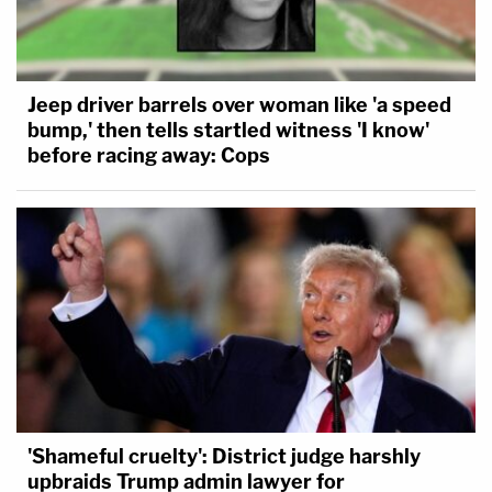
Jeep driver barrels over woman like 'a speed
bump,' then tells startled witness 'I know'
before racing away: Cops
'Shameful cruelty': District judge harshly
upbraids Trump admin lawyer for