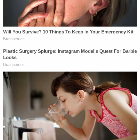
according to the complaint. "Following harvesting
by the Iowa Donor Network, the Decedent was
transported to the Hennessey Funeral Home in
Missouri Valley where he was cremated."
Gillespie's daughters are seeking more than
$75,000 in damages for malpractice, fraud, and
negligent infliction of emotional distress.
CHI Health-Missouri Valley and its communications
team did not respond to Law&Crime's requests for
comment.