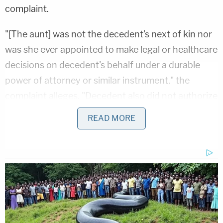
complaint.
"[The aunt] was not the decedent's next of kin nor
was she ever appointed to make legal or healthcare
decisions on decedent's behalf under a durable
power of attorney or similar instrument," the
complaint alleges. "Decedent also did not authorize
[the aunt] to make anatomical gifts on decedent's
READ MORE
behalf."
The daughters say
hospital
staff "made no attempt
to contact" them, insisting they were both
"reasonably available to make decisions" regarding
the harvesting of Gillespie's organs. At 4:50 a.m. on
April 1, the hospital made a "routine referral" to the