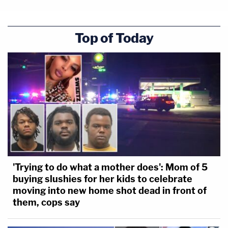
Top of Today
'Trying to do what a mother does': Mom of 5
buying slushies for her kids to celebrate
moving into new home shot dead in front of
them, cops say