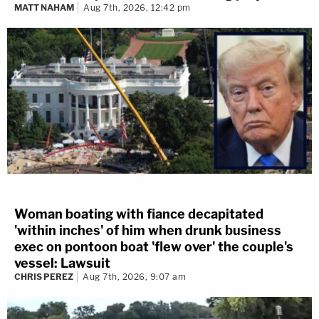
MATT NAHAM
Aug 7th, 2026, 12:42 pm
Woman boating with fiance decapitated
'within inches' of him when drunk business
exec on pontoon boat 'flew over' the couple's
vessel: Lawsuit
CHRIS PEREZ
Aug 7th, 2026, 9:07 am