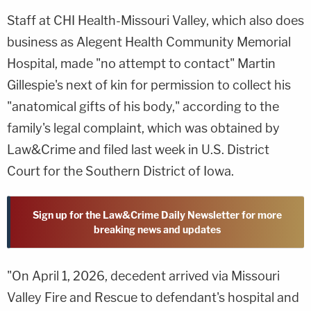
Staff at CHI Health-Missouri Valley, which also does
business as Alegent Health Community Memorial
Hospital, made "no attempt to contact" Martin
Gillespie's next of kin for permission to collect his
"anatomical gifts of his body," according to the
family's legal complaint, which was obtained by
Law&Crime and filed last week in U.S. District
Court for the Southern District of Iowa.
Sign up for the Law&Crime Daily Newsletter for more
breaking news and updates
"On April 1, 2026, decedent arrived via Missouri
Valley Fire and Rescue to defendant's hospital and