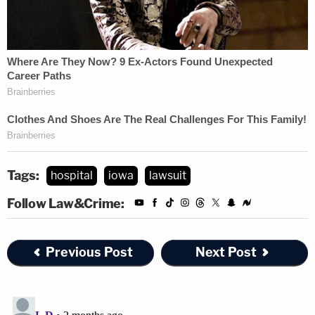
Tags:
hospital
iowa
lawsuit
Follow Law&Crime:
Previous Post
Next Post