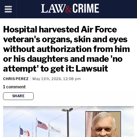
Hospital harvested Air Force
veteran's organs, skin and eyes
without authorization from him
or his daughters and made 'no
attempt' to get it: Lawsuit
CHRIS PEREZ
May 11th, 2026, 12:08 pm
1
comment
SHARE
copy link