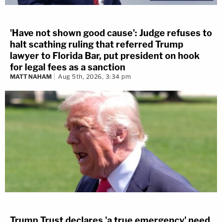
'Have not shown good cause': Judge refuses to
halt scathing ruling that referred Trump
lawyer to Florida Bar, put president on hook
for legal fees as a sanction
MATT NAHAM
Aug 5th, 2026, 3:34 pm
Trump Trust declares 'a true emergency' need