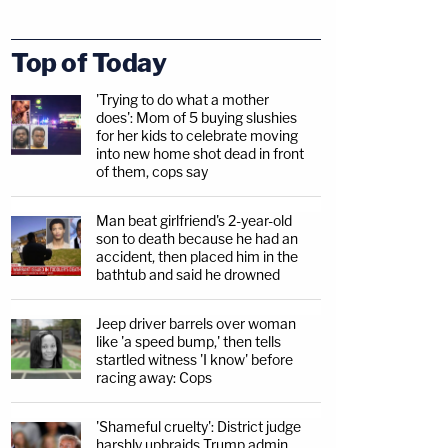
Top of Today
'Trying to do what a mother
does': Mom of 5 buying slushies
for her kids to celebrate moving
into new home shot dead in front
of them, cops say
Man beat girlfriend's 2-year-old
son to death because he had an
accident, then placed him in the
bathtub and said he drowned
Jeep driver barrels over woman
like 'a speed bump,' then tells
startled witness 'I know' before
racing away: Cops
'Shameful cruelty': District judge
harshly upbraids Trump admin