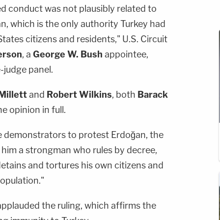
d conduct was not plausibly related to
, which is the only authority Turkey had
tates citizens and residents," U.S. Circuit
erson
, a
George W. Bush
appointee,
-judge panel.
Millett
and
Robert Wilkins
, both
Barack
 opinion in full.
 demonstrators to protest Erdoğan, the
 him a strongman who rules by decree,
ly detains and tortures his own citizens and
population."
applauded the ruling, which affirms the