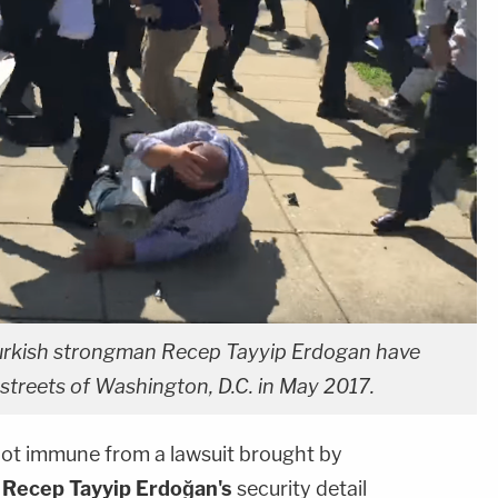
urkish strongman Recep Tayyip Erdogan have
 streets of Washington, D.C. in May 2017.
not immune from a lawsuit brought by
n
Recep Tayyip Erdoğan's
security detail