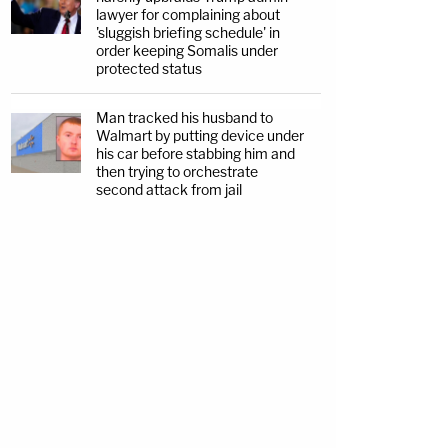
lawyer for complaining about
'sluggish briefing schedule' in
order keeping Somalis under
protected status
Man tracked his husband to
Walmart by putting device under
his car before stabbing him and
then trying to orchestrate
second attack from jail