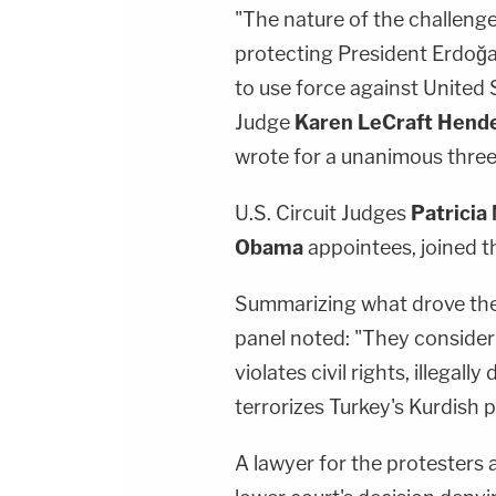
"The nature of the challenge
protecting President Erdoğan
to use force against United S
Judge
Karen LeCraft Hend
wrote for a unanimous three
U.S. Circuit Judges
Patricia 
Obama
appointees, joined the
Summarizing what drove the
panel noted: "They consider
violates civil rights, illegal
terrorizes Turkey's Kurdish 
A lawyer for the protesters 