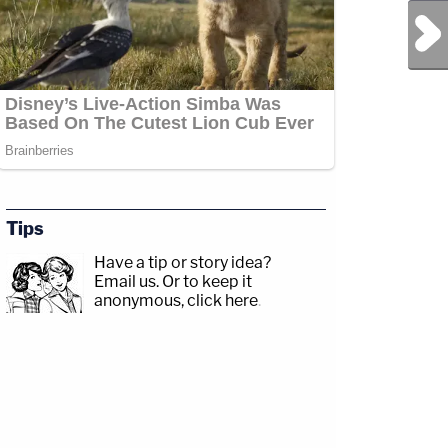
Next Post
Tips
Have a tip or story idea?
Email us.
Or to keep it
anonymous, click here
.