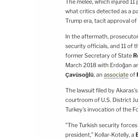
The melee, which injured 11 
what critics detected as a pa
Trump era, tacit approval of
In the aftermath, prosecuto
security officials, and 11 o
former Secretary of State
R
March 2018 with Erdoğan and
Çavüsoğlü
, an
associate
of
The lawsuit filed by Akaras'
courtroom of U.S. District 
Turkey's invocation of the 
"The Turkish security forces
president," Kollar-Kotelly, a
B