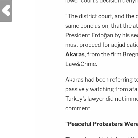
lower court's decision denyi
Previous Post
"The district court, and the
same conclusion, that the at
President Erdoğan by his sec
must proceed for adjudicati
Akaras
, from the firm Breg
Law&Crime.
Akaras had been referring 
passively watching from afar
Turkey's lawyer did not imm
comment.
"Peaceful Protesters Wer