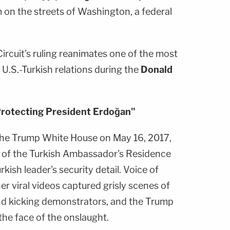
m on the streets of Washington, a federal
Circuit's ruling reanimates one of the most
 U.S.-Turkish relations during the
Donald
Protecting President Erdoğan"
 the Trump White House on May 16, 2017,
e of the Turkish Ambassador's Residence
ish leader's security detail. Voice of
r viral videos captured grisly scenes of
nd kicking demonstrators, and the Trump
the face of the onslaught.