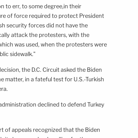
n to err, to some degree,in their
re of force required to protect President
h security forces did not have the
cally attack the protesters, with the
which was used, when the protesters were
blic sidewalk."
ecision, the D.C. Circuit asked the Biden
 matter, in a fateful test for U.S.-Turkish
era.
administration declined to defend Turkey
ourt of appeals recognized that the Biden