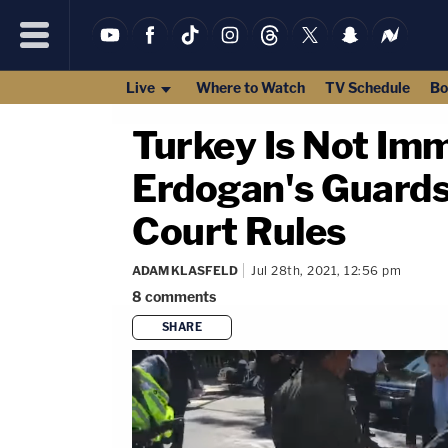
Live
Where to Watch
TV Schedule
Bo
Turkey Is Not Im
Erdogan's Guards 
Court Rules
ADAM KLASFELD
Jul 28th, 2021, 12:56 pm
8
comments
SHARE