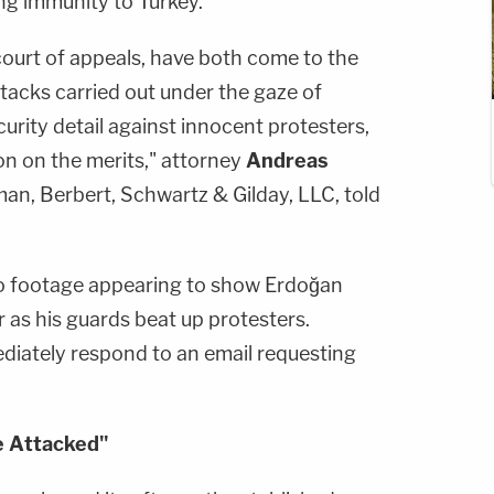
ng immunity to Turkey.
 court of appeals, have both come to the
tacks carried out under the gaze of
urity detail against innocent protesters,
on on the merits," attorney
Andreas
man, Berbert, Schwartz & Gilday, LLC, told
to footage appearing to show Erdoğan
 as his guards beat up protesters.
ediately respond to an email requesting
e Attacked"