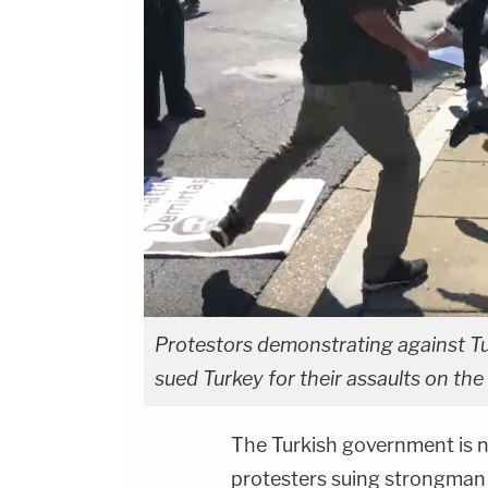
Protestors demonstrating against T
sued Turkey for their assaults on the
The Turkish government is 
protesters suing strongma