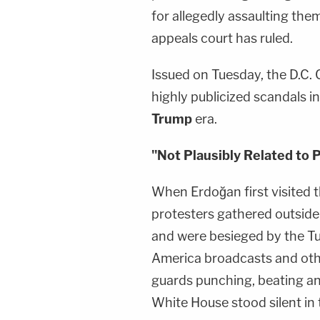
for allegedly assaulting the
appeals court has ruled.
Issued on Tuesday, the D.C. 
highly publicized scandals in
Trump
era.
"Not Plausibly Related to 
When Erdoğan first visited
protesters gathered outsid
and were besieged by the Turk
America broadcasts and othe
guards punching, beating a
White House stood silent in 