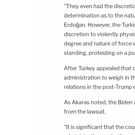
"They even had the discretio
determination as to the natu
Erdoğan. However, the Turkis
discretion to violently physi
degree and nature of force 
standing, protesting on a pu
After Turkey appealed that d
administration to weigh in the
relations in the post-Trump 
As Akaras noted, the Biden 
from the lawsuit.
"It is significant that the c