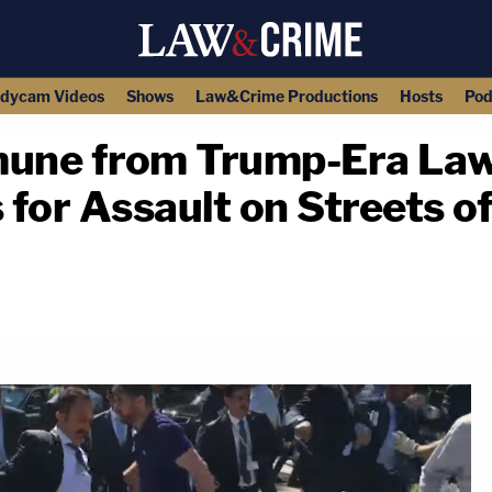
dycam Videos
Shows
Law&Crime Productions
Hosts
Pod
mune from Trump-Era Law
for Assault on Streets o
copy link