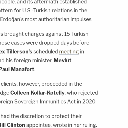
people, and its aftermath established
ttern for U.S.-Turkish relations in the
 Erdoğan's most authoritarian impulses.
rs brought charges against 15 Turkish
f those cases were dropped days before
ex Tillerson's
scheduled
meeting
in
 his foreign minister,
Mevlüt
Paul Manafort
.
s clients, however, proceeded in the
Judge
Colleen Kollar-Kotelly
, who rejected
Foreign Sovereign Immunities Act in 2020.
 had the discretion to protect their
ill Clinton
appointee, wrote in her ruling.