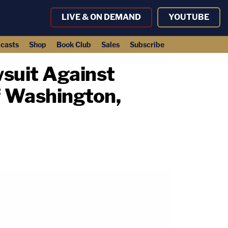
LIVE & ON DEMAND
YOUTUBE
casts
Shop
Book Club
Sales
Subscribe
suit Against
f Washington,