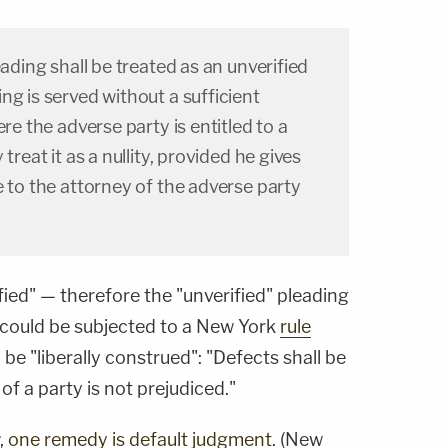
eading shall be treated as an unverified
ng is served without a sufficient
ere the adverse party is entitled to a
treat it as a nullity, provided he gives
e to the attorney of the adverse party
fied" — therefore the "unverified" pleading
so could be subjected to a New York
rule
be "liberally construed": "Defects shall be
 of a party is not prejudiced."
,
one remedy is default judgment
. (New