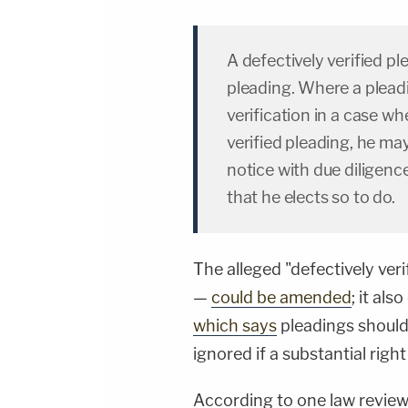
A defectively verified pl
pleading. Where a pleadi
verification in a case wh
verified pleading, he may 
notice with due diligenc
that he elects so to do.
The alleged "defectively veri
—
could be amended
; it al
which says
pleadings should 
ignored if a substantial right
According to one law review