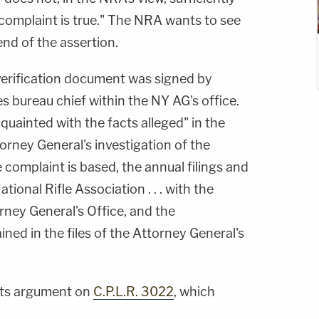
 complaint is true." The NRA wants to see
end of the assertion.
verification document was signed by
ies bureau chief within the NY AG's office.
quainted with the facts alleged" in the
rney General's investigation of the
complaint is based, the annual filings and
ional Rifle Association . . . with the
rney General's Office, and the
ined in the files of the Attorney General's
its argument on
C.P.L.R. 3022
, which