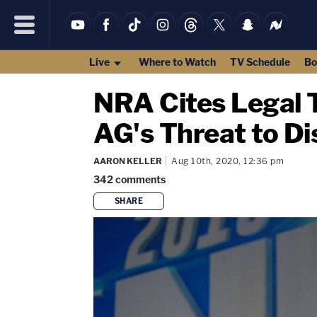
Live
Where to Watch
TV Schedule
Bo
NRA Cites Legal T
AG's Threat to Di
AARON KELLER
Aug 10th, 2020, 12:36 pm
342
comments
SHARE