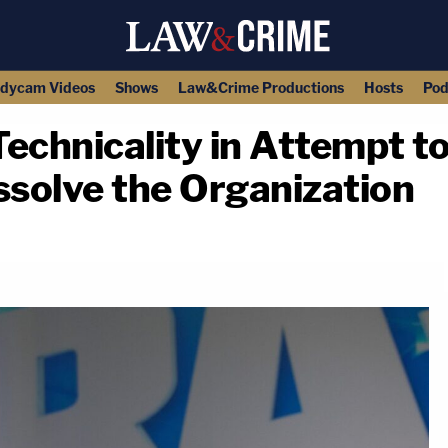
dycam Videos
Shows
Law&Crime Productions
Hosts
Pod
echnicality in Attempt t
ssolve the Organization
copy link