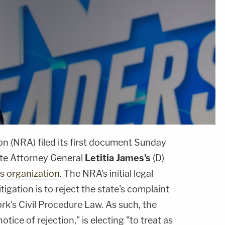
on (NRA) filed its first document Sunday
ate Attorney General
Letitia James's
(D)
ts organization
. The NRA's initial legal
itigation is to reject the state's complaint
rk's Civil Procedure Law. As such, the
tice of rejection," is electing "to treat as