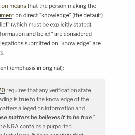
tion means
that the person making the
cumen
t on direct "knowledge" (the default)
ef" (which must be explicitly stated).
nformation and belief" are considered
llegations submitted on "knowledge" are
s.
t (emphasis in original):
20
requires that any verification state
ading is true to the knowledge of the
matters alleged on information and
ose matters he believes it to be true
."
the NRA contains a purported