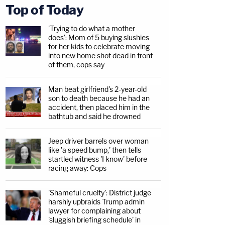
Top of Today
'Trying to do what a mother
does': Mom of 5 buying slushies
for her kids to celebrate moving
into new home shot dead in front
of them, cops say
Man beat girlfriend's 2-year-old
son to death because he had an
accident, then placed him in the
bathtub and said he drowned
Jeep driver barrels over woman
like 'a speed bump,' then tells
startled witness 'I know' before
racing away: Cops
'Shameful cruelty': District judge
harshly upbraids Trump admin
lawyer for complaining about
'sluggish briefing schedule' in