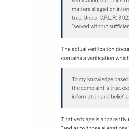
verification, but omits th
matters alleged on infor
true. Under C.P.L.R. 302
"served without sufficien
The actual verification doc
contains a verification which,
To my knowledge based 
the complaint is true, e
information and belief, a
That verbiage is apparently
"and as to those allegations"