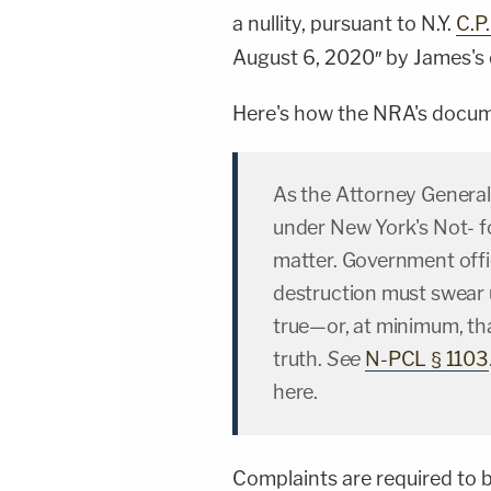
a nullity, pursuant to N.Y.
C.P
August 6, 2020″ by James's 
Here's how the NRA's documen
As the Attorney General 
under New York's Not- fo
matter. Government offic
destruction must swear u
true—or, at minimum, that
truth.
See
N-PCL § 1103
here.
Complaints are required to b