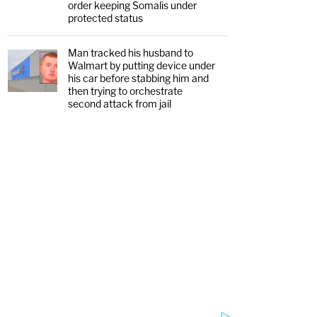
order keeping Somalis under
protected status
Man tracked his husband to
Walmart by putting device under
his car before stabbing him and
then trying to orchestrate
second attack from jail