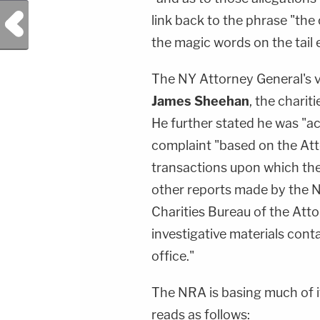
Previous Post
link back to the phrase "the
the magic words on the tail 
The NY Attorney General's 
James Sheehan
, the charit
He further stated he was "ac
complaint "based on the Atto
transactions upon which the 
other reports made by the Nat
Charities Bureau of the Atto
investigative materials conta
office."
The NRA is basing much of 
reads as follows: