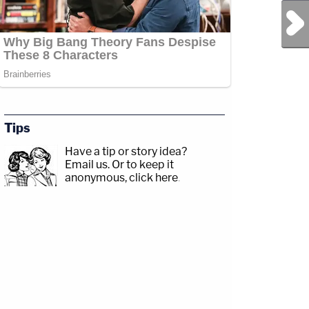
Next Post
Tips
Have a tip or story idea?
Email us.
Or to keep it
anonymous, click here
.