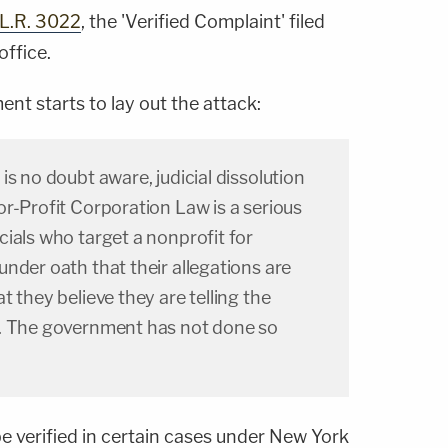
.L.R. 3022
, the 'Verified Complaint' filed
office.
t starts to lay out the attack:
is no doubt aware, judicial dissolution
r-Profit Corporation Law is a serious
ials who target a nonprofit for
nder oath that their allegations are
 they believe they are telling the
. The government has not done so
e verified in certain cases under New York