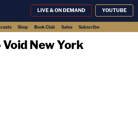
LIVE & ON DEMAND
YOUTUBE
casts
Shop
Book Club
Sales
Subscribe
o Void New York