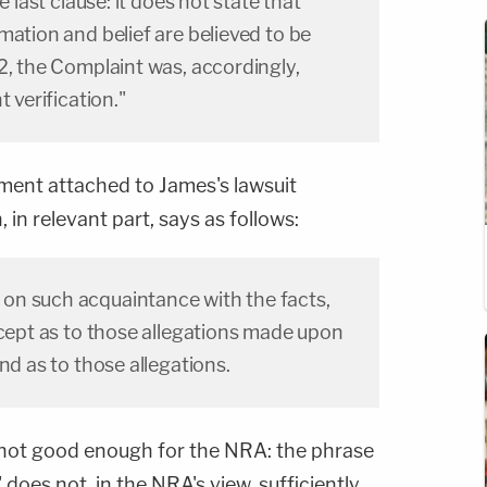
e last clause: it does not state that
mation and belief are believed to be
2, the Complaint was, accordingly,
t verification."
ument attached to James's lawsuit
 in relevant part, says as follows:
on such acquaintance with the facts,
xcept as to those allegations made upon
nd as to those allegations.
 not good enough for the NRA: the phrase
 does not, in the NRA's view, sufficiently