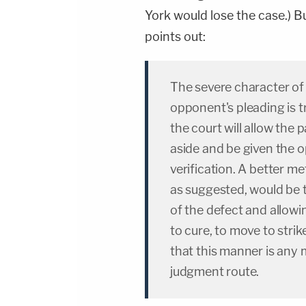
York would lose the case.) But
points out:
The severe character of
opponent's pleading is tr
the court will allow the 
aside and be given the o
verification. A better m
as suggested, would be t
of the defect and allowi
to cure, to move to strik
that this manner is any 
judgment route.