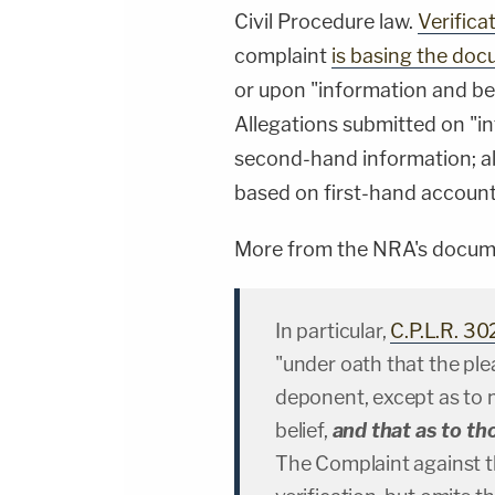
Civil Procedure law.
Verifica
complaint
is basing the do
or upon "information and beli
Allegations submitted on "i
second-hand information; a
based on first-hand account
More from the NRA's documen
In particular,
C.P.L.R. 30
"under oath that the ple
deponent, except as to 
belief,
and that as to th
The Complaint against 