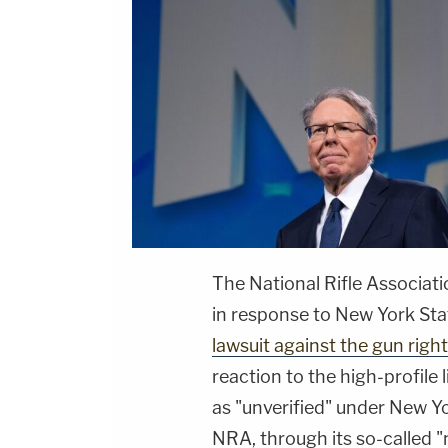
The National Rifle Associati
in response to New York St
lawsuit against the gun righ
reaction to the high-profile l
as "unverified" under New Yo
NRA, through its so-called "no