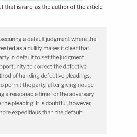
 that is rare, as the author of the article
 securing a default judgment where the
eated as a nullity makes it clear that
party in default to set the judgment
pportunity to correct the defective
ethod of handing defective pleadings,
o permit the party, after giving notice
ng a reasonable time for the adversary
e the pleading. It is doubtful, however,
more expeditious than the default