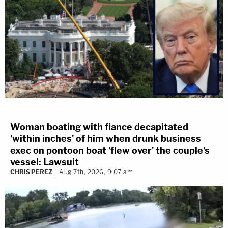
Woman boating with fiance decapitated
'within inches' of him when drunk business
exec on pontoon boat 'flew over' the couple's
vessel: Lawsuit
CHRIS PEREZ
Aug 7th, 2026, 9:07 am