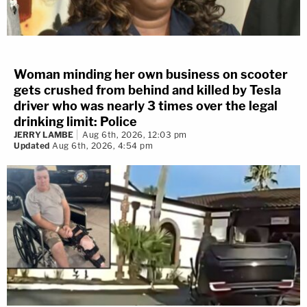
Woman minding her own business on scooter
gets crushed from behind and killed by Tesla
driver who was nearly 3 times over the legal
drinking limit: Police
JERRY LAMBE
Aug 6th, 2026, 12:03 pm
Updated
Aug 6th, 2026, 4:54 pm