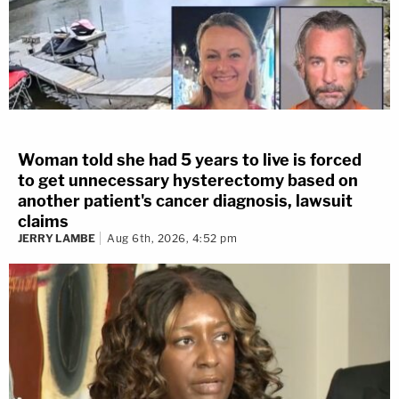
Woman told she had 5 years to live is forced
to get unnecessary hysterectomy based on
another patient's cancer diagnosis, lawsuit
claims
JERRY LAMBE
Aug 6th, 2026, 4:52 pm