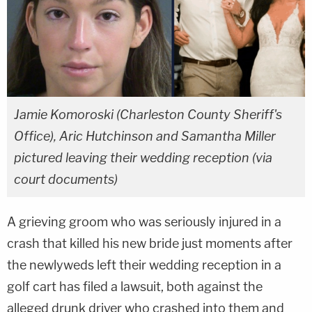
Jamie Komoroski (Charleston County Sheriff's
Office), Aric Hutchinson and Samantha Miller
pictured leaving their wedding reception (via
court documents)
A grieving groom who was seriously injured in a
crash that killed his new bride just moments after
the newlyweds left their wedding reception in a
golf cart has filed a lawsuit, both against the
alleged drunk driver who crashed into them and