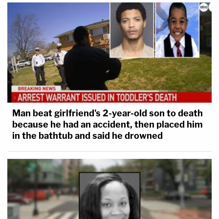
Man beat girlfriend's 2-year-old son to death
because he had an accident, then placed him
in the bathtub and said he drowned