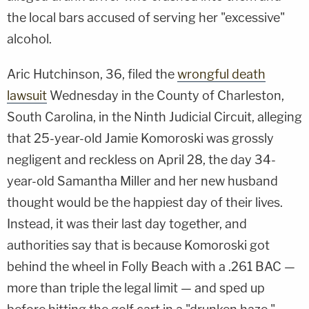
the local bars accused of serving her "excessive"
alcohol.
Aric Hutchinson, 36, filed the
wrongful death
lawsuit
Wednesday in the County of Charleston,
South Carolina, in the Ninth Judicial Circuit, alleging
that 25-year-old Jamie Komoroski was grossly
negligent and reckless on April 28, the day 34-
year-old Samantha Miller and her new husband
thought would be the happiest day of their lives.
Instead, it was their last day together, and
authorities say that is because Komoroski got
behind the wheel in Folly Beach with a .261 BAC —
more than triple the legal limit — and sped up