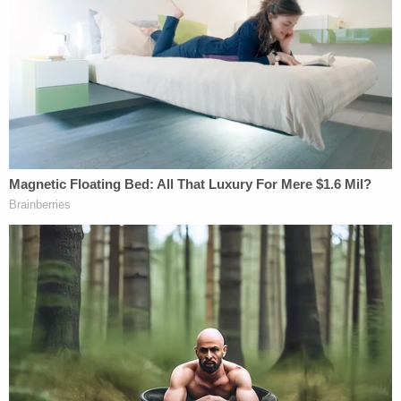
organized" restaurant employee drinking
"function" were false:
In light of today's announcement regarding
the lawsuit involving the tragic death of
Samantha Miller, we feel compelled to
respond to the publicity and allegations by
sharing our official statement. We will, of
course, be cooperating in the investigation,
as we wish to help bring closure to the
family during this difficult time.
On the day of the accident, Friday, April 28,
2023, we can confirm with absolute
certainty that Jamie Komoroski did not set