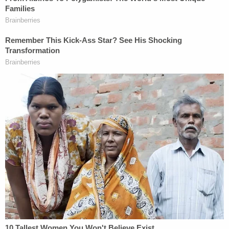
distress. Plaintiffs also raise claims of negligent,
grossly negligent, and/or reckless hiring,
supervision, training and retention against the
bars. The lawsuit revealed that Komoroski worked
at Taco Boy, one of bars named in the lawsuit.
The suit, at one point, accused Komoroski's
supervisor of "organizing, arranging, and
supervising an employee function knowing that
excessive amounts of alcoholic beverages would
be purchased for, served to, and consumed by the
employees attending the function."
The multi-count suit was brought by Charleston
lawyers Daniel Dalton and Brian Mickelsen.