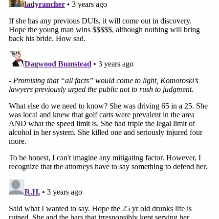
knit community of locals and businesses,
and we share in the heartbreak of this
senseless loss.