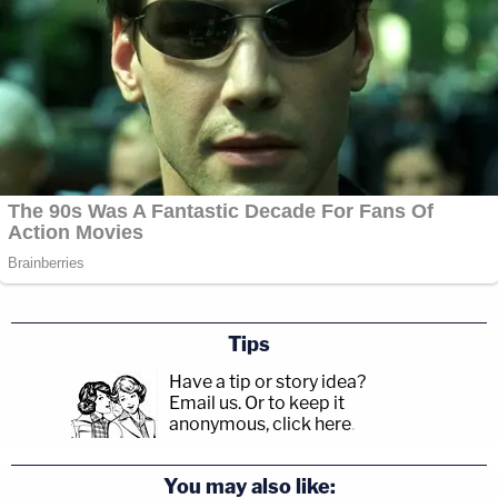
Tips
Have a tip or story idea?
Email us.
Or to keep it
anonymous, click here
.
You may also like: