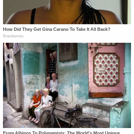
"As a result of the violent and catastrophic
collision," the lawsuit said, "each of the Plaintiffs
suffered terrible and permanent injures and Aric's
new bride, Samantha Miller, lost her life."
The various bars that served the "noticeably and
visibly intoxicated" Komoroski are also liable for
negligence and wrongful death, plaintiffs asserted.
While the "bar hopping" Jamie Komoroski is sued
individually for gross negligence and recklessness,
all defendants — including The Crab Shack, Taco
Boy, The Drop In, Snapper Jacks, El Gallo, and 1 –
20 John or Jane Does — are accused of wrongful
death and negligent infliction of emotional