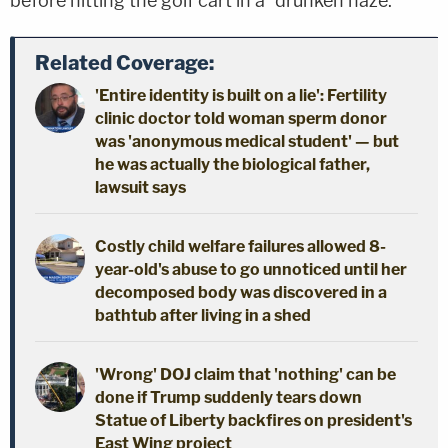
before hitting the golf cart in a "drunken haze."
Related Coverage:
'Entire identity is built on a lie': Fertility
clinic doctor told woman sperm donor
was 'anonymous medical student' — but
he was actually the biological father,
lawsuit says
Costly child welfare failures allowed 8-
year-old's abuse to go unnoticed until her
decomposed body was discovered in a
bathtub after living in a shed
'Wrong' DOJ claim that 'nothing' can be
done if Trump suddenly tears down
Statue of Liberty backfires on president's
East Wing project