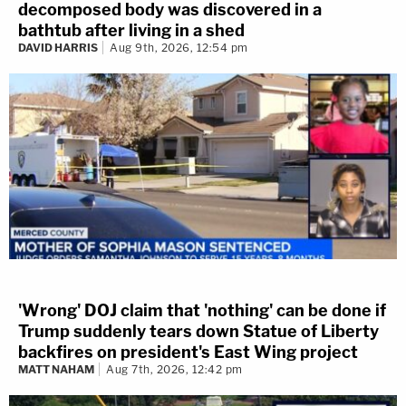
decomposed body was discovered in a
bathtub after living in a shed
DAVID HARRIS
Aug 9th, 2026, 12:54 pm
'Wrong' DOJ claim that 'nothing' can be done if
Trump suddenly tears down Statue of Liberty
backfires on president's East Wing project
MATT NAHAM
Aug 7th, 2026, 12:42 pm