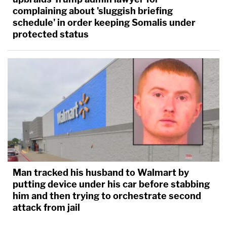
complaining about 'sluggish briefing
schedule' in order keeping Somalis under
protected status
Man tracked his husband to Walmart by
putting device under his car before stabbing
him and then trying to orchestrate second
attack from jail