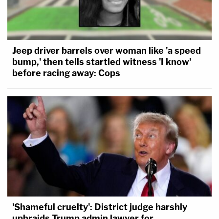
Jeep driver barrels over woman like 'a speed
bump,' then tells startled witness 'I know'
before racing away: Cops
'Shameful cruelty': District judge harshly
upbraids Trump admin lawyer for