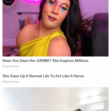
"She would've loved it," Aric Hutchinson said of the
memorial service. "This is Sam. I mean, she's a
beach girl, through and through. We do walk here
almost every morning, and this is her send-off for
sure. She's up there smiling for sure."
Promising that "all facts" would come to light,
Komoroski's lawyers previously urged the public
not to rush to judgment
.
Taco Boy has since r
eleased a lengthy statement
saying that the recently hired Komoroski was fired.
The restaurant denied that Komoroski ever
entered the restaurant on the day of the fatal
crash and asserted that claims of an "officially