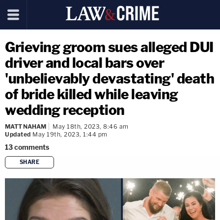
Grieving groom sues alleged DUI
driver and local bars over
'unbelievably devastating' death
of bride killed while leaving
wedding reception
MATT NAHAM
May 18th, 2023, 8:46 am
Updated
May 19th, 2023, 1:44 pm
13
comments
SHARE
copy link