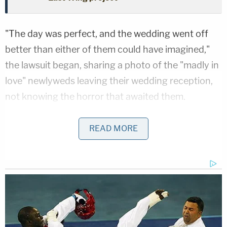
"The day was perfect, and the wedding went off
better than either of them could have imagined,"
the lawsuit began, sharing a photo of the "madly in
love" newlyweds leaving their wedding reception,
not knowing the horror that awaited them.
But "[w]hat began, and should have remained, the
READ MORE
happiest day of Sam and Aric's lives ended in a
horrifying and unbelievably devastating, yet
altogether preventable, tragedy," the filing said.
Joining the lawsuit as plaintiffs are Hutchinson's
Utah-based brother-in-law Benjamin Garrett, his
wife Alexis Garrett, and the couple's 17-year-old