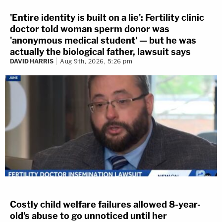
'Entire identity is built on a lie': Fertility clinic
doctor told woman sperm donor was
'anonymous medical student' — but he was
actually the biological father, lawsuit says
DAVID HARRIS
Aug 9th, 2026, 5:26 pm
Costly child welfare failures allowed 8-year-
old's abuse to go unnoticed until her