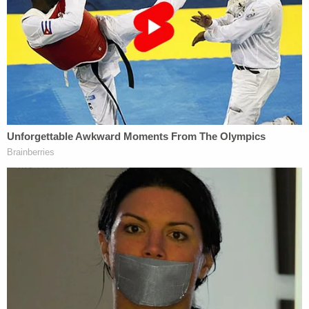
son Brogan. Benjamin Garrett was driving the golf
cart and his son was next to him, the lawsuit said.
"Despite living on James Island, Jamie Komoroski,
in the stupor of a drunken haze, mistakenly drove
east on East Ashley Avenue in the opposite of
direction of her home. As she headed east on East
Ashely Avenue, Jamie Komoroski accelerate
rapidly," the lawsuit said. "Even as she blew through
the 25-mph speed limit, Jamie Komoroski
continued to accelerate. Reaching speeds of
approximately 65-mph, Jamie Komoroski hurtled
down Ashely Avenue and slammed into the back of
the golf cart in which the plaintiffs were riding."