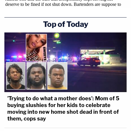
Top of Today
'Trying to do what a mother does': Mom of 5
buying slushies for her kids to celebrate
moving into new home shot dead in front of
them, cops say