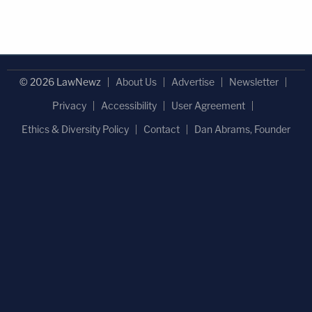
© 2026 LawNewz
About Us
Advertise
Newsletter
Privacy
Accessibility
User Agreement
Ethics & Diversity Policy
Contact
Dan Abrams, Founder