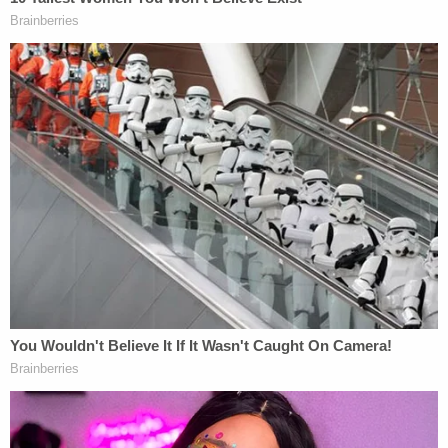
"There are still many details we don't know about
the sequence of events leading up to the tragic
crash, but by filing a lawsuit, we can begin the legal
discovery process that allows us to get the
answers that Samantha's family deserves," Dalton
said in a statement.
The lawsuit came just days after Hutchinson
spoke
out for the first time
about the unimaginable loss of
the love of his life.
Sign up for the Law&Crime Daily Newsletter for more
breaking news and updates