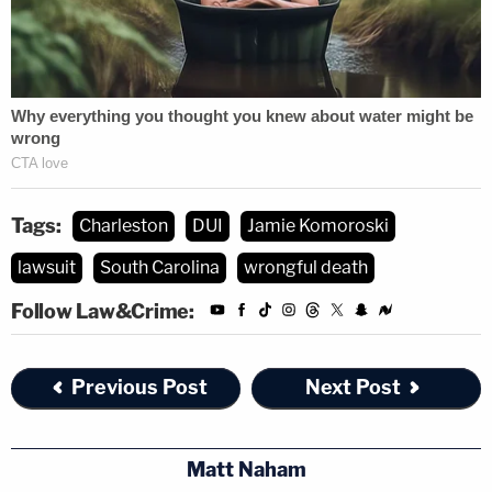
foot in Taco Boy, nor did anyone on our
team serve her alcohol at the restaurant.
We have confirmed this by watching 16
hours of video footage from multiple
cameras, staff interviews with everyone
working that day, and by reviewing all sales
receipts.
Tags:
Charleston
DUI
Jamie Komoroski
Miss Komoroski had been recently hired at
lawsuit
South Carolina
wrongful death
Taco Boy and had trained for only two days
Follow Law&Crime:
prior to the accident. She passed her
background check and there were no red
flags that would indicate ineligibility for
Previous Post
Next Post
employment. She has since been
terminated.
Matt Naham