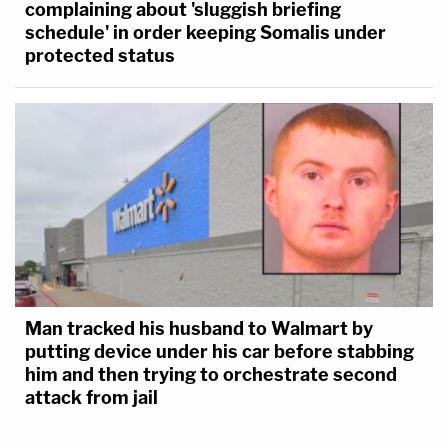
complaining about 'sluggish briefing
schedule' in order keeping Somalis under
protected status
Man tracked his husband to Walmart by
putting device under his car before stabbing
him and then trying to orchestrate second
attack from jail