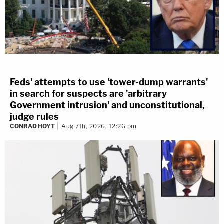
Feds' attempts to use 'tower-dump warrants'
in search for suspects are 'arbitrary
Government intrusion' and unconstitutional,
judge rules
CONRAD HOYT
Aug 7th, 2026, 12:26 pm