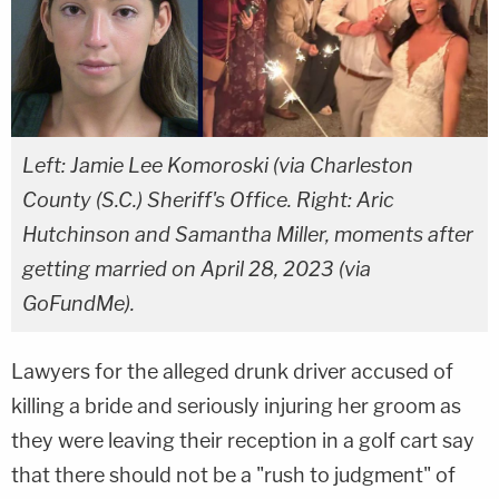
Left: Jamie Lee Komoroski (via Charleston
County (S.C.) Sheriff's Office. Right: Aric
Hutchinson and Samantha Miller, moments after
getting married on April 28, 2023 (via
GoFundMe).
Lawyers for the alleged drunk driver accused of
killing a bride and seriously injuring her groom as
they were leaving their reception in a golf cart say
that there should not be a "rush to judgment" of