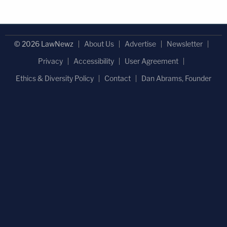
© 2026 LawNewz
About Us
Advertise
Newsletter
Privacy
Accessibility
User Agreement
Ethics & Diversity Policy
Contact
Dan Abrams, Founder