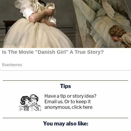
Tips
Have a tip or story idea?
Email us.
Or to keep it
anonymous, click here
.
You may also like: