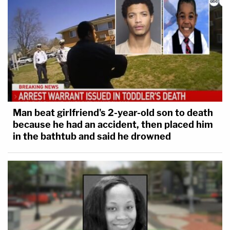
Man beat girlfriend's 2-year-old son to death
because he had an accident, then placed him
in the bathtub and said he drowned