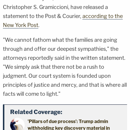
Christopher S. Gramiccioni, have released a
statement to the Post & Courier,
according to the
New York Post
.
"We cannot fathom what the families are going
through and offer our deepest sympathies," the
attorneys reportedly said in the written statement.
"We simply ask that there not be a rush to
judgment. Our court system is founded upon
principles of justice and mercy, and that is where all
facts will come to light."
Related Coverage:
'Pillars of due process': Trump admin
withholding key discovery material in