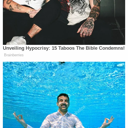
Komoroski has been charged with three counts of
DUI causing serious bodily injury/death and one
count of reckless homicide.
In an update to a GoFundMe page, Aric
Hutchinson's mother, Annette Hutchinson,
provided details about the extent of her family's
injuries.
From the accident Aric received multiple
injuries including two broken legs, one
which had to be surgically repaired. Broken
bones in his face which also had to be
surgically repaired. Broken vertebrae's in his