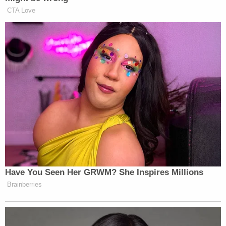
healing before he can return home.
Brogan Garrett suffered minor injuries, Annette
Hutchinson wrote.
Sign up for the Law&Crime Daily Newsletter for more
breaking news and updates
"Our hope is that with love and support, he can get
through the trauma of having been involved in this
horrific accident at 17," the fundraising page says.