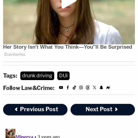
Tags:
drunk driving
DUI
Follow Law&Crime:
Previous Post
Next Post