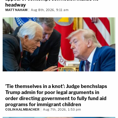
headway
MATT NAHAM
Aug 8th, 2026, 9:11 am
'Tie themselves in a knot': Judge benchslaps
Trump admin for poor legal arguments in
order directing government to fully fund aid
programs for immigrant children
COLIN KALMBACHER
Aug 7th, 2026, 1:53 pm