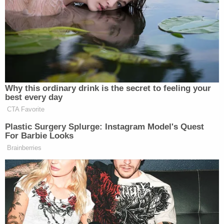
mass shooter
Dylann Roof
. At the same
time, Gramiccioni was a prosecutor in Monmouth
County, New Jersey, before going into private
practice in 2021.
According to investigators, Komoroski's car was
going 65 mph when she hit the golf cart from
behind, causing it to be thrown 100 yards and roll
several times after impact.
Miller died at the scene, while Hutchinson suffered
serious injuries, including a brain injury. The other
two passengers in the car — Hutchinson's brother-
in-law Benjamin Garrett and Garrett's son Brogan,
17 — were also injured, Benjamin Garrett seriously.