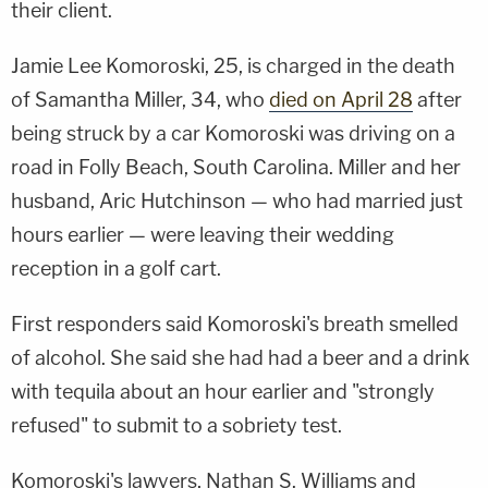
their client.
Jamie Lee Komoroski, 25, is charged in the death
of Samantha Miller, 34, who
died on April 28
after
being struck by a car Komoroski was driving on a
road in Folly Beach, South Carolina. Miller and her
husband, Aric Hutchinson — who had married just
hours earlier — were leaving their wedding
reception in a golf cart.
First responders said Komoroski's breath smelled
of alcohol. She said she had had a beer and a drink
with tequila about an hour earlier and "strongly
refused" to submit to a sobriety test.
Komoroski's lawyers, Nathan S. Williams and