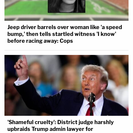
Jeep driver barrels over woman like 'a speed
bump,' then tells startled witness 'I know'
before racing away: Cops
'Shameful cruelty': District judge harshly
upbraids Trump admin lawyer for