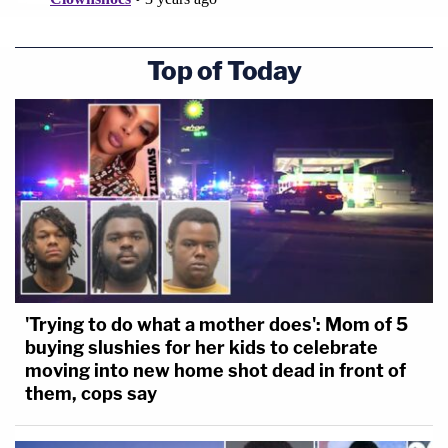
Top of Today
'Trying to do what a mother does': Mom of 5
buying slushies for her kids to celebrate
moving into new home shot dead in front of
them, cops say