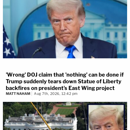
'Wrong' DOJ claim that 'nothing' can be done if
Trump suddenly tears down Statue of Liberty
backfires on president's East Wing project
MATT NAHAM
Aug 7th, 2026, 12:42 pm