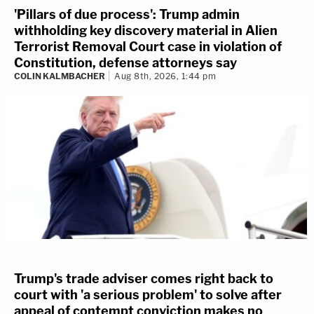
'Pillars of due process': Trump admin
withholding key discovery material in Alien
Terrorist Removal Court case in violation of
Constitution, defense attorneys say
COLIN KALMBACHER
Aug 8th, 2026, 1:44 pm
Trump's trade adviser comes right back to
court with 'a serious problem' to solve after
appeal of contempt conviction makes no