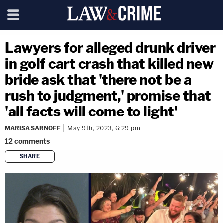
Lawyers for alleged drunk driver
in golf cart crash that killed new
bride ask that 'there not be a
rush to judgment,' promise that
'all facts will come to light'
MARISA SARNOFF
May 9th, 2023, 6:29 pm
12
comments
SHARE
copy link