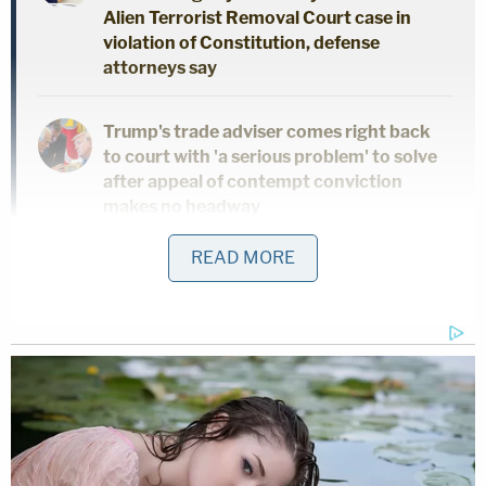
Alien Terrorist Removal Court case in
violation of Constitution, defense
attorneys say
Trump's trade adviser comes right back
to court with 'a serious problem' to solve
after appeal of contempt conviction
makes no headway
READ MORE
'Tie themselves in a knot': Judge
benchslaps Trump admin for poor legal
arguments in order directing
government to fully fund aid programs
for immigrant children
According to the New York Post, Williams is a
former federal prosecutor known for trying racist