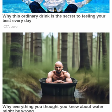
back, brain bleeds, and numerous cuts with
stitches. He is physically recovering at
home while trying to come to terms with
the loss of his beautiful wife. Now he is
doing the unimaginable of planning Sam's
funeral along with her family.
Ben is recovering in the burn unit where he
underwent surgery to clean out and redress
his severe road rash and open wounds.
Plastic surgeon's also addressed his facial
stitches and some on his hands. He will
need another skin graft back home in Utah
at some point. He needs to be able to put
weight on his legs, and his wounds to start