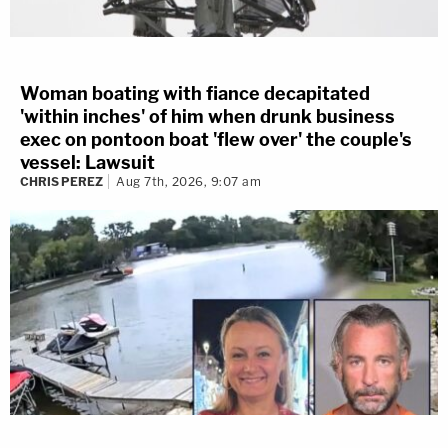
Woman boating with fiance decapitated
'within inches' of him when drunk business
exec on pontoon boat 'flew over' the couple's
vessel: Lawsuit
CHRIS PEREZ
Aug 7th, 2026, 9:07 am