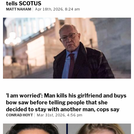
tells SCOTUS
MATT NAHAM
Apr 18th, 2026, 8:24 am
'I am worried': Man kills his girlfriend and buys
bow saw before telling people that she
decided to stay with another man, cops say
CONRAD HOYT
Mar 31st, 2026, 4:56 pm