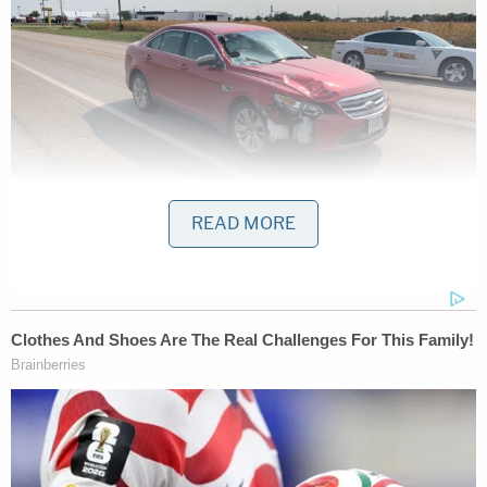
READ MORE
An image shows the car Jason Ravnsborg was
driving when he struck and killed a man on
September 12, 2020, at 10:21 p.m. Ravnsborg
said he believed he struck a deer. (Image via the
South Dakota Department of Public Safety.)
Relatives
said in the immediate aftermath of the
incident
that Boever was most likely simply walking