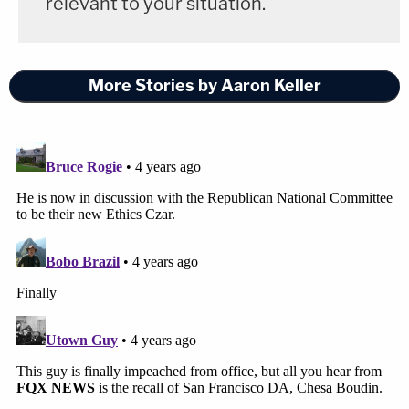
relevant to your situation.
is still gone. There's never really any complete
closure, but maybe kind of starting another
chapter now. It's good to see they did the right
More Stories by Aaron Keller
thing."
Vic Nemec
said
he had to wipe away tears several
times during the impeachment trial.
"I'm happy that it went the way it did," he
continued
. "It feels odd to feel happy when our
cousin is still gone, but life goes on."
South Dakota Gov.
Kristi Noem
(R) is now tasked
with naming a replacement for Ravnsborg, KELO
reported
.