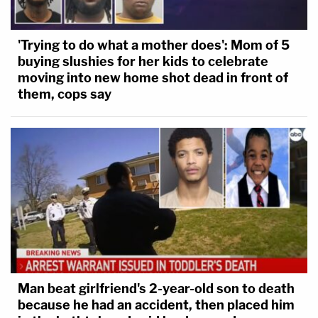
'Trying to do what a mother does': Mom of 5
buying slushies for her kids to celebrate
moving into new home shot dead in front of
them, cops say
Man beat girlfriend's 2-year-old son to death
because he had an accident, then placed him