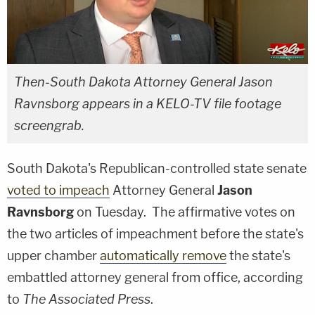
Then-South Dakota Attorney General Jason
Ravnsborg appears in a KELO-TV file footage
screengrab.
South Dakota's Republican-controlled state senate
voted to impeach
Attorney General
Jason
Ravnsborg
on Tuesday. The affirmative votes on
the two articles of impeachment before the state's
upper chamber
automatically remove
the state's
embattled attorney general from office, according
to
The Associated Press
.