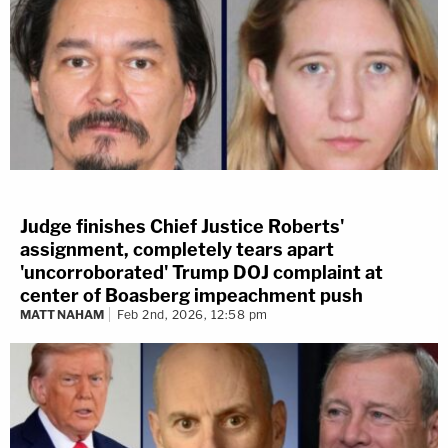
Judge finishes Chief Justice Roberts'
assignment, completely tears apart
'uncorroborated' Trump DOJ complaint at
center of Boasberg impeachment push
MATT NAHAM
Feb 2nd, 2026, 12:58 pm