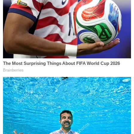
down the side of the road at the time. At one point
Ravnsborg
appeared poised to claim
Boever was
suicidal — a defense posture that drew swift
criticism from some of Boever's relatives.
Criminal investigators who probed the matter
ascertained that Ravnsborg was reading headlines
on RealClearPolitics and Just the News about
"some conspiracy" involving
Joe Biden
and China
about a "minute" before he hit Boever, according to
Law&Crime's
previous reports on the sprawling
probe
into what happened.
South Dakota AG Jason Ravnsborg was