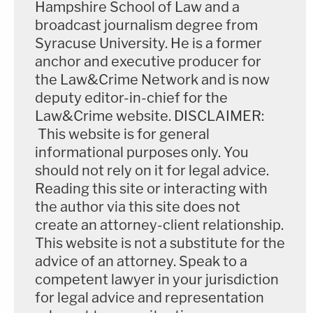
Hampshire School of Law and a
own college plans were derailed by the deadly
broadcast journalism degree from
crash.
Syracuse University. He is a former
anchor and executive producer for
The family generally seemed to have settled on the
the Law&Crime Network and is now
theory that distracted driving was the cause of
deputy editor-in-chief for the
Law&Crime website. DISCLAIMER:
Joseph Boever's death.
This website is for general
informational purposes only. You
"I just have a weight off my shoulders," one of
should not rely on it for legal advice.
Boever's cousins,
Nic Nemec
,
told KELO-TV
after
Reading this site or interacting with
the impeachment vote on Tuesday. "Had he
the author via this site does not
remained in office, people would have lost trust in
create an attorney-client relationship.
their government, and maybe this will help."
This website is not a substitute for the
advice of an attorney. Speak to a
"I feel greatly relieved today,"
said
Vic Nemec
,
competent lawyer in your jurisdiction
another cousin said. "As far as closure, our cousin
for legal advice and representation