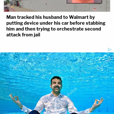
Man tracked his husband to Walmart by
putting device under his car before stabbing
him and then trying to orchestrate second
attack from jail