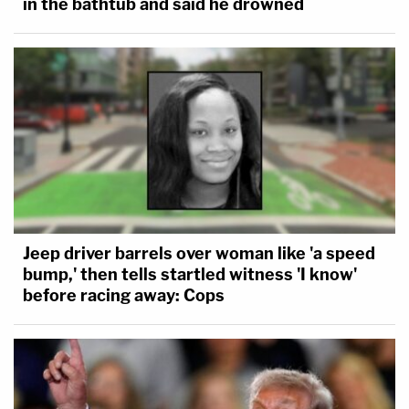
in the bathtub and said he drowned
Jeep driver barrels over woman like 'a speed
bump,' then tells startled witness 'I know'
before racing away: Cops