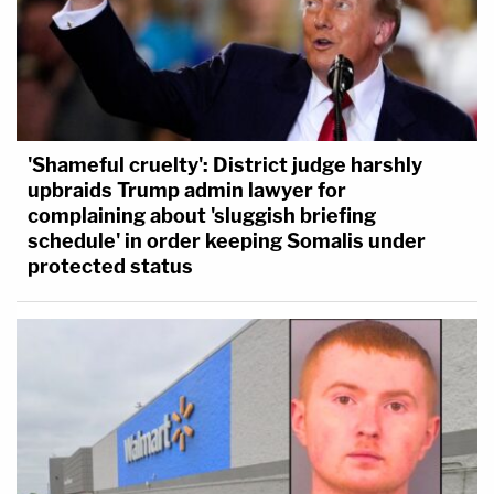
'Shameful cruelty': District judge harshly
upbraids Trump admin lawyer for
complaining about 'sluggish briefing
schedule' in order keeping Somalis under
protected status