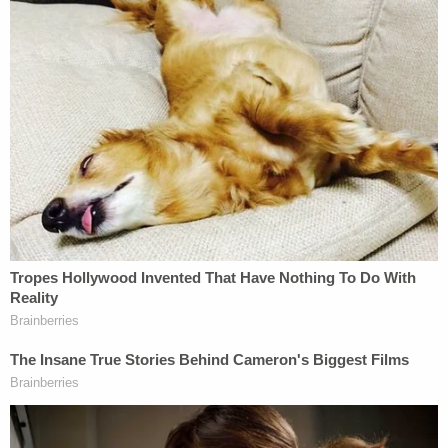
turned up inside the Ford Taurus that the attorney
general was driving.
"His face was in your windshield, Jason,"
said
a law
enforcement officer during an interview. "Think
about that."
Ravnsborg also
denied
knowing anything about
the glasses.
Boever's body wasn't found until the next day.