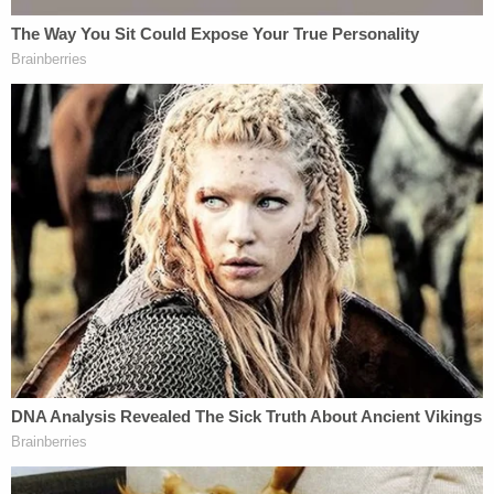
Investigators believed there appeared to be a
"problem here" and that it looked like R
avnsborg
was contemplating Joe Biden conspiracy theories
at the moment he hit and killed Boever.
"When we look at that, our concern is, everything
that we're seeing here is appearing that you were
on your phone reading political stuff at the time,"
an investigator
said
.
Ravnsborg
denied
looking at the phone when he
struck and killed Boever; he said he set the phone
down before the crash.
Investigators also
said
Boever's reading classes