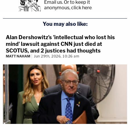
Email us.
Or to keep it
anonymous, click here
.
You may also like:
Alan Dershowitz's 'intellectual who lost his
mind' lawsuit against CNN just died at
SCOTUS, and 2 justices had thoughts
MATT NAHAM
Jun 29th, 2026, 10:26 am