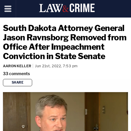
South Dakota Attorney General
Jason Ravnsborg Removed from
Office After Impeachment
Conviction in State Senate
AARON KELLER
Jun 21st, 2022, 7:53 pm
33
comments
SHARE
copy link