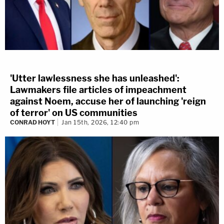
'Utter lawlessness she has unleashed':
Lawmakers file articles of impeachment
against Noem, accuse her of launching 'reign
of terror' on US communities
CONRAD HOYT
Jan 15th, 2026, 12:40 pm