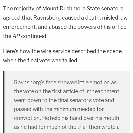
The majority of Mount Rushmore State senators
agreed that Ravnsborg caused a death, misled law
enforcement, and abused the powers of his office,
the
AP
continued.
Here's how the wire service described the scene
when the final vote was tallied:
Ravnsborg's face showed little emotion as
the vote on the first article of impeachment
went down to the final senator's vote and
passed with the minimum needed for
conviction. He held his hand over his mouth
as he had for much of the trial, then wrote a