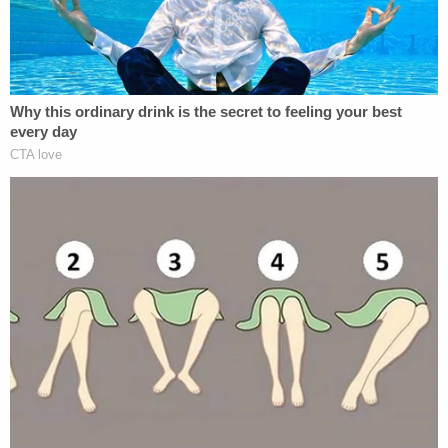
reading Joe Biden conspiracy theories at
John Solomon's Just The News website
while driving when he slammed into a man,
killing him and hitting him so hard the man's
face came through the windshield.
(Ravnsborg claimed he thought he hit a
deer)
pic.twitter.com/Lz9dWb7SBa
— Tim Johnson (@timberwjohnson)
February 26, 2021
"Well, I remember looking at it, but that's when I set
my phone down . . . prior to — yeah," Ravnsborg
responded
when confronted with his cell phone
data.