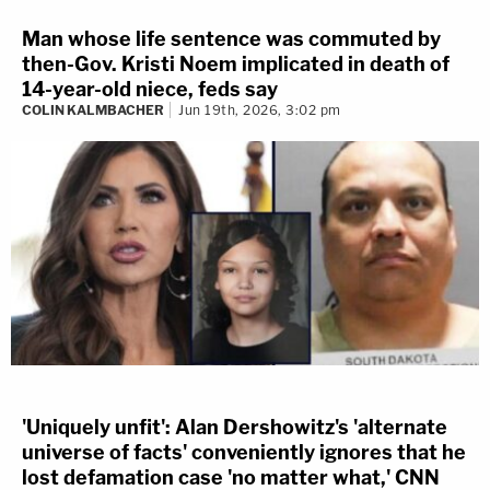
Man whose life sentence was commuted by
then-Gov. Kristi Noem implicated in death of
14-year-old niece, feds say
COLIN KALMBACHER
Jun 19th, 2026, 3:02 pm
'Uniquely unfit': Alan Dershowitz's 'alternate
universe of facts' conveniently ignores that he
lost defamation case 'no matter what,' CNN