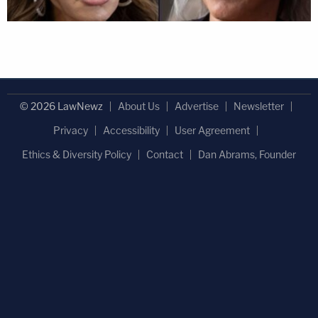
© 2026 LawNewz
About Us
Advertise
Newsletter
Privacy
Accessibility
User Agreement
Ethics & Diversity Policy
Contact
Dan Abrams, Founder