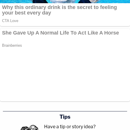
Tips
Have a tip or story idea?