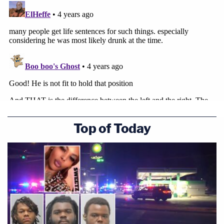
The vote tally is below:
Top of Today