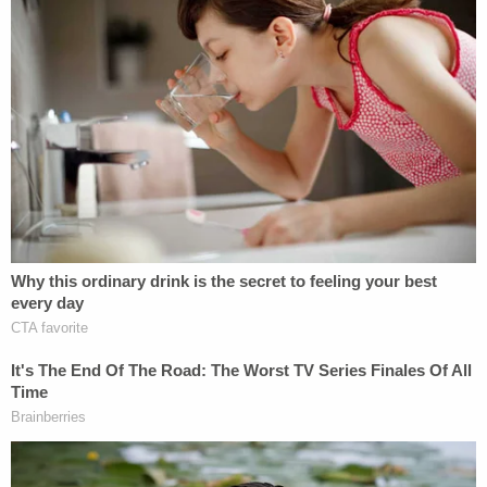
Victim Joseph Boever appears in an image
shared with Sioux Falls CBS affiliate KELO-TV.
A criminal case ensued. Ravnsborg
was
charged
with one count each of
careless
driving
,
operating a motor vehicle while using a
mobile electronic device
, and a
lane-changing
violation
. Each of the alleged crimes was
considered a Class 2 misdemeanor and was
punishable by a maximum penalty of 30 days in jail
and/or a $500 fine.