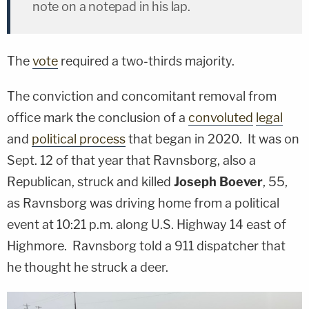
note on a notepad in his lap.
The
vote
required a two-thirds majority.
The conviction and concomitant removal from
office mark the conclusion of a
convoluted
legal
and
political process
that began in 2020. It was on
Sept. 12 of that year that Ravnsborg, also a
Republican, struck and killed
Joseph Boever
, 55,
as Ravnsborg was driving home from a political
event at 10:21 p.m. along U.S. Highway 14 east of
Highmore. Ravnsborg told a 911 dispatcher that
he thought he struck a deer.