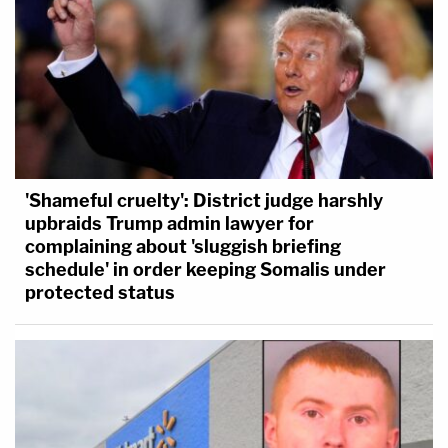
'Shameful cruelty': District judge harshly
upbraids Trump admin lawyer for
complaining about 'sluggish briefing
schedule' in order keeping Somalis under
protected status