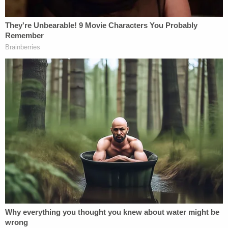
Authorities have produced evidence that purports
to show the defendant was scrolling his phone at
the time of the incident–
while reading various
right-wing conspiracy theory-themed websites
.
Further complicating the attorney general's
narrative is the fact that Boever's reading glasses
were recovered from inside his Ford Taurus–
because Boever's head was stuck inside the
windshield.
"His face was in your windshield, Jason," an
interrogator told Ravsnborg during a custodial
interview that was released by state authorities