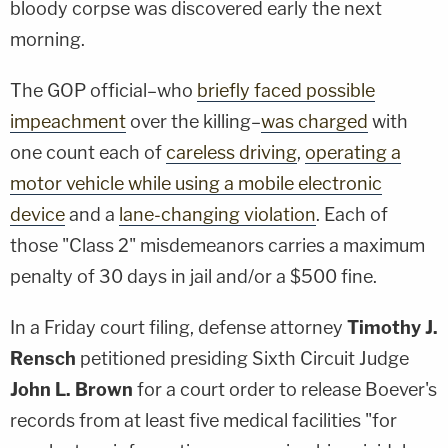
bloody corpse was discovered early the next
morning.
The GOP official–who
briefly faced possible
impeachment
over the killing–
was charged
with
one count each of
careless driving
,
operating a
motor vehicle while using a mobile electronic
device
and a
lane-changing violation
. Each of
those "Class 2" misdemeanors carries a maximum
penalty of 30 days in jail and/or a $500 fine.
In a Friday court filing, defense attorney
Timothy J.
Rensch
petitioned presiding Sixth Circuit Judge
John L. Brown
for a court order to release Boever's
records from at least five medical facilities "for