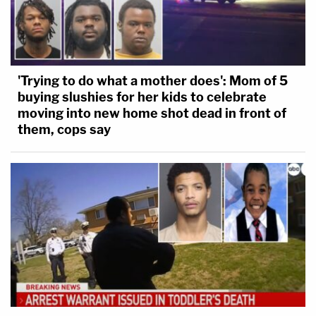
'Trying to do what a mother does': Mom of 5
buying slushies for her kids to celebrate
moving into new home shot dead in front of
them, cops say