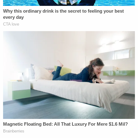
The defense successfully made a bid to keep
cameras out of the courtroom
late last month
.
[image via Department of Public Safety
Interrogation Video]