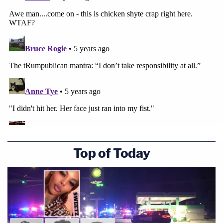
Top of Today