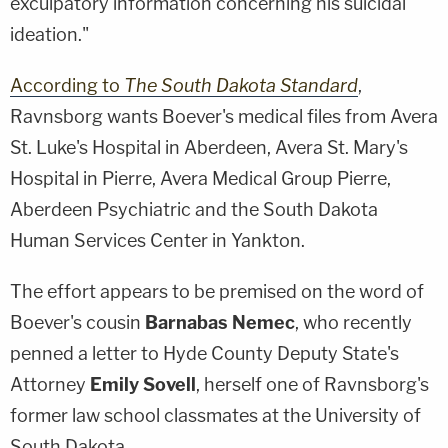
exculpatory information concerning his suicidal
ideation."
According to
The South Dakota Standard
,
Ravnsborg wants Boever's medical files from Avera
St. Luke's Hospital in Aberdeen, Avera St. Mary's
Hospital in Pierre, Avera Medical Group Pierre,
Aberdeen Psychiatric and the South Dakota
Human Services Center in Yankton.
The effort appears to be premised on the word of
Boever's cousin
Barnabas Nemec
, who recently
penned a letter to Hyde County Deputy State's
Attorney
Emily Sovell
, herself one of Ravnsborg's
former law school classmates at the University of
South Dakota.