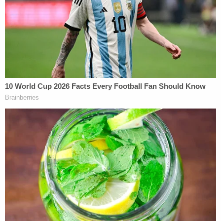
bolt remained on the roadway, while paint
chips were blown to the grass on the edge
of the shoulder. This is consistent with
impact between the Ravnsborg vehicle and
Mr. Boever on the roadway rather than the
shoulder.
In other words, the defense's theory is that Boever
was suicidal and not actually on the shoulder of the
road when he struck and killed by Ravsnborg.
Nick Nemec vehemently disagreed with the
defendant's new strategy.