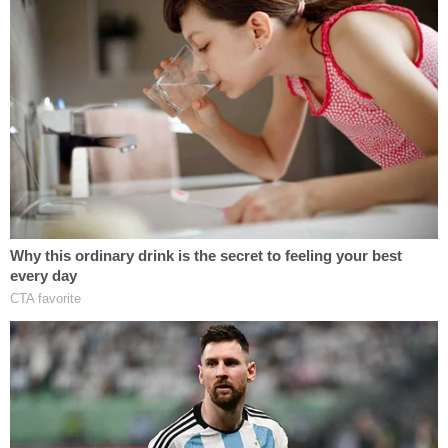
Notably, Boever's blood still stained the highway's
shoulder as of February this year.
In the Friday filing, the defendant's attorney
offered a novel new twist to the case that clashes
directly with the public evidence so far:
The evidence on the roadway and shoulder
as examined by law enforcement the day
after the death of Mr. Boever was different
than it was the night before as there was
wind, continued vehicle travel, and
movement of the Ravnsborg vehicle by law
enforcement in the interim. Nonetheless a