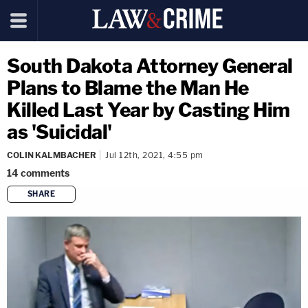
South Dakota Attorney General
Plans to Blame the Man He
Killed Last Year by Casting Him
as 'Suicidal'
COLIN KALMBACHER
Jul 12th, 2021, 4:55 pm
14
comments
SHARE
copy link