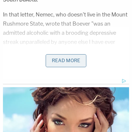
In that letter, Nemec, who doesn't live in the Mount
Rushmore State, wrote that Boever "was an
admitted alcoholic with a brooding depressive
streak unparalleled by anyone else I have ever
known."
READ MORE
"I believe with a very high degree of confidence Joe
committed suicide by throwing himself into the
path of a speeding car," he added.
Two of Barnabas Nemec's brothers–also Boever's
cousins–take issue with the suicide theory of the
tragic events that September night.