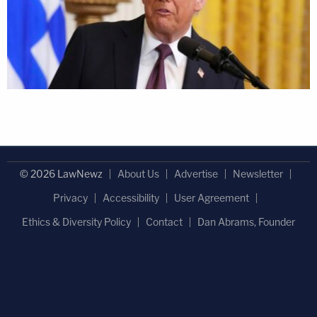
© 2026 LawNewz
About Us
Advertise
Newsletter
Privacy
Accessibility
User Agreement
Ethics & Diversity Policy
Contact
Dan Abrams, Founder