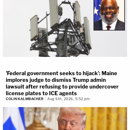
'Federal government seeks to hijack': Maine
implores judge to dismiss Trump admin
lawsuit after refusing to provide undercover
license plates to ICE agents
COLIN KALMBACHER
Aug 6th, 2026, 5:52 pm