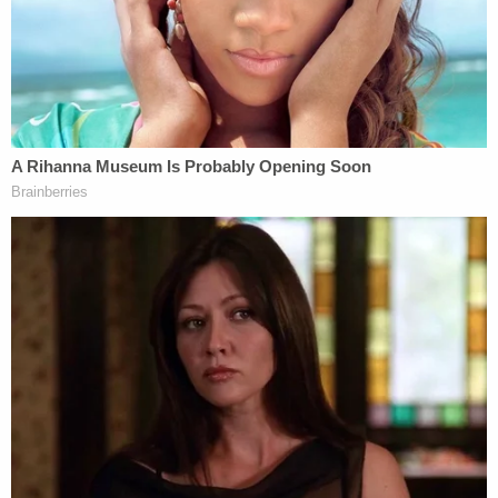
"Barnabas lives in suburban Detroit, Michigan,"
Nick Nemec
told the
Standard
. "I don't know how
he would have been able to observe anything to
make any judgment call."
Victor Nemec
told the Daily Beast
that he gave his
dead cousin a ride on the last night of his life after
Boever had crashed his own truck into a bale of
hay. The soon-to-be dead man wasn't drunk or
drinking that night, Victor Nemec said, and there
was no alcohol in his home either.
The Nemecs who do live in-state have long
questioned the integrity of
the investigation
into
Boever's death–as well as Ravsnborg's various
versions of what transpired that fateful night.