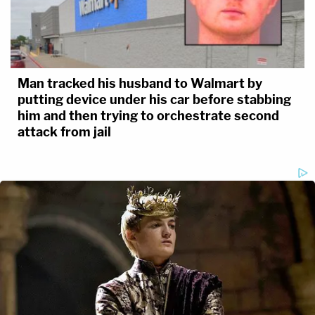
Man tracked his husband to Walmart by
putting device under his car before stabbing
him and then trying to orchestrate second
attack from jail