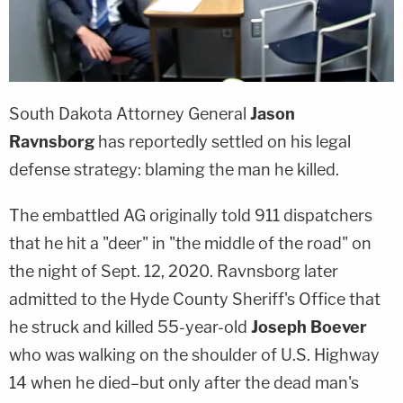
South Dakota Attorney General
Jason
Ravnsborg
has reportedly settled on his legal
defense strategy: blaming the man he killed.
The embattled AG originally told 911 dispatchers
that he hit a "deer" in "the middle of the road" on
the night of Sept. 12, 2020. Ravnsborg later
admitted to the Hyde County Sheriff's Office that
he struck and killed 55-year-old
Joseph Boever
who was walking on the shoulder of U.S. Highway
14 when he died–but only after the dead man's