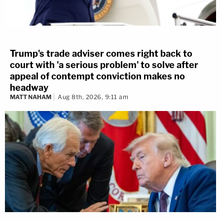
Trump's trade adviser comes right back to
court with 'a serious problem' to solve after
appeal of contempt conviction makes no
headway
MATT NAHAM
Aug 8th, 2026, 9:11 am