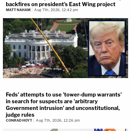
backfires on president's East Wing project
MATT NAHAM
Aug 7th, 2026, 12:42 pm
Feds' attempts to use 'tower-dump warrants'
in search for suspects are 'arbitrary
Government intrusion' and unconstitutional,
judge rules
CONRAD HOYT
Aug 7th, 2026, 12:26 pm