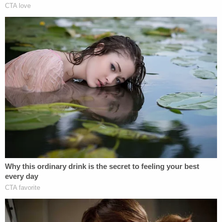
before Judge Brown
ordered that footage taken
out of public view because it might influence the
trial
. "Think about that."
The glacial pace of the case not withstanding,
other oddities have generated headlines for
months in the scandalized prosecution.
Notably, a blood sample wasn't taken from
Ravnsborg by local sheriff's deputies
until some 15
hours after the fatal crash
. That sample turned up
no alcohol in a toxicology report.
Ravnsborg, after his car was wrecked,
drove home
that night in the personal vehicle of Hyde County
Sheriff
Mike Volek
.