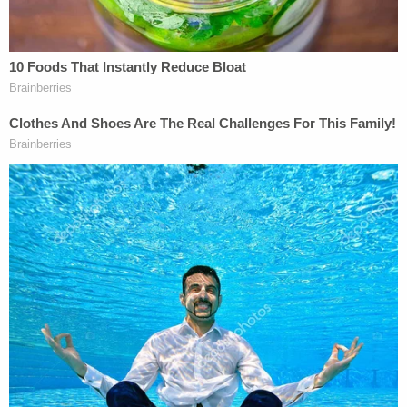
"He was on the shoulder of the road," he told the
Standard
. "Joe was on the shoulder of the road. So,
that I would think would indicate he wasn't out
trying to jump in front of the car."
"Ravnsborg is a miserable human being," he added
in a social media post referencing a news article
about the attorney general's blame-the-victim
strategy.
Law&Crime reached out to Rensch for comment
on this story but no response was forthcoming at
the time of publication.
Ravnsborg's trial is currently slated for August 26.