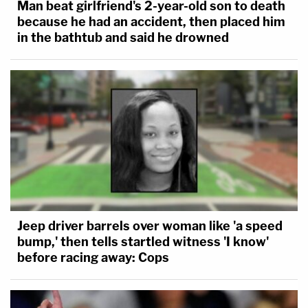
Man beat girlfriend's 2-year-old son to death
because he had an accident, then placed him
in the bathtub and said he drowned
Jeep driver barrels over woman like 'a speed
bump,' then tells startled witness 'I know'
before racing away: Cops