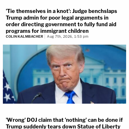
'Tie themselves in a knot': Judge benchslaps
Trump admin for poor legal arguments in
order directing government to fully fund aid
programs for immigrant children
COLIN KALMBACHER
Aug 7th, 2026, 1:53 pm
'Wrong' DOJ claim that 'nothing' can be done if
Trump suddenly tears down Statue of Liberty