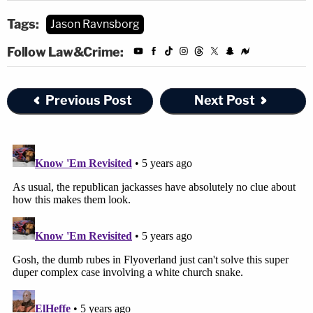
Tags:
Jason Ravnsborg
Follow Law&Crime:
Previous Post
Next Post