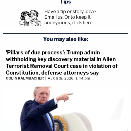
Tips
Have a tip or story idea?
Email us.
Or to keep it
anonymous, click here
.
You may also like:
'Pillars of due process': Trump admin
withholding key discovery material in Alien
Terrorist Removal Court case in violation of
Constitution, defense attorneys say
COLIN KALMBACHER
Aug 8th, 2026, 1:44 pm