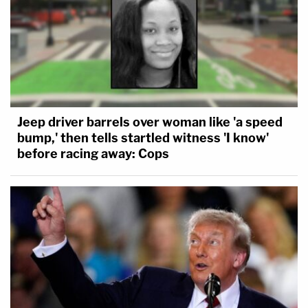
Jeep driver barrels over woman like 'a speed
bump,' then tells startled witness 'I know'
before racing away: Cops