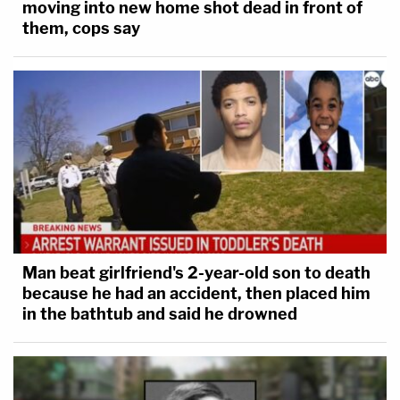
moving into new home shot dead in front of
them, cops say
Man beat girlfriend's 2-year-old son to death
because he had an accident, then placed him
in the bathtub and said he drowned