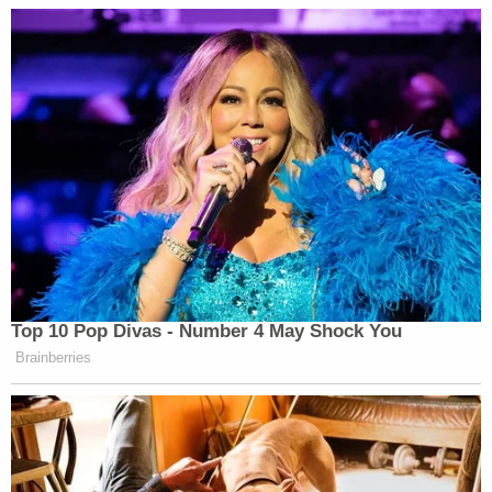
Ravnsborg said he didn't remember reading the
article at all.
"Like I said, I glance at headlines, at best,"
Ravnsborg said.
Around 10:24 p.m., Ravnsborg called 911. He
initially claimed that he thought he hit a deer. He
did not.
The initial accident report said that the attorney
general was not intoxicated but confirmed that he
was "distracted" ahead of the crash.
"[Ravnsborg] was traveling westbound on US HWY
14. [Ravnsborg] was distracted. [Ravnsborg]