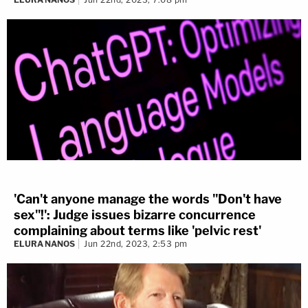
'Can't anyone manage the words "Don't have
sex"!': Judge issues bizarre concurrence
complaining about terms like 'pelvic rest'
ELURA NANOS
Jun 22nd, 2023, 2:53 pm