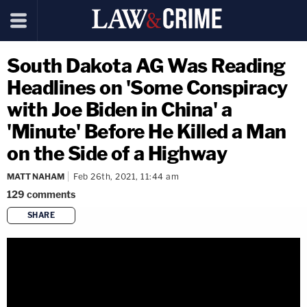
South Dakota AG Was Reading
Headlines on 'Some Conspiracy
with Joe Biden in China' a
'Minute' Before He Killed a Man
on the Side of a Highway
MATT NAHAM
Feb 26th, 2021, 11:44 am
129
comments
SHARE
copy link