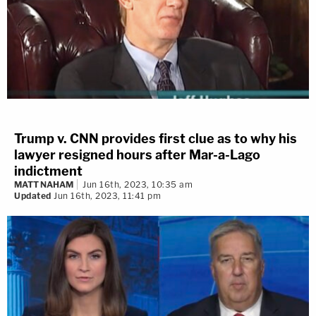
Trump v. CNN provides first clue as to why his
lawyer resigned hours after Mar-a-Lago
indictment
MATT NAHAM
Jun 16th, 2023, 10:35 am
Updated
Jun 16th, 2023, 11:41 pm