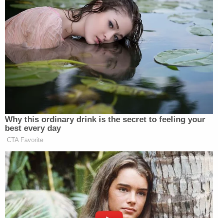
"Did you maybe set it down after the accident?" an
investigator asked.
"No," Ravnsborg immediately answered, "because I
grabbed it and went out."
"So when the impact happened that phone was
sitting in the center console?" an investigator
asked.
"Absolutely," Ravnsborg said.
Ravnsborg repeatedly asserted that he did not
think he was on his phone at the moment of
impact. Investigators circled back to Ravnsborg's