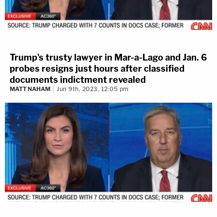
Trump's trusty lawyer in Mar-a-Lago and Jan. 6
probes resigns just hours after classified
documents indictment revealed
MATT NAHAM
Jun 9th, 2023, 12:05 pm