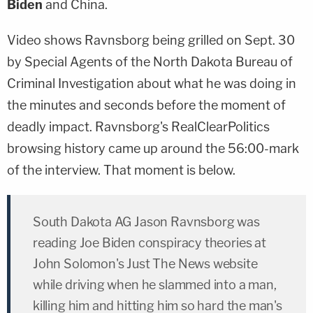
Biden
and China.
Video shows Ravnsborg being grilled on Sept. 30
by Special Agents of the North Dakota Bureau of
Criminal Investigation about what he was doing in
the minutes and seconds before the moment of
deadly impact. Ravnsborg's RealClearPolitics
browsing history came up around the 56:00-mark
of the interview. That moment is below.
South Dakota AG Jason Ravnsborg was
reading Joe Biden conspiracy theories at
John Solomon's Just The News website
while driving when he slammed into a man,
killing him and hitting him so hard the man's