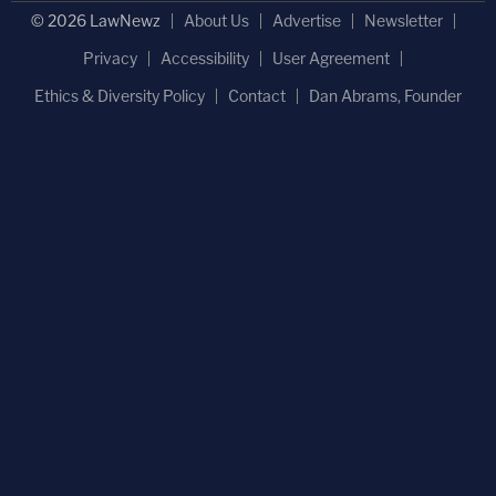
© 2026 LawNewz
About Us
Advertise
Newsletter
Privacy
Accessibility
User Agreement
Ethics & Diversity Policy
Contact
Dan Abrams, Founder