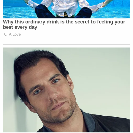
phone down. I know I did," Ravnsborg answered.
"Do you remember reading that article at all?" the
investigator asked.
"No," Ravnsborg said.
"It's basically about Joe Biden. I looked at it as well,"
the other investigator said.
"Okay," Ravnsborg said.
"It's about some conspiracy with Joe Biden in
China," authorities noted.
"I guess I would say I glance at headlines a lot. I