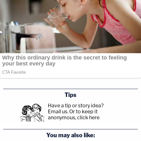
Tips
Have a tip or story idea?
Email us.
Or to keep it
anonymous, click here
.
You may also like: