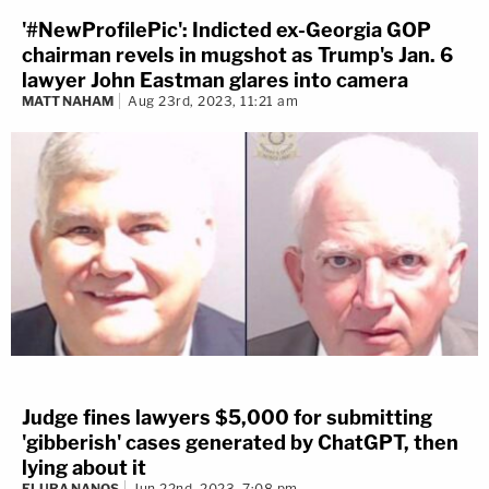
'#NewProfilePic': Indicted ex-Georgia GOP
chairman revels in mugshot as Trump's Jan. 6
lawyer John Eastman glares into camera
MATT NAHAM
Aug 23rd, 2023, 11:21 am
Judge fines lawyers $5,000 for submitting
'gibberish' cases generated by ChatGPT, then
lying about it
ELURA NANOS
Jun 22nd, 2023, 7:08 pm