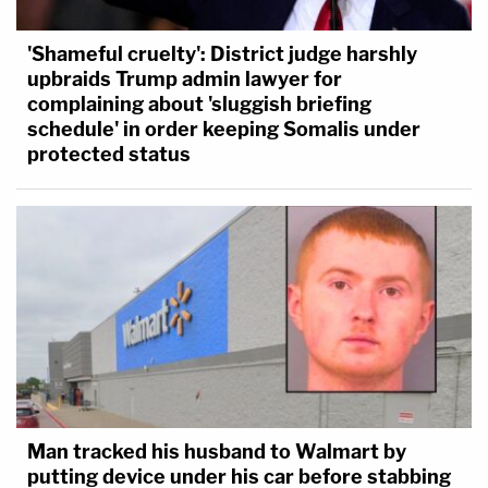
'Shameful cruelty': District judge harshly
upbraids Trump admin lawyer for
complaining about 'sluggish briefing
schedule' in order keeping Somalis under
protected status
Man tracked his husband to Walmart by
putting device under his car before stabbing