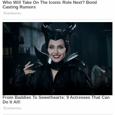
don't
read
articles while I'm driving," Ravnsborg
said.
The story goes that Ravnsborg clicked from
RealClearPolitics to
John Solomon's
Just the News
website.
"I've never heard of Just the News," Ravnsborg
said.
The article Ravnsborg
clicked through to
,
headlined "'Riding the Dragon' documentary
alleges Biden family self-enrichment from China,"
was about a BlazeTV documentary about
Joe
Biden,
Hunter Biden
, and China.