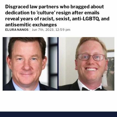
Disgraced law partners who bragged about
dedication to 'culture' resign after emails
reveal years of racist, sexist, anti-LGBTQ, and
antisemitic exchanges
ELURA NANOS
Jun 7th, 2023, 12:59 pm