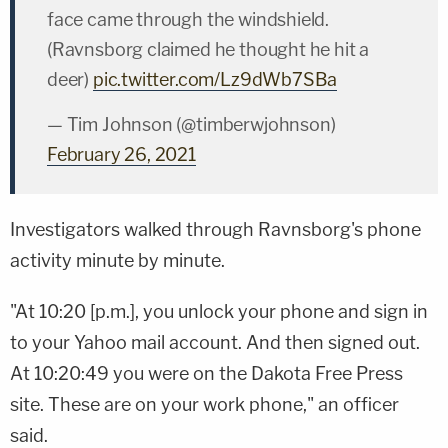
face came through the windshield.
(Ravnsborg claimed he thought he hit a
deer)
pic.twitter.com/Lz9dWb7SBa
— Tim Johnson (@timberwjohnson)
February 26, 2021
Investigators walked through Ravnsborg's phone
activity minute by minute.
"At 10:20 [p.m.], you unlock your phone and sign in
to your Yahoo mail account. And then signed out.
At 10:20:49 you were on the Dakota Free Press
site. These are on your work phone," an officer
said.