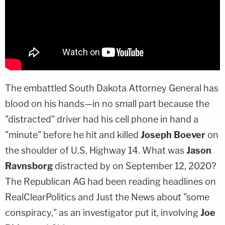
The embattled South Dakota Attorney General has
blood on his hands—in no small part because the
"distracted" driver had his cell phone in hand a
"minute" before he hit and killed
Joseph Boever
on
the shoulder of U.S. Highway 14. What was
Jason
Ravnsborg
distracted by on September 12, 2020?
The Republican AG had been reading headlines on
RealClearPolitics and Just the News about "some
conspiracy," as an investigator put it, involving
Joe