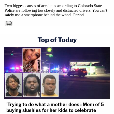
Top of Today
'Trying to do what a mother does': Mom of 5
buying slushies for her kids to celebrate