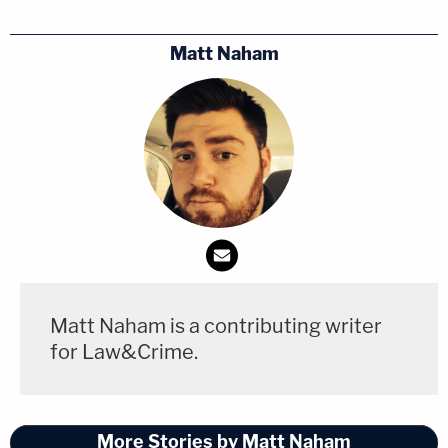
when Ravnsborg returned to the scene in the
vehicle he borrowed. Ravnsborg claimed this was
Matt Naham
when he realized for the first time that he killed a
man.
At one point during the interview, investigators
confronted Ravsnborg with the truth that Boever's
reading glasses were recovered from inside the
attorney general's vehicle.
"His face was in your windshield, Jason. Think
Matt Naham is a contributing writer
about that," an interrogator said. Ravnsborg
for Law&Crime.
denied knowing anything about the glasses found
in his Ford Taurus.
More Stories by Matt Naham
Ravnsborg faces one count each of
careless