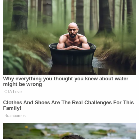
"Well, I remember looking at it, but that's when I set
my phone down … prior to—yeah," Ravnsborg
responded.
Investigators believed there appeared to be a
"problem here" and that it looked like Ravnsborg
was taking in Joe Biden conspiracy theories at the
moment he hit and killed Boever.
"When we look at that, our concern is, everything
that we're seeing here is appearing that you were
on your phone reading political stuff at the time,"
an investigator said.
"But I just wasn't. I set it down. I know I did,"
Ravnsborg said.