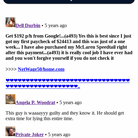
driving
,
operating a motor vehicle while using a
mobile electronic device
and
a lane-changing
violation
. Each of those "Class 2" misdemeanors
carries a maximum penalty of 30 days in jail and/or
a $500 fine. Those
charges came down
on Feb. 18.
Since then, momentum
has grown among South
Dakota in favor of Ravnsborg's
impeachment.
Colin Kalmbacher contributed to this report.
[Image via YouTube screengrab]