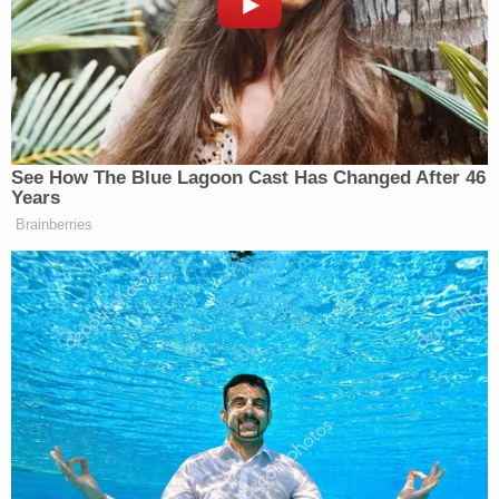
internet use around the 1:04:00 mark of the
interview, which you can watch in the video at the
top of this story.
"I still believe I was not on my phone when the
moment happened," he said.
"But you agree that it could have been at that
moment when you were putting it [the phone]
down?" an investigator asked.
"I still believe I put the phone down and reached to
shut the radio off. You know, now was that 10 sec—
5 seconds, 20 seconds? I don't know. But, you
know, wham. It's close relation I guess. But I was
not doing it at the time of the impact. I set the