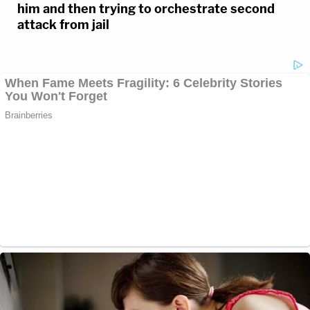
him and then trying to orchestrate second
attack from jail