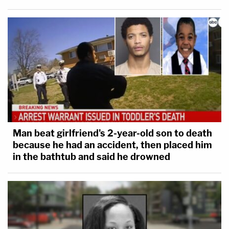
Man beat girlfriend's 2-year-old son to death
because he had an accident, then placed him
in the bathtub and said he drowned