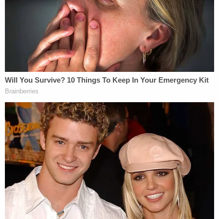
The letter also extends a warning about continued
White House obstruction. The 45th president and
his attorneys have sought to bar several key
players in the Ukraine phone call and
quid pro quo
controversy from testifying before Congress.
"The Committee looks forward to your
participation in the impeachment inquiry as the
Committee fulfills its constitutional duties,"
Nadler's letter concludes. "While we invite you to
this hearing, we remind you that if you continue to
refuse to make witnesses and document available
to the committees of jurisdiction, under H. Res.
660, 'the chair shall have the discretion to impose
appropriate remedies.'"