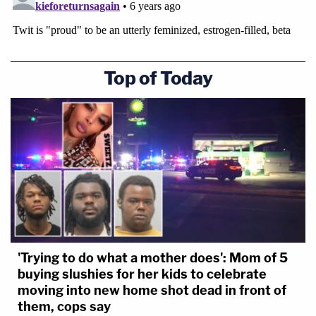
Top of Today
'Trying to do what a mother does': Mom of 5
buying slushies for her kids to celebrate
moving into new home shot dead in front of
them, cops say