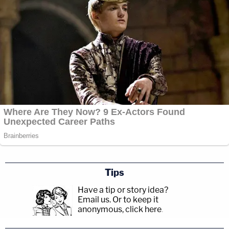
Tips
Have a tip or story idea?
Email us.
Or to keep it
anonymous, click here
.