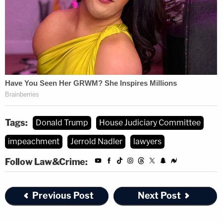
Tags:
Donald Trump
House Judiciary Committee
impeachment
Jerrold Nadler
lawyers
Follow Law&Crime:
Previous Post
Next Post