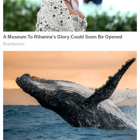
previewing the legalistic and technical aspects in
store for next week's hearing.
Former acting U.S. Solicitor General
Neal Katyal
said the definitions phase would be key–and
potentially rife with fireworks.
"Hardball begins now,"
he tweeted
. "Most
[important] part of House Judiciary Comte
[decision] to hold impeach hearing next [week] is
this language. As I wrote in ⁦@nytimes⁩, Watergate
Senate threatened to jail witnesses who did not
testify due to Nixon gag order. Nixon backed
down."
Trump and his allies in government and media have