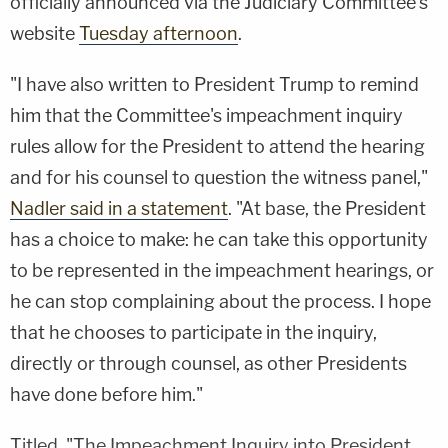
officially announced via the Judiciary Committee's
website
Tuesday afternoon
.
"I have also written to President Trump to remind
him that the Committee's impeachment inquiry
rules allow for the President to attend the hearing
and for his counsel to question the witness panel,"
Nadler said in a statement
. "At base, the President
has a choice to make: he can take this opportunity
to be represented in the impeachment hearings, or
he can stop complaining about the process. I hope
that he chooses to participate in the inquiry,
directly or through counsel, as other Presidents
have done before him."
Titled, "The Impeachment Inquiry into President