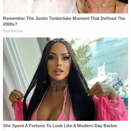
[image via Mark Wilson/Getty Images]