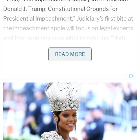
Donald J. Trump: Constitutional Grounds for
Presidential Impeachment," Judiciary's first bite at
the impeachment apple will focus on legal experts
and their opinions as to what constitutes "High
Crimes and Misdemeanors" as delineated in the
READ MORE
U.S. Constitution. Legal expertise may also be
marshaled to explain the concept of "bribery"–a
more specific crime which the Constitution also
lists as an impeachable offense.
"Our first task is to explore the framework put in
place to respond to serious allegations of
impeachable misconduct like those against
President Trump," Nadler's statement noted,