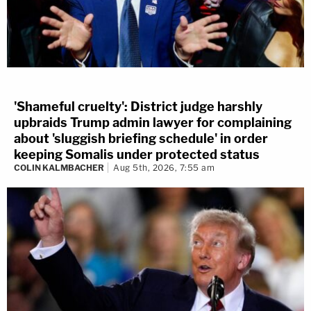
'Shameful cruelty': District judge harshly
upbraids Trump admin lawyer for complaining
about 'sluggish briefing schedule' in order
keeping Somalis under protected status
COLIN KALMBACHER
Aug 5th, 2026, 7:55 am