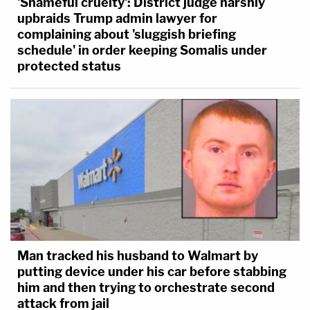
'Shameful cruelty': District judge harshly
upbraids Trump admin lawyer for
complaining about 'sluggish briefing
schedule' in order keeping Somalis under
protected status
Man tracked his husband to Walmart by
putting device under his car before stabbing
him and then trying to orchestrate second
attack from jail