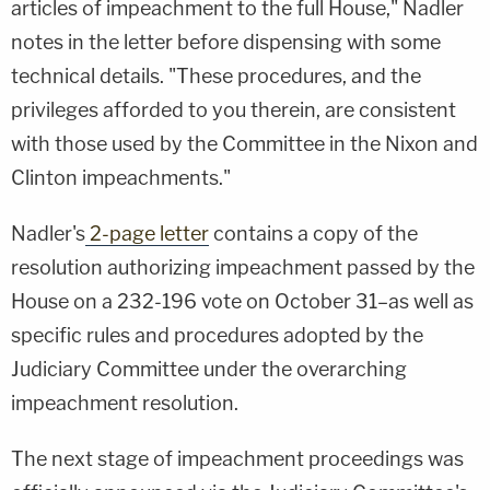
articles of impeachment to the full House," Nadler
notes in the letter before dispensing with some
technical details. "These procedures, and the
privileges afforded to you therein, are consistent
with those used by the Committee in the Nixon and
Clinton impeachments."
Nadler's
2-page letter
contains a copy of the
resolution authorizing impeachment passed by the
House on a 232-196 vote on October 31–as well as
specific rules and procedures adopted by the
Judiciary Committee under the overarching
impeachment resolution.
The next stage of impeachment proceedings was