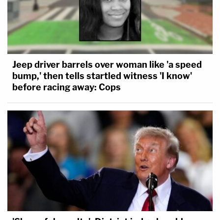
Jeep driver barrels over woman like 'a speed
bump,' then tells startled witness 'I know'
before racing away: Cops