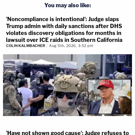
You may also like:
'Noncompliance is intentional': Judge slaps
Trump admin with daily sanctions after DHS
violates discovery obligations for months in
lawsuit over ICE raids in Southern California
COLIN KALMBACHER
Aug 5th, 2026, 3:52 pm
'Have not shown good cause': Judge refuses to