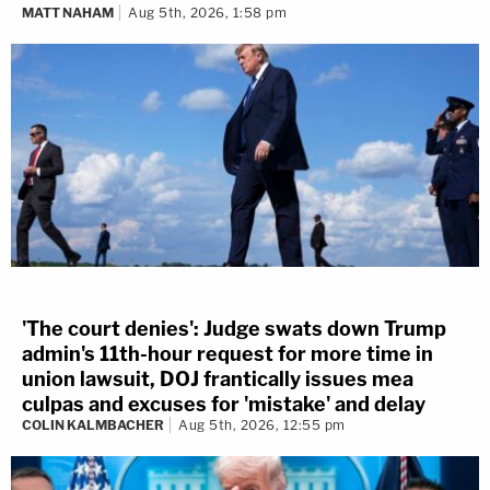
MATT NAHAM
Aug 5th, 2026, 1:58 pm
'The court denies': Judge swats down Trump
admin's 11th-hour request for more time in
union lawsuit, DOJ frantically issues mea
culpas and excuses for 'mistake' and delay
COLIN KALMBACHER
Aug 5th, 2026, 12:55 pm