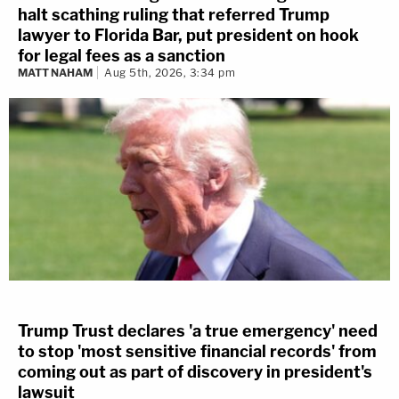
halt scathing ruling that referred Trump
lawyer to Florida Bar, put president on hook
for legal fees as a sanction
MATT NAHAM
Aug 5th, 2026, 3:34 pm
Trump Trust declares 'a true emergency' need
to stop 'most sensitive financial records' from
coming out as part of discovery in president's
lawsuit