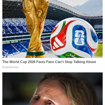
And Nadler's jabs don't let up there. He writes:
I remain committed to ensuring a fair and
informative process. To that end, I remind
you that participation by the President or
his counsel has been described by the
Committee in past inquiries as "not a right
but a privilege or a courtesy which is being
extended to the President's counsel." I am
hopeful that you and your counsel will opt
to participate in the Committee's hearing,
consistent with rules of decorum and with
the solemn nature of the work before us.