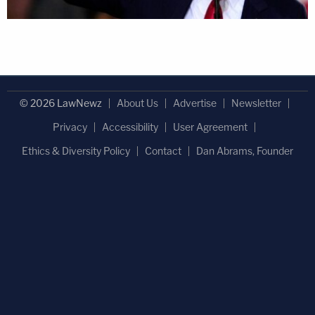
© 2026 LawNewz
About Us
Advertise
Newsletter
Privacy
Accessibility
User Agreement
Ethics & Diversity Policy
Contact
Dan Abrams, Founder