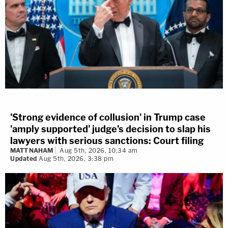
'Strong evidence of collusion' in Trump case
'amply supported' judge's decision to slap his
lawyers with serious sanctions: Court filing
MATT NAHAM
Aug 5th, 2026, 10:34 am
Updated
Aug 5th, 2026, 3:38 pm