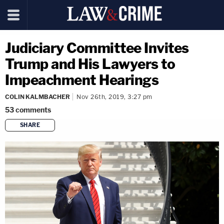
Judiciary Committee Invites
Trump and His Lawyers to
Impeachment Hearings
COLIN KALMBACHER
Nov 26th, 2019, 3:27 pm
53
comments
SHARE
copy link