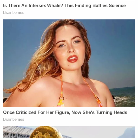
consistently maintained the alleged unfairness of
the impeachment inquiry so far due to the House
Permanent Select Committee's own rules which
foreclosed against Trump or his legal team taking
part during the so-called "fact-finding" stage.
Nadler's letter continuously needles Trump on this
point.
"I write to ask if–pursuant to H. Res 660 and the
relating Judiciary Committee Impeachment Inquiry
procedures–you and your counsel plan to attend
the hearing or make a request to question the
witness panel," the letter continues.