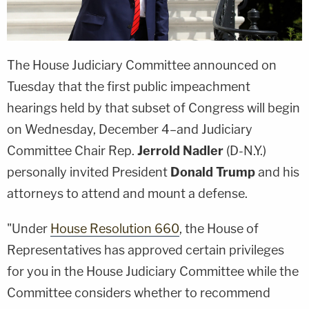
The House Judiciary Committee announced on
Tuesday that the first public impeachment
hearings held by that subset of Congress will begin
on Wednesday, December 4–and Judiciary
Committee Chair Rep.
Jerrold Nadler
(D-N.Y.)
personally invited President
Donald Trump
and his
attorneys to attend and mount a defense.
"Under
House Resolution 660
, the House of
Representatives has approved certain privileges
for you in the House Judiciary Committee while the
Committee considers whether to recommend