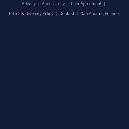
Privacy
Accessibility
User Agreement
Ethics & Diversity Policy
Contact
Dan Abrams, Founder