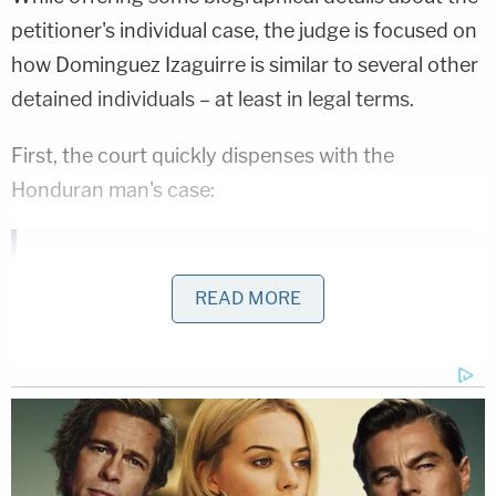
petitioner's individual case, the judge is focused on
how Dominguez Izaguirre is similar to several other
detained individuals – at least in legal terms.
First, the court quickly dispenses with the
Honduran man's case:
Petitioner's due process rights have been
READ MORE
violated. Despite facing no criminal charge,
Petitioner sits in the local jail with no
hearing to determine his custody…This
violates his due process rights.
Immediate release is the only appropriate
remedy. Where detention has been found