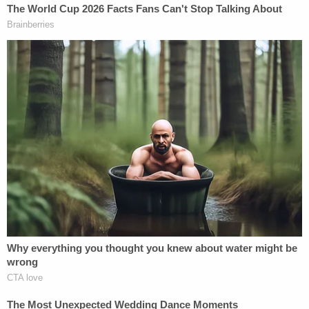
authority to subject immigrants to mandatory
detention under
8 U.S.C. §1225(b)
, which applies to
"aliens seeking entry into the United States."
Conversely, advocates for immigrants — as well
as
most judges who have ruled
on the matter —
have instead turned to
8 U.S.C. §1226(a)
, which
applies to "aliens already present in the United
States."
In fact, not once has the government's argument
been accepted by federal judges in the Mountain
State.
"This case is one of 17 immigration habeas