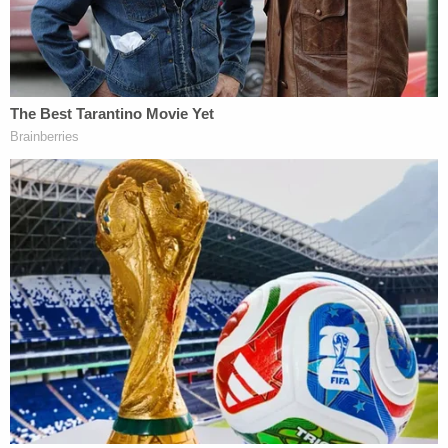
West Virginia's rejection is of a piece with a
recent
series
of
immigration cases
in which detained
immigrants have won habeas corpus relief by
challenging the Trump administration's novel
interpretation of the Immigration and Nationality
Act (INA).
Over the past eight months, in
hundreds of district
court disputes
, judges have considered the
interplay and applicability of two distinct INA
statutes that outline the government's detention
authority. Many judges have rephrased those
statutes using language from a
2018 U.S. Supreme
Court ruling
penned by Justice Samuel Alito.
In short, the government claims ICE has the