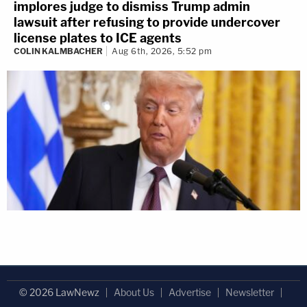
implores judge to dismiss Trump admin
lawsuit after refusing to provide undercover
license plates to ICE agents
COLIN KALMBACHER
Aug 6th, 2026, 5:52 pm
© 2026 LawNewz
About Us
Advertise
Newsletter