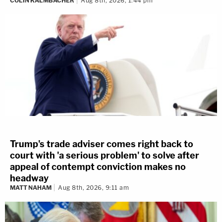
COLIN KALMBACHER
Aug 8th, 2026, 1:44 pm
Trump's trade adviser comes right back to
court with 'a serious problem' to solve after
appeal of contempt conviction makes no
headway
MATT NAHAM
Aug 8th, 2026, 9:11 am