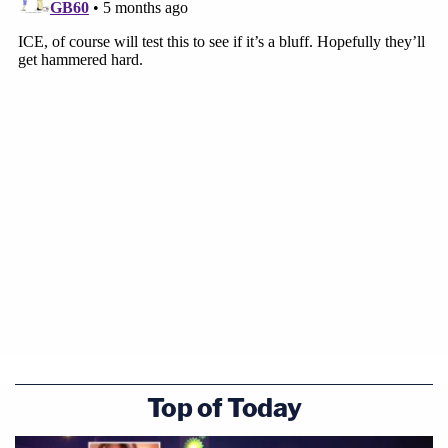
temporary directive that must be relitigated each
time the same conduct recurs," Goodwin
continues. "If officials could repeat practices
already determined to be unconstitutional and
require each affected person to begin anew,
constitutional adjudication would become
provisional, and judicial power would be reduced to
commentary. The Constitution does not
contemplate violations in installments."
To that end, the judge says the opinion "serves as
explicit notice to all officials—state and federal—
involved in the detention of individuals whose
cases come before this court."
Top of Today