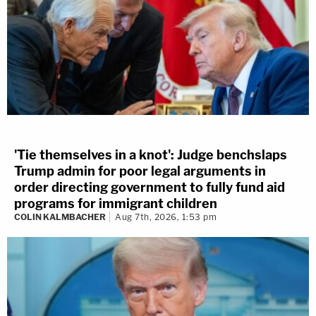
'Tie themselves in a knot': Judge benchslaps
Trump admin for poor legal arguments in
order directing government to fully fund aid
programs for immigrant children
COLIN KALMBACHER
Aug 7th, 2026, 1:53 pm