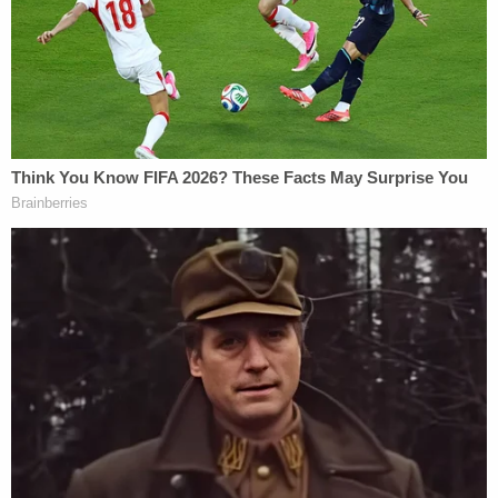
myself."
But, Goodwin explains, this rejection is nothing
new.
On Feb. 19, the judge alerted the U.S. Department
of Justice that "the court would no longer tolerate
the continued violation of the law in this district"
and later confirmed that the message had been
relayed. Then, during a hearing in yet another
detention case, another judge confirmed that "ICE
was indeed aware of the opinions of this district."
"This court and other judges in this district have
now ruled in numerous cases that discretionary
detention without individualized custody