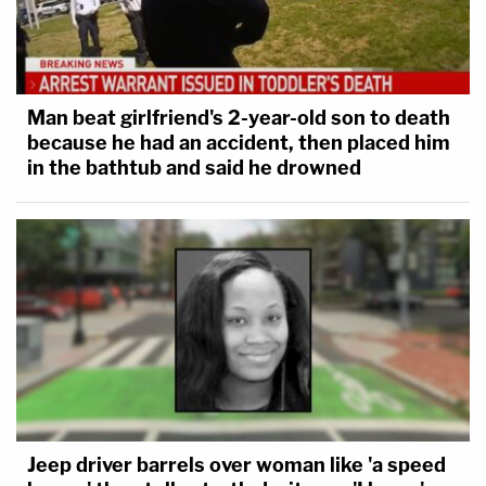
repeated judicial findings of
unconstitutionality, this court will employ
the full range of its inherent authority,
including (1) injunctive relief prohibiting
Man beat girlfriend's 2-year-old son to death
because he had an accident, then placed him
detention without individualized custody
in the bathtub and said he drowned
determinations, (2) contempt proceedings
against officials who defy this court's
orders or constitutional rulings, (3)
monetary sanctions against responsible
officials, and (4) any other such other relief
as may be necessary to vindicate
constitutional rights and enforce this
Court's rulings.
Jeep driver barrels over woman like 'a speed