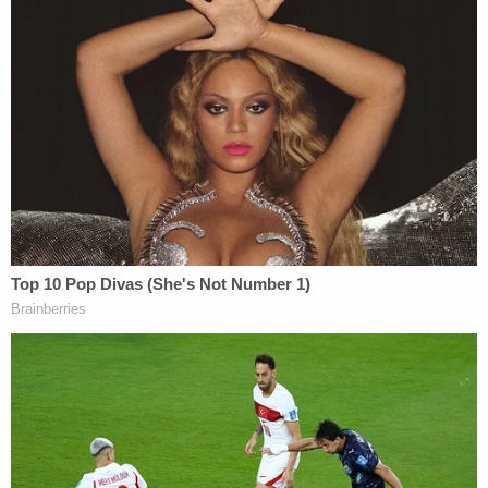
applying the INA in the way the Trump
administration wants, Goodwin notes.
Now, the courts apparently have had enough.
"Today, the Government continues to wrongfully
detain those petitioners without due process," the
opinion reads. "Even now the Government
incredulously asserts that the federal district
courts do not have jurisdiction, that petitioners
cannot raise due process violations, and that the
Government has authority to mandatorily and
indefinitely detain noncitizens in the local jail. The
Government is wrong. Judges in this district have
said that over and over and over again. I have said it