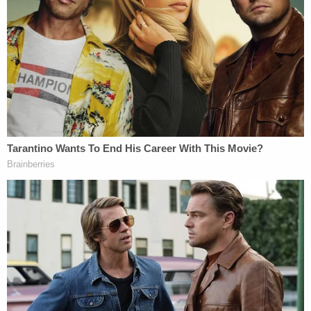
unlawful and no constitutionally adequate
bond hearing has been provided, continued
custody cannot stand.
The judge notes that all his findings are being
rendered "once again."
Goodwin's obvious frustration comes due to the
repeat nature of the facts before the court. In the
present case, as in numerous others, judges in the
West Virginia district court system have ruled in
favor of the petitioners and against the Trump
administration.