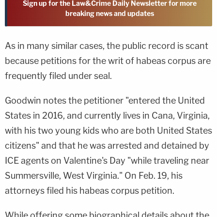
Sign up for the Law&Crime Daily Newsletter for more
breaking news and updates
As in many similar cases, the public record is scant
because petitions for the writ of habeas corpus are
frequently filed under seal.
Goodwin notes the petitioner "entered the United
States in 2016, and currently lives in Cana, Virginia,
with his two young kids who are both United States
citizens" and that he was arrested and detained by
ICE agents on Valentine's Day "while traveling near
Summersville, West Virginia." On Feb. 19, his
attorneys filed his habeas corpus petition.
While offering some biographical details about the