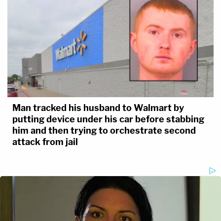
Man tracked his husband to Walmart by
putting device under his car before stabbing
him and then trying to orchestrate second
attack from jail