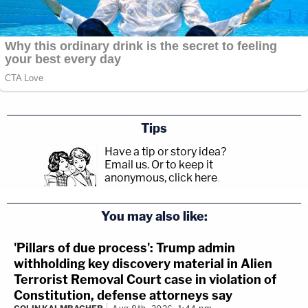
Tips
Have a tip or story idea?
Email us.
Or to keep it
anonymous, click here
.
You may also like:
'Pillars of due process': Trump admin
withholding key discovery material in Alien
Terrorist Removal Court case in violation of
Constitution, defense attorneys say