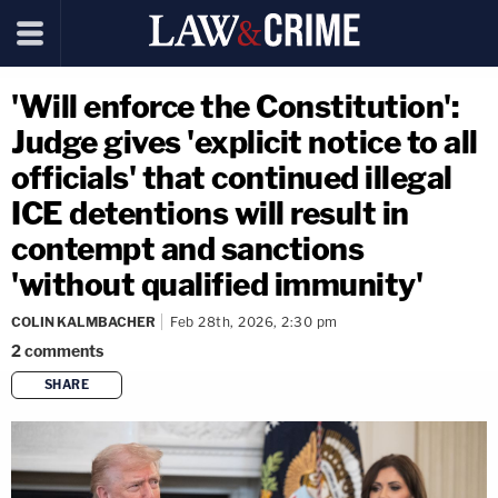
'Will enforce the Constitution':
Judge gives 'explicit notice to all
officials' that continued illegal
ICE detentions will result in
contempt and sanctions
'without qualified immunity'
COLIN KALMBACHER
Feb 28th, 2026, 2:30 pm
2
comments
SHARE
copy link