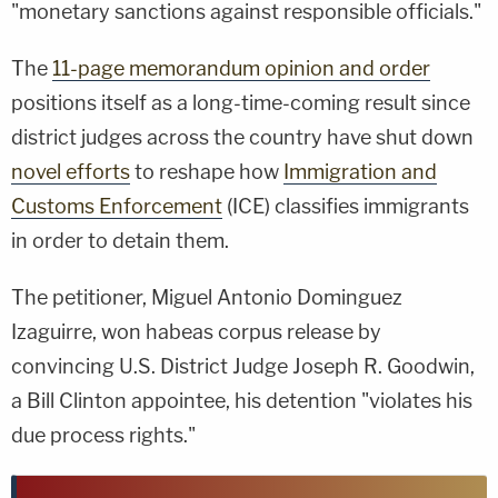
"monetary sanctions against responsible officials."
The
11-page memorandum opinion and order
positions itself as a long-time-coming result since
district judges across the country have shut down
novel efforts
to reshape how
Immigration and
Customs Enforcement
(ICE) classifies immigrants
in order to detain them.
The petitioner, Miguel Antonio Dominguez
Izaguirre, won habeas corpus release by
convincing U.S. District Judge Joseph R. Goodwin,
a Bill Clinton appointee, his detention "violates his
due process rights."