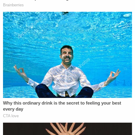
petitions assigned to the court this week," the
opinion reads. "According to the Government, the
detention of these Petitioners is 'mandatory' under
8 U.S.C. §1225, and regardless of the constitutional
defects, the federal district courts lack jurisdiction
over these claims—an argument unanimously
rejected in this district."
The court then asks a rhetorical question of sorts:
"How can this be?"
The court notes that judges rejected the
government's interpretation of the statute on Feb.
4, (twice on) Feb. 5, Feb. 9, and Feb. 11. Overall, four
different judges in the district have ruled against