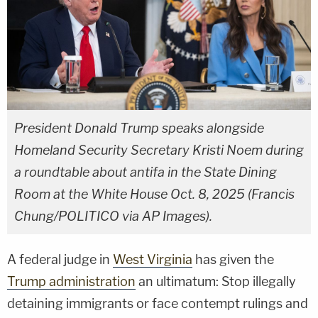
President Donald Trump speaks alongside
Homeland Security Secretary Kristi Noem during
a roundtable about antifa in the State Dining
Room at the White House Oct. 8, 2025 (Francis
Chung/POLITICO via AP Images).
A federal judge in
West Virginia
has given the
Trump administration
an ultimatum: Stop illegally
detaining immigrants or face contempt rulings and