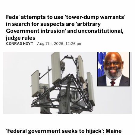
Feds' attempts to use 'tower-dump warrants'
in search for suspects are 'arbitrary
Government intrusion' and unconstitutional,
judge rules
CONRAD HOYT
Aug 7th, 2026, 12:26 pm
'Federal government seeks to hijack': Maine