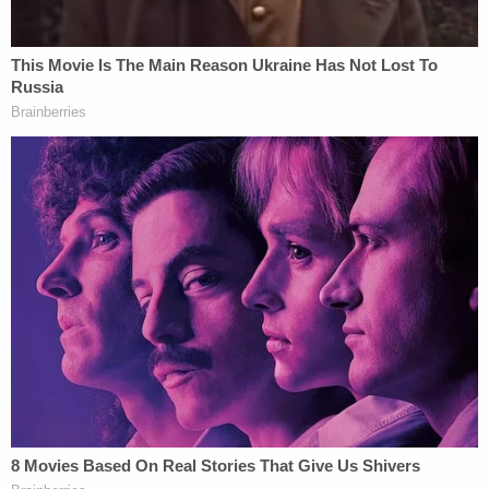
determinations violates the Fifth Amendment's
Due Process Clause," Goodwin muses. "In each
case, the Government has presented no factual
dispute and no legal argument beyond those this
court has previously rejected."
The judge goes on to upbraid the government, at
length:
The holdings in those cases, particularly the
constitutional interpretations, are not
passing observations. They are
constitutional rulings, and they govern the
conduct of federal officers operating within
the jurisdiction of this court.