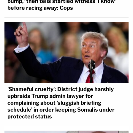
bump,' then tells startled witness 'I know'
"This court will enforce the Constitution," Goodwin
before racing away: Cops
concludes.
'Shameful cruelty': District judge harshly
upbraids Trump admin lawyer for
complaining about 'sluggish briefing
schedule' in order keeping Somalis under
protected status