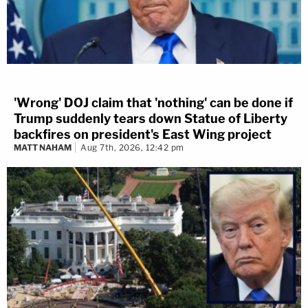
'Wrong' DOJ claim that 'nothing' can be done if
Trump suddenly tears down Statue of Liberty
backfires on president's East Wing project
MATT NAHAM
Aug 7th, 2026, 12:42 pm