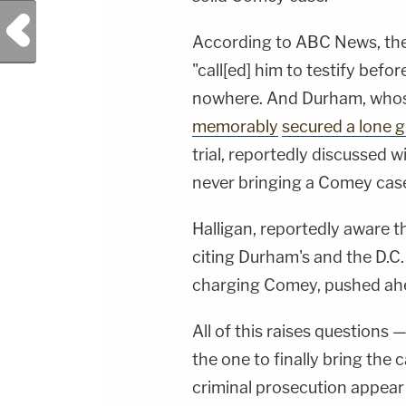
Previous Post
According to ABC News, the
"call[ed] him to testify befo
nowhere. And Durham, who
memorably
secured a lone g
trial, reportedly discussed 
never bringing a Comey cas
Halligan, reportedly awar
citing Durham's and the D.
charging Comey, pushed ah
All of this raises questions 
the one to finally bring th
criminal prosecution appear