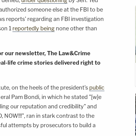
 denied,
under questioning
by Sen. Ted
'authorized someone else at the FBI to be
 reports' regarding an FBI investigation
son 1
reportedly being
none other than
or our newsletter, The Law&Crime
al-life crime stories delivered right to
te, on the heels of the president's
public
eral Pam Bondi, in which he stated "[w]e
illing our reputation and credibility" and
OW!!!", ran in stark contrast to the
ful attempts by prosecutors to build a