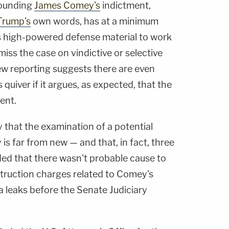
rounding
James Comey's
indictment,
Trump's
own words, has at a minimum
s high-powered defense material to work
ismiss the case on vindictive or selective
w reporting suggests there are even
quiver if it argues, as expected, that the
ent.
that the examination of a potential
is far from new — and that, in fact, three
ded that there wasn't probable cause to
struction charges related to Comey's
leaks before the Senate Judiciary