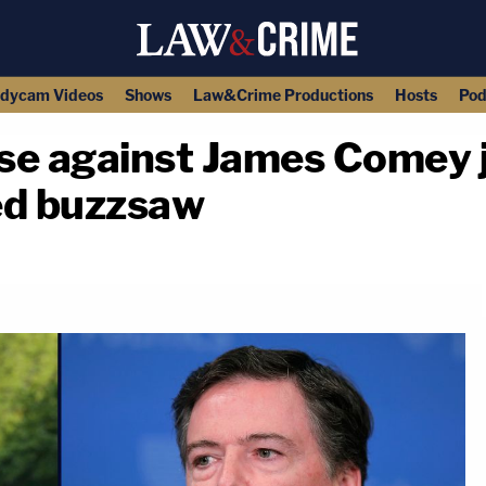
dycam Videos
Shows
Law&Crime Productions
Hosts
Pod
se against James Comey j
ed buzzsaw
copy link