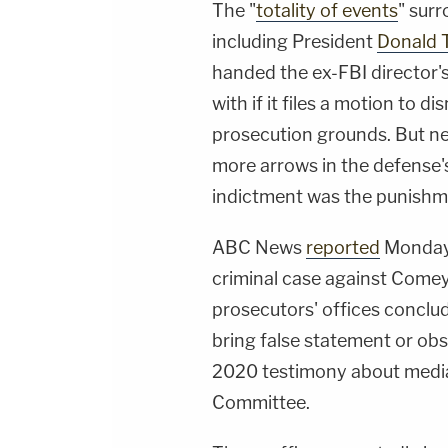
The "
totality of events
" sur
including President
Donald 
handed the ex-FBI director'
with if it files a motion to d
prosecution grounds. But ne
more arrows in the defense's 
indictment was the punishm
ABC News
reported
Monday 
criminal case against Comey 
prosecutors' offices conclu
bring false statement or ob
2020 testimony about media 
Committee.