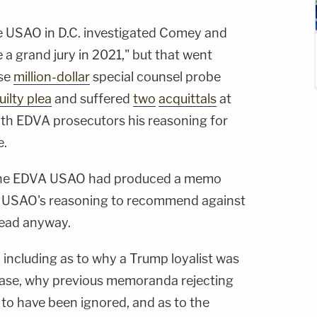
 USAO in D.C. investigated Comey and
re a grand jury in 2021," but that went
se
million-dollar
special counsel probe
uilty plea
and suffered
two
acquittals
at
with EDVA prosecutors his reasoning for
e.
e the EDVA USAO had produced a memo
C. USAO's reasoning to recommend against
ead anyway.
— including as to why a Trump loyalist was
e case, why previous memoranda rejecting
 to have been ignored, and as to the