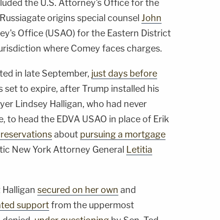
luded the U.S. Attorney's Office for the
f Russiagate origins special counsel
John
ney's Office (USAO) for the Eastern District
 jurisdiction where Comey faces charges.
ted in late September,
just days before
s set to expire, after Trump installed his
yer Lindsey Halligan, who had never
e, to head the EDVA USAO in place of Erik
 reservations
about
pursuing a mortgage
ic New York Attorney General
Letitia
 Halligan
secured on her own
and
ated support
from the uppermost