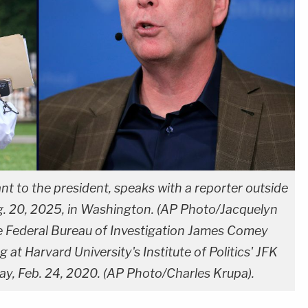
tant to the president, speaks with a reporter outside
. 20, 2025, in Washington. (AP Photo/Jacquelyn
he Federal Bureau of Investigation James Comey
 at Harvard University's Institute of Politics' JFK
ay, Feb. 24, 2020. (AP Photo/Charles Krupa).