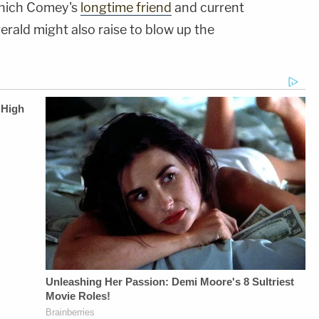
 which Comey's
longtime friend
and current
erald might also raise to blow up the