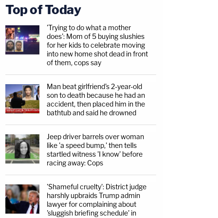
Top of Today
'Trying to do what a mother
does': Mom of 5 buying slushies
for her kids to celebrate moving
into new home shot dead in front
of them, cops say
Man beat girlfriend's 2-year-old
son to death because he had an
accident, then placed him in the
bathtub and said he drowned
Jeep driver barrels over woman
like 'a speed bump,' then tells
startled witness 'I know' before
racing away: Cops
'Shameful cruelty': District judge
harshly upbraids Trump admin
lawyer for complaining about
'sluggish briefing schedule' in