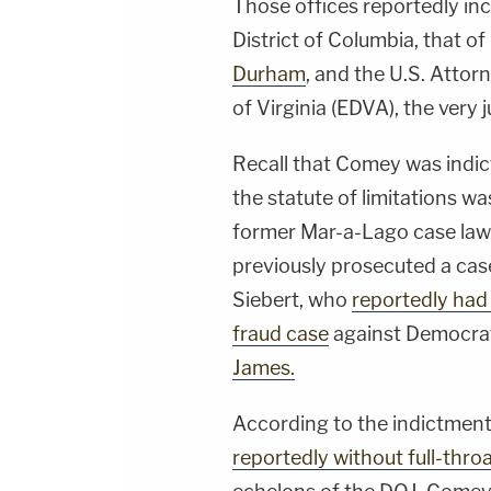
Those offices reportedly inc
District of Columbia, that o
Durham
, and the U.S. Attor
of Virginia (EDVA), the very
Recall that Comey was indic
the statute of limitations wa
former Mar-a-Lago case law
previously prosecuted a cas
Siebert, who
reportedly had
fraud case
against Democrat
James.
According to the indictment
reportedly without full-thro