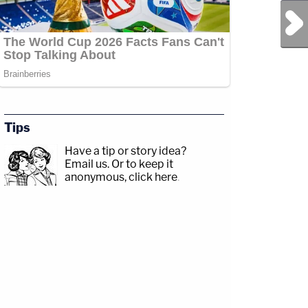
Next Post
Tips
Have a tip or story idea?
Email us.
Or to keep it
anonymous, click here
.