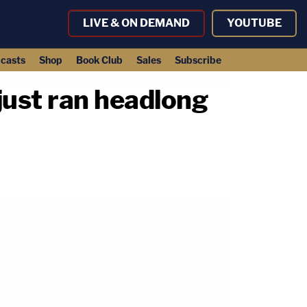
LIVE & ON DEMAND
YOUTUBE
casts
Shop
Book Club
Sales
Subscribe
ust ran headlong