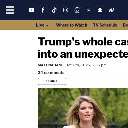
Live
Where to Watch
TV Schedule
Bo
Trump's whole ca
into an unexpect
MATT NAHAM
Oct 6th, 2025, 2:36 pm
24
comments
SHARE