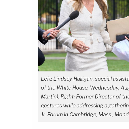
Left: Lindsey Halligan, special assis
of the White House, Wednesday, Aug
Martin). Right: Former Director of t
gestures while addressing a gathering
Jr. Forum in Cambridge, Mass., Mond