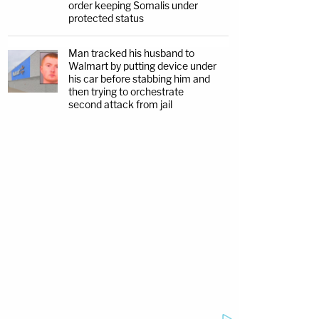
order keeping Somalis under
protected status
Man tracked his husband to
Walmart by putting device under
his car before stabbing him and
then trying to orchestrate
second attack from jail