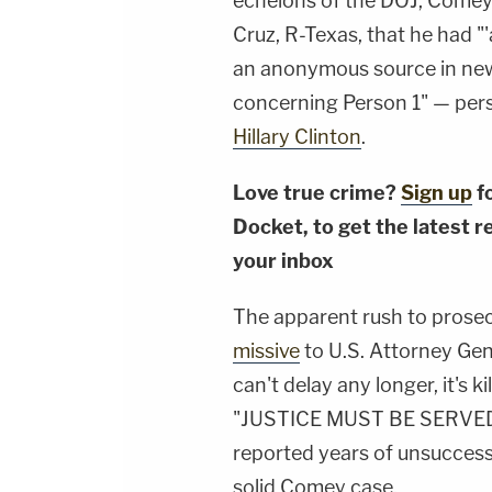
echelons of the DOJ, Comey
Cruz, R-Texas, that he had "
an anonymous source in news
concerning Person 1" — per
Hillary Clinton
.
Love true crime?
Sign up
f
Docket, to get the latest re
your inbox
The apparent rush to prosecu
missive
to U.S. Attorney Gen
can't delay any longer, it's k
"JUSTICE MUST BE SERVED, N
reported years of unsuccess
solid Comey case.