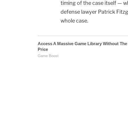
timing of the case itself —
defense lawyer Patrick Fitzg
whole case.