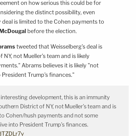
eement on how serious this could be for
onsidering the distinct possibility, even
ty deal is limited to the Cohen payments to
 McDougal
before the election.
brams
tweeted that Weisselberg's deal is
f NY, not Mueller's team and is likely
nts." Abrams believes it is likely "not
 President Trump's finances."
n interesting development, this is an immunity
outhern District of NY, not Mueller's team and is
d to Cohen/hush payments and not some
ive into President Trump's finances.
5dTZDLr7v