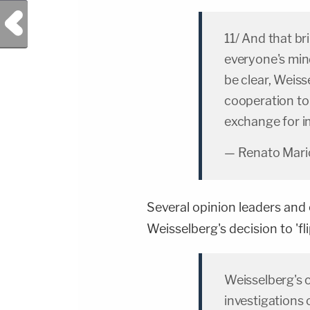
Previous Post
11/ And that br
everyone's min
be clear, Weiss
cooperation to
exchange for i
— Renato Mario
Several opinion leaders and
Weisselberg's decision to 'fl
Weisselberg's 
investigations 