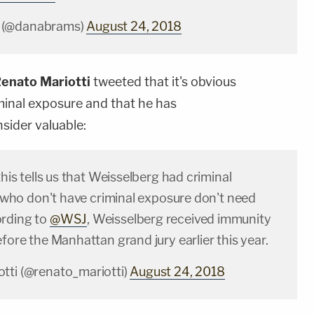
 (@danabrams)
August 24, 2018
enato Mariotti
tweeted that it's obvious
minal exposure and that he has
sider valuable:
this tells us that Weisselberg had criminal
le who don't have criminal exposure don't need
ording to
@WSJ
, Weisselberg received immunity
efore the Manhattan grand jury earlier this year.
tti (@renato_mariotti)
August 24, 2018