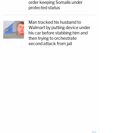
order keeping Somalis under
protected status
Man tracked his husband to
Walmart by putting device under
his car before stabbing him and
then trying to orchestrate
second attack from jail