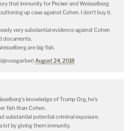
heory that immunity for Pecker and Weisselberg
buttoning up case against Cohen. I don't buy it.
lready very substantial evidence against Cohen
ed documents.
eisselberg are big fish.
 (@rossgarber)
August 24, 2018
sselberg's knowledge of Trump Org, he's
er fish than Cohen.
d substantial potential criminal exposure.
 lot by giving them immunity.