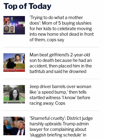
Top of Today
'Trying to do what a mother
does': Mom of 5 buying slushies
for her kids to celebrate moving
into new home shot dead in front
of them, cops say
Man beat girlfriend's 2-year-old
son to death because he had an
accident, then placed him in the
bathtub and said he drowned
Jeep driver barrels over woman
like 'a speed bump,' then tells
startled witness 'I know' before
racing away: Cops
'Shameful cruelty': District judge
harshly upbraids Trump admin
lawyer for complaining about
'sluggish briefing schedule' in