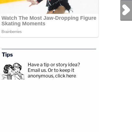
Next Post
Tips
Have a tip or story idea?
Email us.
Or to keep it
anonymous, click here
.