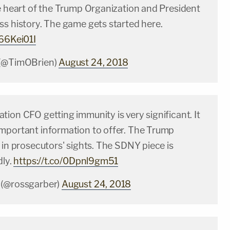
he heart of the Trump Organization and President
ss history. The game gets started here.
R66Kei01I
 (@TimOBrien)
August 24, 2018
ion CFO getting immunity is very significant. It
mportant information to offer. The Trump
 in prosecutors' sights. The SDNY piece is
dly.
https://t.co/0Dpnl9gm51
 (@rossgarber)
August 24, 2018