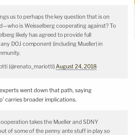
ings us to perhaps the key question that is on
d—who is Weisselberg cooperating against? To
elberg likely has agreed to provide full
 any DOJ component (including Mueller) in
mmunity.
tti (@renato_mariotti)
August 24, 2018
 experts went down that path, saying
ip' carries broader implications.
cooperation takes the Mueller and SDNY
out of some of the penny ante stuff in play so