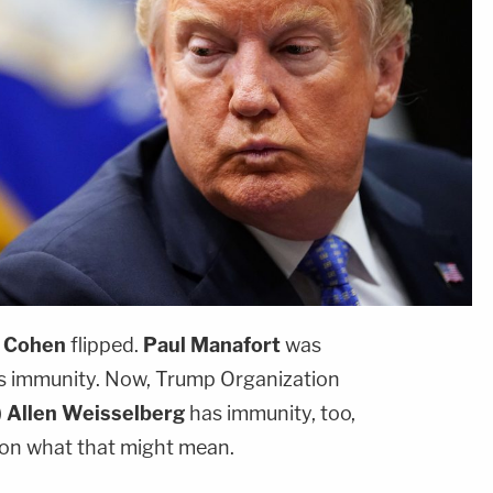
 Cohen
flipped.
Paul Manafort
was
 immunity. Now, Trump Organization
)
Allen Weisselberg
has immunity, too,
 on what that might mean.