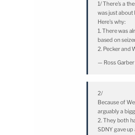
1/ There's a t
was just about 
Here's why:
1. There was a
based on seiz
2. Pecker and W
— Ross Garber
2/
Because of Wei
arguably a bigg
2. They both ha
SDNY gave up a