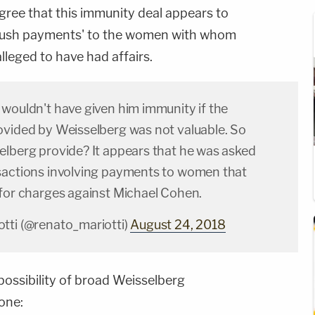
agree that this immunity deal appears to
 'hush payments' to the women with whom
alleged to have had affairs.
 wouldn't have given him immunity if the
ovided by Weisselberg was not valuable. So
elberg provide? It appears that he was asked
sactions involving payments to women that
 for charges against Michael Cohen.
tti (@renato_mariotti)
August 24, 2018
possibility of broad Weisselberg
one: