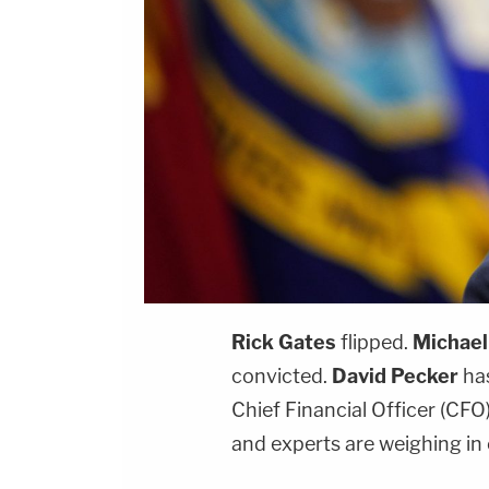
Rick Gates
flipped.
Michael
convicted.
David Pecker
has
Chief Financial Officer (CFO
and experts are weighing in