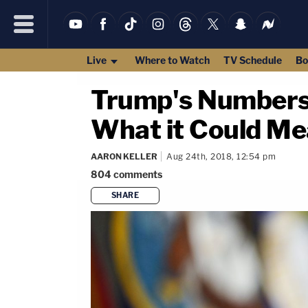
Live
Where to Watch
TV Schedule
Bo
Trump's Numbers 
What it Could M
AARON KELLER
Aug 24th, 2018, 12:54 pm
804
comments
SHARE