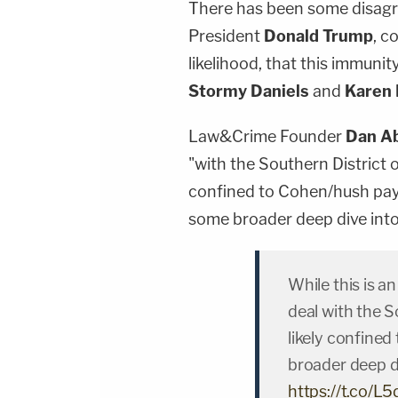
There has been some disagr
President
Donald Trump
, c
likelihood, that this immuni
Stormy Daniels
and
Karen
Law&Crime Founder
Dan A
"with the Southern District o
confined to Cohen/hush payme
some broader deep dive into
While this is a
deal with the S
likely confine
broader deep d
https://t.co/L