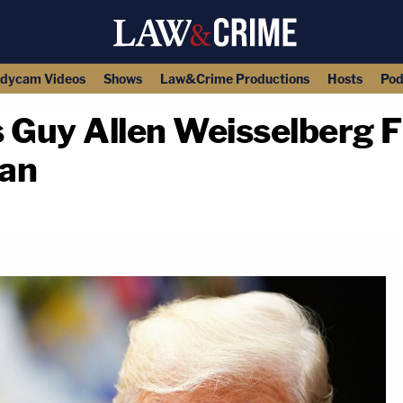
dycam Videos
Shows
Law&Crime Productions
Hosts
Pod
Guy Allen Weisselberg F
ean
copy link