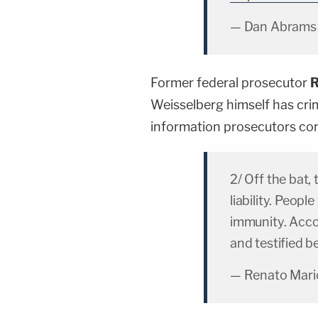
— Dan Abrams
Former federal prosecutor
R
Weisselberg himself has cri
information prosecutors con
2/ Off the bat, 
liability. Peop
immunity. Acc
and testified b
— Renato Mario