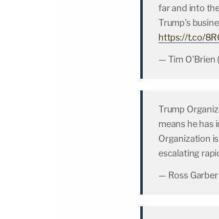
far and into t
Trump's busine
https://t.co/8
— Tim O'Brien
Trump Organizat
means he has i
Organization is
escalating rapi
— Ross Garber