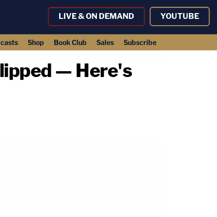
LIVE & ON DEMAND
YOUTUBE
casts
Shop
Book Club
Sales
Subscribe
lipped — Here's