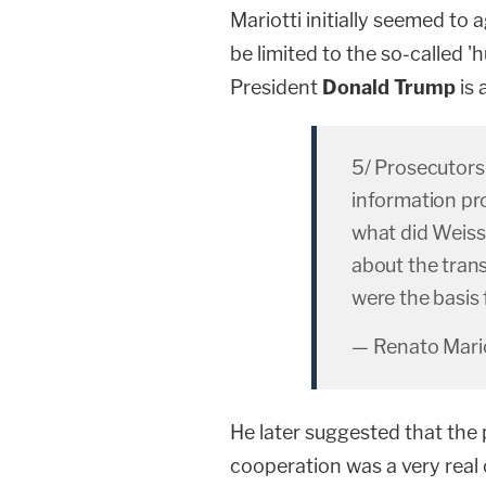
Mariotti initially seemed to 
be limited to the so-called
President
Donald Trump
is 
5/ Prosecutors
information pr
what did Weiss
about the tran
were the basis
— Renato Mario
He later suggested that the 
cooperation was a very real 