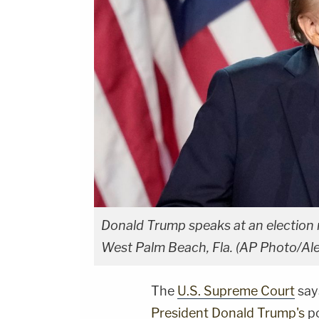
Donald Trump speaks at an election 
West Palm Beach, Fla. (AP Photo/Al
The
U.S. Supreme Court
say
President Donald Trump's
po