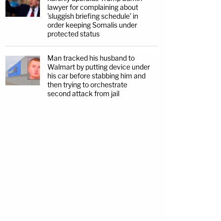
lawyer for complaining about
'sluggish briefing schedule' in
order keeping Somalis under
protected status
Man tracked his husband to
Walmart by putting device under
his car before stabbing him and
then trying to orchestrate
second attack from jail