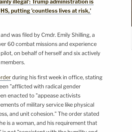
nly illegal': Trump administration is
HS, putting 'countless lives at risk,'
and was filed by Cmdr. Emily Shilling, a
over 60 combat missions and experience
pilot, on behalf of herself and six actively
e members.
order
during his first week in office, stating
en "afflicted with radical gender
een enacted to "appease activists
ments of military service like physical
ess, and unit cohesion." The order stated
 he is a woman, and his requirement that