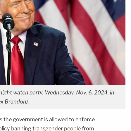
night watch party, Wednesday, Nov. 6, 2024, in
ex Brandon).
s the government is allowed to enforce
licy banning
transgender people
from