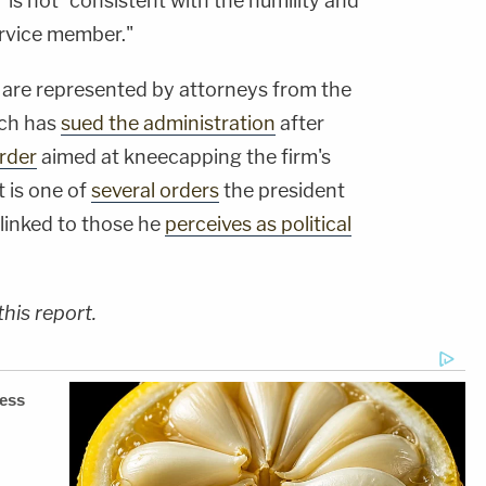
 is not "consistent with the humility and
ervice member."
se are represented by attorneys from the
ich has
sued the administration
after
order
aimed at kneecapping the firm's
 is one of
several orders
the president
 linked to those he
perceives as political
his report.