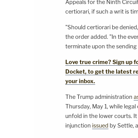
Appeals for the Ninth Circuit
certiorari, if such a writ is t
"Should certiorari be denied,
the order added. "In the even
terminate upon the sending 
Love true crime? Sign up 
Docket, to get the latest re
your inbox.
The Trump administration
a
Thursday, May 1, while legal
unfold in the lower courts. I
injunction
issued
by Settle, 