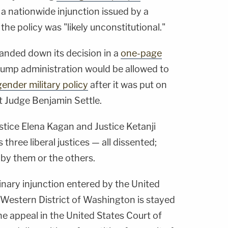
ng a nationwide injunction issued by a
the policy was "likely unconstitutional."
handed down its decision in a
one-page
rump administration would be allowed to
ender military policy
after it was put on
ct Judge Benjamin Settle.
stice Elena Kagan and Justice Ketanji
hree liberal justices — all dissented;
by them or the others.
nary injunction entered by the United
e Western District of Washington is stayed
he appeal in the United States Court of