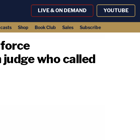
LIVE & ON DEMAND
YOUTUBE
casts
Shop
Book Club
Sales
Subscribe
force
m judge who called