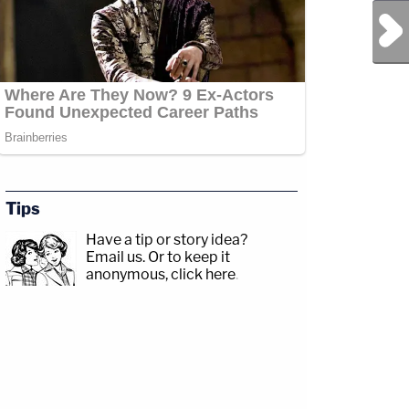
Next Post
Tips
Have a tip or story idea?
Email us.
Or to keep it
anonymous, click here
.