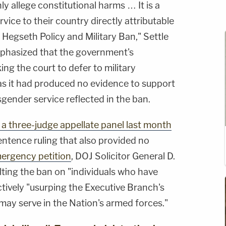
nly allege constitutional harms … It is a
ervice to their country directly attributable
l Hegseth Policy and Military Ban," Settle
emphasized that the government's
ing the court to defer to military
 as it had produced no evidence to support
gender service reflected in the ban.
 a three-judge appellate panel last month
entence ruling that also provided no
ergency petition
, DOJ Solicitor General D.
lting the ban on "individuals who have
tively "usurping the Executive Branch's
may serve in the Nation's armed forces."