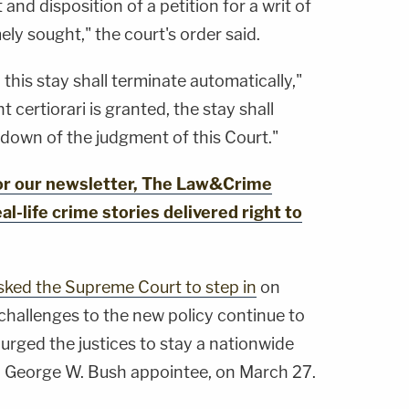
 and disposition of a petition for a writ of
imely sought," the court's order said.
 this stay shall terminate automatically,"
t certiorari is granted, the stay shall
down of the judgment of this Court."
for our newsletter, The Law&Crime
al-life crime stories delivered right to
sked the Supreme Court to step in
on
 challenges to the new policy continue to
t urged the justices to stay a nationwide
a George W. Bush appointee, on March 27.