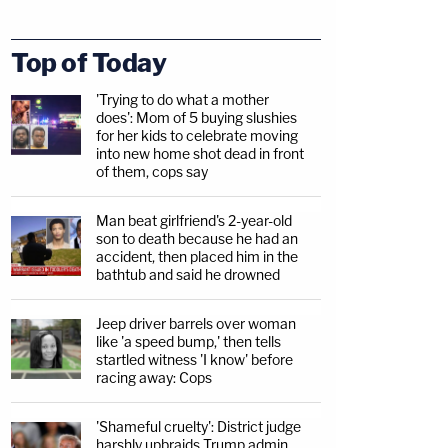
Top of Today
'Trying to do what a mother
does': Mom of 5 buying slushies
for her kids to celebrate moving
into new home shot dead in front
of them, cops say
Man beat girlfriend's 2-year-old
son to death because he had an
accident, then placed him in the
bathtub and said he drowned
Jeep driver barrels over woman
like 'a speed bump,' then tells
startled witness 'I know' before
racing away: Cops
'Shameful cruelty': District judge
harshly upbraids Trump admin