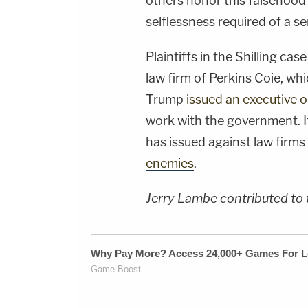
others honor this falsehood"
selflessness required of a s
Plaintiffs in the Shilling ca
law firm of Perkins Coie, wh
Trump
issued an executive 
work with the government. It
has issued against law firms
enemies
.
Jerry Lambe contributed to t