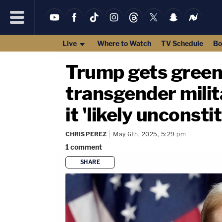
Live
Where to Watch
TV Schedule
Bo
Trump gets green
transgender milita
it 'likely unconsti
CHRIS PEREZ
May 6th, 2025, 5:29 pm
1
comment
SHARE