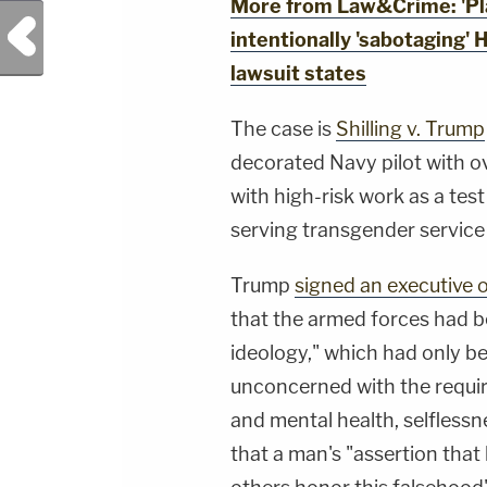
More from Law&Crime: 'Plai
Previous Post
intentionally 'sabotaging' H
lawsuit states
The case is
Shilling v. Trump
decorated Navy pilot with 
with high-risk work as a test 
serving transgender servic
Trump
signed an executive 
that the armed forces had be
ideology," which had only b
unconcerned with the require
and mental health, selflessn
that a man's "assertion that