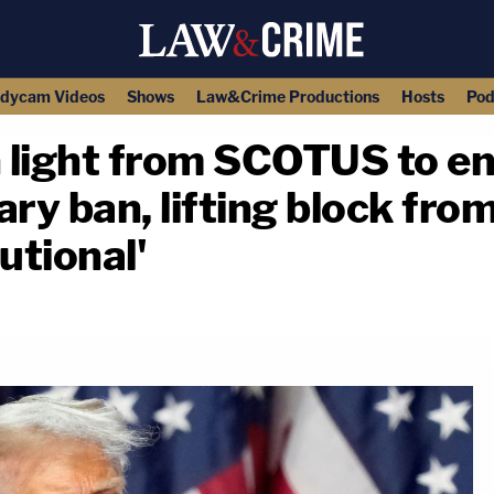
dycam Videos
Shows
Law&Crime Productions
Hosts
Pod
 light from SCOTUS to en
ry ban, lifting block fro
tutional'
copy link