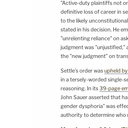
"Active-duty plaintiffs not o
definitive loss of career in s
to the likely unconstitutiona
stated in his decision. He 
"unrelenting reliance" on ask
judgment was "unjustified,"
the "new judgment" on trans
Settle's order was
upheld by
in a tersely-worded single-s
reasoning. In its
39-page em
John Sauer asserted that ha
gender dysphoria" was effec
authority to determine who 