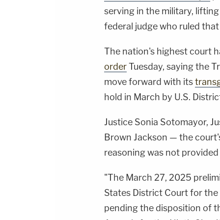
serving in the military, lifti
federal judge who ruled that 
The nation's highest court 
order
Tuesday, saying the T
move forward with its
transg
hold in March by U.S. Distri
Justice Sonia Sotomayor, Ju
Brown Jackson — the court's t
reasoning was not provided 
"The March 27, 2025 prelimi
States District Court for th
pending the disposition of t