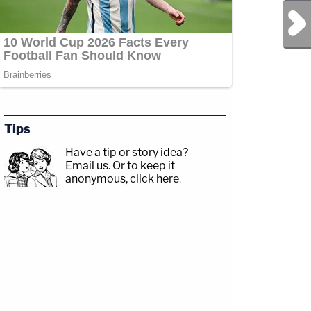
Next Post
Tips
Have a tip or story idea?
Email us.
Or to keep it
anonymous, click here
.