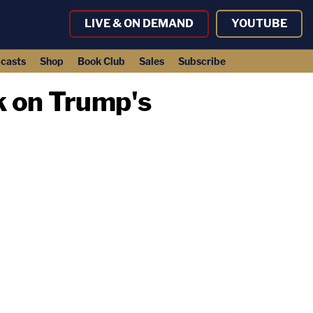
LIVE & ON DEMAND
YOUTUBE
casts
Shop
Book Club
Sales
Subscribe
ck on Trump's