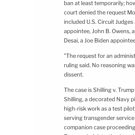
ban at least temporarily; ho
court denied the request M
included U.S. Circuit Judges 
appointee, John B. Owens, 
Desai, a Joe Biden appointee
"The request for an administ
ruling said. No reasoning w
dissent.
The case is Shilling v. Tru
Shilling, a decorated Navy 
high-risk work as a test pilot
serving transgender servic
companion case proceeding in