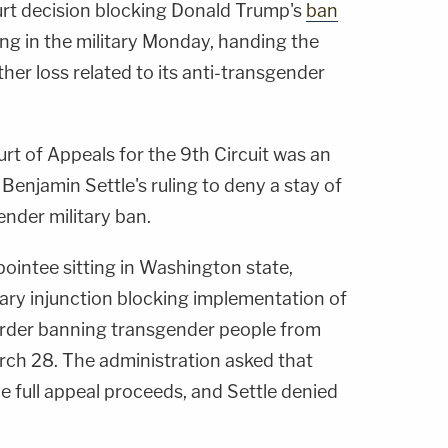
urt decision blocking Donald Trump's
ban
ng in the military Monday, handing the
er loss related to its anti-transgender
rt of Appeals for the 9th Circuit was an
 Benjamin Settle's ruling to deny a stay of
ender military ban.
ointee sitting in Washington state,
nary injunction blocking implementation of
order banning transgender people from
arch 28. The administration asked that
he full appeal proceeds, and Settle denied