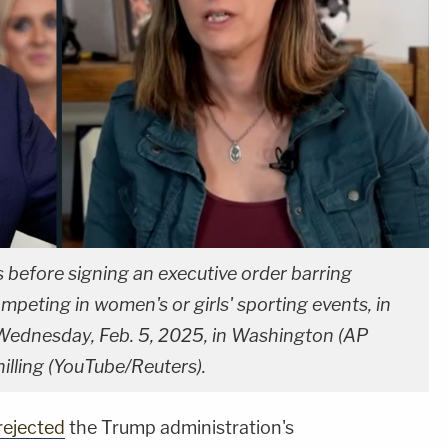
 before signing an executive order barring
peting in women's or girls' sporting events, in
Wednesday, Feb. 5, 2025, in Washington (AP
illing (YouTube/Reuters).
rejected
the Trump administration's