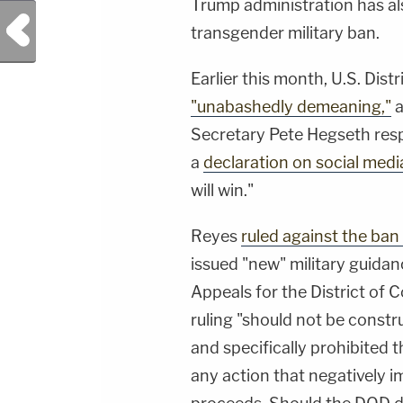
Trump administration has als
Previous Post
transgender military ban.
Earlier this month, U.S. Dis
"unabashedly demeaning,"
a
Secretary Pete Hegseth re
a
declaration on social medi
will win."
Reyes
ruled against the ban
issued "new" military guidan
Appeals for the District of 
ruling "should not be constru
and specifically prohibited
any action that negatively 