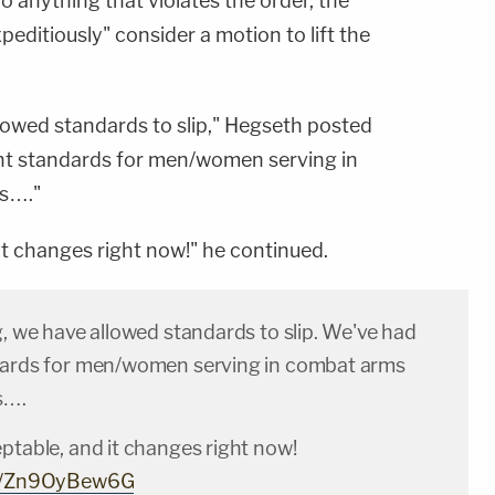
 anything that violates the order, the
xpeditiously" consider a motion to lift the
llowed standards to slip," Hegseth posted
nt standards for men/women serving in
s…."
it changes right now!" he continued.
g, we have allowed standards to slip. We've had
dards for men/women serving in combat arms
s….
ptable, and it changes right now!
om/Zn9OyBew6G