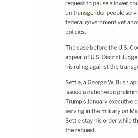
request to pause a lower co
on transgender people
servi
federal government yet anoth
policies.
The
case
before the U.S. Cou
appeal of U.S. District Judge
his ruling against the transg
Settle, a George W. Bush app
issued a nationwide prelimi
Trump's January executive 
serving in the military on M
Settle stay his order while t
the request.