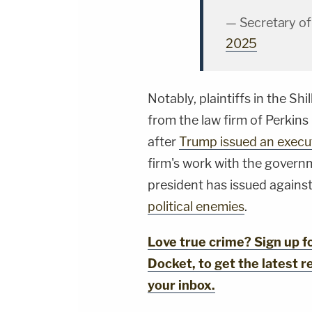
— Secretary o
2025
Notably, plaintiffs in the Sh
from the law firm of Perkins
after
Trump issued an execu
firm's work with the governm
president has issued against
political enemies
.
Love true crime? Sign up 
Docket, to get the latest re
your inbox.