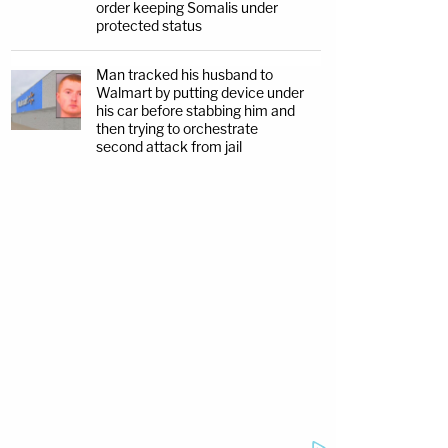
order keeping Somalis under
protected status
Man tracked his husband to
Walmart by putting device under
his car before stabbing him and
then trying to orchestrate
second attack from jail