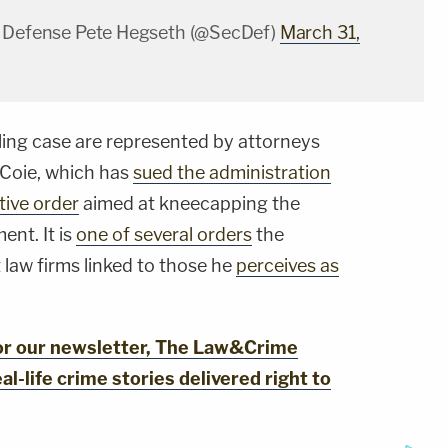
f Defense Pete Hegseth (@SecDef)
March 31,
illing case are represented by attorneys
 Coie, which has
sued the administration
tive order
aimed at kneecapping the
ent. It is
one of several orders
the
 law firms linked to those he
perceives as
for our newsletter, The Law&Crime
al-life crime stories delivered right to