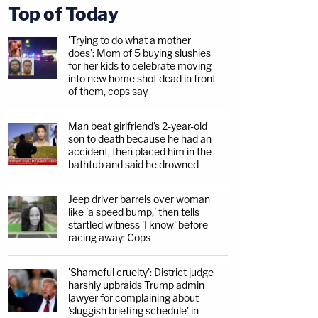
Top of Today
'Trying to do what a mother
does': Mom of 5 buying slushies
for her kids to celebrate moving
into new home shot dead in front
of them, cops say
Man beat girlfriend's 2-year-old
son to death because he had an
accident, then placed him in the
bathtub and said he drowned
Jeep driver barrels over woman
like 'a speed bump,' then tells
startled witness 'I know' before
racing away: Cops
'Shameful cruelty': District judge
harshly upbraids Trump admin
lawyer for complaining about
'sluggish briefing schedule' in