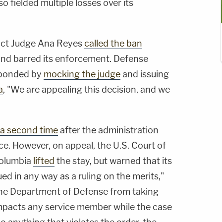
o fielded multiple losses over its
trict Judge Ana Reyes
called the ban
nd barred its enforcement. Defense
sponded by
mocking the judge
and issuing
a
, "We are appealing this decision, and we
 a second time
after the administration
ce. However, on appeal, the U.S. Court of
Columbia
lifted
the stay, but warned that its
ed in any way as a ruling on the merits,"
 the Department of Defense from taking
impacts any service member while the case