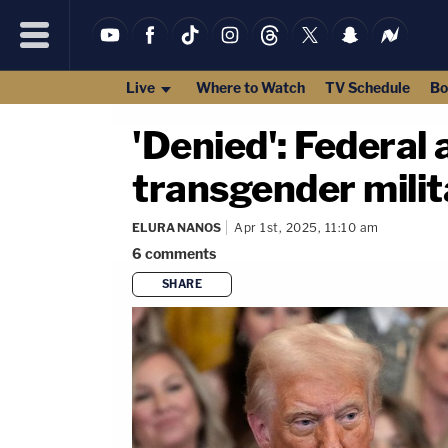
Live
Where to Watch
TV Schedule
Bo
'Denied': Federal
transgender milit
ELURA NANOS
Apr 1st, 2025, 11:10 am
6
comments
SHARE