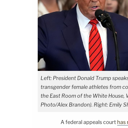
Left: President Donald Trump speaks
transgender female athletes from com
the East Room of the White House, 
Photo/Alex Brandon). Right: Emily Sh
A federal appeals court
has 