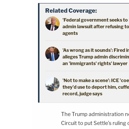
Related Coverage:
'Federal government seeks to 
admin lawsuit after refusing t
agents
'As wrong as it sounds': Fired 
alleges Trump admin discrimin
an 'immigrants' rights' lawyer
'Not to make a scene': ICE 'co
they'd use to deport him, cuffe
record, judge says
The Trump administration n
Circuit to put Settle's ruling