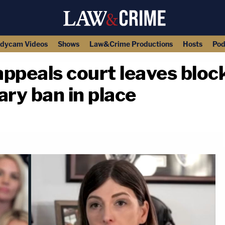
dycam Videos
Shows
Law&Crime Productions
Hosts
Pod
 appeals court leaves blo
ary ban in place
copy link