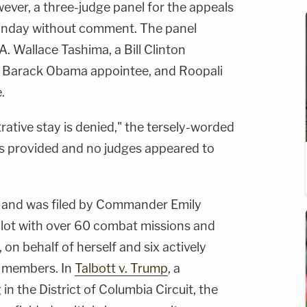
wever, a three-judge panel for the appeals
onday without comment. The panel
A. Wallace Tashima, a Bill Clinton
a Barack Obama appointee, and Roopali
.
rative stay is denied," the tersely-worded
as provided and no judges appeared to
mp and was filed by Commander Emily
pilot with over 60 combat missions and
, on behalf of herself and six actively
e members. In
Talbott v. Trump
, a
 the District of Columbia Circuit, the