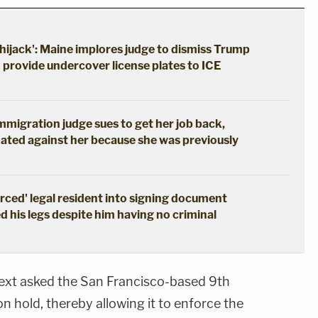
hijack': Maine implores judge to dismiss Trump
o provide undercover license plates to ICE
immigration judge sues to get her job back,
ated against her because she was previously
erced' legal resident into signing document
d his legs despite him having no criminal
ext asked the San Francisco-based 9th
 on hold, thereby allowing it to enforce the