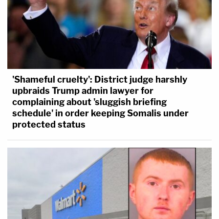
'Shameful cruelty': District judge harshly
upbraids Trump admin lawyer for
complaining about 'sluggish briefing
schedule' in order keeping Somalis under
protected status