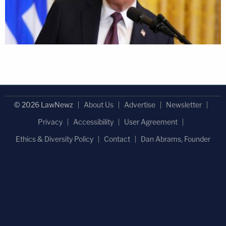
© 2026 LawNewz
About Us
Advertise
Newsletter
Privacy
Accessibility
User Agreement
Ethics & Diversity Policy
Contact
Dan Abrams, Founder