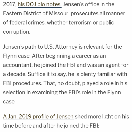
2017,
his DOJ bio notes.
Jensen's office in the
Eastern District of Missouri prosecutes all manner
of federal crimes, whether terrorism or public
corruption.
Jensen's path to U.S. Attorney is relevant for the
Flynn case. After beginning a career as an
accountant, he joined the FBI and was an agent for
a decade. Suffice it to say, he is plenty familiar with
FBI procedures. That, no doubt, played a role in his
selection in examining the FBI's role in the Flynn
case.
A Jan. 2019 profile of Jensen
shed more light on his
time before and after he joined the FBI: