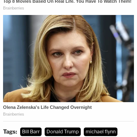
Tags:
Bill Barr
Donald Trump
michael flynn