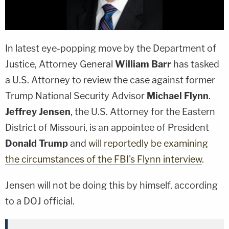
In latest eye-popping move by the Department of
Justice, Attorney General
William Barr
has tasked
a U.S. Attorney to review the case against former
Trump National Security Advisor
Michael Flynn
.
Jeffrey Jensen
, the U.S. Attorney for the Eastern
District of Missouri, is an appointee of President
Donald Trump
and
will reportedly be examining
the circumstances of the FBI's Flynn interview
.
Jensen will not be doing this by himself, according
to a DOJ official.