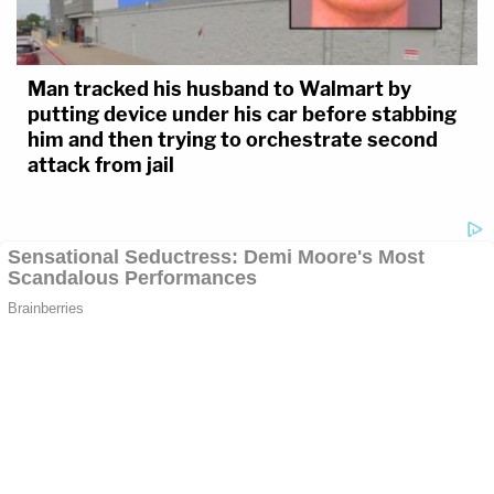
Man tracked his husband to Walmart by
putting device under his car before stabbing
him and then trying to orchestrate second
attack from jail