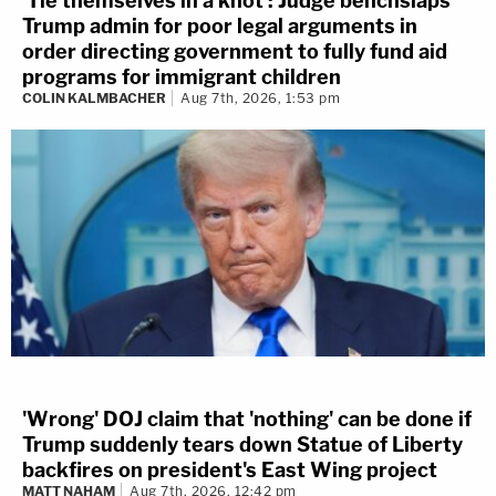
'Tie themselves in a knot': Judge benchslaps
Trump admin for poor legal arguments in
order directing government to fully fund aid
programs for immigrant children
COLIN KALMBACHER
Aug 7th, 2026, 1:53 pm
'Wrong' DOJ claim that 'nothing' can be done if
Trump suddenly tears down Statue of Liberty
backfires on president's East Wing project
MATT NAHAM
Aug 7th, 2026, 12:42 pm