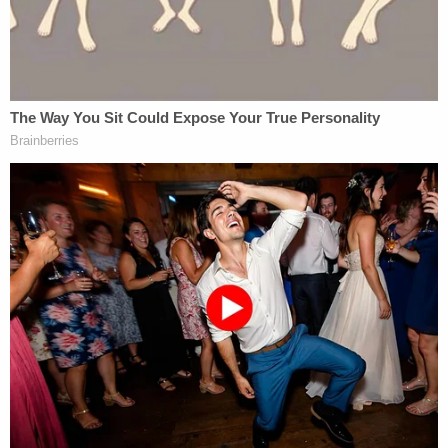
assistant U.S. attorney. So after 10 years
with the FBI, I took five years to go through
law school at night. I was an assistant U.S.
attorney for 10 years, and then I went into
private practice doing corporate
compliance work. I've got four kids, and I
was trying to pay for them. Then this job
opened.
It's not the first time that Barr has put an outside
U.S. Attorney on a politically sensitive case (see:
John Durham's
investigation of the Russia probe's
origins). As Law&Crime noted earlier Friday, the
news about Jensen's handling of the Flynn case