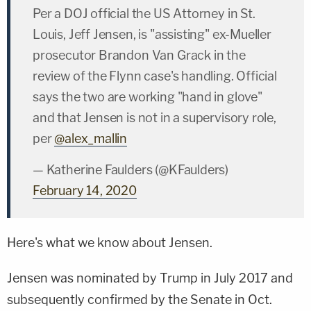
Per a DOJ official the US Attorney in St.
Louis, Jeff Jensen, is "assisting" ex-Mueller
prosecutor Brandon Van Grack in the
review of the Flynn case's handling. Official
says the two are working "hand in glove"
and that Jensen is not in a supervisory role,
per
@alex_mallin
— Katherine Faulders (@KFaulders)
February 14, 2020
Here's what we know about Jensen.
Jensen was nominated by Trump in July 2017 and
subsequently confirmed by the Senate in Oct.