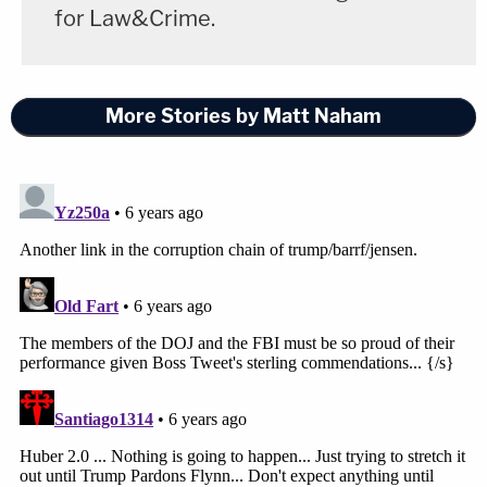
for Law&Crime.
More Stories by Matt Naham