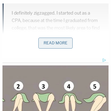
I definitely zigzagged. I started out as a
CPA, because at the time I graduated from
college, that was the most likely area to find
employment. But then the FBI was hiring
accountants, because of the savings and
READ MORE
loan failures of the late 1980s, and I'd
always wanted to be in the FBI.
[…]
I was primarily in the white-collar crime
group, and for a time I was a member of the
FBI SWAT team. When I was an agent, I was
just fascinated by what happened in the
courtroom. I decided I'd like to be an