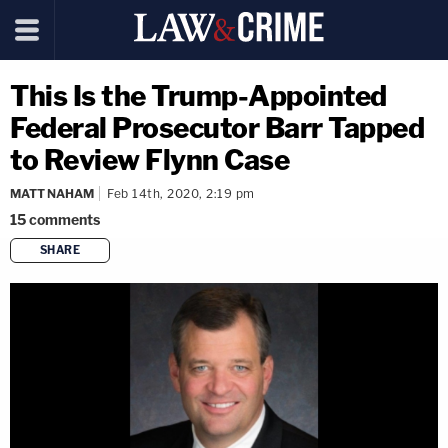
This Is the Trump-Appointed
Federal Prosecutor Barr Tapped
to Review Flynn Case
MATT NAHAM
Feb 14th, 2020, 2:19 pm
15
comments
SHARE
copy link