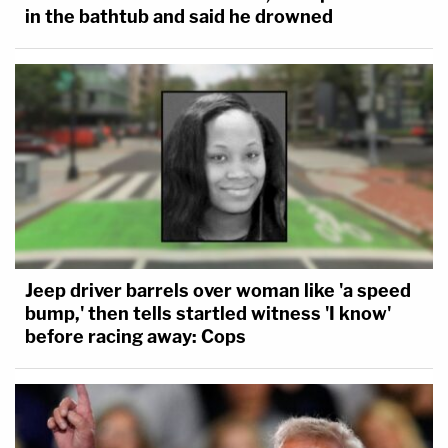
in the bathtub and said he drowned
Jeep driver barrels over woman like 'a speed
bump,' then tells startled witness 'I know'
before racing away: Cops