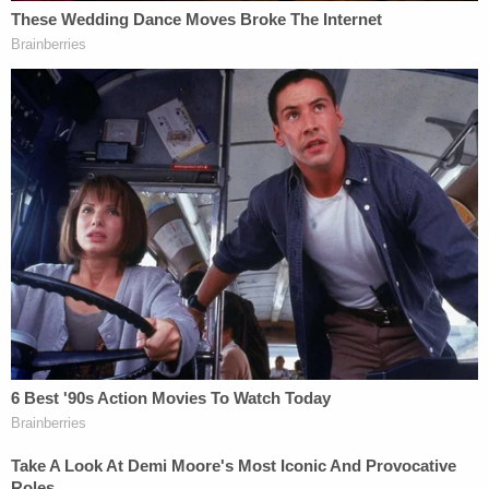
immediately follows Barr's interview
about the
DOJ's controversial handling the
Roger
Stone
case.
[Image via Department of Justice]