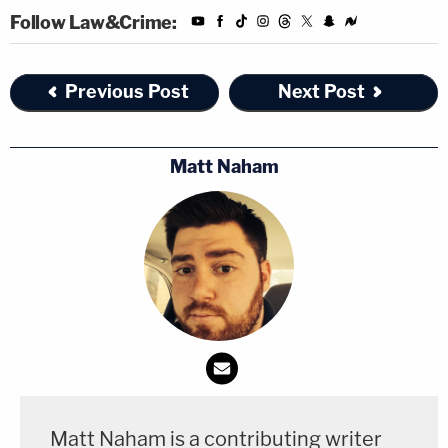
Follow Law&Crime:
Previous Post
Next Post
Matt Naham
Matt Naham is a contributing writer