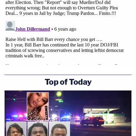
Top of Today