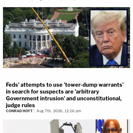
Feds' attempts to use 'tower-dump warrants'
in search for suspects are 'arbitrary
Government intrusion' and unconstitutional,
judge rules
CONRAD HOYT
Aug 7th, 2026, 12:26 pm