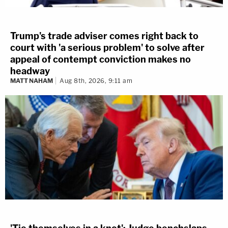
Trump's trade adviser comes right back to
court with 'a serious problem' to solve after
appeal of contempt conviction makes no
headway
MATT NAHAM
Aug 8th, 2026, 9:11 am