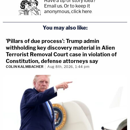
Have a tip or story idea?
Email us.
Or to keep it
anonymous, click here
.
You may also like:
'Pillars of due process': Trump admin
withholding key discovery material in Alien
Terrorist Removal Court case in violation of
Constitution, defense attorneys say
COLIN KALMBACHER
Aug 8th, 2026, 1:44 pm