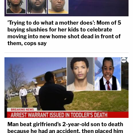
'Trying to do what a mother does': Mom of 5
buying slushies for her kids to celebrate
moving into new home shot dead in front of
them, cops say
Man beat girlfriend's 2-year-old son to death
because he had an accident, then placed him