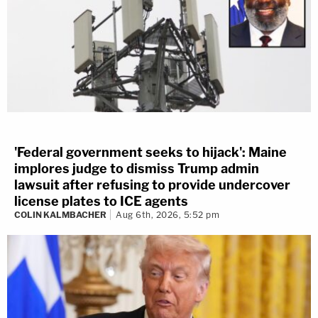
'Federal government seeks to hijack': Maine
implores judge to dismiss Trump admin
lawsuit after refusing to provide undercover
license plates to ICE agents
COLIN KALMBACHER
Aug 6th, 2026, 5:52 pm