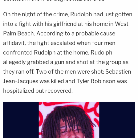
On the night of the crime, Rudolph had just gotten
into a fight with his girlfriend at his home in West
Palm Beach. According to a probable cause
affidavit, the fight escalated when four men
confronted Rudolph at the home. Rudolph
allegedly grabbed a gun and shot at the group as
they ran off. Two of the men were shot: Sebastien
Jean-Jacques was killed and Tyler Robinson was
hospitalized but recovered.