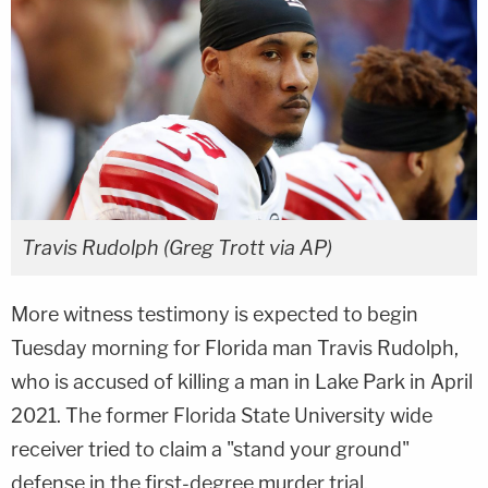
Travis Rudolph (Greg Trott via AP)
More witness testimony is expected to begin
Tuesday morning for Florida man Travis Rudolph,
who is accused of killing a man in Lake Park in April
2021. The former Florida State University wide
receiver tried to claim a "stand your ground"
defense in the first-degree murder trial.