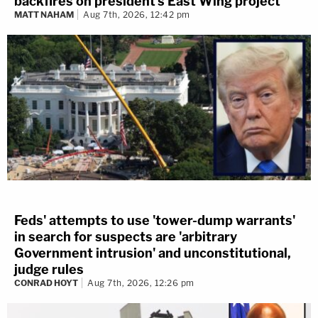
backfires on president's East Wing project
MATT NAHAM
Aug 7th, 2026, 12:42 pm
Feds' attempts to use 'tower-dump warrants'
in search for suspects are 'arbitrary
Government intrusion' and unconstitutional,
judge rules
CONRAD HOYT
Aug 7th, 2026, 12:26 pm