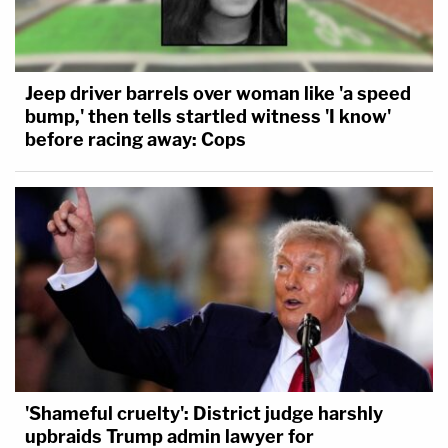
Jeep driver barrels over woman like 'a speed
bump,' then tells startled witness 'I know'
before racing away: Cops
'Shameful cruelty': District judge harshly
upbraids Trump admin lawyer for