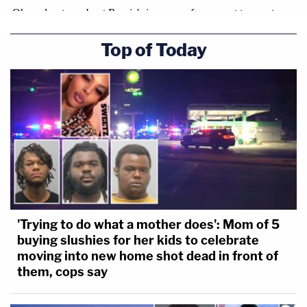
Top of Today
'Trying to do what a mother does': Mom of 5
buying slushies for her kids to celebrate
moving into new home shot dead in front of
them, cops say