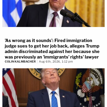
'As wrong as it sounds': Fired immigration
judge sues to get her job back, alleges Trump
admin discriminated against her because she
was previously an 'immigrants' rights' lawyer
COLIN KALMBACHER
Aug 6th, 2026, 1:12 pm