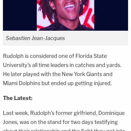
Sebastien Jean-Jacques
Rudolph is considered one of Florida State
University's all time leaders in catches and yards.
He later played with the New York Giants and
Miami Dolphins but ended up getting injured.
The Latest:
Last week, Rudolph's former girlfriend, Dominique
Jones, was on the stand for two days testifying