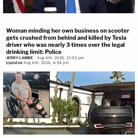
Woman minding her own business on scooter
gets crushed from behind and killed by Tesla
driver who was nearly 3 times over the legal
drinking limit: Police
JERRY LAMBE
Aug 6th, 2026, 12:03 pm
Updated
Aug 6th, 2026, 4:54 pm