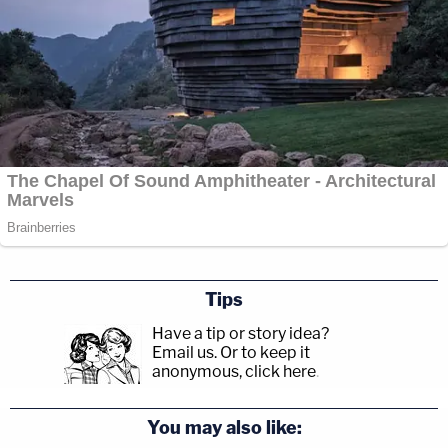
Tips
Have a tip or story idea?
Email us.
Or to keep it
anonymous, click here
.
You may also like: