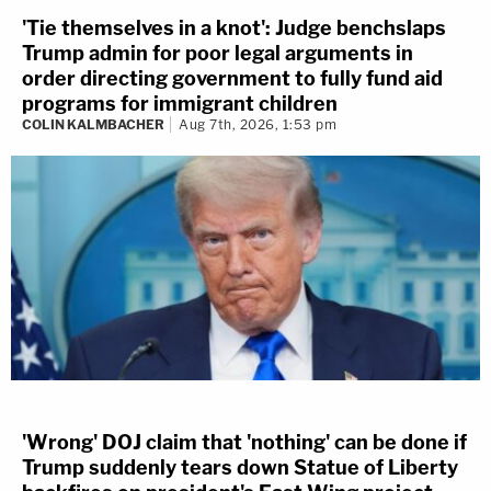
'Tie themselves in a knot': Judge benchslaps
Trump admin for poor legal arguments in
order directing government to fully fund aid
programs for immigrant children
COLIN KALMBACHER
Aug 7th, 2026, 1:53 pm
'Wrong' DOJ claim that 'nothing' can be done if
Trump suddenly tears down Statue of Liberty