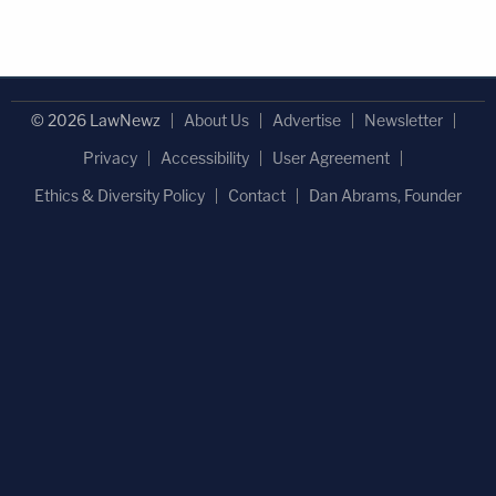
© 2026 LawNewz
About Us
Advertise
Newsletter
Privacy
Accessibility
User Agreement
Ethics & Diversity Policy
Contact
Dan Abrams, Founder