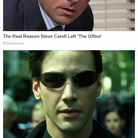
Rudolph's alleged attack: Keishaun, Robinson and
Christopher Lowe. The trio testified that they
planned to confront Rudolph "with their words"
and didn't think the confrontation would ever get
violent. They all agreed Rudolph was the
aggressor.