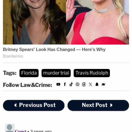
Tags:
Florida
murder trial
Travis Rudolph
Follow Law&Crime:
Previous Post
Next Post