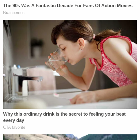
Due to the Memorial Day holiday Monday, witness
testimony is scheduled to continue Tuesday
morning at 10 a.m.