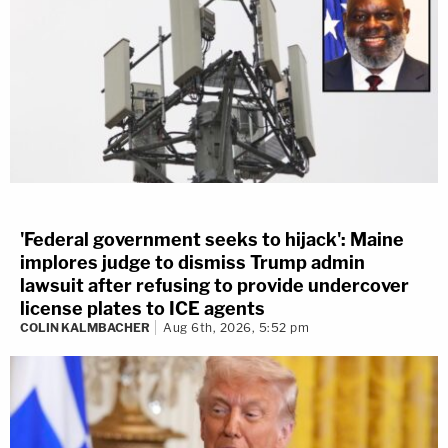
'Federal government seeks to hijack': Maine
implores judge to dismiss Trump admin
lawsuit after refusing to provide undercover
license plates to ICE agents
COLIN KALMBACHER
Aug 6th, 2026, 5:52 pm