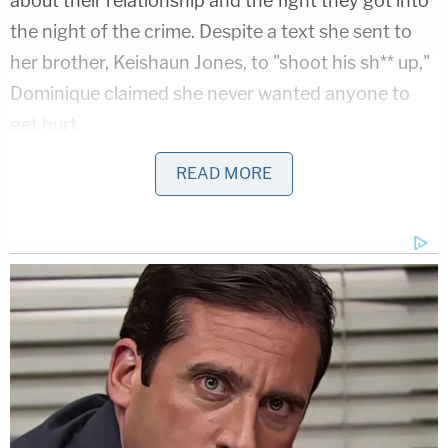
about their relationship and the fight they got into
the night of the crime. Despite a text she sent to
her brother, Keishaun Jones, to "shoot his sh** up,"
Dominique claimed she never wanted anyone to
get hurt.
READ MORE
The state also called the three surviving victims of