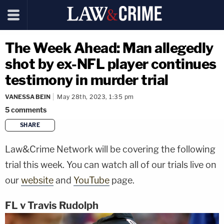
The Week Ahead: Man allegedly
shot by ex-NFL player continues
testimony in murder trial
VANESSA BEIN
May 28th, 2023, 1:35 pm
5
comments
SHARE
copy link
Law&Crime Network will be covering the following
trial this week. You can watch all of our trials live on
our
website
and
YouTube
page.
FL v Travis Rudolph