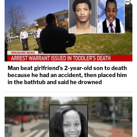
Man beat girlfriend's 2-year-old son to death
because he had an accident, then placed him
in the bathtub and said he drowned