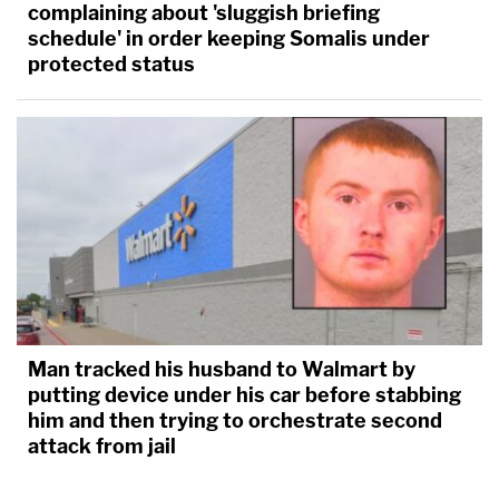
complaining about 'sluggish briefing
schedule' in order keeping Somalis under
protected status
Man tracked his husband to Walmart by
putting device under his car before stabbing
him and then trying to orchestrate second
attack from jail